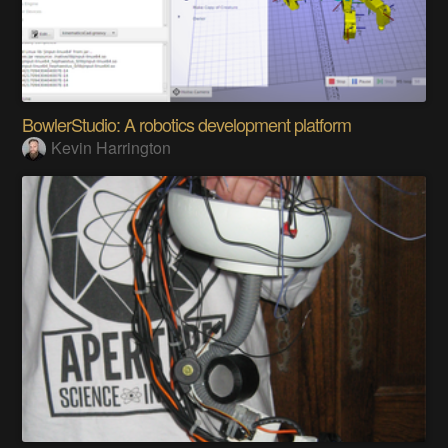
BowlerStudio: A robotics development platform
Kevin Harrington