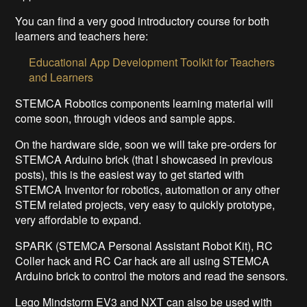
You can find a very good introductory course for both
learners and teachers here:
Educational App Development Toolkit for Teachers
and Learners
STEMCA Robotics components learning material will
come soon, through videos and sample apps.
On the hardware side, soon we will take pre-orders for
STEMCA Arduino brick (that I showcased in previous
posts), this is the easiest way to get started with
STEMCA Inventor for robotics, automation or any other
STEM related projects, very easy to quickly prototype,
very affordable to expand.
SPARK (STEMCA Personal Assistant Robot Kit), RC
Coller hack and RC Car hack are all using STEMCA
Arduino brick to control the motors and read the sensors.
Lego Mindstorm EV3 and NXT can also be used with