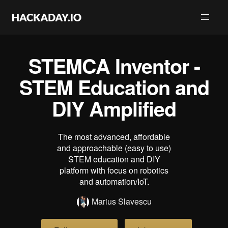
STEMCA Inventor -
STEM Education and
DIY Amplified
The most advanced, affordable
and approachable (easy to use)
STEM education and DIY
platform with focus on robotics
and automation/IoT.
Marius Slavescu