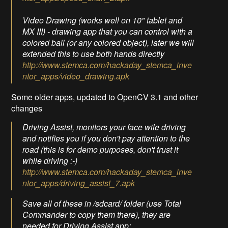
Video Drawing (works well on 10" tablet and
MX III) - drawing app that you can control with a
colored ball (or any colored object), later we will
extended this to use both hands directly
http://www.stemca.com/hackaday_stemca_inve
ntor_apps/video_drawing.apk
Some older apps, updated to OpenCV 3.1 and other
changes
Driving Assist, monitors your face wile driving
and notifies you if you don't pay attention to the
road (this is for demo purposes, don't trust it
while driving :-)
http://www.stemca.com/hackaday_stemca_inve
ntor_apps/driving_assist_7.apk
Save all of these in /sdcard/ folder (use Total
Commander to copy them there), they are
needed for Driving Assist app: