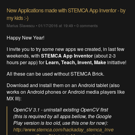
New Applications made with STEMCA App Inventor - by
my kids :-)
Marius Slavescu
•
01/17/2016 at 19:49
•
0 comments
Happy New Year!
I invite you to try some new apps we created, in last few
weekends, with
STEMCA App Inventor
(about 2-3
hours per app) for
Learn, Teach, Invent, Make
initiative!
All these can be used without STEMCA Brick.
Download and install them on an Android tablet (also
works on Android phones or Android media players like
MX III):
OpenCV 3.1 - uninstall existing OpenCV first
(this is required by all apps bellow, the Google
Play version is too old, use this one for now):
http://www.stemca.com/hackaday_stemca_inve