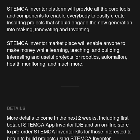
STEMCA Inventor platform will provide all the core tools 
and components to enable everybody to easily create 
inspiring projects that should engage the new generation 
into making, innovating and inventing.

STEMCA Inventor market place will enable anyone to 
make money while learning, teaching, and building 
interesting and useful projects for robotics, automation, 
health monitoring, and much more.
DETAILS
More details to come in the next 2 weeks, including first
beta of STEMCA App Inventor IDE and an on-line store
to pre-order STEMCA Inventor kits for those interested to
begin to build projects using STEMCA Inventor.