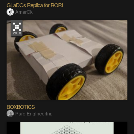
GLaDOs Replica for RORI
AmarOk
BOXBOTICS
Pure Engineering