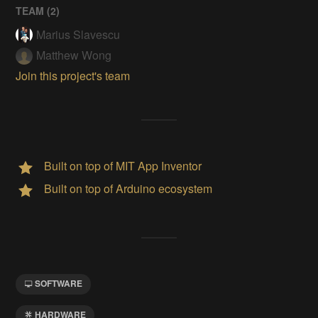
TEAM (
2
)
Marius Slavescu
Matthew Wong
Join this project's team
Built on top of MIT App Inventor
Built on top of Arduino ecosystem
SOFTWARE
HARDWARE