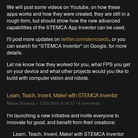
We will post some videos on Youtube, on how these
apps works and how they were created, they are still in a
rough form, but should show how the new advanced
capabilities of the STEMCA App Inventor can be used.
I'll post more updates on
twitter.com/stemcaedu
, or you
can search for "STEMCA Inventor" on Google, for more
details.
Let me know how they worked for you, what FPS you get
on your device and what other projects would you like to
build with computer vision and robots.
Learn, Teach, Invent, Make! with STEMCA Inventor
Marius Slavescu
•
12/02/2015 at 04:57
•
4 comments
I'm launching a new initiative and invite everyone to
innovate for good, and benefit from their creations:
Learn, Teach, Invent, Make! with STEMCA Inventor