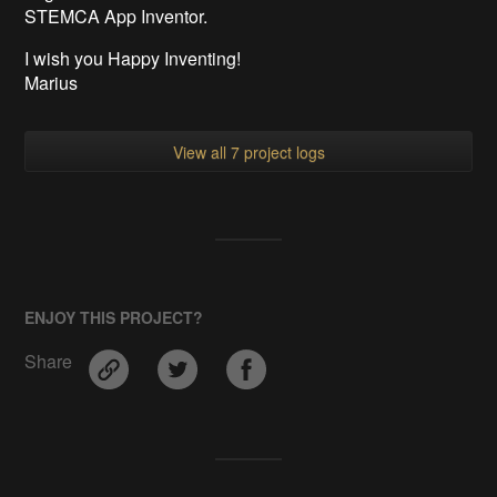
STEMCA App Inventor.
I wish you Happy Inventing!
Marius
View all 7 project logs
ENJOY THIS PROJECT?
Share