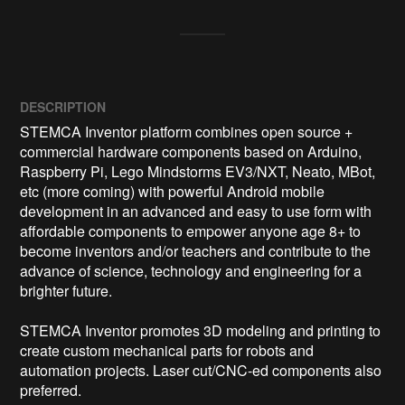
DESCRIPTION
STEMCA Inventor platform combines open source + 
commercial hardware components based on Arduino, 
Raspberry Pi, Lego Mindstorms EV3/NXT, Neato, MBot, 
etc (more coming) with powerful Android mobile 
development in an advanced and easy to use form with 
affordable components to empower anyone age 8+ to 
become inventors and/or teachers and contribute to the 
advance of science, technology and engineering for a 
brighter future.

STEMCA Inventor promotes 3D modeling and printing to 
create custom mechanical parts for robots and 
automation projects. Laser cut/CNC-ed components also 
preferred.
