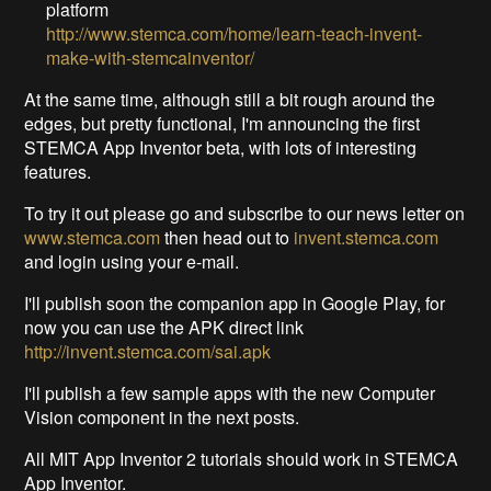
platform
http://www.stemca.com/home/learn-teach-invent-
make-with-stemcainventor/
At the same time, although still a bit rough around the
edges, but pretty functional, I'm announcing the first
STEMCA App Inventor beta, with lots of interesting
features.
To try it out please go and subscribe to our news letter on
www.stemca.com
then head out to
invent.stemca.com
and login using your e-mail.
I'll publish soon the companion app in Google Play, for
now you can use the APK direct link
http://invent.stemca.com/sai.apk
I'll publish a few sample apps with the new Computer
Vision component in the next posts.
All MIT App Inventor 2 tutorials should work in STEMCA
App Inventor.