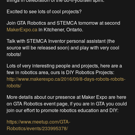
Excited to see lots of cool projects?
Join GTA Robotics and STEMCA tomorrow at second
MakerExpo.ca
in Kitchener, Ontario.
Talk with STEMCA Inventor personal assistant (the
source will be released soon) and play with very cool
robots!
Lots of very interesting people and projects, here are a
few in robotics area, ours is DIY Robotics Projects:
http://www.makerexpo.ca/2016/09/8-days-robots-robots-
robots/
More details about our presence at Maker Expo are here
on GTA Robotics event page, if you are in GTA you could
join our effort to promote robotics education and DIY:
https://www.meetup.com/GTA-
Robotics/events/233995378/