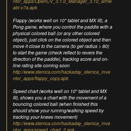
ntor_apps/OpenCV_3.1.0_Manager_3.10_arme
abi-v7a.apk
Flappy (works well on 10" tablet and MX III), a
Pong game, where you control the paddle with a
physical colored ball (or any other colored
object), just click on the colored object and then
move it close to the camera (to get radius > 80)
to start the game (check reflect to revers the
direction of the paddle), tracking score and on-
line rating site coming soon
http://www.stemca.com/hackaday_stemca_inve
ntor_apps/flappy_copy.apk
Speed chart (works well on 10" tablet and MX
III), shows you a chart with the movement of a
bouncing colored ball (when finished this
should show your running/walking speed by
tracking your knees movement)
http://www.stemca.com/hackaday_stemca_inve
ntor_apps/speed_chart_2.apk