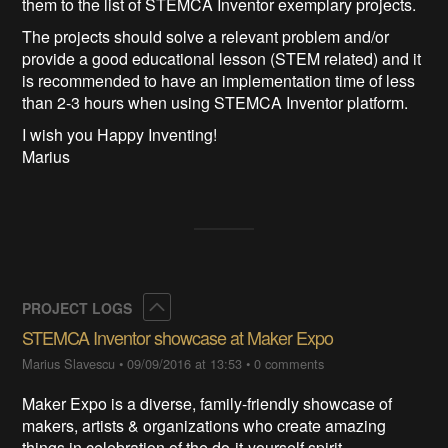
them to the list of STEMCA Inventor exemplary projects.
The projects should solve a relevant problem and/or
provide a good educational lesson (STEM related) and it
is recommended to have an implementation time of less
than 2-3 hours when using STEMCA Inventor platform.
I wish you Happy Inventing!
Marius
Collapse
PROJECT LOGS
STEMCA Inventor showcase at Maker Expo
Marius Slavescu
•
09/09/2016 at 13:53
•
0 comments
Maker Expo is a diverse, family-friendly showcase of
makers, artists & organizations who create amazing
things in celebration of the do-it-yourself spirit.