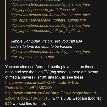
http://www.stemca.com/hackaday_stemca_inve
ntor_apps/lbpcascade_frontalface.xml
http://www.stemca.com/hackaday_stemca_inve
ntor_apps/haarcascade_righteye_2splits.xml
http://www.stemca.com/hackaday_stemca_inve
ntor_apps/haarcascade_lefteye_2splits.xml
Simple Computer Vision Test, you can use
sliders to tune the color to be tracked
http://www.stemca.com/hackaday_stemca_inve
ntor_apps/cv_test1_5.apk
You can also use Android media players to run these
apps and see them on TV (big screen), there are plenty
of media players (<$100) like MX III (see these
http://www.amazon.ca/MXQ-Android-Tv-Box-
Preinstalled/dp/B016II7Q0Y
or
http://www.amazon.ca/GooBang-Doo-Amlogic-loaded-
Add-ons/dp/B013NGP51Q
) with a USB webcam (Logitec
920 worked fine for me).