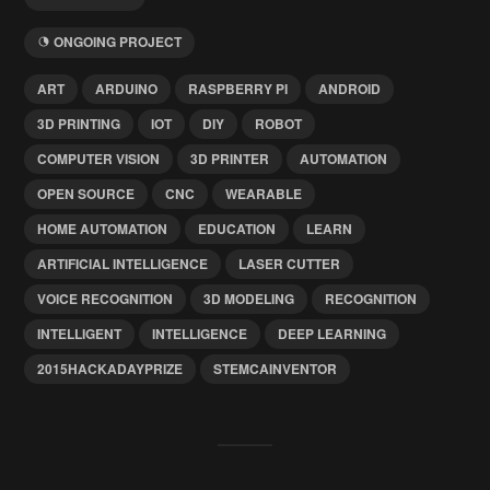
ONGOING PROJECT
ART
ARDUINO
RASPBERRY PI
ANDROID
3D PRINTING
IOT
DIY
ROBOT
COMPUTER VISION
3D PRINTER
AUTOMATION
OPEN SOURCE
CNC
WEARABLE
HOME AUTOMATION
EDUCATION
LEARN
ARTIFICIAL INTELLIGENCE
LASER CUTTER
VOICE RECOGNITION
3D MODELING
RECOGNITION
INTELLIGENT
INTELLIGENCE
DEEP LEARNING
2015HACKADAYPRIZE
STEMCAINVENTOR