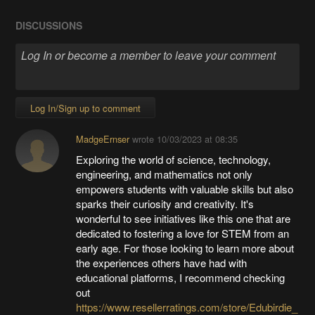
DISCUSSIONS
Log In/Sign up to comment
MadgeErnser
wrote
10/03/2023 at 08:35
Exploring the world of science, technology,
engineering, and mathematics not only
empowers students with valuable skills but also
sparks their curiosity and creativity. It's
wonderful to see initiatives like this one that are
dedicated to fostering a love for STEM from an
early age. For those looking to learn more about
the experiences others have had with
educational platforms, I recommend checking
out
https://www.resellerratings.com/store/Edubirdie_