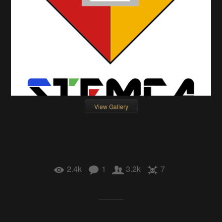
View Gallery
2.4k
1
3.2k
7