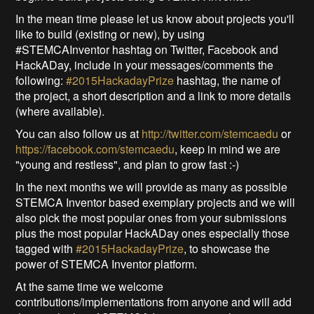
In the mean time please let us know about projects you'll
like to build (existing or new), by using
#STEMCAInventor hashtag on Twitter, Facebook and
HackADay, include in your messages/comments the
following:
#2015HackadayPrize
hashtag, the name of
the project, a short description and a link to more details
(where available).
You can also follow us at
http://twitter.com/stemcaedu
or
https://facebook.com/stemcaedu
, keep in mind we are
"young and restless", and plan to grow fast :-)
In the next months we will provide as many as possible
STEMCA Inventor based exemplary projects and we will
also pick the most popular ones from your submissions
plus the most popular HackADay ones especially those
tagged with
#2015HackadayPrize
, to showcase the
power of STEMCA Inventor platform.
At the same time we welcome
contributions/implementations from anyone and will add