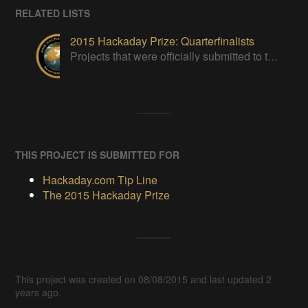
RELATED LISTS
2015 Hackaday Prize: Quarterfinalists
Projects that were officially submitted to the 2015 Hackaday Prize
THIS PROJECT IS SUBMITTED FOR
Hackaday.com Tip Line
The 2015 Hackaday Prize
This project was created on 08/08/2015 and last updated 2
years ago.