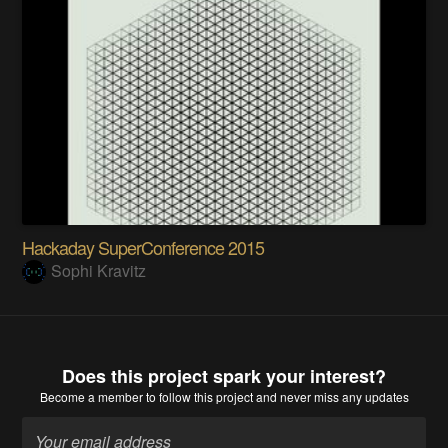
Hackaday SuperConference 2015
Sophi Kravitz
Does this project spark your interest?
Become a member
to follow this project and never miss any updates