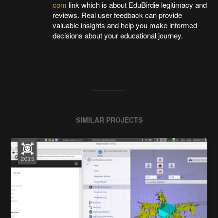
com
link which is about EduBirdie legitimacy and
reviews. Real user feedback can provide
valuable insights and help you make informed
decisions about your educational journey.
SIMILAR PROJECTS