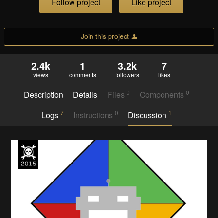
Follow project
Like project
Join this project
2.4k
1
3.2k
7
views
comments
followers
likes
0
0
Description
Details
Files
Components
7
0
1
Logs
Instructions
Discussion