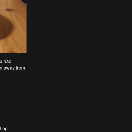
ou had
un away from
 Log