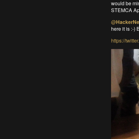
would be min
STEMCA App
@
HackerNe
here it is :-) 
https://twi