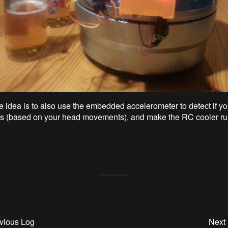
e idea is to also use the embedded accelerometer to detect if y
s (based on your head movements), and make the RC cooler r
vious Log
Next