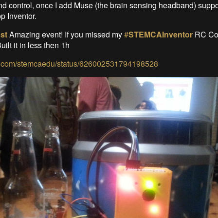
d control, once I add Muse (the brain sensing headband) suppor
 Inventor.
st
Amazing event! If you missed my
#
STEMCAInventor
RC Coo
Built it in less then 1h
tter.com/stemcaedu/status/626002531794198528