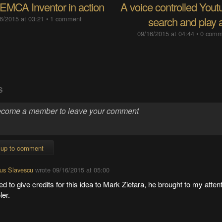
EMCA Inventor in action
A voice controlled Yout
6/2015 at 03:21
•
1 comment
search and play 
09/16/2015 at 04:44
•
0 comm
S
 up to comment
us Slavescu
wrote
09/16/2015 at 05:00
ed to give credits for this idea to Mark Zietara, he brought to my atten
er.