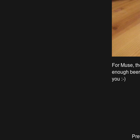
For Muse, t
h
enough beer
you :-)
Pre