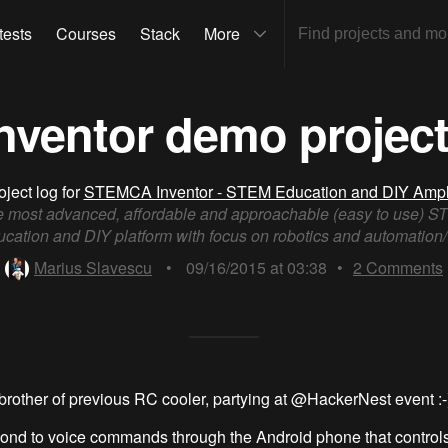
tests
Courses
Stack
More
ventor demo project
oject log for
STEMCA Inventor - STEM Education and DIY Ampli
 most advanced, affordable and approachable (easy to use) 
cation and DIY platform with focus on robotics and automation/
Marius Slavescu
•
09/16/2015 at 03:38
•
2
Comments
brother of previous RC cooler, partying at @HackerNest event :-
pond to voice commands through the Android phone that controls 