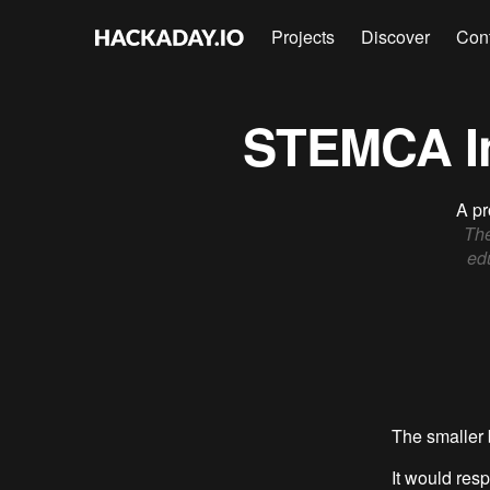
Projects
Discover
Con
STEMCA In
A pr
The
edu
The smaller 
It would res