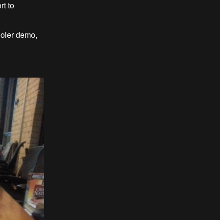
t to
ler demo,