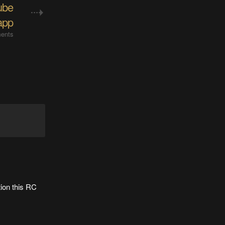
ube
app
ents
tion this RC