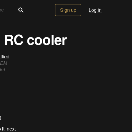
Sign up
Log in
 RC cooler
fied
STEM
IoT.
)
it, next