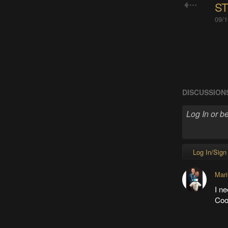
ST
09/1
DISCUSSION
Log In/Sign
Mari
I ne
Cool