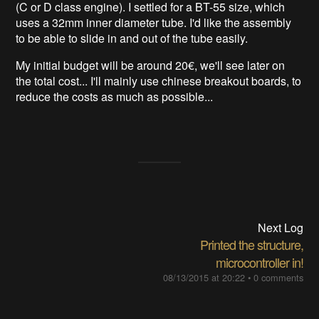
(C or D class engine). I settled for a BT-55 size, which
uses a 32mm inner diameter tube. I'd like the assembly
to be able to slide in and out of the tube easily.
My initial budget will be around 20€, we'll see later on
the total cost... I'll mainly use chinese breakout boards, to
reduce the costs as much as possible...
Next Log
Printed the structure,
microcontroller in!
08/13/2015 at 20:22
•
0 comments