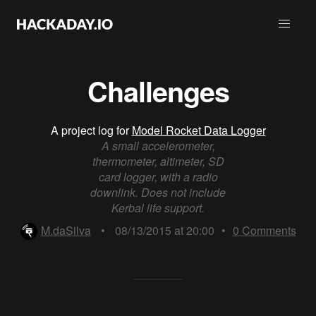
Challenges
A project log for
Model Rocket Data Logger
A small accelerometer,
thermometer, altimeter, SD
card logger, with a radio
downlink. Does not include
Kerbal life support.
M.daSilva
•
08/13/2015 at 20:00
•
0
Comments