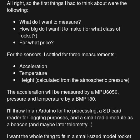
All right, so the first things I had to think about were the
following:
What do I want to measure?
How big do I want it to make (for what class of
rocket?)
For what price?
For the sensors, I settled for three measurements:
Acceleration
Temperature
Height (calculated from the atmospheric pressure)
The acceleration will be measured by a MPU6050,
pressure and temperature by a BMP180.
I'll throw in an Arduino for the processing, a SD card
reader for logging purposes, and a small radio module as
a beacon (and maybe later telemetry...)
I want the whole thing to fit in a small-sized model rocket