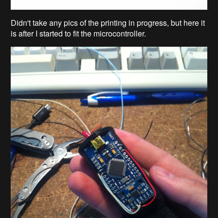
Didn't take any pics of the printing in progress, but here it
is after I started to fit the microcontroller.