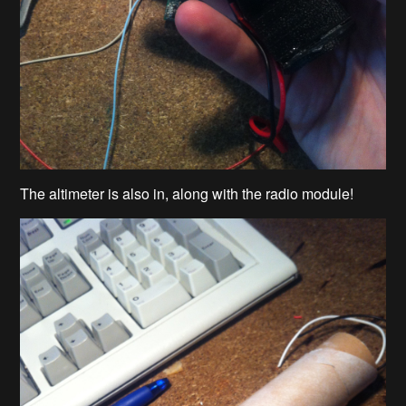
The altimeter is also in, along with the radio module!