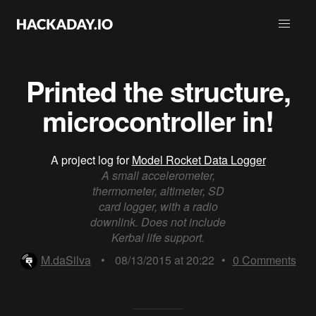
Printed the structure,
microcontroller in!
A project log for
Model Rocket Data Logger
A small accelerometer,
thermometer, altimeter, SD
card logger, with a radio
downlink. Does not include
Kerbal life support.
M.daSilva
•
08/13/2015 at 20:22
•
0
Comments