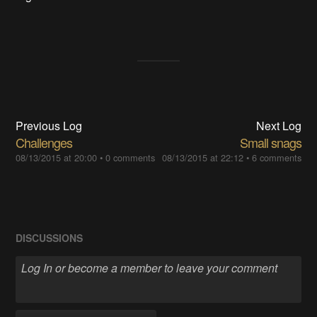
Previous Log
Next Log
Challenges
Small snags
08/13/2015 at 20:00
•
0 comments
08/13/2015 at 22:12
•
6 comments
DISCUSSIONS