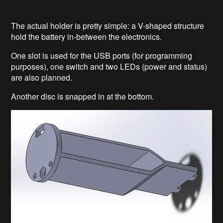
The actual holder is pretty simple: a V-shaped structure
hold the battery in-between the electronics.
One slot is used for the USB ports (for programming
purposes), one switch and two LEDs (power and status)
are also planned.
Another disc is snapped in at the bottom.