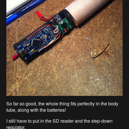
So far so good, the whole thing fits perfectly in the body
tube, along with the batteries!
I still have to put in the SD reader and the step-down
regulator.