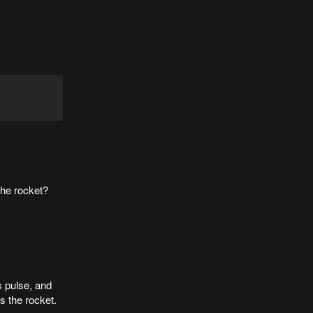
 the rocket?
s pulse, and
ds the rocket.