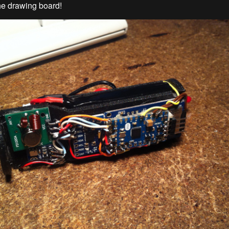
he drawing board!