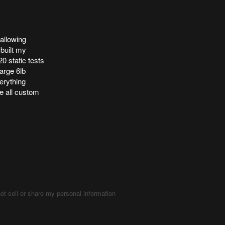
 allowing
 built my
0 static tests
arge 6lb
erything
e all custom
ot sell or share my personal information