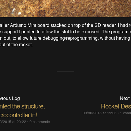
aller Arduino Mini board stacked on top of the SD reader. I had
he support I printed to allow the slot to be exposed. The progra
en out, to allow future debugging/reprogramming, without having 
ut of the rocket.
vious Log
Next
nted the structure,
Rocket Des
rocontroller in!
08/30/2015 at 19:36
•
1 com
3/2015 at 20:22
•
0 comments