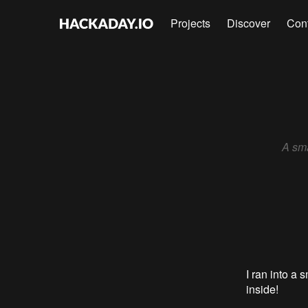
Projects
Discover
Con
A sma
I ran into a 
inside!