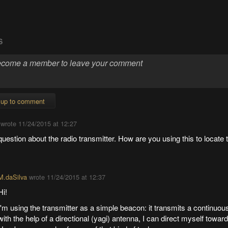
S
 up to comment
wrote
11/24/2015 at 12:27
question about the radio transmitter. How are you using this to locate
M.daSilva
wrote
11/24/2015 at 12:37
Hi!
I'm using the transmitter as a simple beacon: it transmits a continuou
with the help of a directional (yagi) antenna, I can direct myself towar