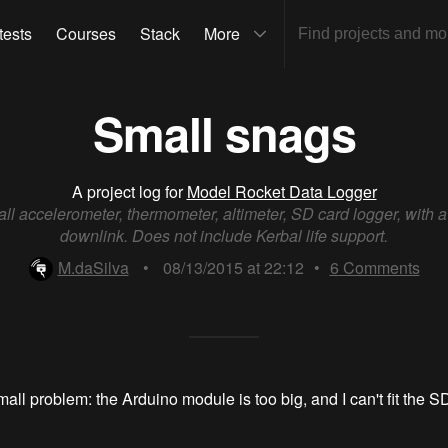
tests
Courses
Stack
More
Small snags
A project log for
Model Rocket Data Logger
ll accelerometer, thermometer, altimeter, SD card logger, with a
downlink. Does not include Kerbal life support.
M.daSilva
•
08/13/2015 at 22:12
•
6
Comments
small problem: the Arduino module is too big, and I can't fit the 