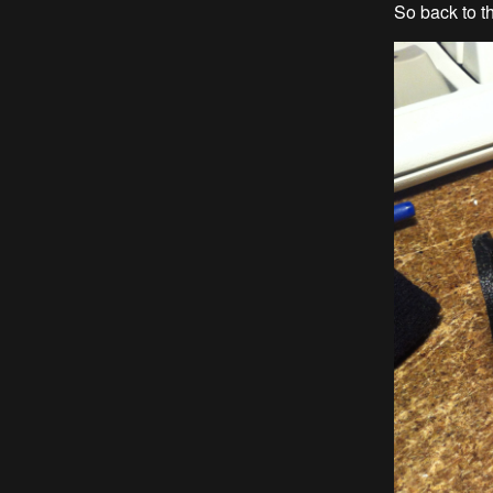
So back to t