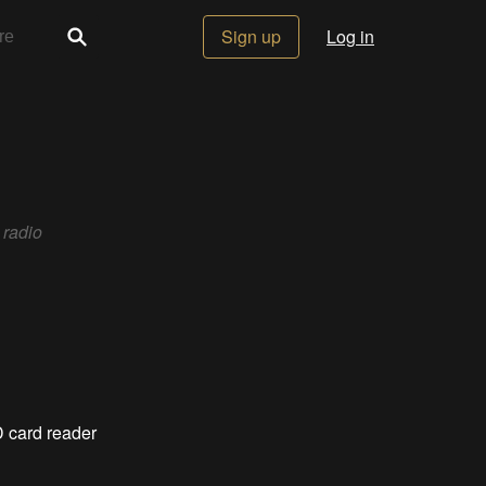
Sign up
Log in
 radio
SD card reader