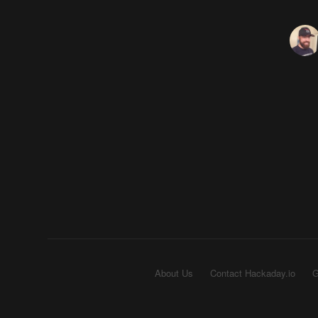
About Us
Contact Hackaday.io
G