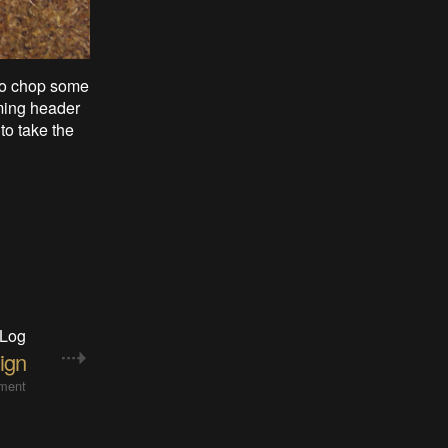
 to chop some
mming header
to take the
 Log
ign
ment