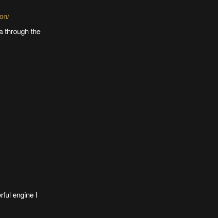
on/
a through the
rful engine I