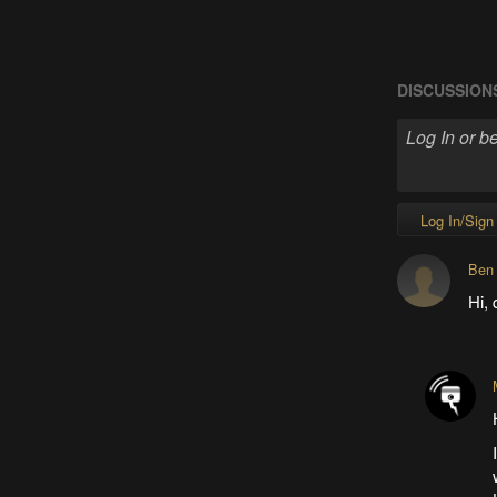
DISCUSSION
Log In/Sign
Ben
Hi, 