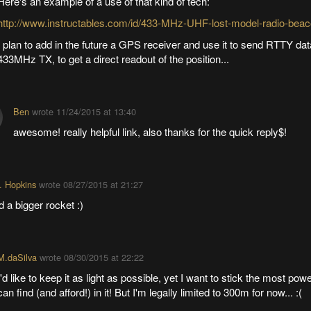
Here's an example of a use of that kind of tech:
http://www.instructables.com/id/433-MHz-UHF-lost-model-radio-beac
I plan to add in the future a GPS receiver and use it to send RTTY dat
433MHz TX, to get a direct readout of the position...
Ben
wrote
11/24/2015 at 13:40
awesome! really helpful link, also thanks for the quick reply$!
. Hopkins
wrote
08/27/2015 at 21:27
d a bigger rocket :)
M.daSilva
wrote
08/30/2015 at 22:22
I'd like to keep it as light as possible, yet I want to stick the most powe
can find (and afford!) in it! But I'm legally limited to 300m for now... :(