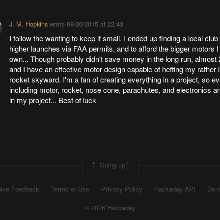
J. M. Hopkins
wrote
08/30/2015 at 22:43
I follow the wanting to keep it small. I ended up finding a local club
higher launches via FAA permits, and to afford the bigger motors I
own... Though probably didn't save money in the long run, almost 2
and I have an effective motor design capable of hefting my rather l
rocket skyward. I'm a fan of creating everything in a project, so ev
including motor, rocket, nose cone, parachutes, and electronics ar
in my project... Best of luck
Going up?
ive Feedback
Terms of Use
Privacy Policy
Hackaday API
Do n
© 2026 Hackaday