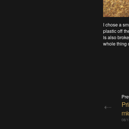
I chose a sm
plastic off t
is also brok
whole thing o
Pre
Pri
mic
08/1