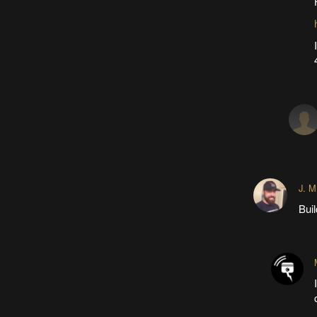
J. M
Buil