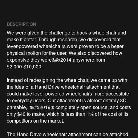
DESCRIPTION
We were given the challenge to hack a wheelchair and 
make it better. Through research, we discovered that 
lever-powered wheelchairs were proven to be a better 
physical motion for the user. We also discovered how 
expensive they were&#x2014;anywhere from 
$2,000-$10,000. 

Instead of redesigning the wheelchair, we came up with 
the idea of a Hand Drive wheelchair attachment that 
could make lever-powered wheelchairs more accessible 
to everyday users. Our attachment is almost entirely 3D 
printable, it&#x2019;s completely open source, and costs 
only $40 to make, which is less than 1% of the cost of its 
competitors on the market.

The Hand Drive wheelchair attachment can be attached 