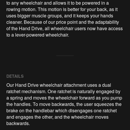
to any wheelchair and allows it to be powered in a 
rowing motion. This motion is better for your back, as it 
uses bigger muscle groups, and it keeps your hands 
cleaner. Because of our price point and the adaptability 
of the Hand Drive, all wheelchair users now have access 
DETAILS
Our Hand Drive wheelchair attachment uses a dual
ratchet mechanism. One ratchet is naturally engaged by
a spring and moves the wheelchair forward as you pump
the handles. To move backwards, the user squeezes the
brake on the handlebar which disengages one ratchet
and engages the other, and the wheelchair moves
backwards.