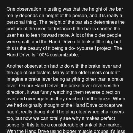
One observation in testing was that the height of the bar
really depends on height of the person, and it is really a
personal thing. The height of the bar also determines the
posture of the user, for instance if the bar is shorter, the
user has to lean forward more. A lot of the older people
were small, and the Hand Drive did look a little big, but
this is the beauty of it being a do-it-yourself project. The
Hand Drive is 100% customizable.
Another observation had to do with the brake lever and
the age of our testers. Many of the older users couldn’t
imagine a brake lever being anything other than a brake
lever. On our Hand Drive, the brake lever reverses the
direction. It was funny watching them reverse direction
over and over again as they reached for the brake! When
we had originally thought of the Hand Drive concept we
hadn’t really thought of it helping older wheelchair users
too, but now we can totally see why it makes perfect
sense for this to be a considerable chunk of the market.
With the Hand Drive using bigger muscle groups it’s less