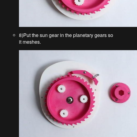
8)Put the sun gear in the planetary gears so
it meshes.