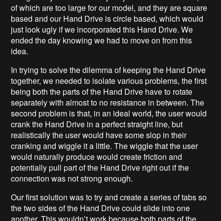
of which are too large for our model, and they are square
based and our Hand Drive is circle based, which would
just look ugly if we incorporated this Hand Drive. We
ended the day knowing we had to move on from this
idea.
In trying to solve the dilemma of keeping the Hand Drive
together, we needed to isolate various problems, the first
being both the parts of the Hand Drive have to rotate
separately with almost to no resistance in between. The
second problem is that, in an ideal world, the user would
crank the Hand Drive in a perfect straight line, but
realistically the user would have some slop in their
cranking and wiggle it a little. The wiggle that the user
would naturally produce would create friction and
potentially pull part of the Hand Drive right out if the
connection was not strong enough.
Our first solution was to try and create a series of tabs so
the two sides of the Hand Drive could slide into one
another. This wouldn’t work because both parts of the