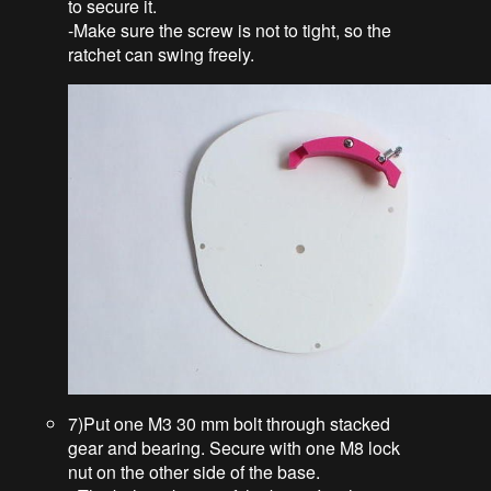
to secure it.
-Make sure the screw is not to tight, so the
ratchet can swing freely.
7)Put one M3 30 mm bolt through stacked
gear and bearing. Secure with one M8 lock
nut on the other side of the base.