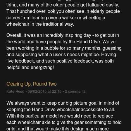
tiring, and many of the older people get fatigued easily.
That hunched over look you often see in elderly people
comes from leaning over a walker or wheeling a
wheelchair in the traditional way.
Overall, it was an incredibly inspiring day - to get out in
the world and have people try the Hand Drive. We’ve
been working in a bubble for so many months, guessing
and supposing what a user’s needs might be. Having
live feedback, and such positive feedback, was both
helpful and energizing!
Gearing Up, Round Two
Kate Reed
•
09/02/2015 at 22:15
•
2 comments
We always want to keep our big picture goal in mind of
keeping the Hand Drive wheelchair accessible to all.
With this particular model we would need to replace
each wheelchair axle to give the gear something to hold
onto, and that would make this design much more