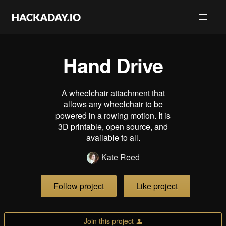
Hand Drive
A wheelchair attachment that
allows any wheelchair to be
powered in a rowing motion. It is
3D printable, open source, and
available to all.
Kate Reed
Follow project
Like project
Join this project