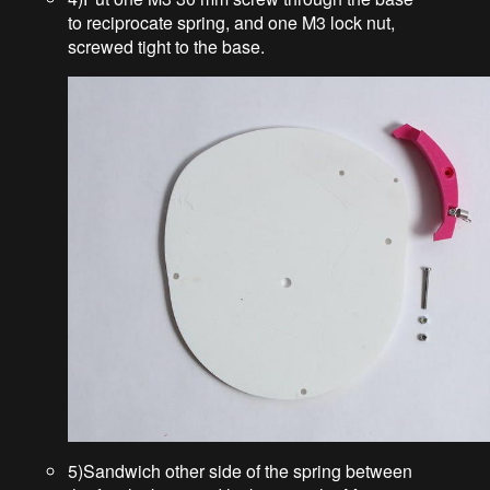
to reciprocate spring, and one M3 lock nut,
screwed tight to the base.
5)Sandwich other side of the spring between