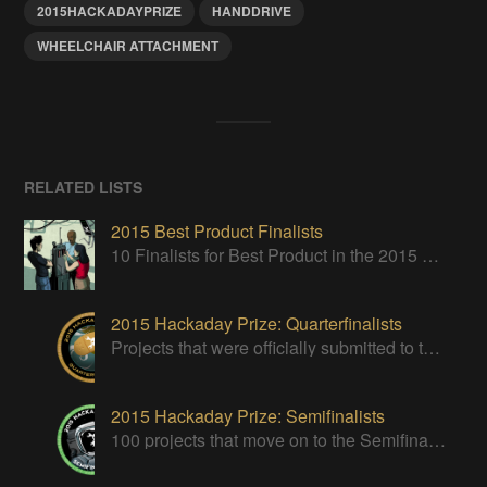
2015HACKADAYPRIZE
HANDDRIVE
WHEELCHAIR ATTACHMENT
RELATED LISTS
2015 Best Product Finalists
10 Finalists for Best Product in the 2015 Hackaday Prize
2015 Hackaday Prize: Quarterfinalists
Projects that were officially submitted to the 2015 Hackaday Prize
2015 Hackaday Prize: Semifinalists
100 projects that move on to the Semifinal round of The 2015 Hackaday Prize