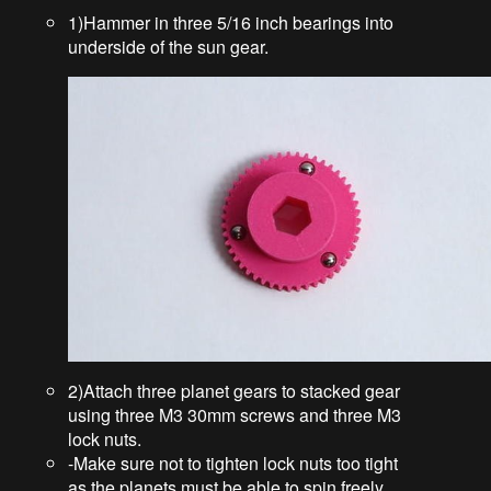
1)Hammer in three 5/16 inch bearings into
underside of the sun gear.
2)Attach three planet gears to stacked gear
using three M3 30mm screws and three M3
lock nuts.
-Make sure not to tighten lock nuts too tight
as the planets must be able to spin freely.