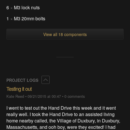
6
×
M3 lock nuts
1
×
M3 20mm bolts
View all 18 components
Collapse
PROJECT LOGS
Testing it out
Kate Reed
•
09/21/2015 at 00:47
•
0 comments
I went to test out the Hand Drive this week and it went
really well. I took the Hand Drive to an assisted living
home nearby called, the Village of Duxbury, in Duxbury,
Massachusetts, and ooh boy, were they excited! I had