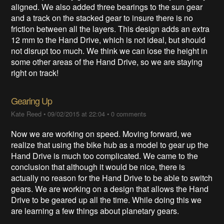
aligned. We also added three bearings to the sun gear
and a track on the stacked gear to insure there is no
friction between all the layers. This design adds an extra
12 mm to the Hand Drive, which is not ideal, but should
not disrupt too much. We think we can lose the height in
some other areas of the Hand Drive, so we are staying
right on track!
Gearing Up
Kate Reed
•
09/02/2015 at 22:04
•
0 comments
Now we are working on speed. Moving forward, we
realize that using the bike hub as a model to gear up the
Hand Drive is much too complicated. We came to the
conclusion that although it would be nice, there is
actually no reason for the Hand Drive to be able to switch
gears. We are working on a design that allows the Hand
Drive to be geared up all the time. While doing this we
are learning a few things about planetary gears.