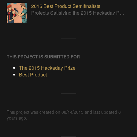
2015 Best Product Semifinalists
Projects Satisfying the 2015 Hackaday Prize Best Product Requirements
THIS PROJECT IS SUBMITTED FOR
The 2015 Hackaday Prize
Best Product
This project was created on 08/14/2015 and last updated 6
years ago.