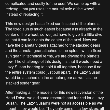
complicated and costly for the user. We came up with a
redesign that just uses the natural axle of the wheel
instead of replacing it.
This new design has a fixed sun instead of the planets.
The fixed sun is much easier because it is already in the
center of the wheel, so we just have to give it a little divot
so that it can lock onto the center of the axel. Now we
have the planetary gears attached to the stacked gears
and the annular gear attached to the spider, with a fixed
sun gear. In technical terms, we are driving the planets
now. The challenge of this design is that it would need a
Lazy Susan bearing to hold it all together, because if not
the entire system could just pull apart. The Lazy Susan
would be attached on the annular gear as well as the
stacked spider gear.
After making all the models for this newest version of the
Hand Drive, we did some research and looked for a Lazy
Susan. The Lazy Susan’s were not as accessible as we
thought they would be. They only come in a few sizes, all