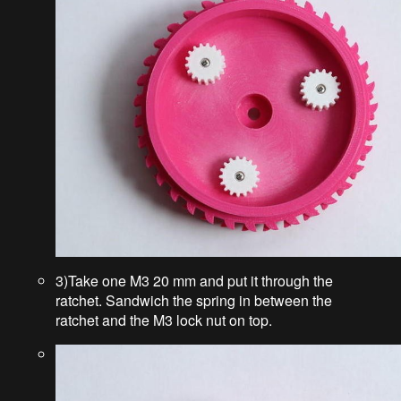
3)Take one M3 20 mm and put it through the
ratchet. Sandwich the spring in between the
ratchet and the M3 lock nut on top.