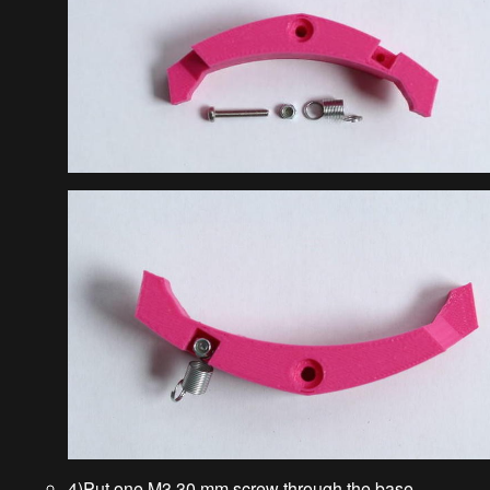
4)Put one M3 30 mm screw through the base