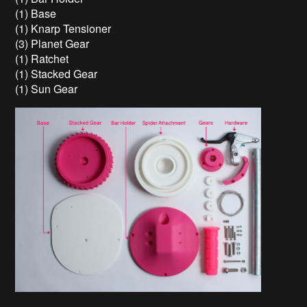
(1) Base
(1) Knarp Tensioner
(3) Planet Gear
(1) Ratchet
(1) Stacked Gear
(1) Sun Gear