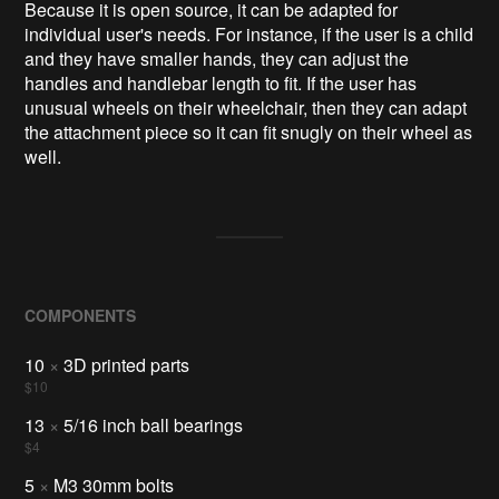
Because it is open source, it can be adapted for
individual user's needs. For instance, if the user is a child
and they have smaller hands, they can adjust the
handles and handlebar length to fit. If the user has
unusual wheels on their wheelchair, then they can adapt
the attachment piece so it can fit snugly on their wheel as
well.
COMPONENTS
10
×
3D printed parts
$10
13
×
5/16 inch ball bearings
$4
5
×
M3 30mm bolts