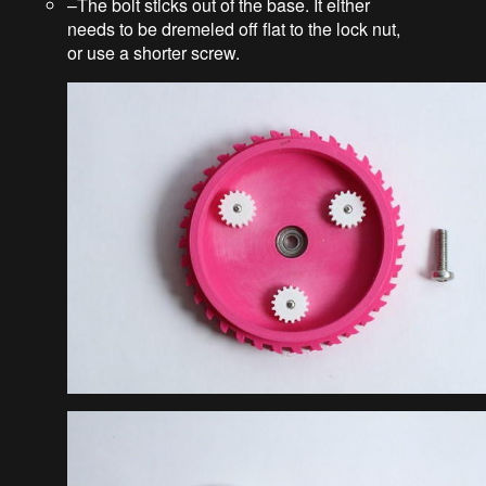
–The bolt sticks out of the base. It either
needs to be dremeled off flat to the lock nut,
or use a shorter screw.