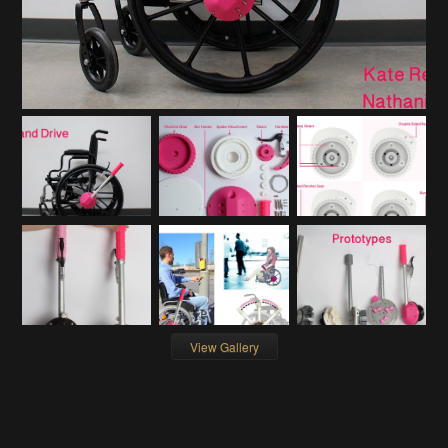
View Gallery