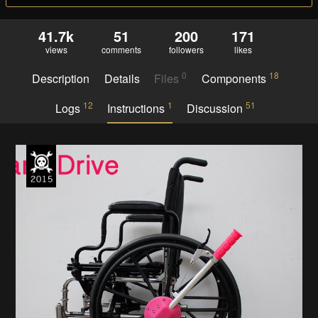
41.7k
51
200
171
views
comments
followers
likes
0
18
Description
Details
Files
Components
12
1
51
Logs
Instructions
Discussion