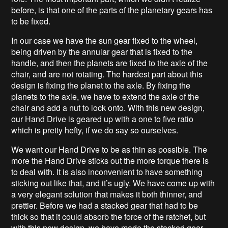
before, is that one of the parts of the planetary gears has
to be fixed.
In our case we have the sun gear fixed to the wheel,
being driven by the annular gear that is fixed to the
handle, and then the planets are fixed to the axle of the
chair, and are not rotating. The hardest part about this
design is fixing the planet to the axle. By fixing the
planets to the axle, we have to extend the axle of the
chair and add a nut to lock onto. With this new design,
our Hand Drive is geared up with a one to five ratio
which is pretty hefty, if we do say so ourselves.
We want our Hand Drive to be as thin as possible. The
more the Hand Drive sticks out the more torque there is
to deal with. It is also inconvenient to have something
sticking out like that, and it’s ugly. We have come up with
a very elegant solution that makes it both thinner, and
prettier. Before we had a stacked gear that had to be
thick so that it could absorb the force of the ratchet, but
with this new design, we have made the stacked gear