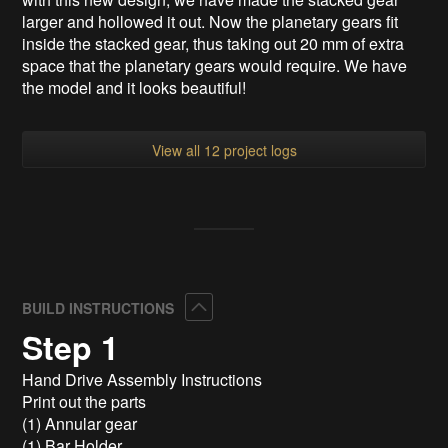
larger and hollowed it out. Now the planetary gears fit
inside the stacked gear, thus taking out 20 mm of extra
space that the planetary gears would require. We have
the model and it looks beautiful!
View all 12 project logs
Collapse
BUILD INSTRUCTIONS
Step 1
Hand Drive Assembly Instructions
Print out the parts
(1) Annular gear
(1) Bar Holder