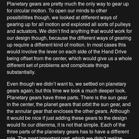
Planetary gears are pretty much the only way to gear up
for circular motion. To open our minds to other
possibilities though, we looked at different ways of
gearing up for all motion and explored all sorts of pulleys
and actuators. We didn’t find anything that would work for
our design though, because the different ways of gearing
up require a different kind of motion. In most cases this
would involve the lever on each side of the Hand Drive
being offset from the center, which would give us a whole
different set of problems and complicate things
substantially.
Even though we didn’t want to, we settled on planetary
gears again, but this time we took a much deeper look.
Planetary gears have three parts. There is the sun gear
in the center, the planet gears that orbit the sun gear, and
the annular gear that encloses the other gears. Although
it would be nice if just adding these gears to the design
would fix our dilemma, it is not that simple. Each of the
three parts of the planetary gears has to have a different
role. The most important part, which we didn’t realize