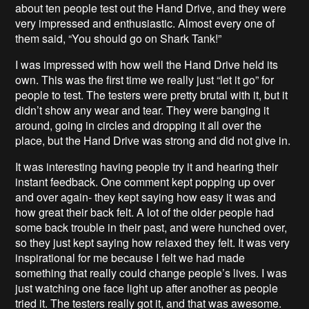
about ten people test out the Hand Drive, and they were
very impressed and enthusiastic. Almost every one of
them said, “You should go on Shark Tank!”
I was impressed with how well the Hand Drive held its
own. This was the first time we really just “let it go” for
people to test. The testers were pretty brutal with it, but it
didn’t show any wear and tear. They were banging it
around, going in circles and dropping it all over the
place, but the Hand Drive was strong and did not give in.
It was interesting having people try it and hearing their
instant feedback. One comment kept popping up over
and over again- they kept saying how easy it was and
how great their back felt. A lot of the older people had
some back trouble in their past, and were hunched over,
so they just kept saying how relaxed they felt. It was very
inspirational for me because I felt we had made
something that really could change people’s lives. I was
just watching one face light up after another as people
tried it. The testers really got it, and that was awesome.