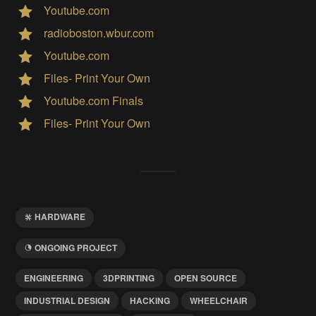
Youtube.com
radioboston.wbur.com
Youtube.com
Files- Print Your Own
Youtube.com Finals
Files- Print Your Own
HARDWARE
ONGOING PROJECT
ENGINEERING
3DPRINTING
OPEN SOURCE
INDUSTRIAL DESIGN
HACKING
WHEELCHAIR