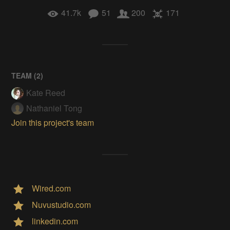
41.7k
51
200
171
TEAM (
2
)
Kate Reed
Nathaniel Tong
Join this project's team
Wired.com
Nuvustudio.com
linkedin.com