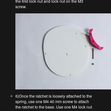
the first lock nut and lock nut on the M3
screw.
6)Once the ratchet is loosely attached to the
spring, use one M4 40 mm screw to attach
the ratchet to the base. Use one M4 lock nut