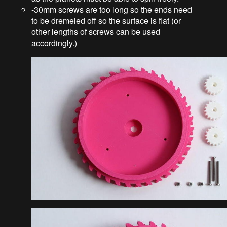
-30mm screws are too long so the ends need
to be dremeled off so the surface is flat (or
other lengths of screws can be used
accordingly.)