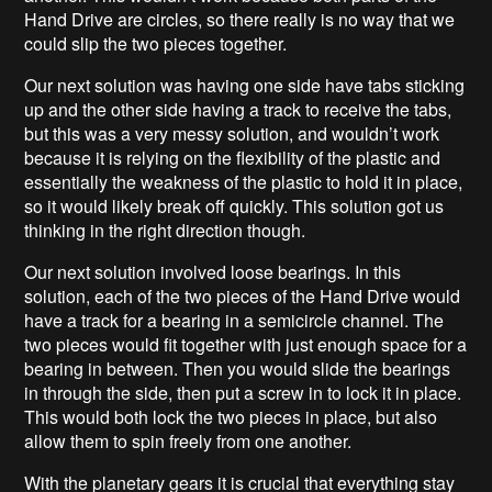
Hand Drive are circles, so there really is no way that we
could slip the two pieces together.
Our next solution was having one side have tabs sticking
up and the other side having a track to receive the tabs,
but this was a very messy solution, and wouldn’t work
because it is relying on the flexibility of the plastic and
essentially the weakness of the plastic to hold it in place,
so it would likely break off quickly. This solution got us
thinking in the right direction though.
Our next solution involved loose bearings. In this
solution, each of the two pieces of the Hand Drive would
have a track for a bearing in a semicircle channel. The
two pieces would fit together with just enough space for a
bearing in between. Then you would slide the bearings
in through the side, then put a screw in to lock it in place.
This would both lock the two pieces in place, but also
allow them to spin freely from one another.
With the planetary gears it is crucial that everything stay