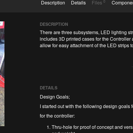
0
Description
Details
Files
Compone
DESCRIPTION
There are three subsystems, LED lighting stri
includes 3D printed cases for the Controller 
allow for easy attachment of the LED strips to 
DETAILS
Design Goals;
I started out with the following design goals 
for the controller:
Thru-hole for proof of concept and ver