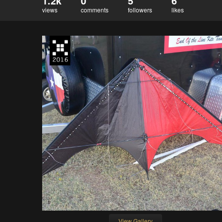
1.2k
0
5
6
views
comments
followers
likes
View Gallery