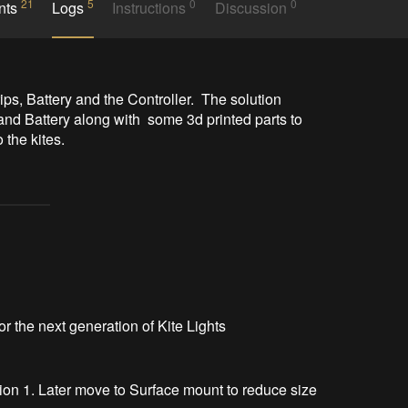
21
5
0
0
nts
Logs
Instructions
Discussion
ps, Battery and the Controller.  The solution 
and Battery along with  some 3d printed parts to 
the kites.  
for the next generation of Kite Lights
sion 1. Later move to Surface mount to reduce size