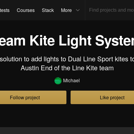
tests
Courses
Stack
More
eam Kite Light Syst
olution to add lights to Dual Line Sport kites 
Austin End of the Line Kite team
Michael
Follow project
Like project