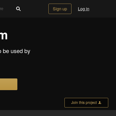
Sign up
Log in
em
to be used by
Join this project