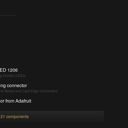
ED 1206
ng Diodes (LEDs)
ing connector
d-to-Board and Card Edge Connectors
r from Adafruit
l 21 components