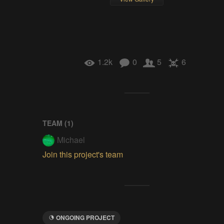
1.2k
0
5
6
TEAM (
1
)
Michael
Join this project's team
ONGOING PROJECT