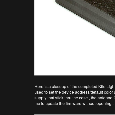
Here is a closeup of the completed Kite Ligh
used to set the device address/default color
supply that stick thru the case , the antenna
me to update the firmware without opening t