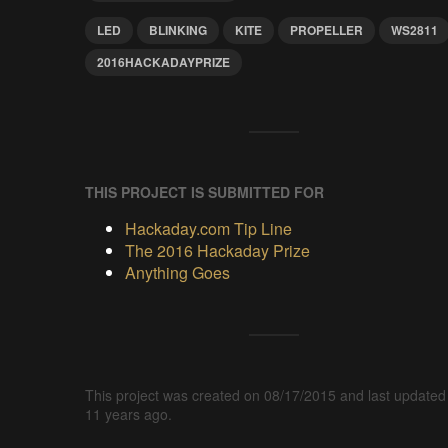
LED
BLINKING
KITE
PROPELLER
WS2811
2016HACKADAYPRIZE
THIS PROJECT IS SUBMITTED FOR
Hackaday.com Tip Line
The 2016 Hackaday Prize
Anything Goes
This project was created on 08/17/2015 and last updated
11 years ago.