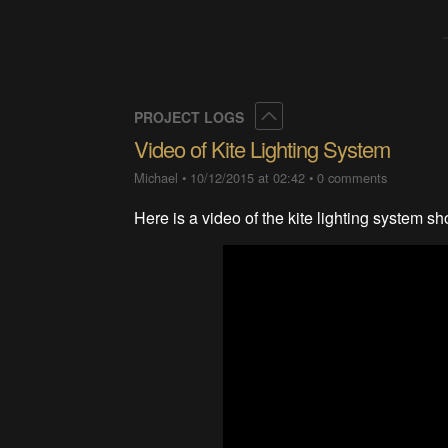
Collapse
PROJECT LOGS
Video of Kite Lighting System
Michael
•
10/12/2015 at 02:42
•
0 comments
Here is a video of the kite lighting system sh