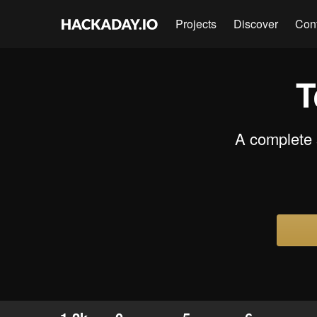
Projects
Discover
Con
T
A complete s