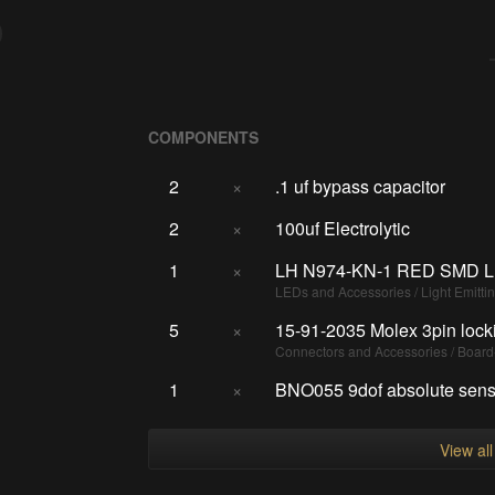
COMPONENTS
2
×
.1 uf bypass capacitor
2
×
100uf Electrolytic
1
×
LH N974-KN-1 RED SMD L
LEDs and Accessories / Light Emitti
5
×
15-91-2035 Molex 3pin lock
Connectors and Accessories / Boar
1
×
BNO055 9dof absolute senso
View al