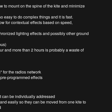
w to mount on the spine of the kite and minimize
o easy to do complex things and it is fast.
ow for contextual effects based on speed,
hronized lighting effects and possibly other ground
ous)
our and more than 2 hours is probably a waste of
" for the radios network
e pre-programmed effects
 can be individually addressed
and easily so they can be moved from one kite to
d