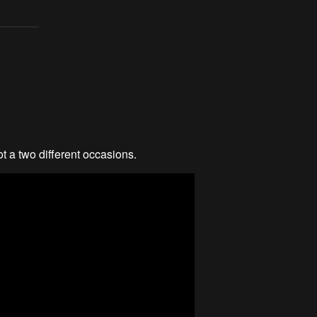
ot a two different occasions.