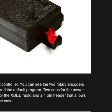
t controller. You can see the two rotary encoders
 and the default program. Two caps for the power
 for the XBEE radio and a 4 pin header that allows
he case.