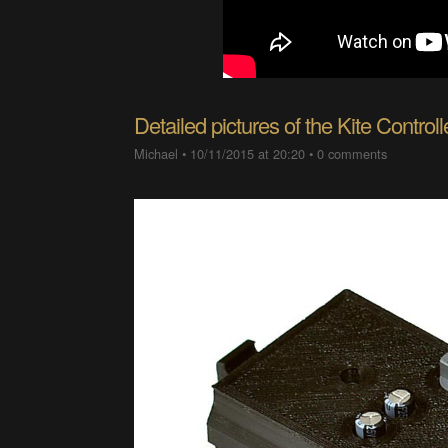
Detailed pictures of the Kite Controll
Michael
•
10/11/2015 at 20:20
•
0 comments