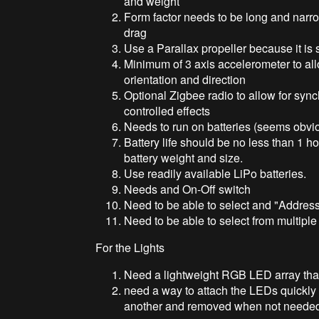
and weight
Form factor needs to be long and narro
drag
Use a Parallax propeller because it is s
Minimum of 3 axis accelerometer to all
orientation and direction
Optional Zigbee radio to allow for sync
controlled effects
Needs to run on batteries (seems obvi
Battery life should be no less than 1 h
battery weight and size.
Use readily available LiPo batteries.
Needs and On-Off switch
Need to be able to select and "Address
Need to be able to select from multipl
For the Lights
Need a lightweight RGB LED array that
need a way to attach the LEDs quickly 
another and removed when not neede