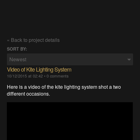
« Back to project details
SORT BY:
Newest
Video of Kite Lighting System
10/12/2015 at 02:42
•
0 comments
Here is a video of the kite lighting system shot a two
different occasions.