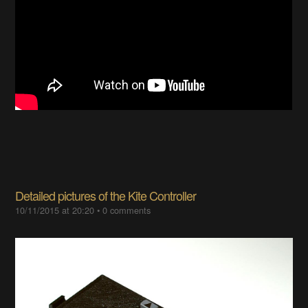
Detailed pictures of the Kite Controller
10/11/2015 at 20:20
•
0 comments