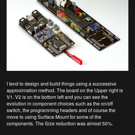
I tend to design and build things using a successive
approximation method. The board on the Upper right is
V1. V2 is on the bottom left and you can see the
evolution in component choices such as the on/off
switch, the programming headers and of course the
move to using Surface Mount for some of the
components. The Size reduction was almost 50%.