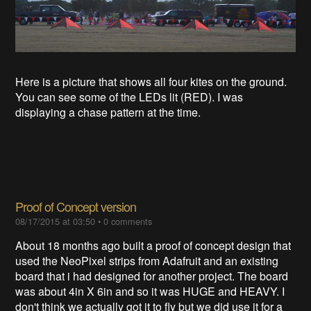
Here is a picture that shows all four kites on the ground.
You can see some of the LEDs lit (RED). I was
displaying a chase pattern at the time.
Proof of Concept version
08/17/2015 at 03:50
•
0 comments
About 18 months ago built a proof of concept design that
used the NeoPixel strips from Adafruit and an existing
board that i had designed for another project. The board
was about 4in X 6in and so it was HUGE and HEAVY. I
don't think we actually got it to fly but we did use it for a