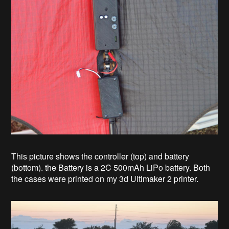
This picture shows the controller (top) and battery
(bottom). the Battery is a 2C 500mAh LiPo battery. Both
the cases were printed on my 3d Ultimaker 2 printer.