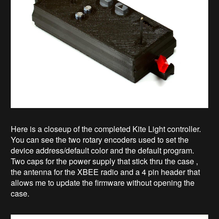
Here is a closeup of the completed Kite Light controller.
You can see the two rotary encoders used to set the
device address/default color and the default program.
Two caps for the power supply that stick thru the case ,
the antenna for the XBEE radio and a 4 pin header that
allows me to update the firmware without opening the
case.