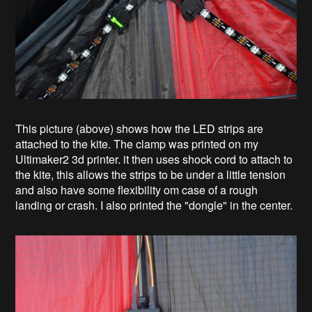
This picture (above) shows how the LED strips are
attached to the kite. The clamp was printed on my
Ultimaker2 3d printer. it then uses shock cord to attach to
the kite, this allows the strips to be under a little tension
and also have some flexibility om case of a rough
landing or crash. I also printed the "dongle" in the center.