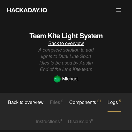
Team Kite Light System
Back to overview
A complete solution to add
lights to Dual Line Sport
kites to be used by Austin
End of the Line Kite team
Michael
0
21
5
Back to overview
Files
Components
Logs
0
0
Instructions
Discussion