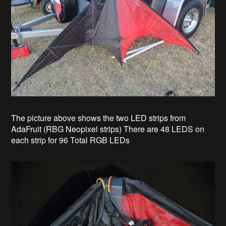
The picture above shows the two LED strips from
AdaFruit (RBG Neopixel strips) There are 48 LEDS on
each strip for 96 Total RGB LEDs