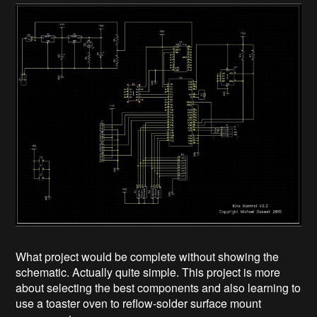
What project would be complete without showing the
schematic. Actually quite simple. This project is more
about selecting the best components and also learning to
use a toaster oven to reflow-solder surface mount