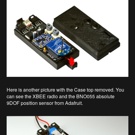
Here is another picture with the Case top removed. You
can see the XBEE radio and the BNO055 absolute
9DOF position sensor from Adafruit.