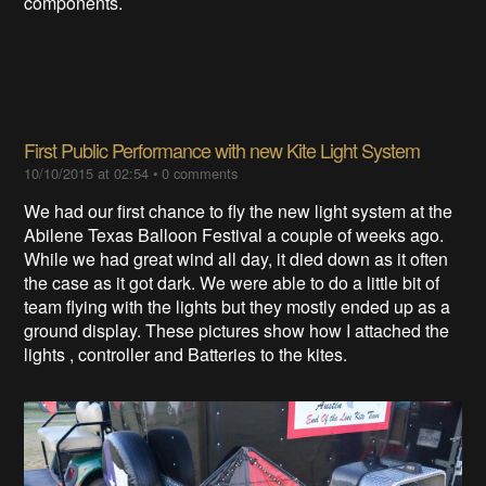
components.
First Public Performance with new Kite Light System
10/10/2015 at 02:54
•
0 comments
We had our first chance to fly the new light system at the
Abilene Texas Balloon Festival a couple of weeks ago.
While we had great wind all day, it died down as it often
the case as it got dark. We were able to do a little bit of
team flying with the lights but they mostly ended up as a
ground display. These pictures show how I attached the
lights , controller and Batteries to the kites.