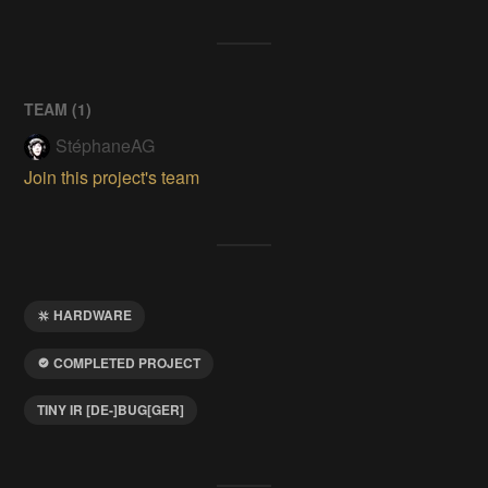
TEAM (
1
)
StéphaneAG
Join this project's team
HARDWARE
COMPLETED PROJECT
TINY IR [DE-]BUG[GER]