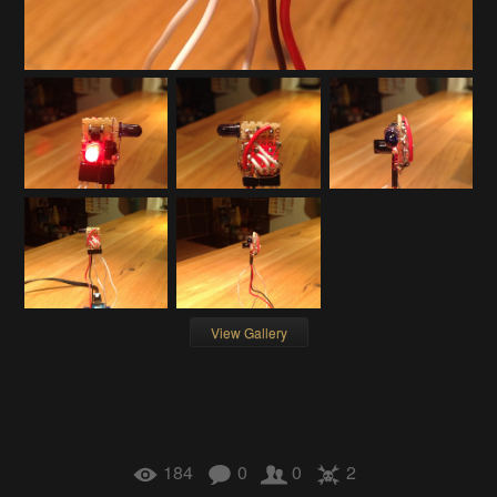
View Gallery
184
0
0
2