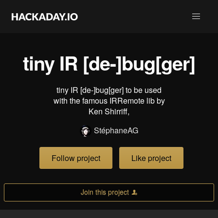
tiny IR [de-]bug[ger]
tiny IR [de-]bug[ger] to be used
with the famous IRRemote lib by
Ken Shirriff,
StéphaneAG
Follow project
Like project
Join this project