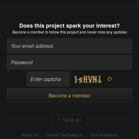
Does this project spark your interest?
Become a member
to follow this project and never miss any updates
Become a member
Going up?
About Us
Contact Hackaday.io
Give Feedback