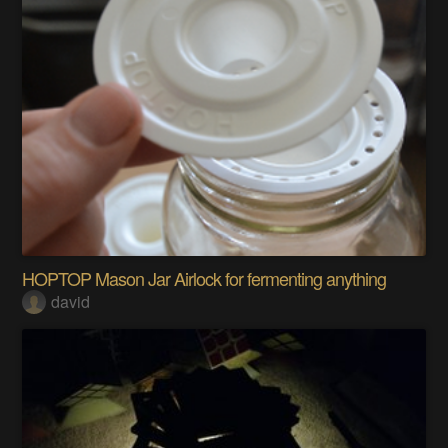
HOPTOP Mason Jar Airlock for fermenting anything
david