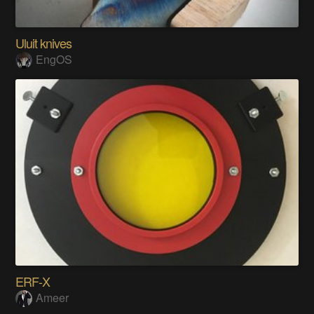
Uluit knives
EngOS
ERF-X
Ameer