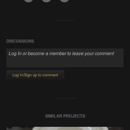
DISCUSSIONS
Log In/Sign up to comment
SIMILAR PROJECTS