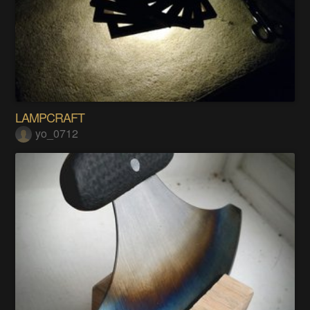
LAMPCRAFT
yo_0712