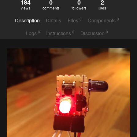
184
0
0
2
views
comments
followers
likes
0
0
Description
Details
Files
Components
0
0
0
Logs
Instructions
Discussion