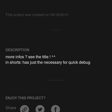
This project was created on 08/18/2015
DESCRIPTION
more infos ? see the title ! ^^

ENJOY THIS PROJECT?
Share