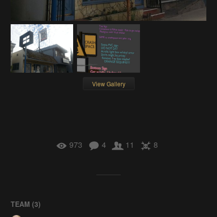
View Gallery
973
4
11
8
TEAM (
3
)