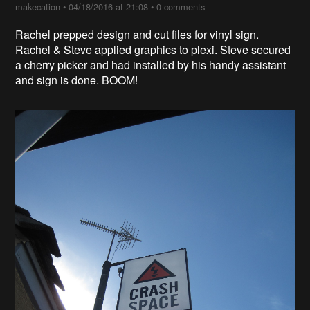
makecation
•
04/18/2016 at 21:08
•
0 comments
Rachel prepped design and cut files for vinyl sign.
Rachel & Steve applied graphics to plexi. Steve secured
a cherry picker and had installed by his handy assistant
and sign is done. BOOM!