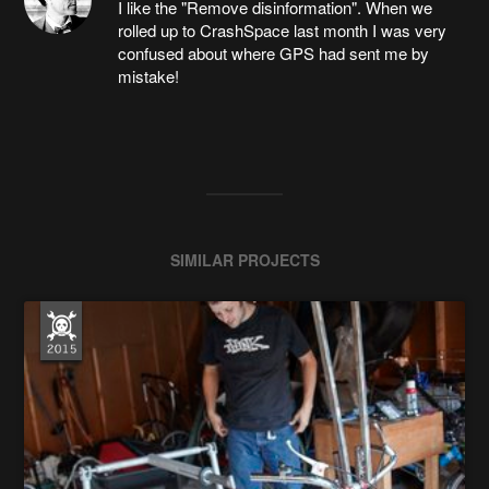
I like the "Remove disinformation". When we
rolled up to CrashSpace last month I was very
confused about where GPS had sent me by
mistake!
SIMILAR PROJECTS