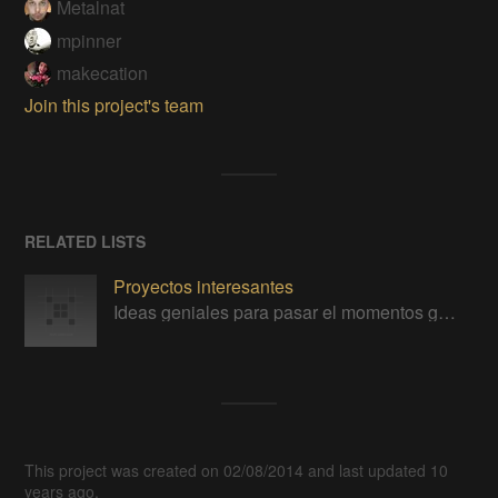
Metalnat
mpinner
makecation
Join this project's team
RELATED LISTS
Proyectos interesantes
Ideas geniales para pasar el momentos gratos con la tecnología
This project was created on 02/08/2014 and last updated 10
years ago.