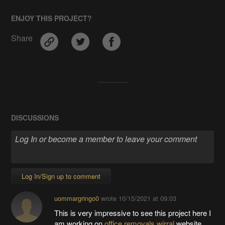
ENJOY THIS PROJECT?
Share
DISCUSSIONS
Log In/Sign up to comment
uommargringo0
wrote
10/15/2021 at 09:03
This is very impressive to see this project here I
am working on
office removals wirral
website