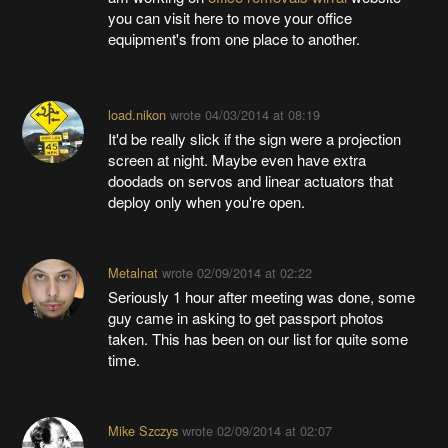
you can visit here to move your office
equipment's from one place to another.
load.nikon
wrote
04/03/2014 at 08:19
It'd be really slick if the sign were a projection
screen at night. Maybe even have extra
doodads on servos and linear actuators that
deploy only when you're open.
Metalnat
wrote
02/09/2014 at 02:22
Seriously 1 hour after meeting was done, some
guy came in asking to get passport photos
taken. This has been on our list for quite some
time.
Mike Szczys
wrote
02/09/2014 at 02:07