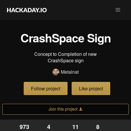
CrashSpace Sign
Concept to Completion of new
CrashSpace sign
Metalnat
Follow project
Like project
Join this project
973
4
11
8