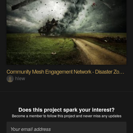
Community Mesh Engagement Network - Disaster Zones
hlew
Does this project spark your interest?
Become a member
to follow this project and never miss any updates