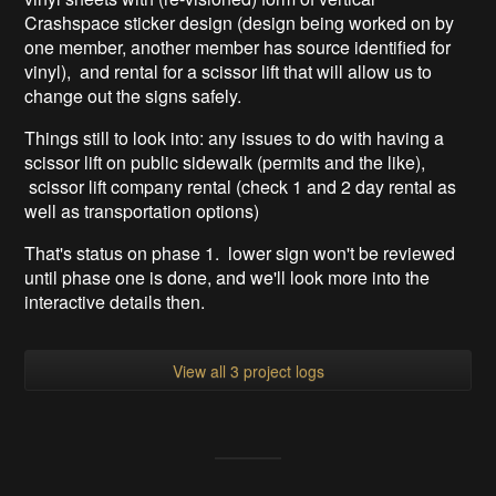
Crashspace sticker design (design being worked on by
one member, another member has source identified for
vinyl), and rental for a scissor lift that will allow us to
change out the signs safely.
Things still to look into: any issues to do with having a
scissor lift on public sidewalk (permits and the like),
scissor lift company rental (check 1 and 2 day rental as
well as transportation options)
That's status on phase 1. lower sign won't be reviewed
until phase one is done, and we'll look more into the
interactive details then.
View all 3 project logs