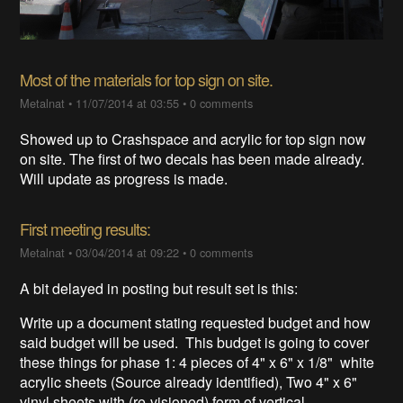
Most of the materials for top sign on site.
Metalnat
•
11/07/2014 at 03:55
•
0 comments
Showed up to Crashspace and acrylic for top sign now
on site. The first of two decals has been made already.
Will update as progress is made.
First meeting results:
Metalnat
•
03/04/2014 at 09:22
•
0 comments
A bit delayed in posting but result set is this:
Write up a document stating requested budget and how
said budget will be used. This budget is going to cover
these things for phase 1: 4 pieces of 4" x 6" x 1/8" white
acrylic sheets (Source already identified), Two 4" x 6"
vinyl sheets with (re-visioned) form of vertical