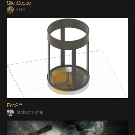
StickScope
SUF
EcoSift
Jackson.shell