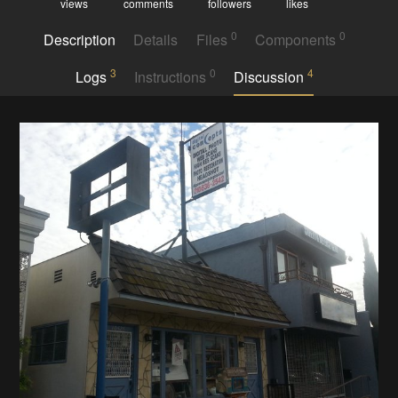
views
comments
followers
likes
0
0
Description
Details
Files
Components
3
0
4
Logs
Instructions
Discussion