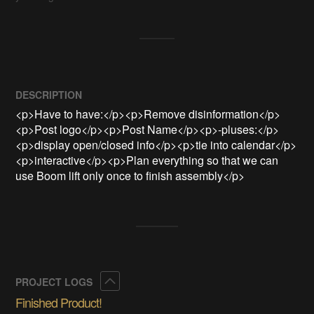
DESCRIPTION
<p>Have to have:</p><p>Remove disinformation</p>
<p>Post logo</p><p>Post Name</p><p>-pluses:</p>
<p>display open/closed info</p><p>tie into calendar</p>
<p>interactive</p><p>Plan everything so that we can 
use Boom lift only once to finish assembly</p>
Collapse
PROJECT LOGS
Finished Product!