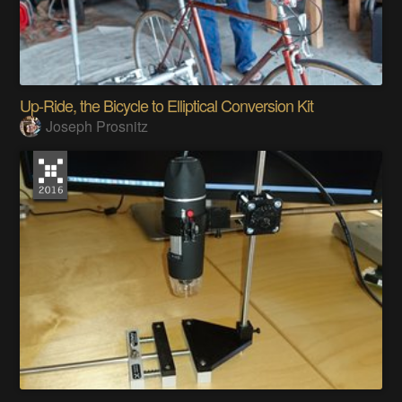
Up-Ride, the Bicycle to Elliptical Conversion Kit
Joseph Prosnitz