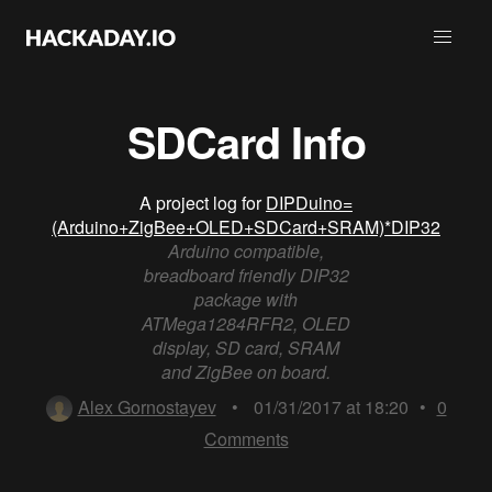
SDCard Info
A project log for
DIPDuino=
(Arduino+ZigBee+OLED+SDCard+SRAM)*DIP32
Arduino compatible,
breadboard friendly DIP32
package with
ATMega1284RFR2, OLED
display, SD card, SRAM
and ZigBee on board.
Alex Gornostayev
•
01/31/2017 at 18:20
•
0
Comments