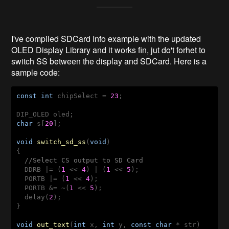
I've compiled SDCard Info example with the updated
OLED Display Library and it works fin, jut do't forhet to
switch SS between the display and SDCard. Here is a
sample code:
const
int
 chipSelect = 
23
;

char
 s[
20
];

void
switch_sd_ss
(
void
)
{

//Select CS output to SD Card
  DDRB |= (
1
 << 
4
) | (
1
 << 
5
);

  PORTB |= (
1
 << 
4
);

  PORTB &= ~(
1
 << 
5
);

  delay(
2
);

}

void
out_text
(
int
 x, 
int
 y, 
const
char
 * str)