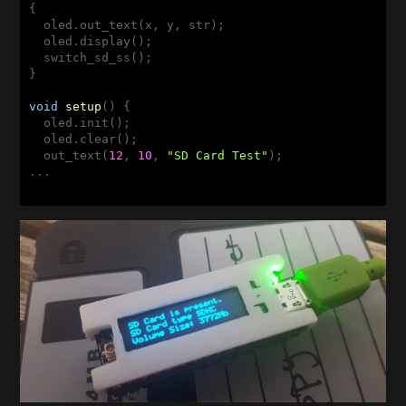
{

  oled.out_text(x, y, str);

  oled.display(); 

  switch_sd_ss(); 

}

void
setup
()
{

  oled.init();

  oled.clear();

  out_text(
12
, 
10
, 
"SD Card Test"
);
