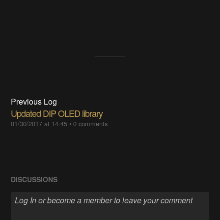
Previous Log
Updated DIP OLED library
01/30/2017 at 14:45
•
0 comments
DISCUSSIONS