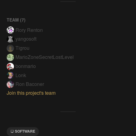
TEAM (
7
)
Rory Renton
yangosoft
Tigrou
MarioZoneSecretLostLevel
bonmario
Lonk
Ron Baconer
Join this project's team
SOFTWARE