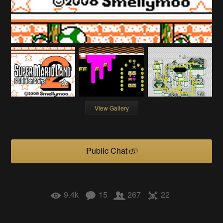
View Gallery
Public Chat
9.4k
15
267
22