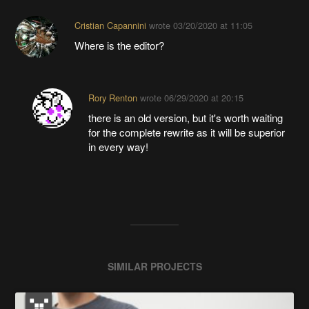
Cristian Capannini
wrote
03/20/2020 at 11:05
Where is the editor?
Rory Renton
wrote
06/29/2020 at 20:15
there is an old version, but it's worth waiting
for the complete rewrite as it will be superior
in every way!
SIMILAR PROJECTS