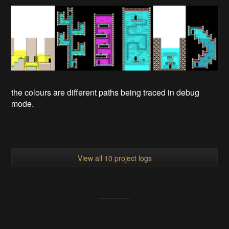
the colours are different paths being traced in debug
mode.
View all 10 project logs