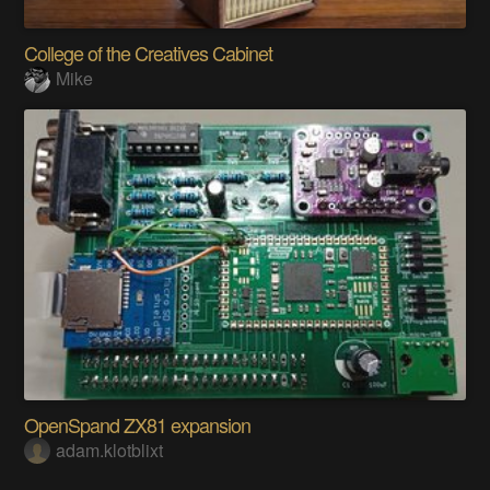
College of the Creatives Cabinet
Mike
OpenSpand ZX81 expansion
adam.klotblixt