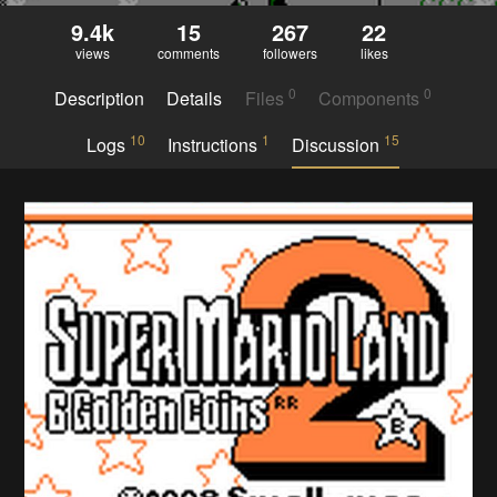
9.4k
15
267
22
views
comments
followers
likes
0
0
Description
Details
Files
Components
10
1
15
Logs
Instructions
Discussion