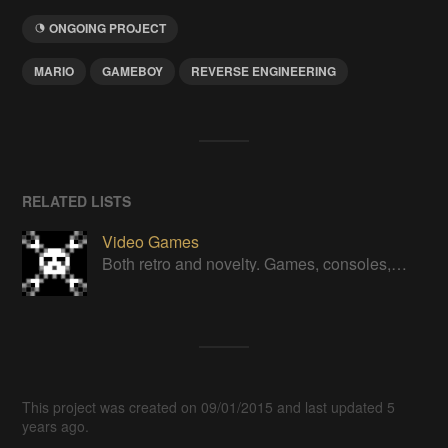
ONGOING PROJECT
MARIO
GAMEBOY
REVERSE ENGINEERING
RELATED LISTS
Video Games
Both retro and novelty. Games, consoles, controllers, gadgets.
This project was created on 09/01/2015 and last updated 5
years ago.