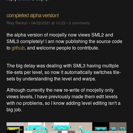
completed alpha version!
Rory Renton
•
04/22/2021 at 12:23
•
0 comments
the alpha version of moojelly now views SML2 and
SML3 completely! I am now publishing the source code
to
github
, and welcome people to contribute.
The big delay was dealing with SML3 having multiple
tile-sets per level, so now it automatically switches tile-
sets by understanding the level and warps.
Although currently the new re-write of moojelly only
views levels, I have previously made them edit levels
with no problems, so I know adding level editing isn't a
big job.