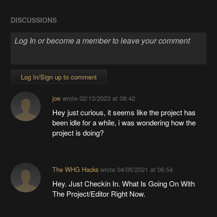
DISCUSSIONS
Log In/Sign up to comment
joe
wrote
02/13/2023 at 08:42
Hey just curious, it seems like the project has
been idle for a while, i was wondering how the
project is doing?
The WHG Hacks
wrote
04/05/2021 at 06:54
Hey. Just Checkin In. What Is Going On With
The Project/Editor Right Now.