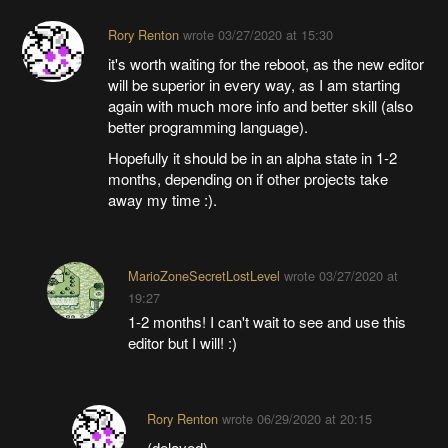
Rory Renton
wrote
03/27/2020 at 15:30
it's worth waiting for the reboot, as the new editor
will be superior in every way, as I am starting
again with much more info and better skill (also
better programming language).
Hopefully it should be in an alpha state in 1-2
months, depending on if other projects take
away my time :).
MarioZoneSecretLostLevel
wrote
03/27/2020 at
19:27
1-2 months! I can't wait to see and use this
editor but I will! :)
Rory Renton
wrote
06/29/2020 at 20:15
(delayed)