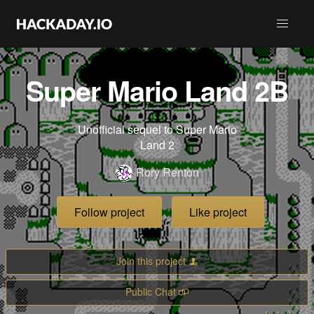
Super Mario Land 2B
Unofficial sequel to Super Mario
Land 2
Rory Renton
Follow project
Like project
Join this project
Public Chat