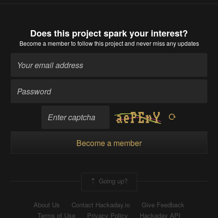
Does this project spark your interest?
Become a member
to follow this project and never miss any updates
Become a member
Going up?
About Us
Contact Hackaday.io
Give Feedback
Terms of Use
Privacy Policy
Hackaday API