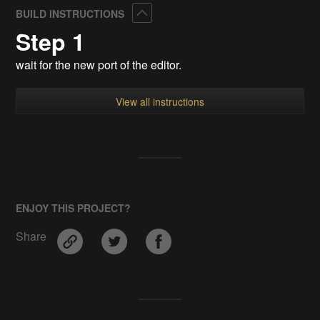
Collapse
BUILD INSTRUCTIONS
Step 1
wait for the new port of the editor.
View all instructions
ENJOY THIS PROJECT?
Share