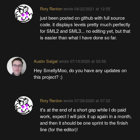
Rory Renton
wrote
04/22/2021 at 12:55
just been posted on github with full source
code. it displays levels pretty much perfectly
for SML2 and SML3... no editing yet, but that
is easier than what I have done so far.
Austin Salgat
wrote
07/15/2020 at 03:56
Hey SmellyMoo, do you have any updates on
this project? :)
Rory Renton
wrote
07/29/2020 at 07:22
it's at the end of a short gap while I do paid
work, expect I will pick it up again in a month,
and then it should be one sprint to the finish
line (for the editor)!