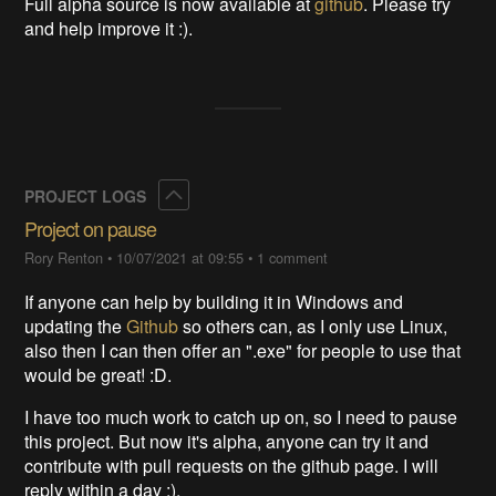
Full alpha source is now available at
github
. Please try
and help improve it :).
Collapse
PROJECT LOGS
Project on pause
Rory Renton
•
10/07/2021 at 09:55
•
1 comment
If anyone can help by building it in Windows and
updating the
Github
so others can, as I only use Linux,
also then I can then offer an ".exe" for people to use that
would be great! :D.
I have too much work to catch up on, so I need to pause
this project. But now it's alpha, anyone can try it and
contribute with pull requests on the github page. I will
reply within a day :).