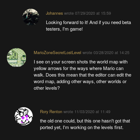
Johannes
wrote
07/29/2020 at 15:59
Looking forward to it! And if you need beta
testers, I'm game!
MarioZoneSecretLostLevel
wrote
03/28/2020 at 14:25
I see on your screen shots the world map with
yellow arrows for the ways where Mario can
walk. Does this mean that the editor can edit the
word map, adding other ways, other worlds or
other levels?
Rory Renton
wrote
11/03/2020 at 11:49
the old one could, but this one hasn't got that
ported yet, I'm working on the levels first.