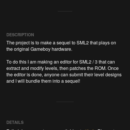
DESCRIPTION
The project is to make a sequel to SML2 that plays on 
the original Gameboy hardware.

To do this I am making an editor for SML2 / 3 that can 
extract and modify levels, then patches the ROM. Once 
the editor is done, anyone can submit their level designs 
and I will bundle them into a sequel!
DETAILS