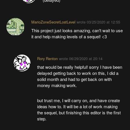
MarioZoneSecretLostLevel
wrote
03/25/2020 at 12:55
This project just looks amazing, can't wait to use
it and help making levels of a sequel! <3
Rory Renton
wrote
06/29/2020 at 20:14
that would be really helpful! sorry I have been
delayed getting back to work on this, I did a
solid month and had to get back on with
money making work.
but trust me, I will carry on, and have create
ideas how to. It will be a lot of work making
the sequel, but finishing this editor is the first
step.