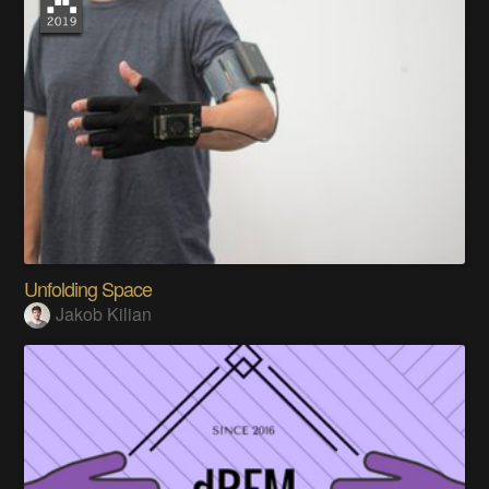
Unfolding Space
Jakob Kilian