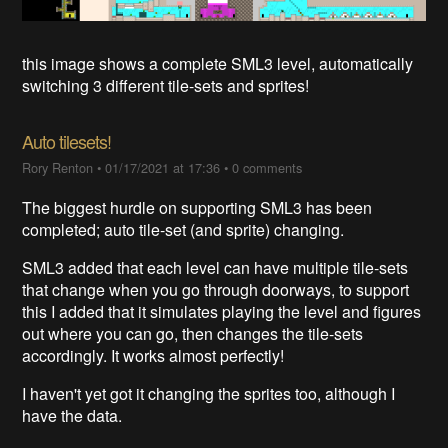
this image shows a complete SML3 level, automatically
switching 3 different tile-sets and sprites!
Auto tilesets!
Rory Renton
•
01/17/2021 at 17:36
•
0 comments
The biggest hurdle on supporting SML3 has been
completed; auto tile-set (and sprite) changing.
SML3 added that each level can have multiple tile-sets
that change when you go through doorways, to support
this I added that it simulates playing the level and figures
out where you can go, then changes the tile-sets
accordingly. It works almost perfectly!
I haven't yet got it changing the sprites too, although I
have the data.