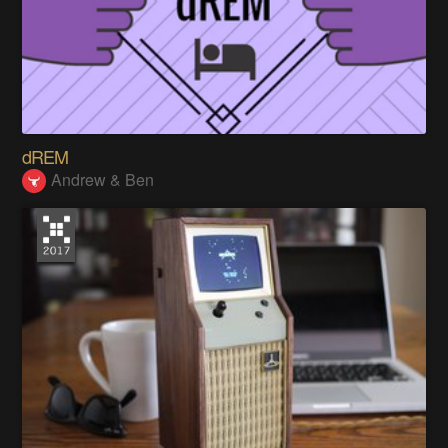
dREM
Andrew & Ben