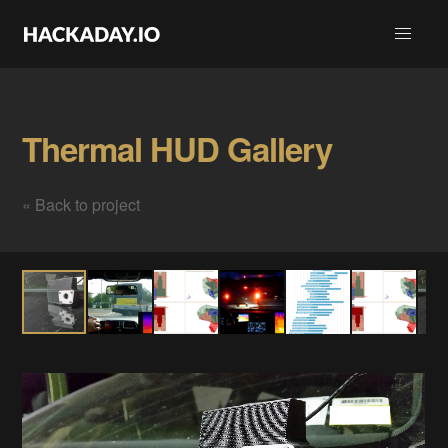
Thermal HUD Gallery
« Back to project