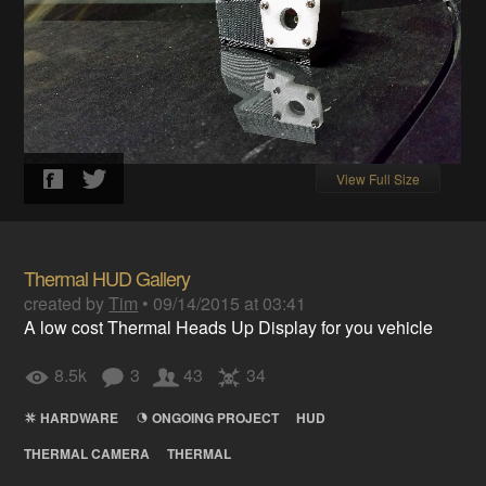
View Full Size
Thermal HUD Gallery
created by
Tim
•
09/14/2015 at 03:41
A low cost Thermal Heads Up Display for you vehicle
8.5k
3
43
34
HARDWARE
ONGOING PROJECT
HUD
THERMAL CAMERA
THERMAL