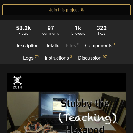
Join this project
58.2k
97
1k
322
views
comments
followers
likes
0
1
Description
Details
Files
Components
72
3
97
Logs
Instructions
Discussion