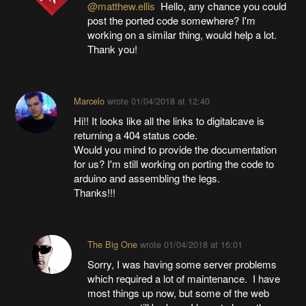
@matthew.ellis
Hello, any chance you could
post the ported code somewhere? I'm
working on a similar thing, would help a lot.
Thank you!
Marcelo
wrote
01/04/2018 at 12:40
Hi!! It looks like all the links to digitalcave is
returning a 404 status code.
Would you mind to provide the documentation
for us? I'm still working on porting the code to
arduino and assembling the legs.
Thanks!!!
The Big One
wrote
01/04/2018 at 16:01
Sorry, I was having some server problems
which required a lot of maintenance. I have
most things up now, but some of the web