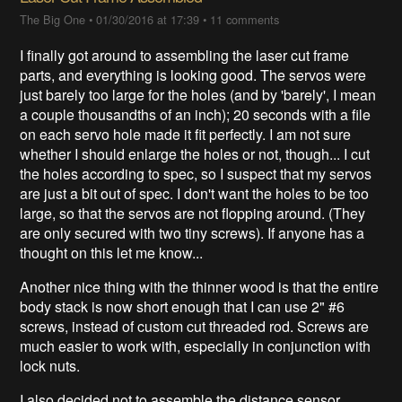
The Big One
•
01/30/2016 at 17:39
•
11 comments
I finally got around to assembling the laser cut frame
parts, and everything is looking good. The servos were
just barely too large for the holes (and by 'barely', I mean
a couple thousandths of an inch); 20 seconds with a file
on each servo hole made it fit perfectly. I am not sure
whether I should enlarge the holes or not, though... I cut
the holes according to spec, so I suspect that my servos
are just a bit out of spec. I don't want the holes to be too
large, so that the servos are not flopping around. (They
are only secured with two tiny screws). If anyone has a
thought on this let me know...
Another nice thing with the thinner wood is that the entire
body stack is now short enough that I can use 2" #6
screws, instead of custom cut threaded rod. Screws are
much easier to work with, especially in conjunction with
lock nuts.
I also decided not to assemble the distance sensor