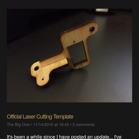
Official Laser Cutting Template
The Big One
•
11/14/2015 at 19:43
•
2 comments
It's been a while since I have posted an update... I've