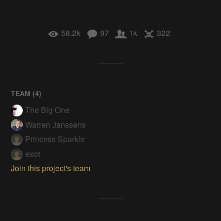
58.2k
97
1k
322
TEAM (
4
)
The Big One
Warren Janssens
Princess Sparkle
exot
Join this project's team