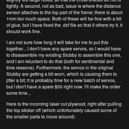
tightly. A second, not as bad, issue is where the distance
sensor attaches to the top part of the frame; there is about
1mm too much space. Both of these will be fine with a bit
of glue, but I have fixed the .dxf file so that if others try it, it
should work fine.
I am not sure how long it will take for me to put this
together... I don't have any spare servos, so I would have
to disassemble my existing Stubby to assemble this one,
and I am reluctant to do that (both for sentimental and
time reasons). Furthermore, the servos in the original
Stubby are getting a bit worn, which is causing them to
jitter a bit; it is probably time for a new batch of servos,
but I don't have a spare $50 right now. I'll make the order
some time...
Here is the incoming laser cut plywood, right after pulling
the top sticker off (which unfortunately caused some of
the smaller parts to move around):