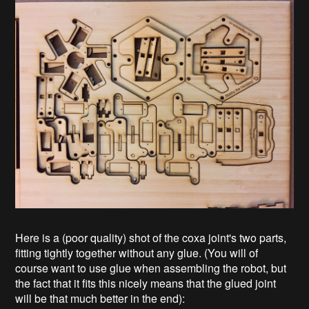
Here is a (poor quality) shot of the coxa joint's two parts,
fitting tightly together without any glue. (You will of
course want to use glue when assembling the robot, but
the fact that it fits this nicely means that the glued joint
will be that much better in the end):