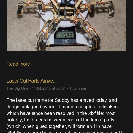
Read more »
Laser Cut Parts Arrived
The Big One
•
11/24/2015 at 00:51
•
1 comment
The laser cut frame for Stubby has arrived today, and
things look good overall. I made a couple of mistakes,
which have since been resolved in the .dxf file: most
notably, the braces between each of the femur parts
(which, when glued together, will form an 'H') have
slightly too large holes, so that the cross braces do not fit