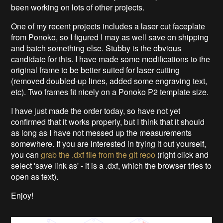
been working on lots of other projects.
One of my recent projects includes a laser cut faceplate
from Ponoko, so I figured I may as well save on shipping
and batch something else. Stubby is the obvious
candidate for this. I have made some modifications to the
original frame to be better suited for laser cutting
(removed doubled-up lines, added some engraving text,
etc). Two frames fit nicely on a Ponoko P2 template size.
I have just made the order today, so have not yet
confirmed that it works properly, but I think that it should
as long as I have not messed up the measurements
somewhere. If you are interested in trying it out yourself,
you can
grab the .dxf file from the git repo
(right click and
select 'save link as' - it is a .dxf, which the browser tries to
open as text).
Enjoy!