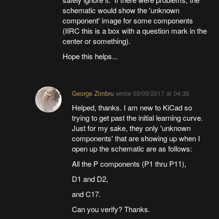
schematic would show the 'unknown
component' image for some components
(IIRC this is a box with a question mark in the
center or something).
Hope this helps...
George Zimbru
wrote
03/05/2017 at 04:35
Helped, thanks. I am new to KiCad so
trying to get past the initial learning curve.
Just for my sake, they only 'unknown
components' that are showing up when I
open up the schematic are as follows:
All the P components (P1 thru P11),
D1 and D2,
and C17.
Can you verify? Thanks.