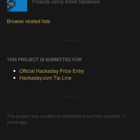
Projects using Atmel hardware
Browse related lists
THIS PROJECT IS SUBMITTED FOR
Official Hackaday Prize Entry
Hackaday.com Tip Line
This project was created on 04/09/2014 and last updated 11
years ago.