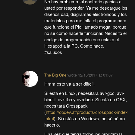
No hay problema, al contrario gracias a
usted por responder. Ya me descargue los
diseños cad, diagramas electrónicos y los
materiales pero me falta el programa para
que funcione el Pic llamado mega, porque
no se como hacerle funcionar. Necesito el
código de programación que enlaza el
Hexapod a la PC. Como hace.
#saludos
The Big One
wrote
12/16/2017 at 01:07
Hmm esto va a ser difícil.
Si está en Linux, necesitará avr-gcc, avr-
binutil, avr-libc y avrdude. Si está en OSX,
necesitará Crosspack
(
https://obdev.at/products/crosspack/index
.html
). Si estás en Windows, no sé cómo
hacerlo.
Una vez que tenga todos los programas