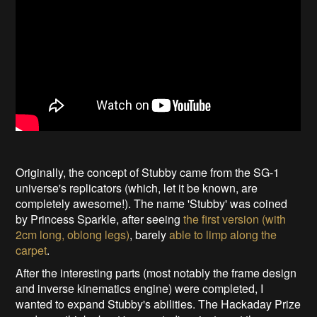
Originally, the concept of Stubby came from the SG-1
universe's replicators (which, let it be known, are
completely awesome!). The name 'Stubby' was coined
by Princess Sparkle, after seeing
the first version (with
2cm long, oblong legs)
, barely
able to limp along the
carpet
.
After the interesting parts (most notably the frame design
and inverse kinematics engine) were completed, I
wanted to expand Stubby's abilities. The Hackaday Prize