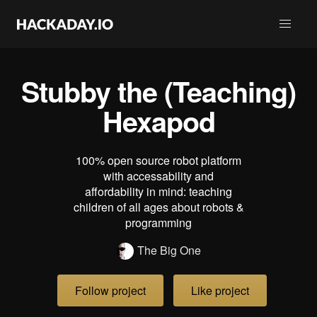
Stubby the (Teaching)
Hexapod
100% open source robot platform
with accessability and
affordability in mind: teaching
children of all ages about robots &
programming
The Big One
Follow project
Like project