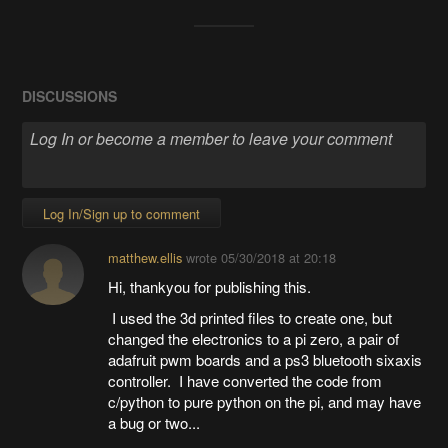
DISCUSSIONS
Log In/Sign up to comment
matthew.ellis
wrote
05/30/2018 at 20:18
Hi, thankyou for publishing this.
I used the 3d printed files to create one, but
changed the electronics to a pi zero, a pair of
adafruit pwm boards and a ps3 bluetooth sixaxis
controller. I have converted the code from
c/python to pure python on the pi, and may have
a bug or two...