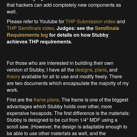
that hackers can add completely new components as
well.
Please refer to Youtube for
THP Submission video
and
THP Semifinals video
.
Judges: see the
Semifinals
Requirements log
for details on how Stubby
achieves THP requirements
.
For those who are interested in building their own
version of Stubby, I have all the
designs, plans
, and
theory
available for all to use and modify freely. There
are two documents which encapsulate the majority of my
work.
First are the
frame plans
. The frame is one of the biggest
advantages which Stubby holds over other, more
expensive hexapods. The first difference is the materials:
Stubby is designed to be cut from 1/4" MDF using a
scroll saw. (However, the design is adaptable enough to
be able to use other materials as well, and the