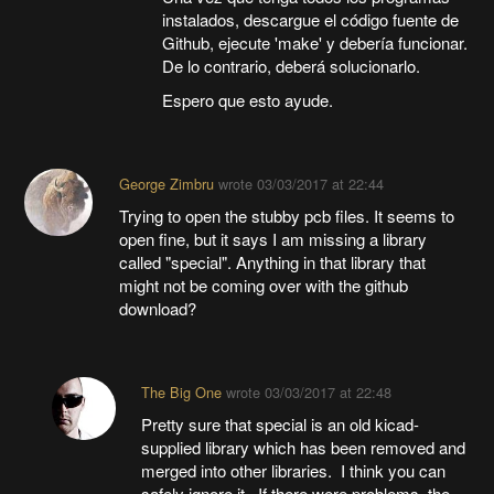
instalados, descargue el código fuente de
Github, ejecute 'make' y debería funcionar.
De lo contrario, deberá solucionarlo.
Espero que esto ayude.
George Zimbru
wrote
03/03/2017 at 22:44
Trying to open the stubby pcb files. It seems to
open fine, but it says I am missing a library
called "special". Anything in that library that
might not be coming over with the github
download?
The Big One
wrote
03/03/2017 at 22:48
Pretty sure that special is an old kicad-
supplied library which has been removed and
merged into other libraries. I think you can
safely ignore it. If there were problems, the