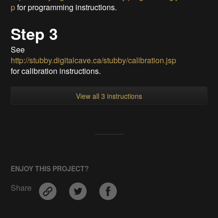
p
for programming instructions.
Step 3
See
http://stubby.digitalcave.ca/stubby/calibration.jsp
for calibration instructions.
View all 3 instructions
ENJOY THIS PROJECT?
Share