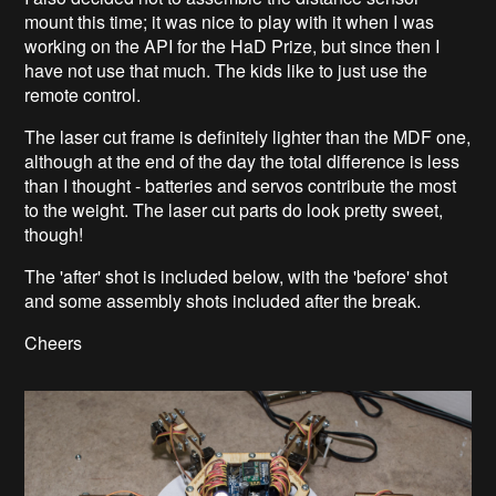
mount this time; it was nice to play with it when I was
working on the API for the HaD Prize, but since then I
have not use that much. The kids like to just use the
remote control.
The laser cut frame is definitely lighter than the MDF one,
although at the end of the day the total difference is less
than I thought - batteries and servos contribute the most
to the weight. The laser cut parts do look pretty sweet,
though!
The 'after' shot is included below, with the 'before' shot
and some assembly shots included after the break.
Cheers