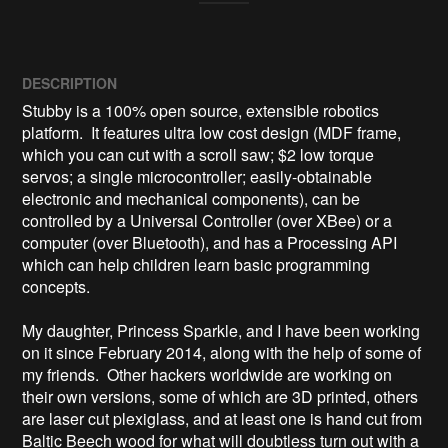
DESCRIPTION
Stubby is a 100% open source, extensible robotics 
platform.  It features ultra low cost design (MDF frame, 
which you can cut with a scroll saw; $2 low torque 
servos; a single microcontroller; easily-obtainable 
electronic and mechanical components), can be 
controlled by a Universal Controller (over XBee) or a 
computer (over Bluetooth), and has a Processing API 
which can help children learn basic programming 
concepts.

My daughter, Princess Sparkle, and I have been working 
on it since February 2014, along with the help of some of 
my friends.  Other hackers worldwide are working on 
their own versions, some of which are 3D printed, others 
are laser cut plexiglass, and at least one is hand cut from 
Baltic Beech wood for what will doubtless turn out with a 