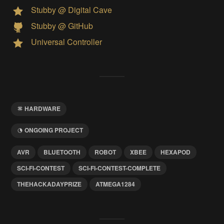
Stubby @ Digital Cave
Stubby @ GitHub
Universal Controller
HARDWARE
ONGOING PROJECT
AVR
BLUETOOTH
ROBOT
XBEE
HEXAPOD
SCI-FI-CONTEST
SCI-FI-CONTEST-COMPLETE
THEHACKADAYPRIZE
ATMEGA1284