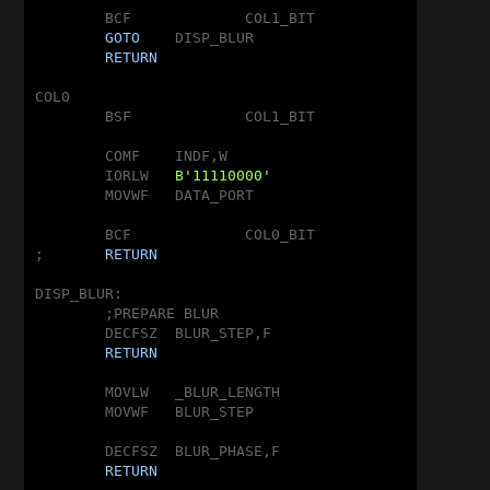
	BCF		COL1_BIT

GOTO
	DISP_BLUR

RETURN
COL0

	BSF		COL1_BIT

	COMF	INDF,W

	IORLW	
B'11110000'
	MOVWF	DATA_PORT

	BCF		COL0_BIT

;	
RETURN
DISP_BLUR:

	;PREPARE BLUR

	DECFSZ	BLUR_STEP,F

RETURN
	MOVLW	_BLUR_LENGTH

	MOVWF	BLUR_STEP

	DECFSZ	BLUR_PHASE,F

RETURN