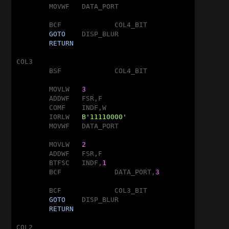
	MOVWF	DATA_PORT

	BCF		COL4_BIT

GOTO
	DISP_BLUR

RETURN
COL3

	BSF		COL4_BIT

	MOVLW	
3
	ADDWF	FSR,F

	COMF	INDF,W

	IORLW	
B'11110000'
	MOVWF	DATA_PORT

	MOVLW	
2
	ADDWF	FSR,F

	BTFSC	INDF,
1
	BCF		DATA_PORT,
3
	BCF		COL3_BIT

GOTO
	DISP_BLUR

RETURN
COL2
