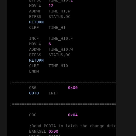
	BTFSC	TIME_H10,
1
	MOVLW	
12
	ADDWF	TIME_H1,W

	BTFSS	STATUS,DC

RETURN
	CLRF	TIME_H1

	INCF	TIME_H10,F

	MOVLW	
6
	ADDWF	TIME_H10,W

	BTFSS	STATUS,DC

RETURN
	CLRF	TIME_H10

	ENDM

;===================================================
	ORG		
0x00
GOTO
	INIT

;===================================================
	ORG		
0x04
	;Read PORTA to latch the change detector

	BANKSEL	
0x00