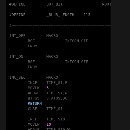
#DEFINE		BUT_BIT			PORTA,2
#DEFINE		_BLUR_LENGTH	115
;===================================================
INT_OFF		MACRO

	BCF		INTCON,GIE

	ENDM

INT_ON		MACRO

	BSF		INTCON,GIE

	ENDM

INC_SEC		MACRO

	INCF	TIME_S1,F

	MOVLW	
6
	ADDWF	TIME_S1,W

	BTFSS	STATUS,DC

RETURN
	CLRF	TIME_S1

	INCF	TIME_S10,F

	MOVLW	
10
	ADDWF	TIME_S10,W
