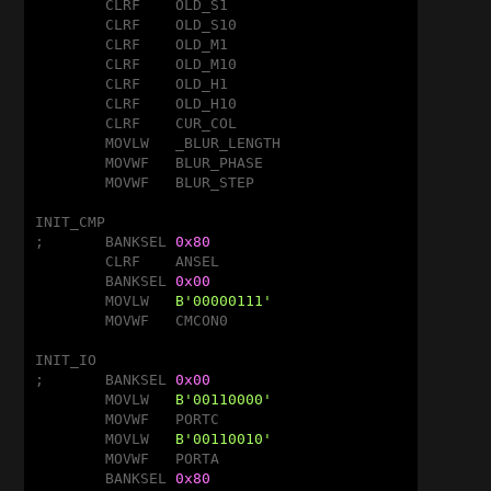
	CLRF	OLD_S1

	CLRF	OLD_S10

	CLRF	OLD_M1

	CLRF	OLD_M10

	CLRF	OLD_H1

	CLRF	OLD_H10

	CLRF	CUR_COL

	MOVLW	_BLUR_LENGTH

	MOVWF	BLUR_PHASE

	MOVWF	BLUR_STEP

INIT_CMP

;	BANKSEL	
0x80
	CLRF	ANSEL				;Disable A/D

	BANKSEL	
0x00
	MOVLW	
B'00000111'
			;Disable CMP

	MOVWF	CMCON0

INIT_IO

;	BANKSEL	
0x00
	MOVLW	
B'00110000'
	MOVWF	PORTC

	MOVLW	
B'00110010'
	MOVWF	PORTA

	BANKSEL	
0x80