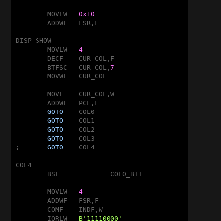
	MOVLW	
0x10
	ADDWF	FSR,F

DISP_SHOW

	MOVLW	
4
	DECF	CUR_COL,F

	BTFSC	CUR_COL,
7
	MOVWF	CUR_COL

	MOVF	CUR_COL,W

	ADDWF	PCL,F

GOTO
	COL0

GOTO
	COL1

GOTO
	COL2

GOTO
	COL3

;	
GOTO
	COL4

COL4

	BSF		COL0_BIT

	MOVLW	
4
	ADDWF	FSR,F

	COMF	INDF,W

	IORLW	
B'11110000'