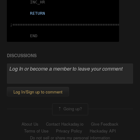
	INC_HR

RETURN
;===================================================
	END
DISCUSSIONS
Log In/Sign up to comment
Going up?
About Us
Contact Hackaday.io
Give Feedback
Terms of Use
Privacy Policy
Hackaday API
Do not sell or share my personal information