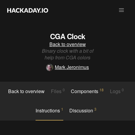
CGA Clock
Back to overview
Binary clock with a bit of
help from CGA colors
Mark Jeronimus
0
18
0
Back to overview
Files
Components
Logs
1
3
Instructions
Discussion