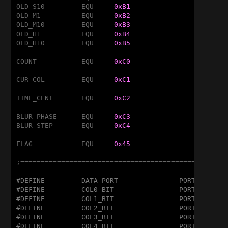
OLD_S10		EQU	
0xB1
OLD_M1		EQU	
0xB2
OLD_M10		EQU	
0xB3
OLD_H1		EQU	
0xB4
OLD_H10		EQU	
0xB5
COUNT		EQU	
0xC0
CUR_COL		EQU	
0xC1
TIME_CENT	EQU	
0xC2
BLUR_PHASE	EQU	
0xC3
BLUR_STEP	EQU	
0xC4
FLAG		EQU	
0x45
;===================================================
#DEFINE		DATA_PORT		PORTC
#DEFINE		COL0_BIT		PORTA,1
#DEFINE		COL1_BIT		PORTA,5
#DEFINE		COL2_BIT		PORTA,4
#DEFINE		COL3_BIT		PORTC,5
#DEFINE		COL4_BIT		PORTC,4