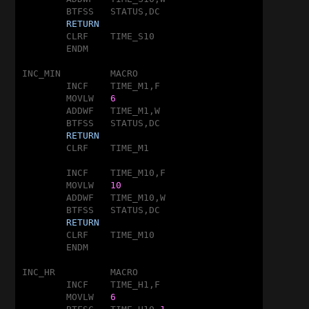
	BTFSS	STATUS,DC

RETURN
	CLRF	TIME_S10

	ENDM

INC_MIN		MACRO

	INCF	TIME_M1,F

	MOVLW	
6
	ADDWF	TIME_M1,W

	BTFSS	STATUS,DC

RETURN
	CLRF	TIME_M1

	INCF	TIME_M10,F

	MOVLW	
10
	ADDWF	TIME_M10,W

	BTFSS	STATUS,DC

RETURN
	CLRF	TIME_M10

	ENDM

INC_HR		MACRO

	INCF	TIME_H1,F

	MOVLW	
6