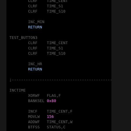
	CLRF	TIME_CENT

	CLRF	TIME_S1

	CLRF	TIME_S10

	INC_MIN

RETURN
TEST_BUTTON3

	CLRF	TIME_CENT

	CLRF	TIME_S1

	CLRF	TIME_S10

	INC_HR

RETURN
;---------------------------------------------------
INCTIME

	XORWF	FLAG,F

	BANKSEL	
0x80
	INCF	TIME_CENT,F

	MOVLW	
156
	ADDWF	TIME_CENT,W

	BTFSS	STATUS,C
