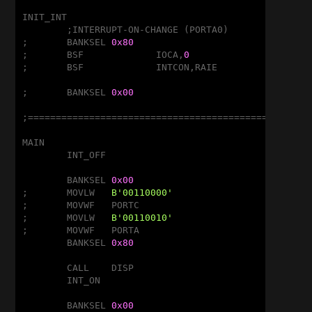
INIT_INT

	;INTERRUPT-ON-CHANGE (PORTA0)

;	BANKSEL	
0x80
;	BSF		IOCA,
0
				;RA0
;	BSF		INTCON,RAIE

;	BANKSEL	
0x00
;===================================================
MAIN

	INT_OFF

	BANKSEL	
0x00
;	MOVLW	
B'00110000'
;	MOVWF	PORTC

;	MOVLW	
B'00110010'
;	MOVWF	PORTA

	BANKSEL	
0x80
	CALL	DISP

	INT_ON

	BANKSEL	
0x00