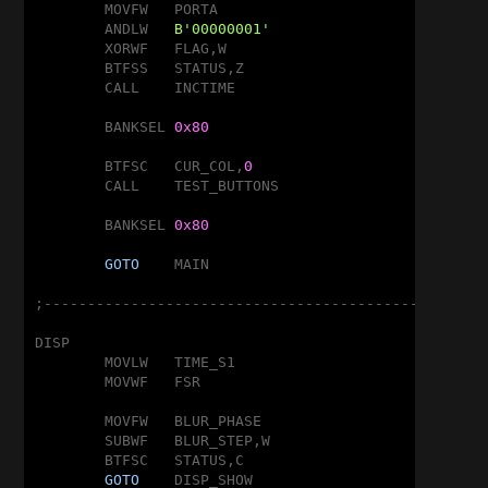
	MOVFW	PORTA

	ANDLW	
B'00000001'
	XORWF	FLAG,W

	BTFSS	STATUS,Z

	CALL	INCTIME

	BANKSEL	
0x80
	BTFSC	CUR_COL,
0
	CALL	TEST_BUTTONS

	BANKSEL	
0x80
GOTO
	MAIN

;---------------------------------------------------
DISP

	MOVLW	TIME_S1

	MOVWF	FSR

	MOVFW	BLUR_PHASE

	SUBWF	BLUR_STEP,W

	BTFSC	STATUS,C

GOTO
	DISP_SHOW
