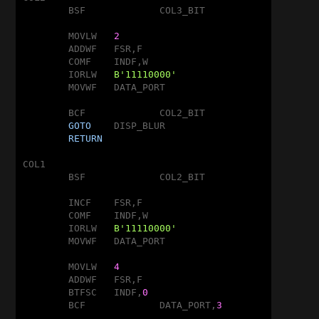
	BSF		COL3_BIT

	MOVLW	
2
	ADDWF	FSR,F

	COMF	INDF,W

	IORLW	
B'11110000'
	MOVWF	DATA_PORT

	BCF		COL2_BIT

GOTO
	DISP_BLUR

RETURN
COL1

	BSF		COL2_BIT

	INCF	FSR,F

	COMF	INDF,W

	IORLW	
B'11110000'
	MOVWF	DATA_PORT

	MOVLW	
4
	ADDWF	FSR,F

	BTFSC	INDF,
0
	BCF		DATA_PORT,
3