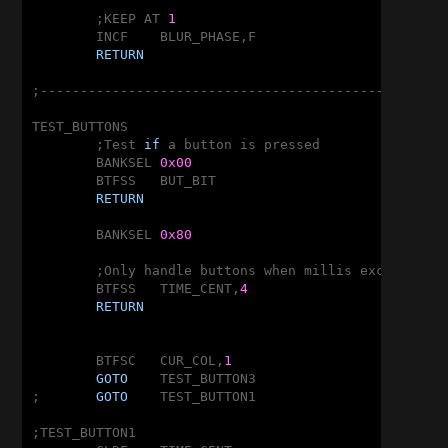
	;KEEP AT 
1
	INCF	BLUR_PHASE,F

RETURN
;---------------------------------------------------
TEST_BUTTONS

	;Test 
if
 a button is pressed

	BANKSEL	
0x00
	BTFSS	BUT_BIT

RETURN
	BANKSEL	
0x80
	;Only handle buttons when millis exceeds 
2
<
	BTFSS	TIME_CENT,
4
RETURN
	BTFSC	CUR_COL,
1
GOTO
	TEST_BUTTON3

;	
GOTO
	TEST_BUTTON1

;TEST_BUTTON1
