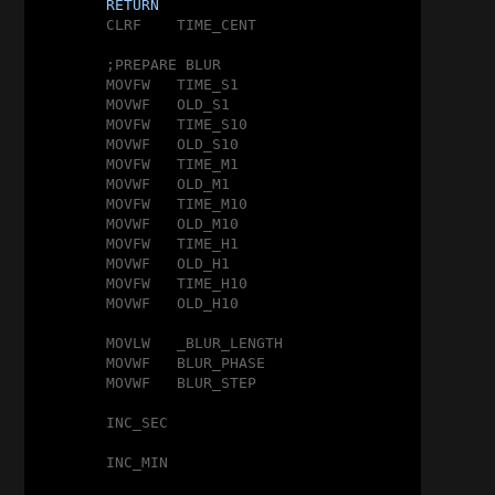
RETURN
	CLRF	TIME_CENT

	;PREPARE BLUR

	MOVFW	TIME_S1

	MOVWF	OLD_S1

	MOVFW	TIME_S10

	MOVWF	OLD_S10

	MOVFW	TIME_M1

	MOVWF	OLD_M1

	MOVFW	TIME_M10

	MOVWF	OLD_M10

	MOVFW	TIME_H1

	MOVWF	OLD_H1

	MOVFW	TIME_H10

	MOVWF	OLD_H10

	MOVLW	_BLUR_LENGTH

	MOVWF	BLUR_PHASE

	MOVWF	BLUR_STEP

	INC_SEC

	INC_MIN
