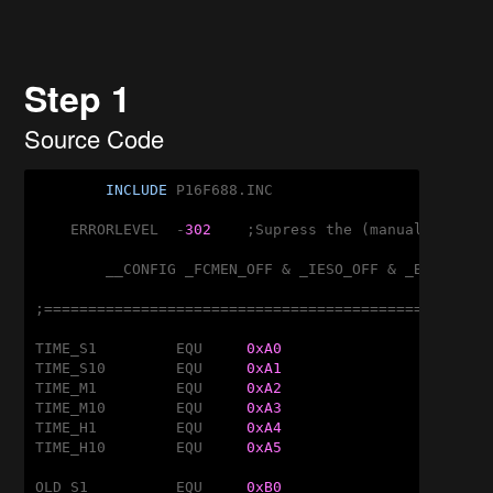
Step 1
Source Code
INCLUDE
 P16F688.INC

    ERRORLEVEL	-
302
	;Supress the (manual) banking message!

	__CONFIG _FCMEN_OFF & _IESO_OFF & _BOD_OFF & _CPD_OFF & _CP_OFF & _MCLRE_ON & _PWRTE_OFF & _WDT_OFF & _INTRC_OSC_NOCLKOUT

;===================================================
TIME_S1		EQU	
0xA0
TIME_S10	EQU	
0xA1
TIME_M1		EQU	
0xA2
TIME_M10	EQU	
0xA3
TIME_H1		EQU	
0xA4
TIME_H10	EQU	
0xA5
OLD_S1		EQU	
0xB0