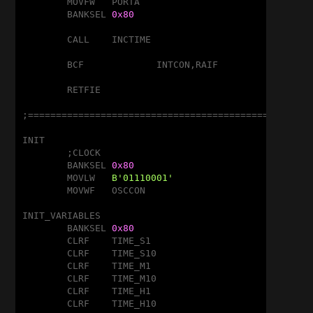
	MOVFW	PORTA

	BANKSEL	
0x80
	CALL	INCTIME

	BCF		INTCON,RAIF

	RETFIE

;===================================================
INIT

	;CLOCK

	BANKSEL	
0x80
	MOVLW	
B'01110001'
	MOVWF	OSCCON

INIT_VARIABLES

	BANKSEL	
0x80
	CLRF	TIME_S1

	CLRF	TIME_S10

	CLRF	TIME_M1

	CLRF	TIME_M10

	CLRF	TIME_H1

	CLRF	TIME_H10
