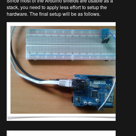
Since most of the Arduino shields are usable as a
stack, you need to apply less effort to setup the
hardware. The final setup will be as follows.