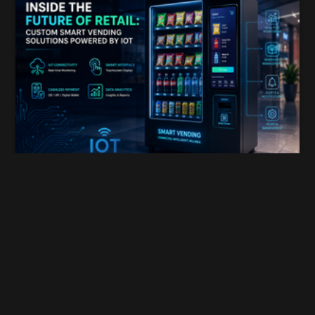
Inside the Future of Retail: Custom Smart Vending
Himanshu Dada