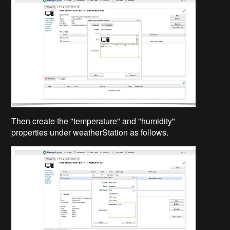
Then create the "temperature" and "humidity"
properties under weatherStation as follows.