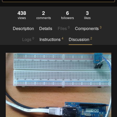
438
2
6
3
views
comments
followers
likes
0
3
Description
Details
Files
Components
0
4
2
Logs
Instructions
Discussion