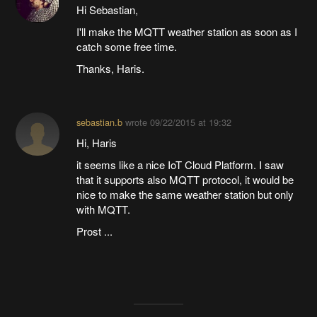
Hi Sebastian,
I'll make the MQTT weather station as soon as I
catch some free time.
Thanks, Haris.
sebastian.b
wrote
09/22/2015 at 19:32
Hi, Haris
it seems like a nice IoT Cloud Platform. I saw
that it supports also MQTT protocol, it would be
nice to make the same weather station but only
with MQTT.
Prost ...