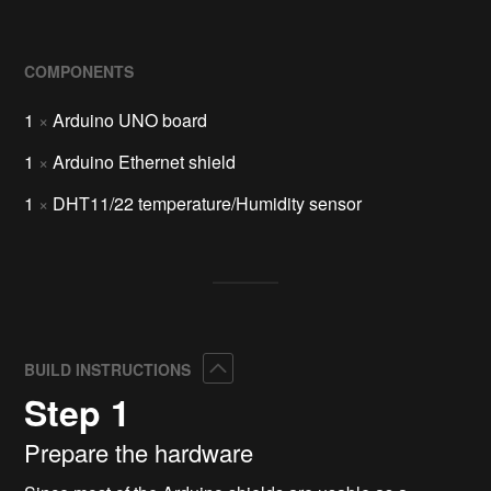
COMPONENTS
1
×
Arduino UNO board
1
×
Arduino Ethernet shield
1
×
DHT11/22 temperature/Humidity sensor
Collapse
BUILD INSTRUCTIONS
Step 1
Prepare the hardware