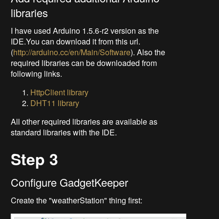
libraries
I have used Arduino 1.5.6-r2 version as the
IDE.You can download it from this url.
(
http://arduino.cc/en/Main/Software
). Also the
required libraries can be downloaded from
following links.
HttpClient library
DHT11 library
All other required libraries are available as
standard libraries with the IDE.
Step 3
Configure GadgetKeeper
Create the "weatherStation" thing first: