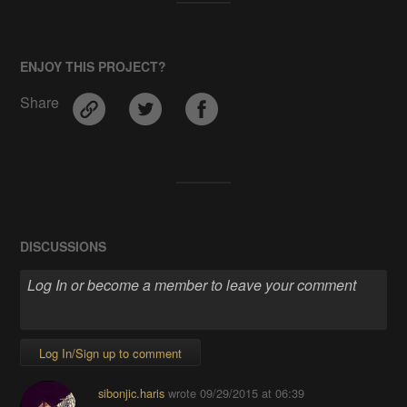
ENJOY THIS PROJECT?
Share
DISCUSSIONS
Log In/Sign up to comment
sibonjic.haris
wrote
09/29/2015 at 06:39