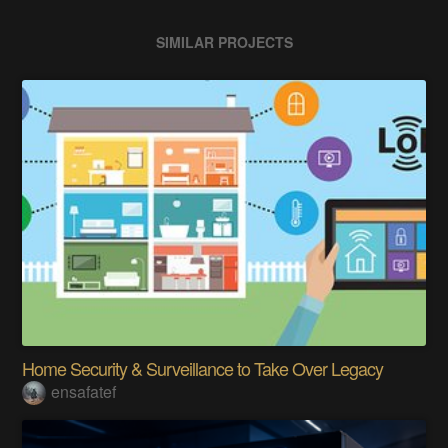
SIMILAR PROJECTS
Home Security & Surveillance to Take Over Legacy
ensafatef