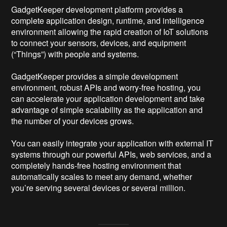
GadgetKeeper development platform provides a
complete application design, runtime, and intelligence
environment allowing the rapid creation of IoT solutions
to connect your sensors, devices, and equipment
(“Things”) with people and systems.
GadgetKeeper provides a simple development
environment, robust APIs and worry-free hosting, you
can accelerate your application development and take
advantage of simple scalability as the application and
the number of your devices grows.
You can easily integrate your application with external IT
systems through our powerful APIs, web services, and a
completely hands-free hosting environment that
automatically scales to meet any demand, whether
you’re serving several devices or several million.