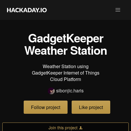
GadgetKeeper
Weather Station
Weather Station using
GadgetKeeper Internet of Things
Cloud Platform
sibonjic.haris
Follow project
Like project
Join this project