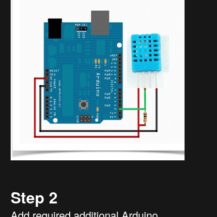
Step 2
Add required additional Arduino