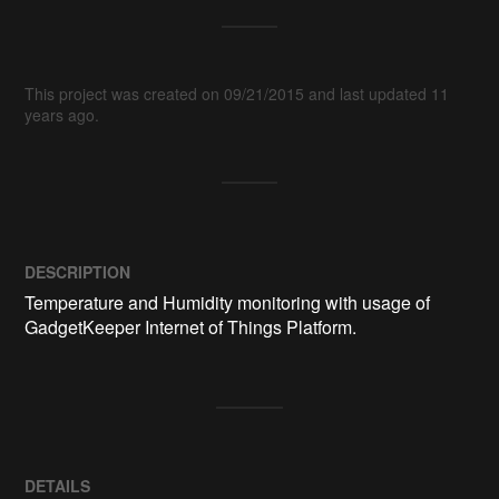
This project was created on 09/21/2015 and last updated 11
years ago.
DESCRIPTION
Temperature and Humidity monitoring with usage of 
GadgetKeeper Internet of Things Platform.
DETAILS