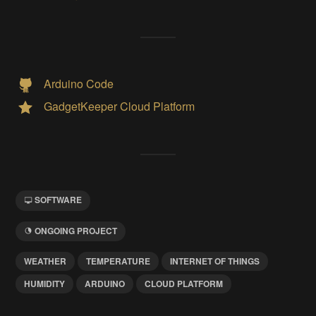
Arduino Code
GadgetKeeper Cloud Platform
SOFTWARE
ONGOING PROJECT
WEATHER
TEMPERATURE
INTERNET OF THINGS
HUMIDITY
ARDUINO
CLOUD PLATFORM