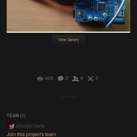
View Gallery
438
2
6
3
TEAM (
1
)
sibonjic.haris
Join this project's team