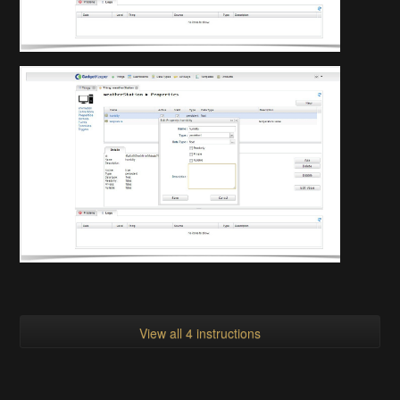
View all 4 instructions