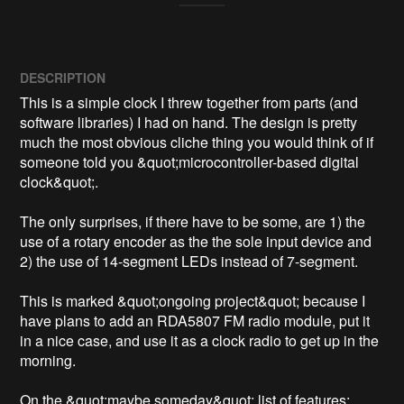
DESCRIPTION
This is a simple clock I threw together from parts (and 
software libraries) I had on hand. The design is pretty 
much the most obvious cliche thing you would think of if 
someone told you &quot;microcontroller-based digital 
clock&quot;.

The only surprises, if there have to be some, are 1) the 
use of a rotary encoder as the the sole input device and 
2) the use of 14-segment LEDs instead of 7-segment.

This is marked &quot;ongoing project&quot; because I 
have plans to add an RDA5807 FM radio module, put it 
in a nice case, and use it as a clock radio to get up in the 
morning.

On the &quot;maybe someday&quot; list of features: 