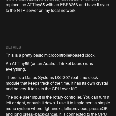
replace the ATTiny85 with an ESP8266 and have it sync 
to the NTP server on my local network.
DETAILS
This is a pretty basic microcontroller-based clock.
An ATTiny85 (on an Adafruit Trinket board) runs
everything.
There is a Dallas Systems DS1307 real-time clock
module that keeps track of the time. It has its own crystal
and battery. It talks to the CPU over I2C.
The sole user input is the rotary controller. You can turn it
left or right, or push it down. I use it to implement a simple
menu system where right=next, left=previous, press=OK
and long press=back/cancel. It is connected to the CPU