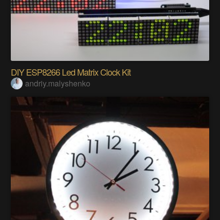
DIY ESP8266 Led Matrix Clock Kit
andriy.malyshenko