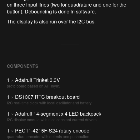
on three input lines (two for quadrature and one for the
button). Debouncing is done in software.
The display is also run over the I2C bus.
COMPONENTS
1
×
Adafruit Trinket 3.3V
proto board based on ATTiny85
1
×
DS1307 RTC breakout board
I2C real-time clock with local oscillator and battery
1
×
Adafruit 14-segment x 4 LED backpack
I2C display module with nice constant-current drivers
1
×
PEC11-4215F-S24 rotary encoder
quadrature encoder with detents and pushbutton