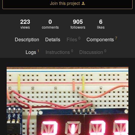
Join this project
223
0
905
6
views
comments
followers
likes
0
7
Description
Details
Files
Components
1
0
0
Logs
Instructions
Discussion