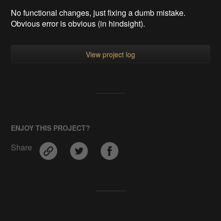
No functional changes, just fixing a dumb mistake.
Obvious error is obvious (in hindsight).
View project log
ENJOY THIS PROJECT?
Share