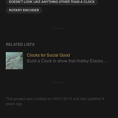
DOESN'T LOOK LIKE ANYTHING OTHER THAN A CLOCK
ROTARY ENCODER
RELATED LISTS
Clocks for Social Good
Build a Clock to show that Hobby Electronics are not to be feared
This project was created on 09/21/2015 and last updated 8
years ago.