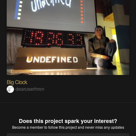
Big Clock
dearuserhron
Does this project spark your interest?
Become a member
to follow this project and never miss any updates