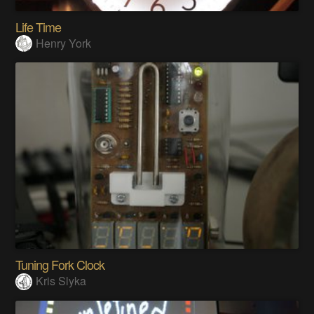
Life Time
Henry York
Tuning Fork Clock
Kris Slyka