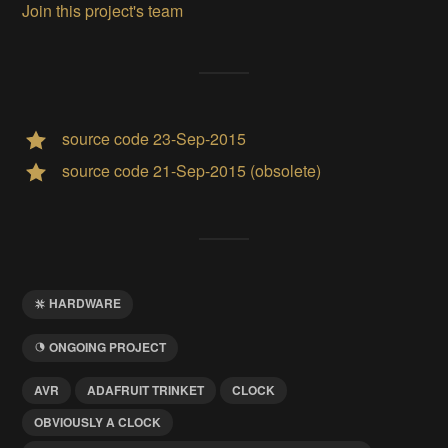
Join this project's team
source code 23-Sep-2015
source code 21-Sep-2015 (obsolete)
HARDWARE
ONGOING PROJECT
AVR
ADAFRUIT TRINKET
CLOCK
OBVIOUSLY A CLOCK