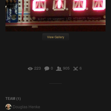
View Gallery
223
0
905
6
TEAM (
1
)
Douglas Henke