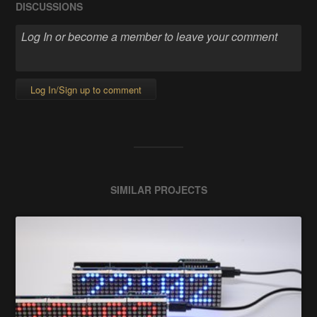
DISCUSSIONS
Log In/Sign up to comment
SIMILAR PROJECTS