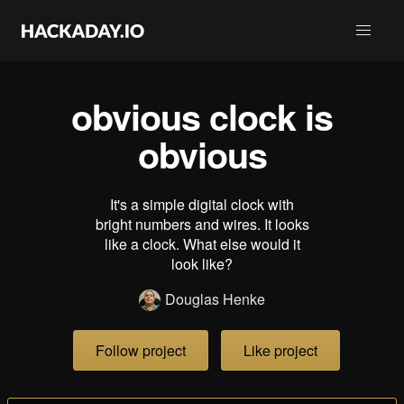
obvious clock is
obvious
It's a simple digital clock with
bright numbers and wires. It looks
like a clock. What else would it
look like?
Douglas Henke
Follow project
Like project