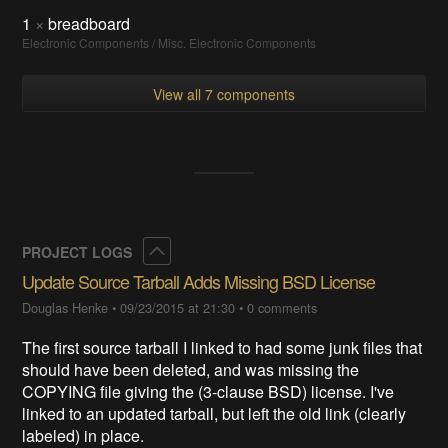
1
×
breadboard
Electronic Components / Misc. Electronic Components
View all 7 components
Collapse
PROJECT LOGS
Update Source Tarball Adds Missing BSD License
Douglas Henke
•
09/23/2015 at 21:30
•
0 comments
The first source tarball I linked to had some junk files that
should have been deleted, and was missing the
COPYING file giving the (3-clause BSD) license. I've
linked to an updated tarball, but left the old link (clearly
labeled) in place.