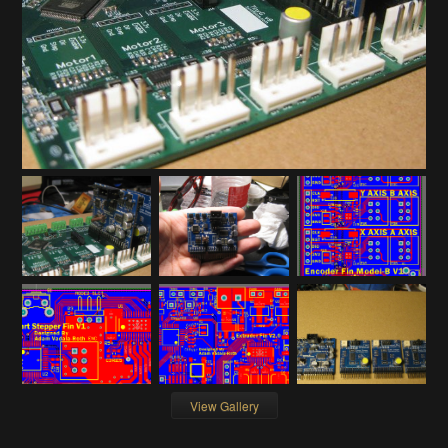
View Gallery