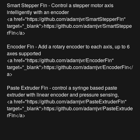
Smart Stepper Fin - Control a stepper motor axis 
intelligently with an encoder

<a href="https://github.com/adamjvr/SmartStepperFin" 
target="_blank">https://github.com/adamjvr/SmartSteppe
rFin</a>

Encoder Fin - Add a rotary encoder to each axis, up to 6 
axes supported

<a href="https://github.com/adamjvr/EncoderFin" 
target="_blank">https://github.com/adamjvr/EncoderFin</
a>

Paste Extruder Fin - control a syringe based paste 
extruder with linear encoder and pressure sensing,

<a href="https://github.com/adamjvr/PasteExtruderFin" 
target="_blank">https://github.com/adamjvr/PasteExtrude
rFin</a>
