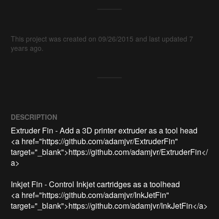
This project was created on 09/26/2015 and last updated 7
years ago.
DESCRIPTION
Extruder Fin - Add a 3D printer extruder as a tool head

<a href="https://github.com/adamjvr/ExtruderFin" 
target="_blank">https://github.com/adamjvr/ExtruderFin</
a>

Inkjet Fin - Control Inkjet cartridges as a toolhead

<a href="https://github.com/adamjvr/InkJetFin" 
target="_blank">https://github.com/adamjvr/InkJetFin</a>
