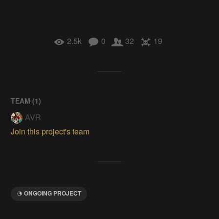
2.5k
0
32
19
TEAM (
1
)
AVR
Join this project's team
ONGOING PROJECT