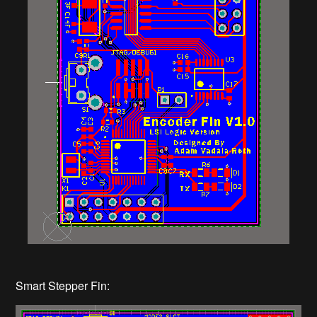
Smart Stepper Fin: