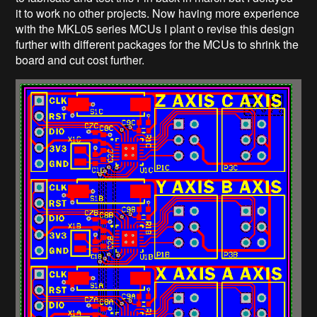
it to work no other projects. Now having more experience
with the MKL05 series MCUs I plant o revise this design
further with different packages for the MCUs to shrink the
board and cut cost further.