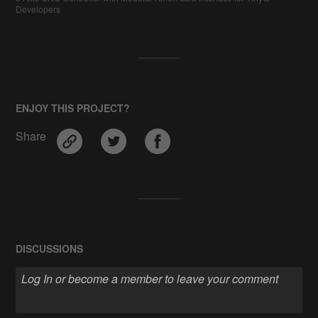
Developers
ENJOY THIS PROJECT?
Share
DISCUSSIONS