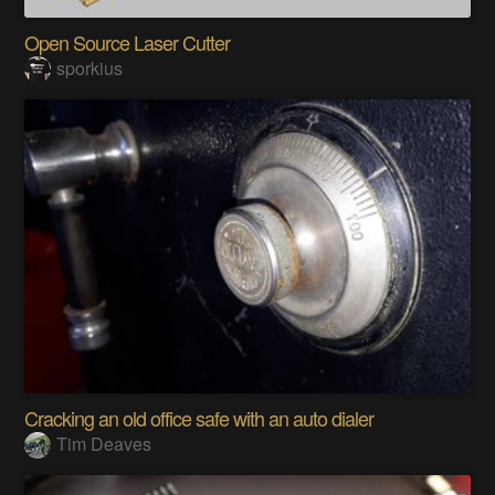
Open Source Laser Cutter
sporkius
Cracking an old office safe with an auto dialer
Tim Deaves