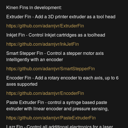
Kinen Fins in development:
Extruder Fin - Add a 3D printer extruder as a tool head
https://github.com/adamjvr/ExtruderFin
Inkjet Fin - Control Inkjet cartridges as a toolhead
https://github.com/adamjvr/InkJetFin
Smart Stepper Fin - Control a stepper motor axis
intelligently with an encoder
https://github.com/adamjvr/SmartStepperFin
Encoder Fin - Add a rotary encoder to each axis, up to 6
axes supported
https://github.com/adamjvr/EncoderFin
Paste Extruder Fin - control a syringe based paste
extruder with linear encoder and pressure sensing,
https://github.com/adamjvr/PasteExtruderFin
Lazr Fin - Control all additional electronics for a laser