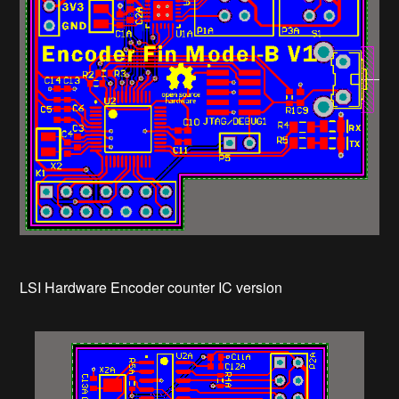
LSI Hardware Encoder counter IC version