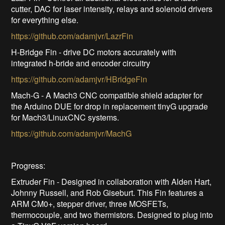
cutter, DAC for laser intensity, relays and solenoid drivers
for everything else.
https://github.com/adamjvr/LazrFin
H-Bridge Fin - drive DC motors accurately with
integrated h-bride and encoder circuitry
https://github.com/adamjvr/HBridgeFin
Mach-G - A Mach3 CNC compatible shield adapter for
the Arduino DUE for drop in replacement tinyG upgrade
for Mach3/LinuxCNC systems.
https://github.com/adamjvr/MachG
Progress:
Extruder Fin - Designed in collaboration with Alden Hart,
Johnny Russell, and Rob Giseburt. This Fin features a
ARM CM0+, stepper driver, three MOSFETs,
thermocouple, and two thermistors. Designed to plug into