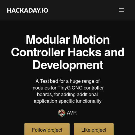
Modular Motion
Controller Hacks and
Development
A Test bed for a huge range of
modules for TinyG CNC controller
boards, for adding additional
application specific functionality
AVR
Follow project
Like project