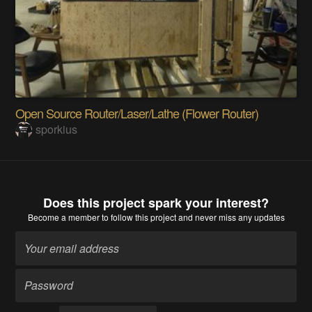
Open Source Router/Laser/Lathe (Flower Router)
sporkius
Does this project spark your interest?
Become a member
to follow this project and never miss any updates