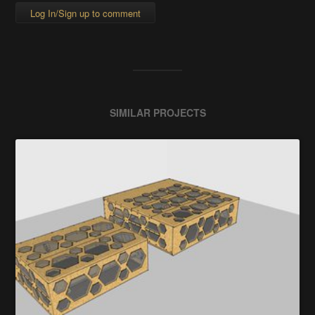
Log In/Sign up to comment
SIMILAR PROJECTS