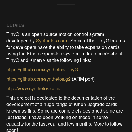
DETAILS
TinyG is an open source motion control system
developed by
Synthetos.com
. Some of the TinyG boards
for developers have the ability to take expansion cards
using the Kinen expansion system. To learn more about
TinyG and Kinen visit the following links:
https://github.com/synthetos/TinyG
https://github.com/synthetos/g2
(ARM port)
http://www.synthetos.com/
This project is dedicated to the documentation of the
development of a huge range of Kinen upgrade cards
known as fins. Some are completely designed some are
just ideas. I have been working on these in some
capacity for the last year and few months. More to follow
soon!