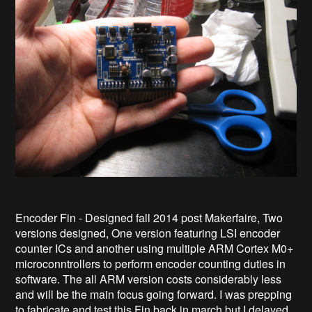
Encoder Fin - Designed fall 2014 post Makerfaire, Two
versions designed, One version featuring LSI encoder
counter ICs and another using multiple ARM Cortex M0+
microconntrollers to perform encoder counting duties in
software. The all ARM version costs considerably less
and will be the main focus going forward. I was prepping
to fabricate and test this Fin back in march but I delayed