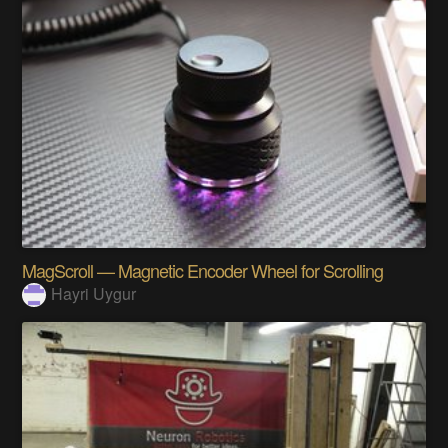
MagScroll — Magnetic Encoder Wheel for Scrolling
Hayri Uygur