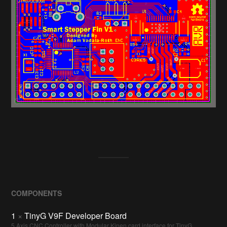
COMPONENTS
1
×
TinyG V9F Developer Board
5 Axis CNC Controller with Modular Kinen card interface for TinyG