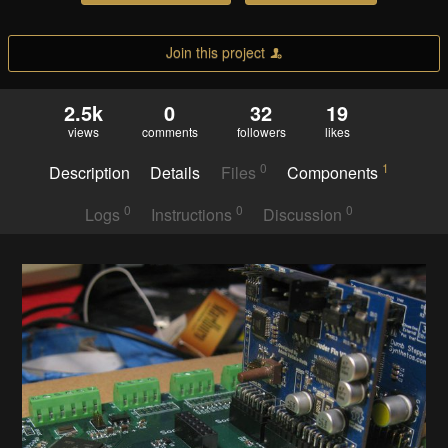
Join this project
2.5k
0
32
19
views
comments
followers
likes
0
1
Description
Details
Files
Components
0
0
0
Logs
Instructions
Discussion