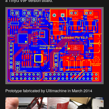
a TinyG V9F version board.
Prototype fabricated by Ultimachine in March 2014