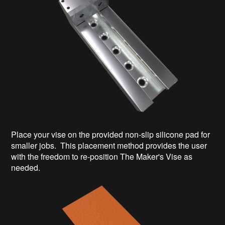
Place your vise on the provided non-slip silicone pad for
smaller jobs. This placement method provides the user
with the freedom to re-position The Maker's Vise as
needed.