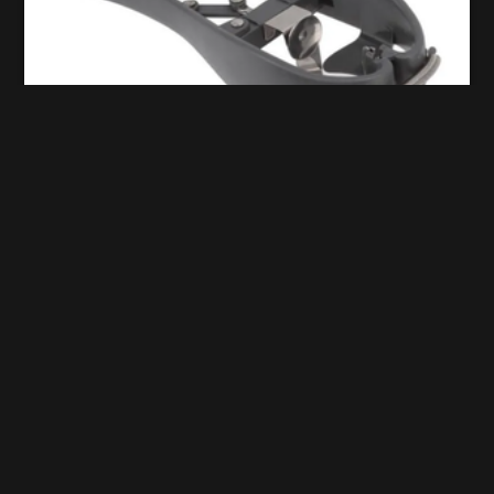
Egg breaker
aurelie.pavy