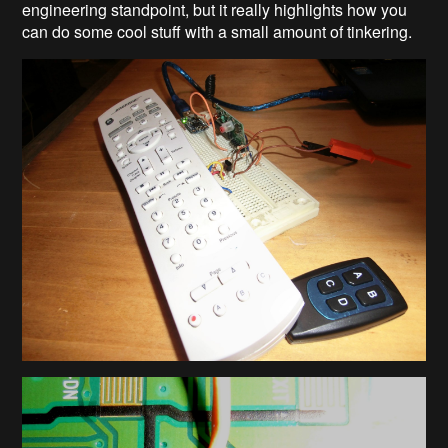
engineering standpoint, but it really highlights how you
can do some cool stuff with a small amount of tinkering.