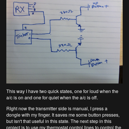
This way I have two quick states, one for loud when the
a/c is on and one for quiet when the a/c is off.
RIght now the transmitter side is manual, I press a
dongle with my finger. It saves me some button presses,
but isn't that useful in this state. The next step in this
project is to use my thermostat control lines to control the