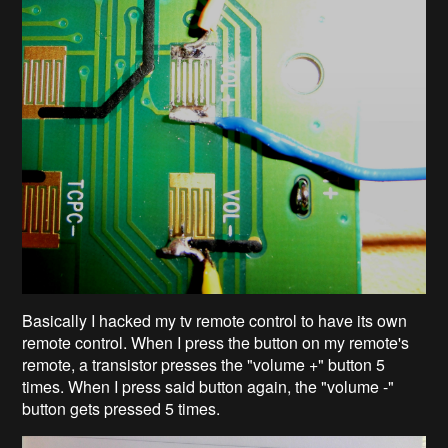
Basically I hacked my tv remote control to have its own
remote control. When I press the button on my remote's
remote, a transistor presses the "volume +" button 5
times. When I press said button again, the "volume -"
button gets pressed 5 times.