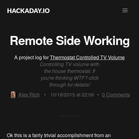
Remote Side Working
A project log for
Thermostat Controlled TV Volume
Controlling TV volume with
the house thermostat. If
you're thinking WTF? click
through for details!
Alex Rich
•
10/18/2015 at 22:06
•
0
Comments
Ok this is a fairly trivial accomplishment from an