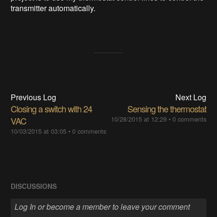
transmitter automatically.
Previous Log
Next Log
Closing a switch with 24
Sensing the thermostat
VAC
10/28/2015 at 12:29
•
0 comments
10/03/2015 at 03:05
•
0 comments
DISCUSSIONS