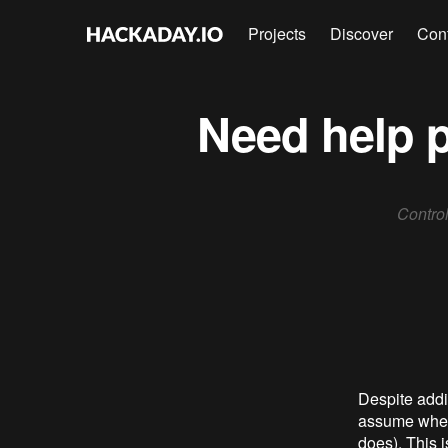
Projects
Discover
Con
Need help p
Control
Despite addin
assume when 
does). This i