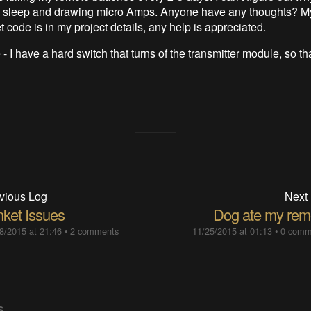
to sleep and drawing micro Amps. Anyone have any thoughts? M
t code is in my project details, any help is appreciated.
- I have a hard switch that turns of the transmitter module, so tha
vious Log
Next
nket Issues
Dog ate my rem
8/2015 at 21:46
•
2 comments
11/25/2015 at 01:13
•
0 comm
S