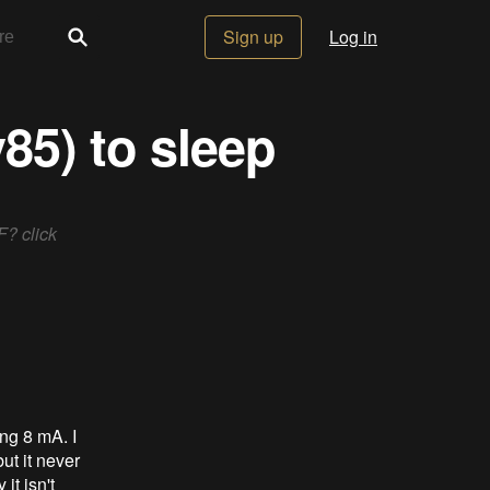
Sign up
Log in
85) to sleep
F? click
ing 8 mA. I
ut it never
it isn't