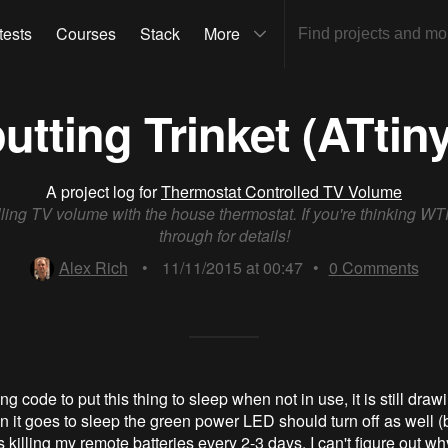
tests
Courses
Stack
More
utting Trinket (ATtiny
A project log for
Thermostat Controlled TV Volume
ling TV volume with the house thermostat. If you're thinking WT
through for details!
Alex Rich
•
11/11/2015 at 00:47
•
0
Comments
g code to put this thing to sleep when not in use, it is still draw
it goes to sleep the green power LED should turn off as well (b
s killing my remote batteries every 2-3 days. I can't figure out why 