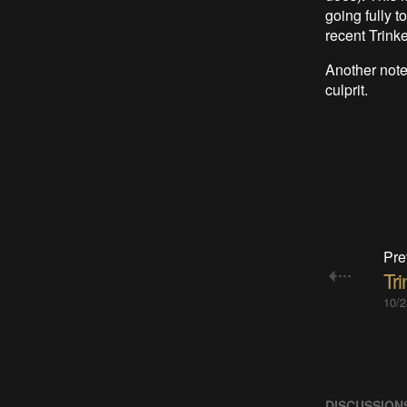
going fully 
recent Trinke
Another note 
culprit.
Pre
Tri
10/2
DISCUSSION