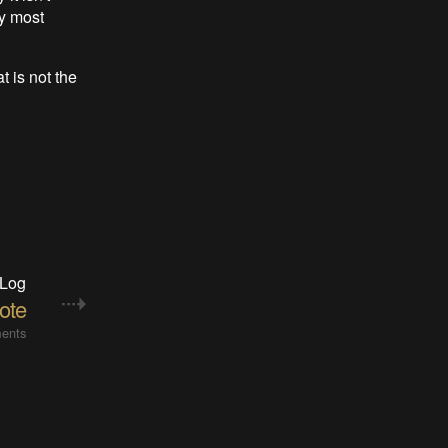
y most
t is not the
 Log
ote
ents