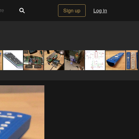
Sign up
Log in