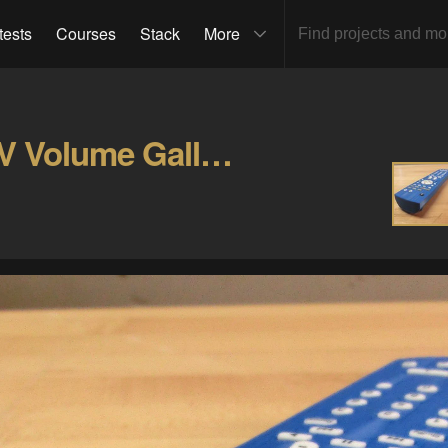
tests
Courses
Stack
More
Thermostat Controlled TV Volume Gallery