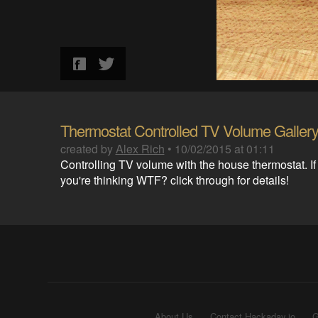
Thermostat Controlled TV Volume Galler
created by
Alex Rich
•
10/02/2015 at 01:11
Controlling TV volume with the house thermostat. If
you're thinking WTF? click through for details!
About Us
Contact Hackaday.io
G