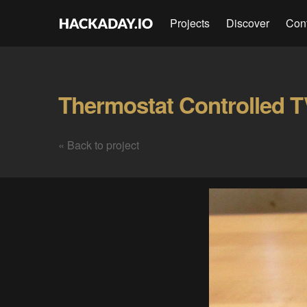
Projects
Discover
Con
« Back to project