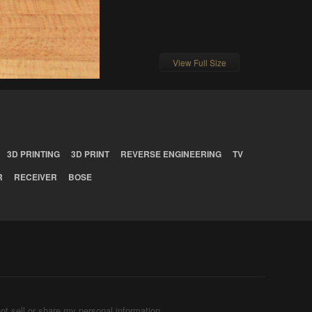
View Full Size
3D PRINTING
3D PRINT
REVERSE ENGINEERING
TV
R
RECEIVER
BOSE
ot sell or share my personal information