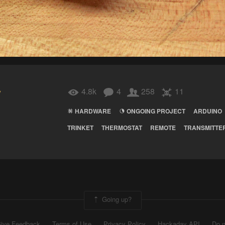
y
4.8k
4
258
11
HARDWARE
ONGOING PROJECT
ARDUINO
TRINKET
THERMOSTAT
REMOTE
TRANSMITTE
Going up?
ive Feedback
Terms of Use
Privacy Policy
Hackaday API
Do n