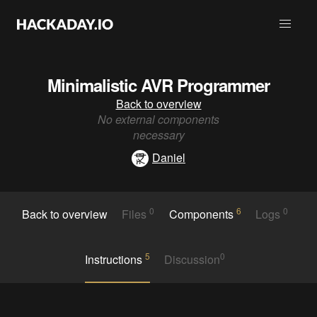
Minimalistic AVR Programmer
Back to overview
No external components
necessary
Daniel
0
6
0
Back to overview
Files
Components
Logs
5
0
Instructions
Discussion