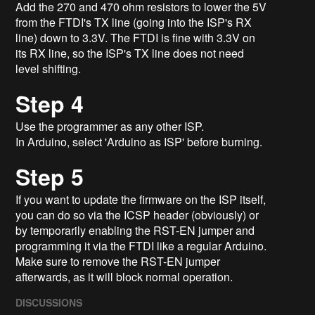
Add the 270 and 470 ohm resistors to lower the 5V
from the FTDI's TX line (going into the ISP's RX
line) down to 3.3V. The FTDI is fine with 3.3V on
its RX line, so the ISP's TX line does not need
level shifting.
Step 4
Use the programmer as any other ISP.
In Arduino, select 'Arduino as ISP' before burning.
Step 5
If you want to update the firmware on the ISP itself,
you can do so via the ICSP header (obviously) or
by temporarily enabling the RST-EN jumper and
programming it via the FTDI like a regular Arduino.
Make sure to remove the RST-EN jumper
afterwards, as it will block normal operation.
DISCUSSIONS