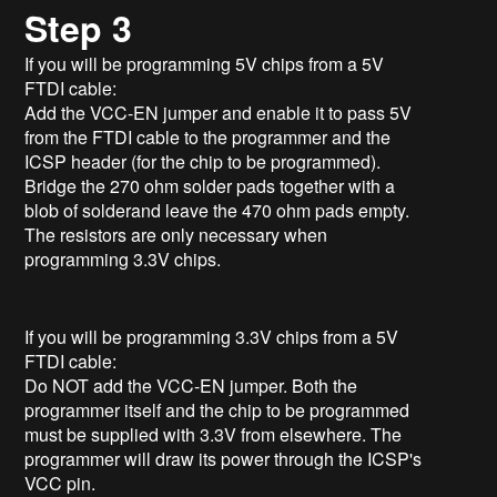
Step 3
If you will be programming 5V chips from a 5V
FTDI cable:
Add the VCC-EN jumper and enable it to pass 5V
from the FTDI cable to the programmer and the
ICSP header (for the chip to be programmed).
Bridge the 270 ohm solder pads together with a
blob of solderand leave the 470 ohm pads empty.
The resistors are only necessary when
programming 3.3V chips.
If you will be programming 3.3V chips from a 5V
FTDI cable:
Do NOT add the VCC-EN jumper. Both the
programmer itself and the chip to be programmed
must be supplied with 3.3V from elsewhere. The
programmer will draw its power through the ICSP's
VCC pin.