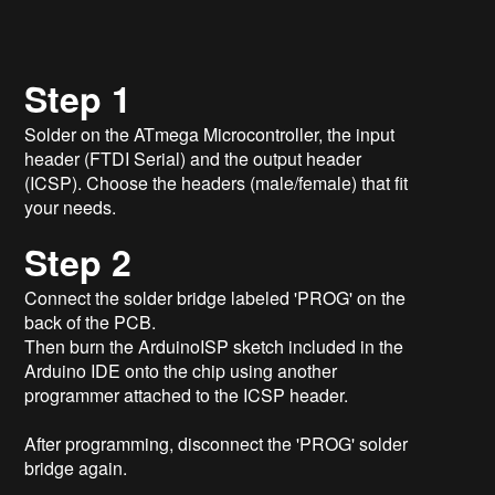
Step 1
Solder on the ATmega Microcontroller, the input
header (FTDI Serial) and the output header
(ICSP). Choose the headers (male/female) that fit
your needs.
Step 2
Connect the solder bridge labeled 'PROG' on the
back of the PCB.
Then burn the ArduinoISP sketch included in the
Arduino IDE onto the chip using another
programmer attached to the ICSP header.
After programming, disconnect the 'PROG' solder
bridge again.