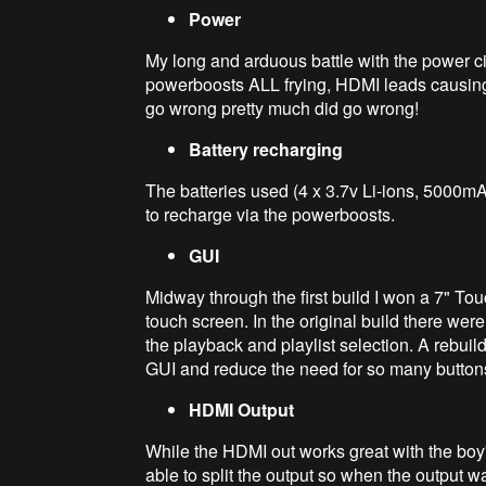
Power
My long and arduous battle with the power ci
powerboosts ALL frying, HDMI leads causing
go wrong pretty much did go wrong!
Battery recharging
The batteries used (4 x 3.7v Li-ions, 5000mAh 
to recharge via the powerboosts.
GUI
Midway through the first build I won a 7" Tou
touch screen. In the original build there were
the playback and playlist selection. A rebui
GUI and reduce the need for so many button
HDMI Output
While the HDMI out works great with the boy
able to split the output so when the output 