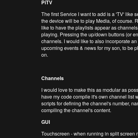
PiTV
The first Service I want to add is a 'TV' like
the device will be to play Media, of course. 
like to have the playlists appear as channels
playing. Pressing the up/down buttons (or e
channels. I would like to also incorporate an '
upcoming events & news for my son, to be p
on.
Channels
I would love to make this as modular as poss
have my code compile it's own channel list wh
scripts for defining the channel's number, na
compiling the channel's content.
GUI
Touchscreen - when running in split screen 