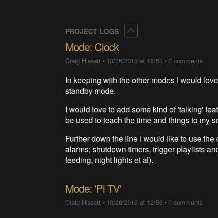
Collapse
PROJECT LOGS
Mode: Clock
Craig Hissett
•
10/26/2015 at 16:53
•
0 comments
In keeping with the other modes I would lov
standby mode.
I would love to add some kind of 'talking' fea
be used to teach the time and things to my s
Further down the line I would like to use the 
alarms; shutdown timers, trigger playlists and
feeding, night lights et al).
Mode: 'Pi TV'
Craig Hissett
•
10/26/2015 at 12:56
•
0 comments