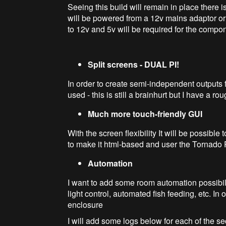
Seeing this build will remain in place there i
will be powered from a 12v mains adaptor or
to 12v and 5v will be required for the compo
Split screens - DUAL PI!
In order to create semi-independent outputs
used - this is still a brainhurt but I have a r
Much more touch-friendly GUI
With the screen flexibility It will be possibl
to make it html-based and user the Tornado Py
Automation
I want to add some room automation possibili
light control, automated fish feeding, etc. In
enclosure
I will add some logs below for each of the s