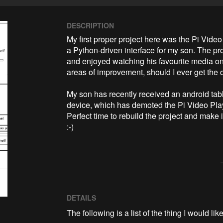
DESCRIPTION
My first proper project here was the Pi Video
a Python-driven interface for my son. The pr
and enjoyed watching his favourite media on it
areas of improvement, should I ever get the opp
My son has recently received an android table
device, which has demoted the Pi Video Playe
Perfect time to rebuild the project and make i
:-)
DETAILS
The following is a list of the thing I would like