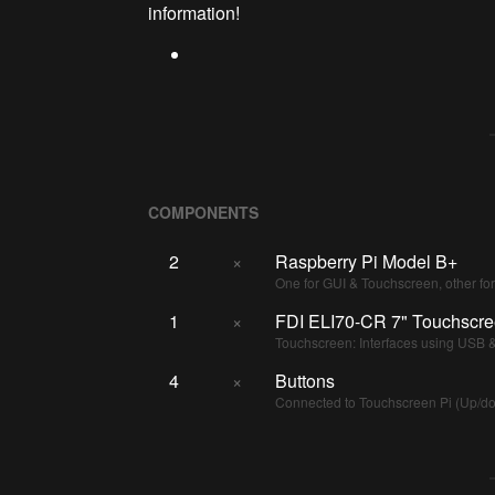
information!
COMPONENTS
2
×
Raspberry Pi Model B+
One for GUI & Touchscreen, other fo
1
×
FDI ELI70-CR 7" Touchscr
Touchscreen: Interfaces using USB
4
×
Buttons
Connected to Touchscreen Pi (Up/down