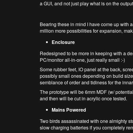
a GUI, and not just play what is on the output
Bearing these in mind I have come up with a
million more possibilities for expansion, mak
Enclosure
Redesigned to be more in keeping with a deskt
PC/monitor all-in-one, just really small :-)
Some rubber feet, IO panel at the back, scre
possibly small ones depending on build siz
semblance of order and tidiness for the inna
The prototype will be 6mm MDF (w/ potentiall
and then will be cut in acrylic once tested.
Mains Powered
Two birds assassinated with one almighty sto
slow charging batteries if you completely re