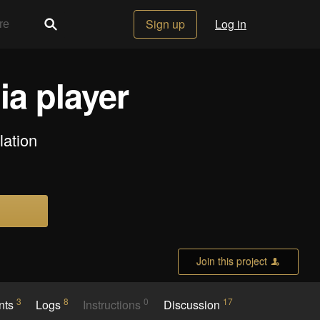
Sign up
Log in
ia player
lation
Join this project
3
8
0
17
nts
Logs
Instructions
Discussion