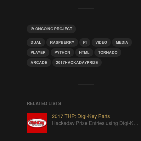
ONGOING PROJECT
DUAL
RASPBERRY
PI
VIDEO
MEDIA
PLAYER
PYTHON
HTML
TORNADO
ARCADE
2017HACKADAYPRIZE
RELATED LISTS
2017 THP: Digi-Key Parts
Hackaday Prize Entries using Digi-Key parts