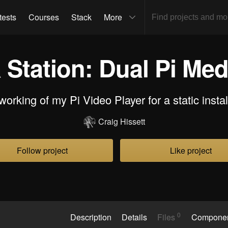
tests
Courses
Stack
More
 Station: Dual Pi Med
orking of my Pi Video Player for a static instal
Craig Hissett
Follow project
Like project
0
Description
Details
Files
Compone