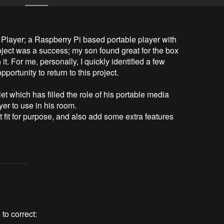
 Player; a Raspberry Pi based portable player with 
oject was a success; my son found great for the box 
. For me, personally, I quickly identified a few 
ortunity to return to this project.

t which has filled the role of his portable media 
r to use in his room.

t fit for purpose, and also add some extra features 
 to correct: