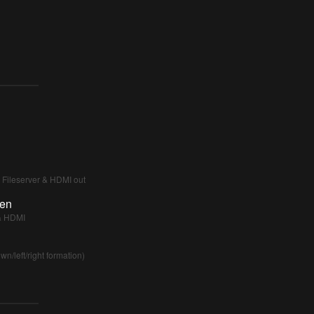
r Fileserver & HDMI out
een
 & HDMI
/left/right formation)