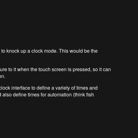
e to knock up a clock mode. This would be the
ture to it when the touch screen is pressed, so it can
on.
clock interface to define a variety of times and
 also define times for automation (think fish