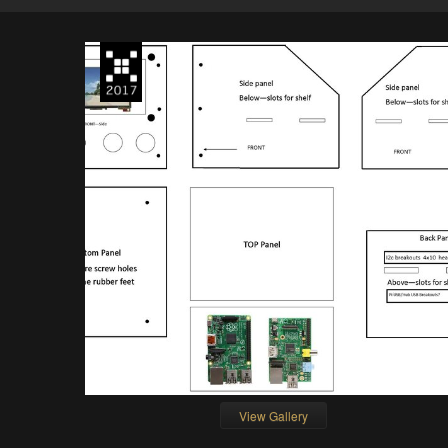
View Gallery