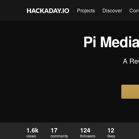
Projects
Discover
Con
Pi Media
A Rew
1.6k
17
124
12
views
comments
followers
likes