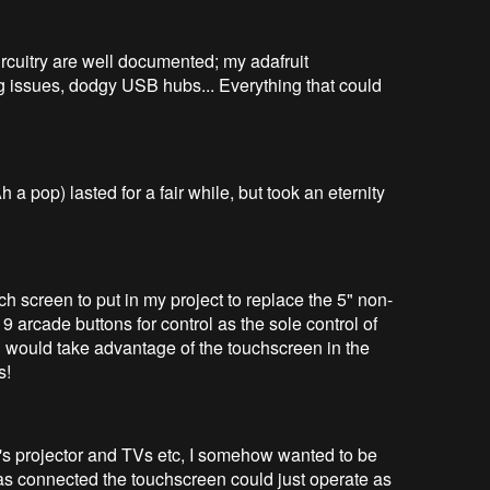
rcuitry are well documented; my adafruit
 issues, dodgy USB hubs... Everything that could
a pop) lasted for a fair while, but took an eternity
ch screen to put in my project to replace the 5" non-
 9 arcade buttons for control as the sole control of
ld would take advantage of the touchscreen in the
s!
's projector and TVs etc, I somehow wanted to be
was connected the touchscreen could just operate as