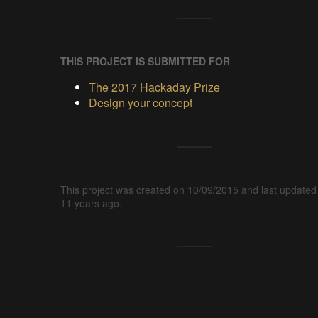
THIS PROJECT IS SUBMITTED FOR
The 2017 Hackaday Prize
Design your concept
This project was created on 10/09/2015 and last updated
11 years ago.