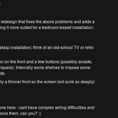
.
 redesign that fixes the above problems and adds a
ing it more suited for a bedroom-based installation:
op installation; think of an old-school TV or retro
en on the front and a few buttons (possibly arcade,
e/space). Internally some shelves to impose some
rds.
y a thinner front so the screen isnt sunk so deeply)
ne here - cant have complex wiring difficulties and
move them, can you? :)