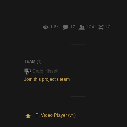
1.6k
17
124
12
TEAM (
1
)
Craig Hissett
Join this project's team
Pi Video Player (v1)