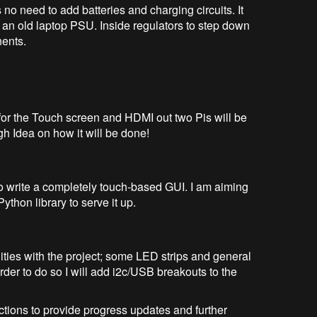
s no need to add batteries and charging circuits. It
 an old laptop PSU. Inside regulators to step down
nents.
 for the Touch screen and HDMI out two Pis will be
ough Idea on how it will be done!
e to write a completely touch-based GUI. I am aiming
thon library to serve it up.
ties with the project; some LED strips and general
 order to do so I will add i2c/USB breakouts to the
ections to provide progress updates and further