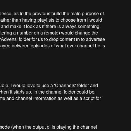
 service; as in the previous build the main purpose of
Rather than having playlists to choose from I would
 and make it look as if there is always something
ntering a number on a remote) would change the
Adverts' folder for us to drop content in to advertise
layed between episodes of what ever channel he is
ible. I would love to use a 'Channels' folder and
en it starts up. In the channel folder could be
me and channel information as well as a script for
mode (when the output pi is playing the channel