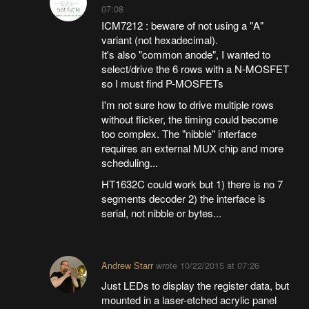
07:08
ICM7212 : beware of not using a "A"
variant (not hexadecimal).
It's also "common anode", I wanted to
select/drive the 6 rows with a N-MOSFET
so I must find P-MOSFETs
I'm not sure how to drive multiple rows
without flicker, the timing could become
too complex. The "nibble" interface
requires an external MUX chip and more
scheduling...
HT1632C could work but 1) there is no 7
segments decoder 2) the interface is
serial, not nibble or bytes...
Andrew Starr
wrote
10/22/2015 at 07:26
Just LEDs to display the register data, but
mounted in a laser-etched acrylic panel