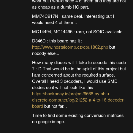
work but I would need 4 of them and they are not
as cheap as a dumb HC part.
MM74C917N : same deal. Interesting but I
would need 4 of them...
MC14494, MC14495 : rare, not SOIC available...
D346D : this board haz it :
http://www.nostalcomp.cz/cpu1802.php
but
nobody else...
How many diodes will it take to decode this code
? :-D That would be in the spirit of this project but
i am concerned about the required surface.
Overall I need 3 decoders, I would use SMD
diodes so it will not look like this
https://hackaday.io/project/6668-aytabtu-
discrete-computer/log/21252-a-4-to-16-decoder-
board
but not far...
Time to find some existing conversion matrices
on google image.