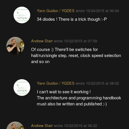
Yann Guidon / YGDES
wrote
10/24/2015 at 00:04
34 diodes ! There is a trick though :-P
Andrew Starr
wrote
10/22/2015 at 07:59
Of course :) There'll be switches for
halt/run/single step, reset, clock speed selection
and so on
Yann Guidon / YGDES
wrote
10/22/2015 at 08:02
I can't wait to see it working !
The architecture and programming handbook
must also be written and published ;-)
Andrew Starr
wrote
10/22/2015 at 06:22