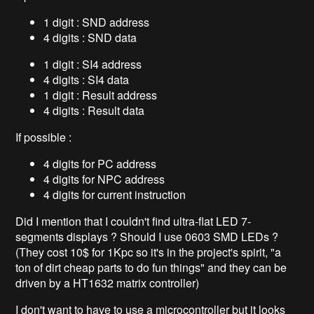
1 digit : SND address
4 digits : SND data
1 digit : SI4 address
4 digits : SI4 data
1 digit : Result address
4 digits : Result data
If possible :
4 digits for PC address
4 digits for NPC address
4 digits for current instruction
Did I mention that I couldn't find ultra-flat LED 7-
segments displays ? Should I use 0603 SMD LEDs ?
(They cost 10$ for 1Kpc so it's in the project's spirit, "a
ton of dirt cheap parts to do fun things" and they can be
driven by a HT1632 matrix controller)
I don't want to have to use a microcontroller but it looks