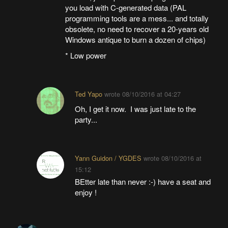
you load with C-generated data (PAL
programming tools are a mess... and totally
obsolete, no need to recover a 20-years old
Windows antique to burn a dozen of chips)
* Low power
Ted Yapo
wrote
08/10/2016 at 04:27
Oh, I get it now. I was just late to the
party...
Yann Guidon / YGDES
wrote
08/10/2016 at
15:12
BEtter late than never :-) have a seat and
enjoy !