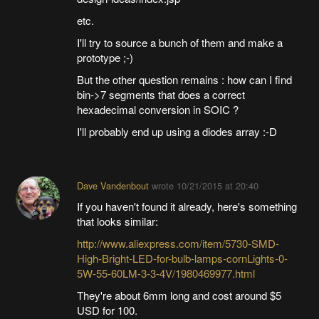
etc.
I'll try to source a bunch of them and make a
prototype ;-)
But the other question remains : how can I find
bin->7 segments that does a correct
hexadecimal conversion in SOIC ?
I'll probably end up using a diodes array :-D
Dave Vandenbout
wrote
10/21/2015 at 20:40
If you haven't found it already, here's something
that looks similar:
http://www.aliexpress.com/item/5730-SMD-
High-Bright-LED-for-bulb-lamps-cornLights-0-
5W-55-60LM-3-3-4V/1980469977.html
They're about 6mm long and cost around $5
USD for 100.