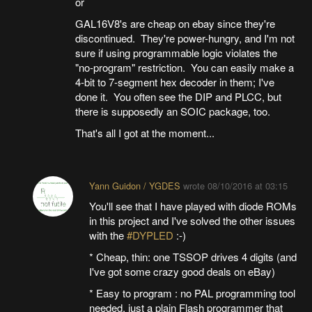
or
GAL16V8's are cheap on ebay since they're
discontinued. They're power-hungry, and I'm not
sure if using programmable logic violates the
"no-program" restriction. You can easily make a
4-bit to 7-segment hex decoder in them; I've
done it. You often see the DIP and PLCC, but
there is supposedly an SOIC package, too.
That's all I got at the moment...
Yann Guidon / YGDES
wrote
08/10/2016 at 03:15
You'll see that I have played with diode ROMs
in this project and I've solved the other issues
with the
#DYPLED
:-)
* Cheap, thin: one TSSOP drives 4 digits (and
I've got some crazy good deals on eBay)
* Easy to program : no PAL programming tool
needed, just a plain Flash programmer that