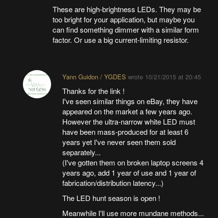
These are high-brightness LEDs. They may be
too bright for your application, but maybe you
can find something dimmer with a similar form
factor. Or use a big current-limiting resistor.
Yann Guidon / YGDES
wrote
10/21/2015 at 20:45
Thanks for the link !
I've seen similar things on eBay, they have
appeared on the market a few years ago.
However the ultra-narrow white LED must
have been mass-produced for at least 6
years yet I've never seen them sold
separately...
(I've gotten them on broken laptop screens 4
years ago, add 1 year of use and 1 year of
fabrication/distribution latency...)
The LED hunt season is open !
Meanwhile I'll use more mundane methods...