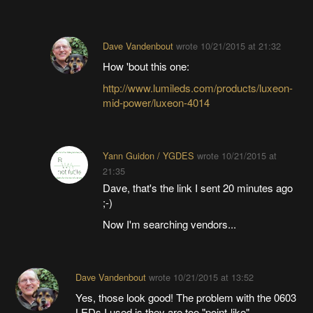
Dave Vandenbout
wrote
10/21/2015 at 21:32
How 'bout this one:
http://www.lumileds.com/products/luxeon-
mid-power/luxeon-4014
Yann Guidon / YGDES
wrote
10/21/2015 at
21:35
Dave, that's the link I sent 20 minutes ago
;-)
Now I'm searching vendors...
Dave Vandenbout
wrote
10/21/2015 at 13:52
Yes, those look good! The problem with the 0603
LEDs I used is they are too "point-like".