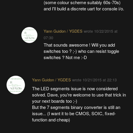
(some colour scheme suitably 60s-70s)
and I'll build a discrete uart for console i/o.
Yann Guidon / YGDES
wrote
10/22/2015 at
07:30
That sounds awesome ! Will you add
switches too ? ;-) who can resist toggle
switches ? Not me :-D
Yann Guidon / YGDES
wrote
10/21/2015 at 22:13
The LED segments issue is now considered
solved. Dave, you're welcome to use that trick in
your next boards too ;-)
But the 7 segments binary converter is still an
issue... (I want it to be CMOS, SOIC, fixed-
function and cheap)