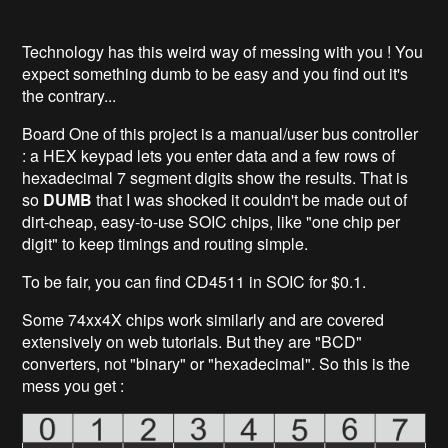
Technology has this weird way of messing with you ! You
expect something dumb to be easy and you find out it's
the contrary...
Board One of this project is a manual/user bus controller
: a HEX keypad lets you enter data and a few rows of
hexadecimal 7 segment digits show the results. That is
so
DUMB
that I was shocked it couldn't be made out of
dirt-cheap, easy-to-use SOIC chips, like "one chip per
digit" to keep timings and routing simple.
To be fair, you can find CD4511 in SOIC for $0.1.
Some 74xx4X chips work similarly and are covered
extensively on web tutorials. But they are "BCD"
converters, not "binary" or "hexadecimal". So this is the
mess you get :