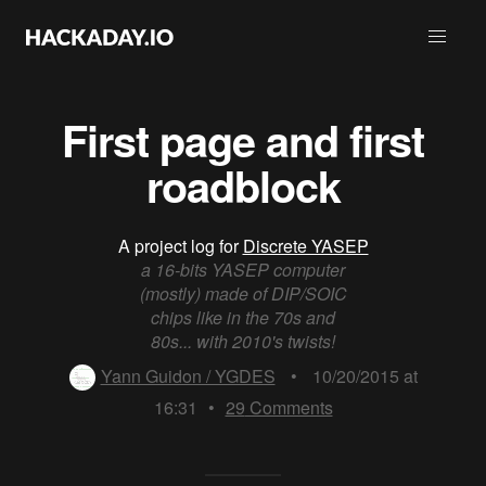
First page and first
roadblock
A project log for
Discrete YASEP
a 16-bits YASEP computer
(mostly) made of DIP/SOIC
chips like in the 70s and
80s... with 2010's twists!
Yann Guidon / YGDES
•
10/20/2015 at
16:31
•
29
Comments