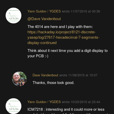
Yann Guidon / YGDES
wrote
11/07/2015 at 00:36
@Dave Vandenbout
The 4014 are here and I play with them:
https://hackaday.io/project/8121-discrete-
yasep/log/27617-hexadecimal-7-segments-
display-continued
Think about it next time you add a digit display to
your PCB :-)
Dave Vandenbout
wrote
11/08/2015 at 15:07
Thanks, those look good.
Yann Guidon / YGDES
wrote
10/23/2015 at 23:44
ICM7218 : interesting and it could more or less