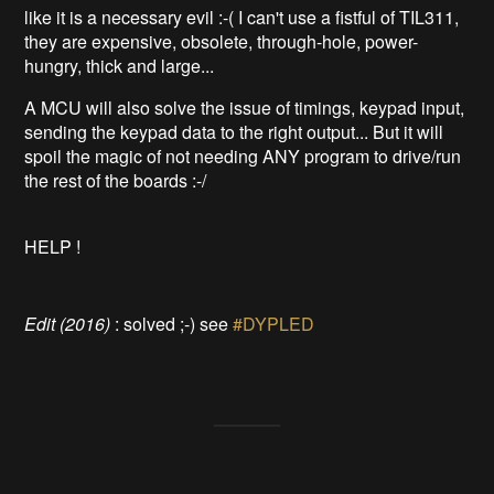
like it is a necessary evil :-( I can't use a fistful of TIL311,
they are expensive, obsolete, through-hole, power-
hungry, thick and large...
A MCU will also solve the issue of timings, keypad input,
sending the keypad data to the right output... But it will
spoil the magic of not needing ANY program to drive/run
the rest of the boards :-/
HELP !
Edit (2016)
: solved ;-) see
#DYPLED