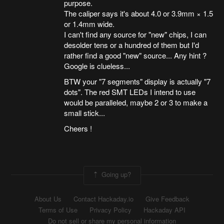
purpose.
The caliper says it's about 4.0 or 3.9mm × 1.5
or 1.4mm wide.
I can't find any source for "new" chips, I can
desolder tens or a hundred of them but I'd
rather find a good "new" source... Any hint ?
Google is clueless...
BTW your "7 segments" display is actually "7
dots". The red SMT LEDs I intend to use
would be paralleled, maybe 2 or 3 to make a
small stick...
Cheers !
Going up?
About Us
Contact Hackaday.io
Give Feedback
Terms of Use
Privacy Policy
Hackaday API
Do not sell or share my personal information