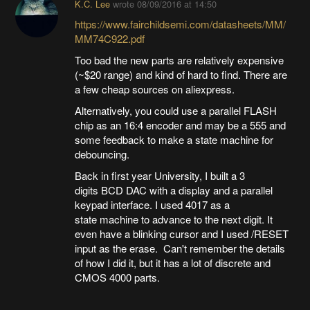
K.C. Lee
wrote
08/09/2016 at 14:50
https://www.fairchildsemi.com/datasheets/MM/
MM74C922.pdf
Too bad the new parts are relatively expensive
(~$20 range) and kind of hard to find. There are
a few cheap sources on aliexpress.
Alternatively, you could use a parallel FLASH
chip as an 16:4 encoder and may be a 555 and
some feedback to make a state machine for
debouncing.
Back in first year University, I built a 3
digits BCD DAC with a display and a parallel
keypad interface. I used 4017 as a
state machine to advance to the next digit. It
even have a blinking cursor and I used /RESET
input as the erase. Can't remember the details
of how I did it, but it has a lot of discrete and
CMOS 4000 parts.