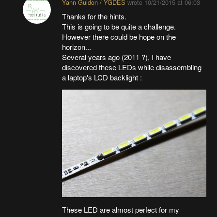
Yann Guidon / YGDES
wrote
10/21/2015 at 06:03
Thanks for the hints.
This is going to be quite a challenge.
However there could be hope on the
horizon...
Several years ago (2011 ?), I have
discovered these LEDs while disassembling
a laptop's LCD backlight :
These LED are almost perfect for my