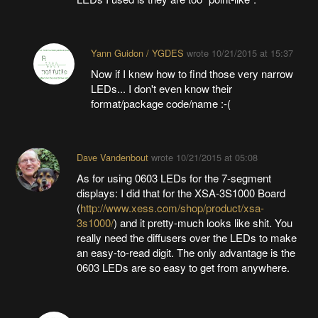
Yann Guidon / YGDES
wrote
10/21/2015 at 15:37
Now if I knew how to find those very narrow
LEDs... I don't even know their
format/package code/name :-(
Dave Vandenbout
wrote
10/21/2015 at 05:08
As for using 0603 LEDs for the 7-segment
displays: I did that for the XSA-3S1000 Board
(
http://www.xess.com/shop/product/xsa-
3s1000/
) and it pretty-much looks like shit. You
really need the diffusers over the LEDs to make
an easy-to-read digit. The only advantage is the
0603 LEDs are so easy to get from anywhere.