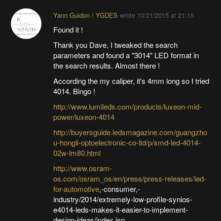
Yann Guidon / YGDES
wrote
10/21/2015 at 21:15
Found it !
Thank you Dave, I tweaked the search
parameters and found a "3014" LED format in
the search results. Almost there !
According the my caliper, it's 4mm long so I tried
4014. Bingo !
http://www.lumileds.com/products/luxeon-mid-
power/luxeon-4014
http://buyersguide.ledsmagazine.com/guangzho
u-hongli-optoelectronic-co-ltd/p/smd-led-4014-
02w-lm80.html
http://www.osram-
os.com/osram_os/en/press/press-releases/led-
for-automotive
,-consumer,-
industry/2014/extremely-low-profile-synios-
e4014-leds-makes-it-easier-to-implement-
design-ideas/index.jsp