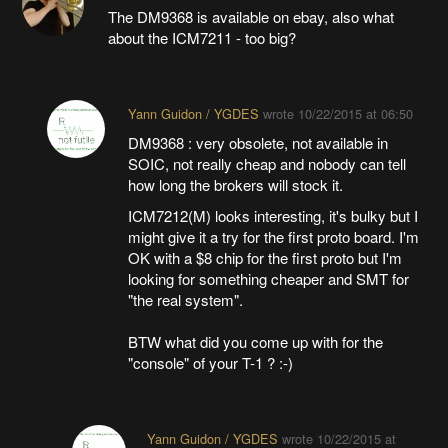
The DM9368 is available on ebay, also what
about the ICM7211 - too big?
Yann Guidon / YGDES
wrote
10/22/2015 at 06:50
DM9368 : very obsolete, not available in
SOIC, not really cheap and nobody can tell
how long the brokers will stock it.
ICM7212(M) looks interesting, it's bulky but I
might give it a try for the first proto board. I'm
OK with a $8 chip for the first proto but I'm
looking for something cheaper and SMT for
"the real system".
BTW what did you come up with for the
"console" of your T-1 ? :-)
Yann Guidon / YGDES
wrote
10/22/2015 at