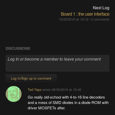
Next Log
Board 1 : the user interface
10/20/2015 at 19:12
•
0 comments
DISCUSSIONS
Log In/Sign up to comment
Ted Yapo
wrote
08/09/2016 at 15:46
Go really old-school with 4-to-16 line decoders
and a mess of SMD diodes in a diode-ROM with
driver MOSFETs after.