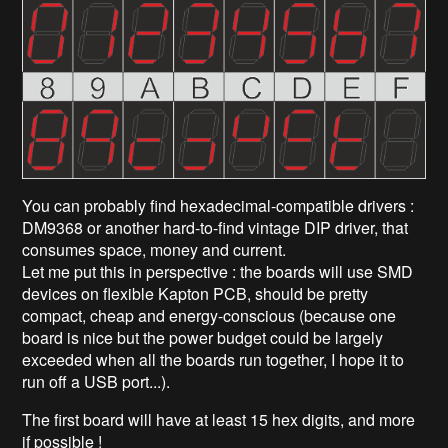
You can probably find hexadecimal-compatible drivers :
DM9368 or another hard-to-find vintage DIP driver, that
consumes space, money and current.
Let me put this in perspective : the boards will use SMD
devices on flexible Kapton PCB, should be pretty
compact, cheap and energy-conscious (because one
board is nice but the power budget could be largely
exceeded when all the boards run together, I hope it to
run off a USB port...).
The first board will have at least 15 hex digits, and more
if possible !