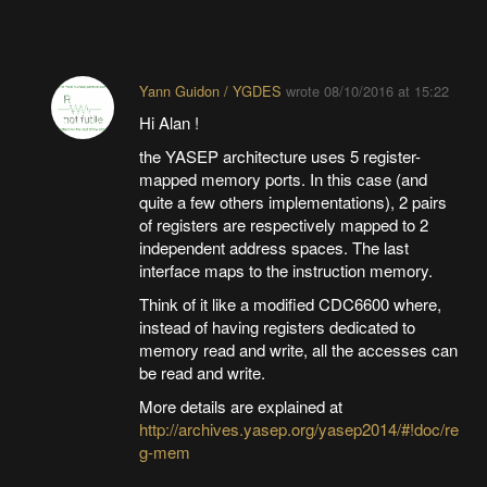
Yann Guidon / YGDES
wrote
08/10/2016 at 15:22
Hi Alan !
the YASEP architecture uses 5 register-
mapped memory ports. In this case (and
quite a few others implementations), 2 pairs
of registers are respectively mapped to 2
independent address spaces. The last
interface maps to the instruction memory.
Think of it like a modified CDC6600 where,
instead of having registers dedicated to
memory read and write, all the accesses can
be read and write.
More details are explained at
http://archives.yasep.org/yasep2014/#!doc/re
g-mem