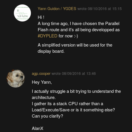
Yann Guidon / YGDES
wrote
08/10/2016 at 15:15
Hi !
A long time ago, I have chosen the Parallel
Flash route and it's all being developped as
#DYPLED
for now :-)
A simplified version will be used for the
display board.
agp.cooper
wrote
08/09/2016 at 13:46
Hey Yann,
I actually struggle a bit trying to understand the
architecture.
I gather its a stack CPU rather than a
Load/Execute/Save or is it something else?
Can you clarify?
AlanX