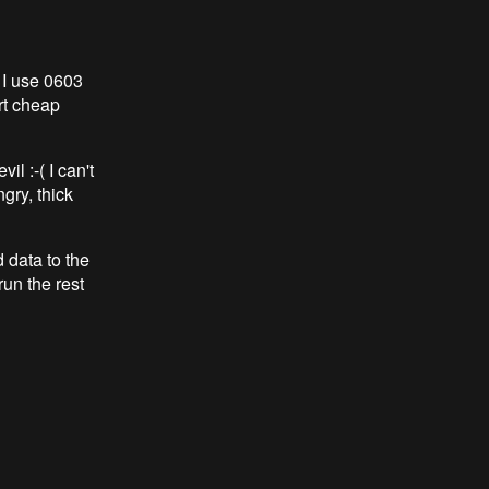
 I use 0603
irt cheap
il :-( I can't
gry, thick
 data to the
run the rest