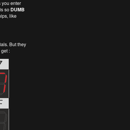
s you enter
is so
DUMB
ips, like
als. But they
get :