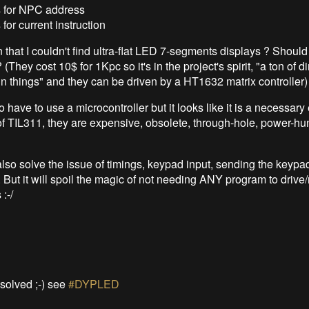
ts for NPC address
s for current instruction
 that I couldn't find ultra-flat LED 7-segments displays ? Should
hey cost 10$ for 1Kpc so it's in the project's spirit, "a ton of d
fun things" and they can be driven by a HT1632 matrix controller)
o have to use a microcontroller but it looks like it is a necessary ev
 of TIL311, they are expensive, obsolete, through-hole, power-hun
lso solve the issue of timings, keypad input, sending the keypad
.. But it will spoil the magic of not needing ANY program to drive/
:-/
 solved ;-) see
#DYPLED