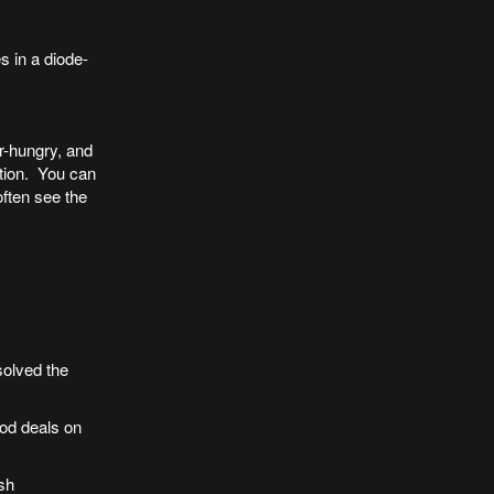
s in a diode-
r-hungry, and
ction. You can
often see the
solved the
ood deals on
sh