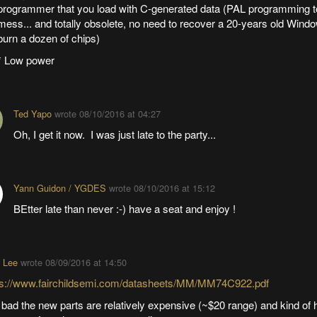
programmer that you load with C-generated data (PAL programming t
mess... and totally obsolete, no need to recover a 20-years old Windo
burn a dozen of chips)
* Low power
Ted Yapo
wrote
08/10/2016 at 04:27
Oh, I get it now. I was just late to the party...
Yann Guidon / YGDES
wrote
08/10/2016 at 15:12
BEtter late than never :-) have a seat and enjoy !
 Lee
wrote
08/09/2016 at 14:50
ps://www.fairchildsemi.com/datasheets/MM/MM74C922.pdf
bad the new parts are relatively expensive (~$20 range) and kind of h