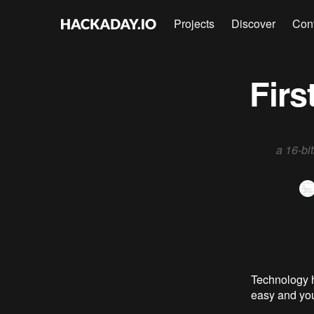
Projects
Discover
Con
Firs
a 16-bi
Technology h
easy and you 