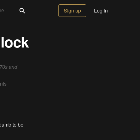
Sign up
Log in
block
 70s and
nts
 dumb to be