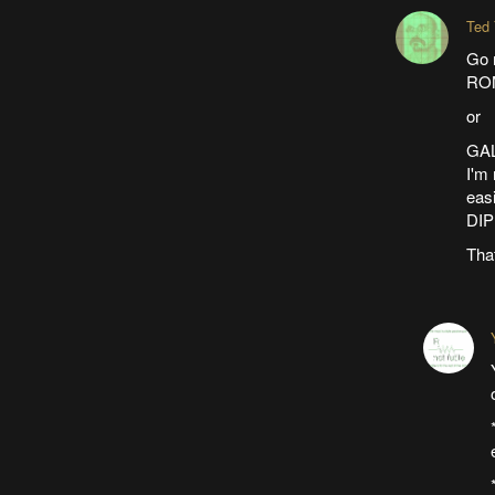
Ted
Go r
ROM
or
GAL
I'm 
easi
DIP
That