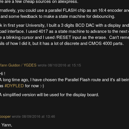
re are a few cheap sources on aliexpress.
ernatively, you could use a parallel FLASH chip as an 16:4 encoder a
 and some feedback to make a state machine for debouncing.
 in first year University, I built a 3 digits BCD DAC with a display and 
ad interface. I used 4017 as a state machine to advance to the next di
e a blinking cursor and I used /RESET input as the erase. Can't rem
ils of how I did it, but it has a lot of discrete and CMOS 4000 parts.
Yann Guidon / YGDES
wrote
08/10/2016 at 15:15
Hi !
A long time ago, I have chosen the Parallel Flash route and it's all be
as
#DYPLED
for now :-)
A simplified version will be used for the display board.
cooper
wrote
08/09/2016 at 13:46
 Yann,