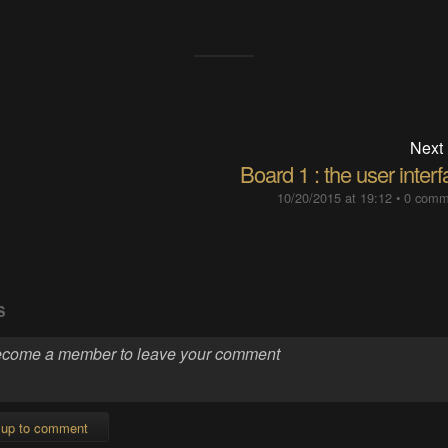
Next
Board 1 : the user inter
10/20/2015 at 19:12
•
0 comm
S
 up to comment