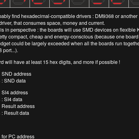
ably find hexadecimal-compatible drivers : DM9368 or another h
driver, that consumes space, money and current.
his in perspective : the boards will use SMD devices on flexibl
etty compact, cheap and energy-conscious (because one board i
dget could be largely exceeded when all the boards run together,
port...).
rd will have at least 15 hex digits, and more if possible !
t : SND address
s : SND data
 : SI4 address
s : SI4 data
 : Result address
s : Result data
s for PC address