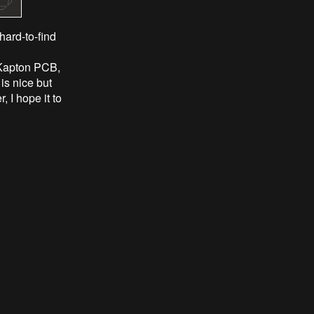
ard-to-find
e Kapton PCB,
s nice but
 I hope it to