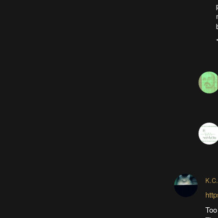
K.C.
htt
Too 