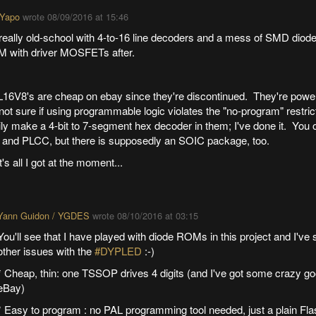
 Yapo
wrote
08/09/2016 at 15:46
eally old-school with 4-to-16 line decoders and a mess of SMD diode
 with driver MOSFETs after.
16V8's are cheap on ebay since they're discontinued. They're powe
not sure if using programmable logic violates the "no-program" restri
ly make a 4-bit to 7-segment hex decoder in them; I've done it. You 
 and PLCC, but there is supposedly an SOIC package, too.
's all I got at the moment...
Yann Guidon / YGDES
wrote
08/10/2016 at 03:15
You'll see that I have played with diode ROMs in this project and I've 
other issues with the
#DYPLED
:-)
* Cheap, thin: one TSSOP drives 4 digits (and I've got some crazy g
eBay)
* Easy to program : no PAL programming tool needed, just a plain Fla