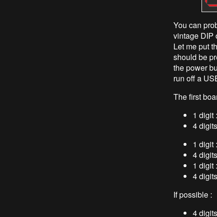
You can prob
vintage DIP 
Let me put t
should be pr
the power bu
run off a USB 
The first boa
1 digi
4 digit
1 digit
4 digit
1 digit
4 digit
If possible :
4 digit