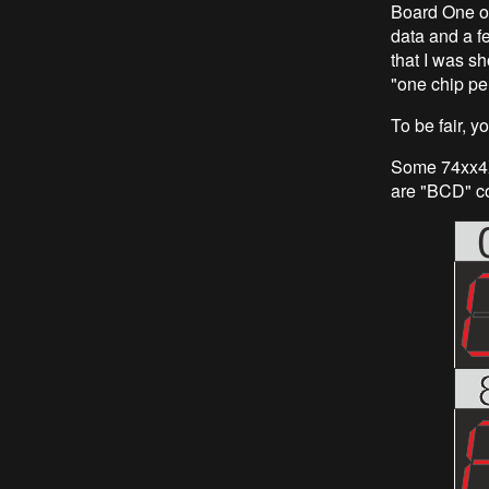
Board One of
data and a f
that I was sh
"one chip per
To be fair, 
Some 74xx4X 
are "BCD" co