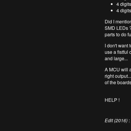
4 digi
4 digit
Did I mention
SMD LEDs ? (T
parts to do 
I don't want t
use a fistful
and large...
A MCU will a
right output.
of the boards 
HELP !
Edit (2016)
: