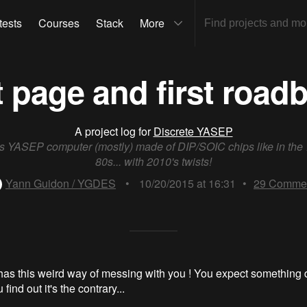
tests
Courses
Stack
More
t page and first road
A project log for
Discrete YASEP
ts YASEP computer (mostly) made of DIP/SOIC chips like in the
80s... with 2010's twists!
Yann Guidon / YGDES
•
10/20/2015 at 16:31
•
29
Comme
as this weird way of messing with you ! You expect something
find out it's the contrary...