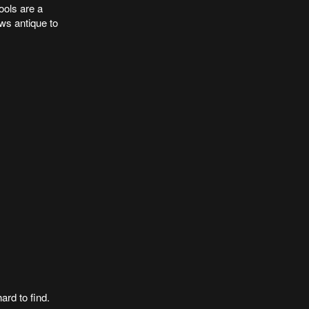
ools are a
ws antique to
ard to find.