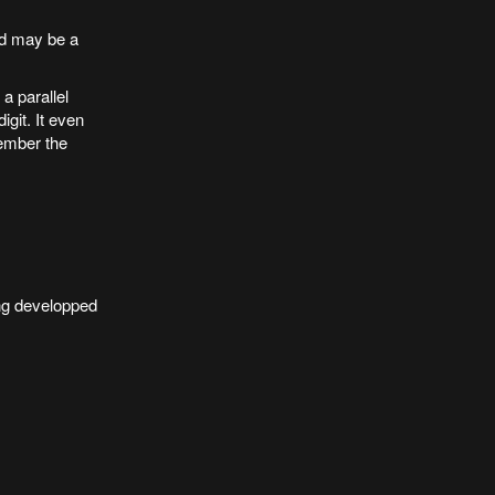
nd may be a
a parallel
git. It even
ember the
ing developped