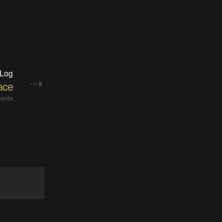
 Log
face
ents