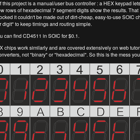
 this project is a manual/user bus controller : a HEX keypad let
ew rows of hexadecimal 7 segment digits show the results. That 
ocked it couldn't be made out of dirt-cheap, easy-to-use SOIC ch
 digit" to keep timings and routing simple.
you can find CD4511 in SOIC for $0.1.
chips work similarly and are covered extensively on web tutori
nverters, not "binary" or "hexadecimal". So this is the mess you 