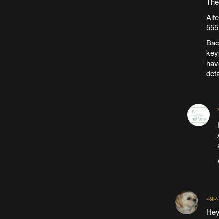
The
Alt
555
Back
keyp
hav
deta
agp.
Hey