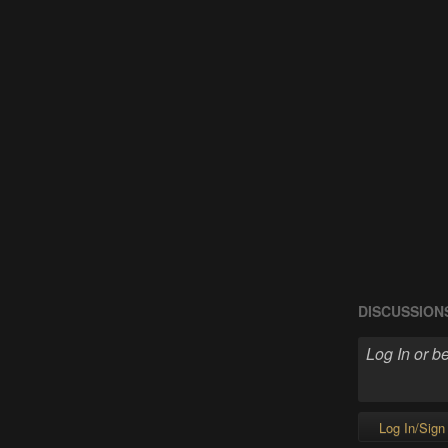
DISCUSSION
Log In/Sign