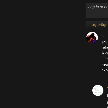
Log In/Sign
Eric
FYI
refr
typ
in r
Sham
expe