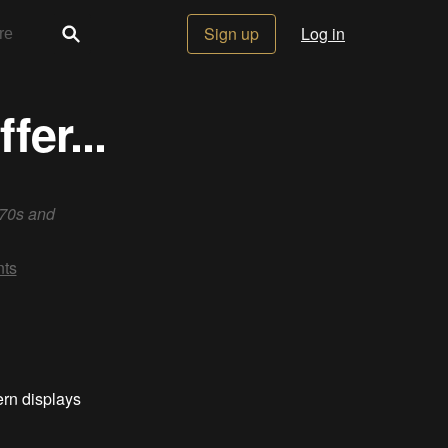
Sign up
Log in
er...
 70s and
ts
ern displays