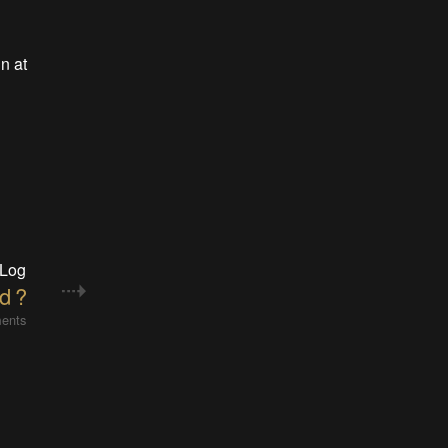
n at
 Log
d ?
ents