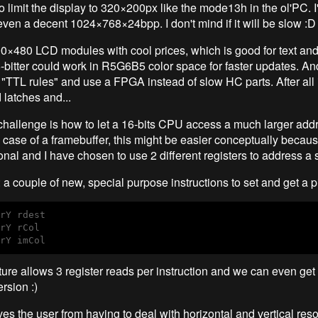
to limit the display to 320×200px like the mode13h in the ol'PC. I'
ven a decent 1024×768×24bpp. I don't mind if it will be slow :D
0×480 LCD modules with cool prices, which is good for text and
6-bitter could work in R5G6B5 color space for faster updates. An
"TTL rules" and use a FPGA instead of slow HC parts. After all it
 latches and...
 challenge is how to let a 16-bits CPU access a much larger add
e case of a framebuffer, this might be easier conceptually becaus
nal and I have chosen to use 2 different registers to address a s
a couple of new, special purpose instructions to set and get a p
rY rdest

rY rCol

ture allows 3 register reads per instruction and we can even get 
rsion :)
es the user from having to deal with horizontal and vertical reso