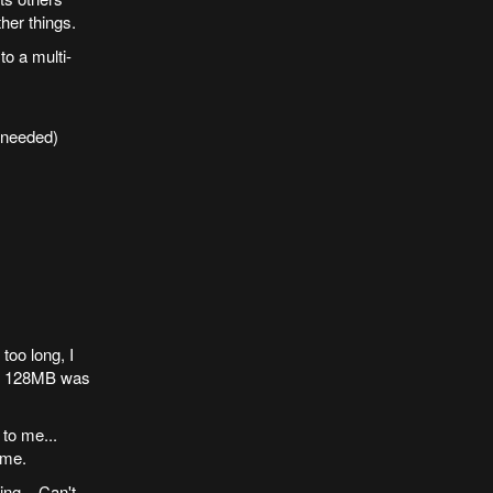
her things.
to a multi-
 needed)
oo long, I
at 128MB was
, to me...
 me.
ng... Can't