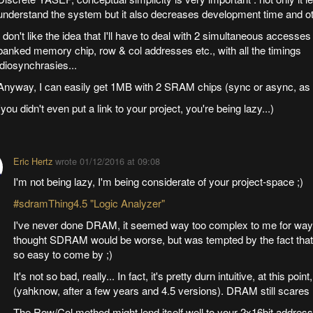
understand the system but it also decreases development time and ot
I don't like the idea that I'll have to deal with 2 simultaneous accesses 
banked memory chip, row & col addresses etc., with all the timings
idiosynchrasies...
Anyway, I can easily get 1MB with 2 SRAM chips (sync or async, as
(you didn't even put a link to your project, you're being lazy...)
Eric Hertz
wrote
01/12/2016 at 09:08
I'm not being lazy, I'm being considerate of your project-space ;)
#sdramThing4.5 "Logic Analyzer"
I've never done DRAM, it seemed way too complex to me for way t
thought SDRAM would be worse, but was tempted by the fact th
so easy to come by ;)
It's not so bad, really... In fact, it's pretty durn intuitive, at this point
(yahknow, after a few years and 4.5 versions). DRAM still scares
The Row/Col method might lend itself well to your 2x16bit addressi