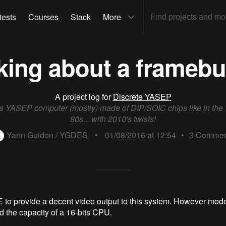
tests
Courses
Stack
More
king about a framebuff
A project log for
Discrete YASEP
ts YASEP computer (mostly) made of DIP/SOIC chips like in the
80s... with 2010's twists!
Yann Guidon / YGDES
•
01/08/2016 at 12:54
•
3
Commen
 to provide a decent video output to this system. However mod
d the capacity of a 16-bits CPU.