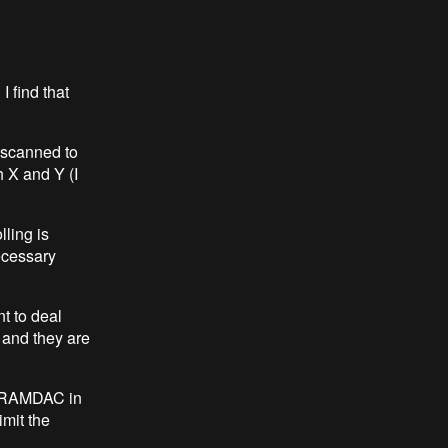
 find that
s scanned to
h X and Y (I
lling is
ecessary
t to deal
 and they are
e RAMDAC in
imit the