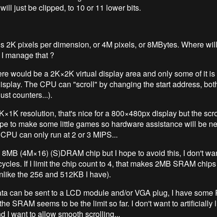
ill just be clipped, to 10 or 11 lower bits.
s 2K pixels per dimension, or 4M pixels, or 8MBytes. Where will I
 I manage that ?
here would be a 2K×2K virtual display area and only some of it i
display. The CPU can "scroll" by changing the start address, bot
just counters...).
 1K×1K resolution, that's nice for a 800×480px display but the scro
 hope to make some little games so hardware assistance will be n
CPU can only run at 2 or 3 MIPS...
a 8MB (4M×16) (S)DRAM chip but I hope to avoid this, I don't wan
cycles. If I limit the chip count to 4, that makes 2MB SRAM chips
nlike the 256 and 512KB I have).
ata can be sent to a LCD module and/or VGA plug, I have som
the SRAM seems to be the limit so far. I don't want to artificially l
d I want to allow smooth scrolling...