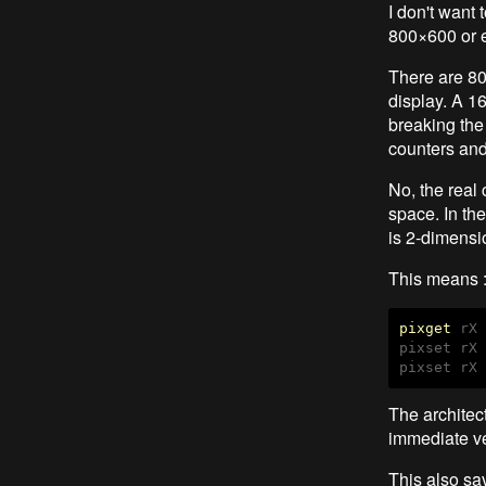
I don't want 
800×600 or e
There are 80
display. A 1
breaking the 
counters and
No, the real
space. In th
is 2-dimensio
This means : 
pixget
 rX 
pixset rX 
The architec
immediate ve
This also sav