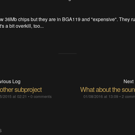
few 36Mb chips but they are in BGA119 and "expensive". They ru
 a bit overkill, too...
vious Log
Next
other subproject
What about the soun
5/2015 at 02:21
•
0 comments
01/08/2016 at 13:09
•
2 comm
S