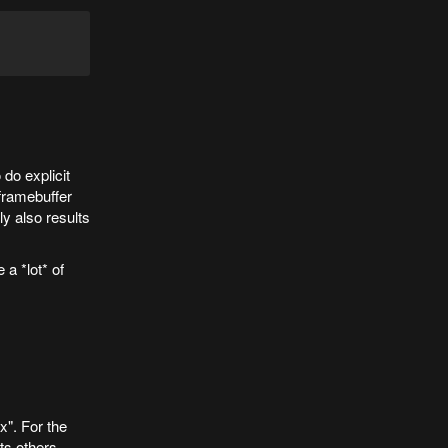
do explicit
 framebuffer
y also results
 a *lot* of
x". For the
ets others