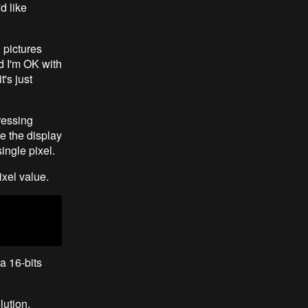
d like
 pictures
d I'm OK with
's just
ressing
e the display
ingle pixel.
ixel value.
a 16-bits
lution.