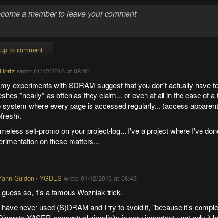
 up to comment
 Hertz
wrote
01/12/2016 at 08:30
 my experiments with SDRAM suggest that you don't actually have to 
eshes *nearly* as often as they claim... or even at all in the case of a
e system where every page is accessed regularly... (access apparentl
efresh).
eless self-promo on your project-log... I've a project where I've done
rimentation on these matters...
Yann Guidon / YGDES
wrote
01/12/2016 at 08:43
I guess so, it's a famous Wozniak trick.
I have never used (S)DRAM and I try to avoid it, "because it's comple
Discrete YASEP, conceptual simplicity is very important : not only it l