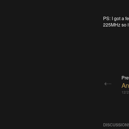
PS: I got a 
225MHz so it's
Pre
An
12/2
DISCUSSION