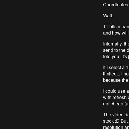
Coordinates w
Wait.
11 bits mean
and how will
Internally, t
send to the 
told you, it's 
If I select a
limited... I
because the 
I could use 
with refresh 
not cheap (u
The video d
stock :D But 
resolution an