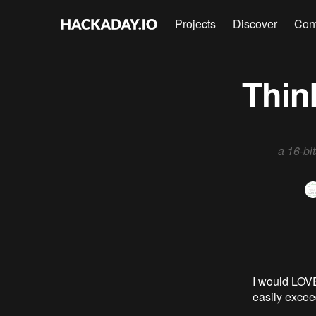
Projects
Discover
Con
Thin
a 16-bi
I would LOVE
easily excee