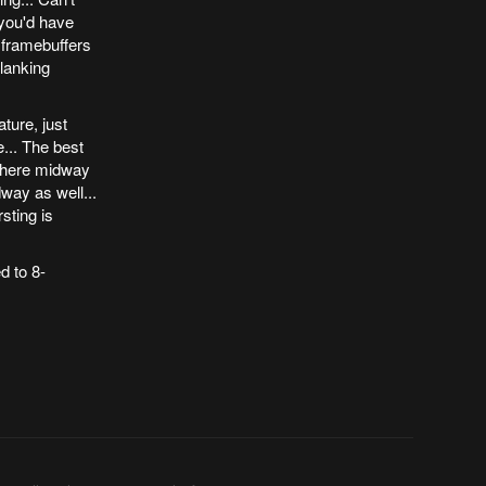
 you'd have
 framebuffers
blanking
ture, just
... The best
ewhere midway
way as well...
sting is
d to 8-