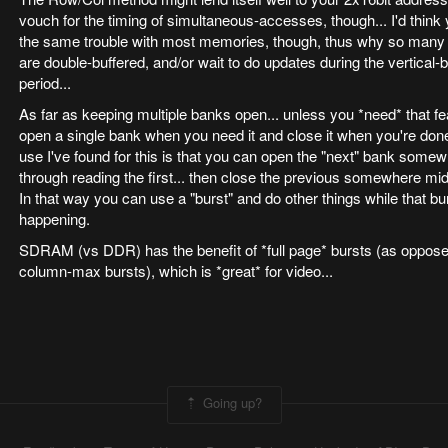
vouch for the timing of simultaneous-accesses, though... I'd think
the same trouble with most memories, though, thus why so many
are double-buffered, and/or wait to do updates during the vertical-
period...
As far as keeping multiple banks open... unless you *need* that fea
open a single bank when you need it and close it when you're done
use I've found for this is that you can open the "next" bank som
through reading the first... then close the previous somewhere mid
In that way you can use a "burst" and do other things while that bur
happening.
SDRAM (vs DDR) has the benefit of *full page* bursts (as oppose
column-max bursts), which is *great* for video...
Going up?