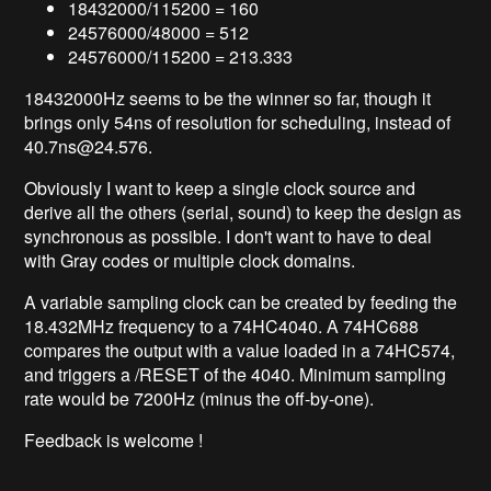
18432000/115200 = 160
24576000/48000 = 512
24576000/115200 = 213.333
18432000
Hz seems to be the winner so far, though it
brings only 54ns of resolution for scheduling, instead of
40.7ns@24
.576.
Obviously I want to keep a single clock source and
derive all the others (serial, sound) to keep the design as
synchronous as possible. I don't want to have to deal
with Gray codes or multiple clock domains.
A variable sampling clock can be created by feeding the
18.432MHz frequency to a 74HC4040. A 74HC688
compares the output with a value loaded in a 74HC574,
and triggers a /RESET of the 4040. Minimum sampling
rate would be 7200Hz (minus the off-by-one).
Feedback is welcome !