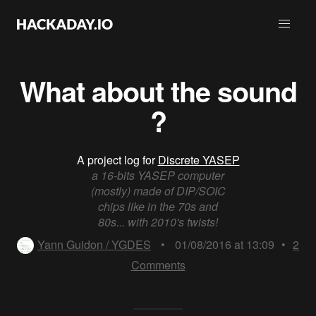
What about the sound
?
A project log for
Discrete YASEP
a 16-bits YASEP computer
(mostly) made of DIP/SOIC
chips like in the 70s and
80s... with 2010's twists!
Yann Guidon / YGDES
•
01/08/2016 at 13:09
•
2
Comments