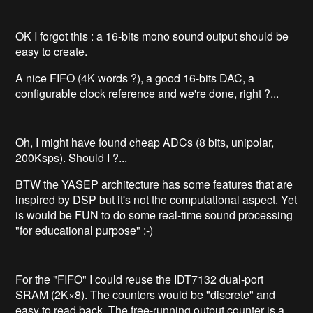
OK I forgot this : a 16-bits mono sound output should be
easy to create.
A nice FIFO (4K words ?), a good 16-bits DAC, a
configurable clock reference and we're done, right ?...
Oh, I might have found cheap ADCs (8 bits, unipolar,
200Ksps). Should I ?...
BTW the YASEP architecture has some features that are
inspired by DSP but it's not the computational aspect. Yet
is would be FUN to do some real-time sound processing
"for educational purpose" :-)
For the "FIFO" I could reuse the IDT7132 dual-port
SRAM (2K×8). The counters would be "discrete" and
easy to read back. The free-running output counter is a