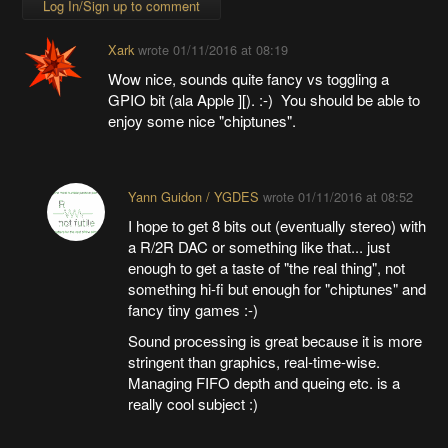
Log In/Sign up to comment
Xark
wrote
01/11/2016 at 08:19
Wow nice, sounds quite fancy vs toggling a
GPIO bit (ala Apple ][). :-) You should be able to
enjoy some nice "chiptunes".
Yann Guidon / YGDES
wrote
01/11/2016 at 08:52
I hope to get 8 bits out (eventually stereo) with
a R/2R DAC or something like that... just
enough to get a taste of "the real thing", not
something hi-fi but enough for "chiptunes" and
fancy tiny games :-)
Sound processing is great because it is more
stringent than graphics, real-time-wise.
Managing FIFO depth and queing etc. is a
really cool subject :)