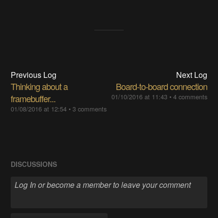
Previous Log
Next Log
Thinking about a
Board-to-board connection
framebuffer...
01/10/2016 at 11:43
•
4 comments
01/08/2016 at 12:54
•
3 comments
DISCUSSIONS