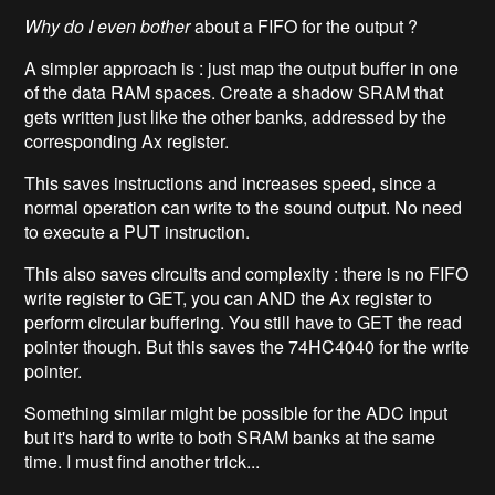
Why do I even bother
about a FIFO for the output ?
A simpler approach is : just map the output buffer in one
of the data RAM spaces. Create a shadow SRAM that
gets written just like the other banks, addressed by the
corresponding Ax register.
This saves instructions and increases speed, since a
normal operation can write to the sound output. No need
to execute a PUT instruction.
This also saves circuits and complexity : there is no FIFO
write register to GET, you can AND the Ax register to
perform circular buffering. You still have to GET the read
pointer though. But this saves the 74HC4040 for the write
pointer.
Something similar might be possible for the ADC input
but it's hard to write to both SRAM banks at the same
time. I must find another trick...