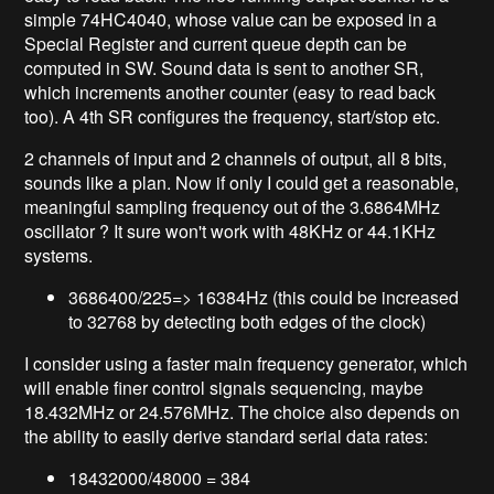
simple 74HC4040, whose value can be exposed in a
Special Register and current queue depth can be
computed in SW. Sound data is sent to another SR,
which increments another counter (easy to read back
too). A 4th SR configures the frequency, start/stop etc.
2 channels of input and 2 channels of output, all 8 bits,
sounds like a plan. Now if only I could get a reasonable,
meaningful sampling frequency out of the 3.6864MHz
oscillator ? It sure won't work with 48KHz or 44.1KHz
systems.
3686400/225=> 16384Hz (this could be increased
to 32768 by detecting both edges of the clock)
I consider using a faster main frequency generator, which
will enable finer control signals sequencing, maybe
18.432MHz or 24.576MHz. The choice also depends on
the ability to easily derive standard serial data rates:
18432000/48000 = 384