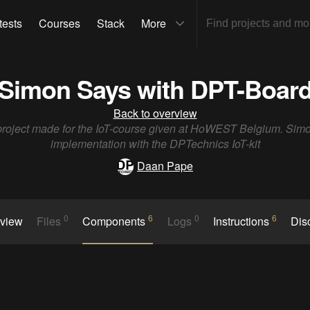
tests
Courses
Stack
More
Simon Says with DPT-Boar
Back to overview
t project made for the IoT-course given at HoWEST Belgium. Sim
implementation with the DPTechnics IoT-kit
Daan Pape
0
6
0
6
rview
Files
Components
Logs
Instructions
Dis