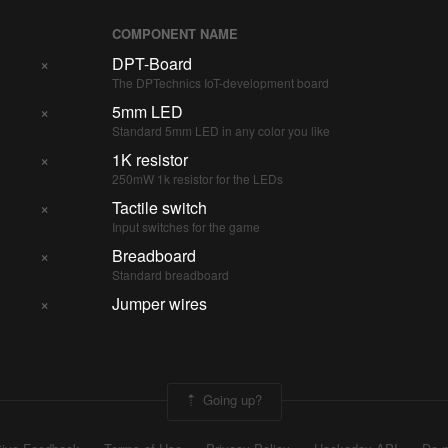
COMPONENT NAME
×
DPT-Board
The DPTechnics IoT-development board
×
5mm LED
Standard 5mm LED in any color you like
×
1K resistor
250mW 1k resistor for the LEDs
×
Tactile switch
Input switches for the game
×
Breadboard
Standard breadboard
×
Jumper wires
Going up?