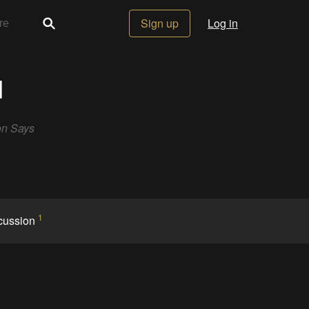
Sign up
Log in
d
on Says
1
cussion