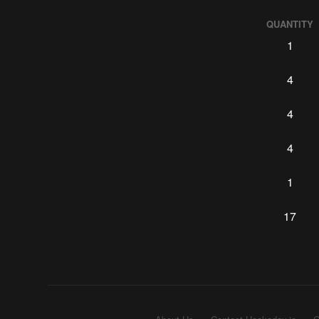
QUANTITY
1
4
4
4
1
17