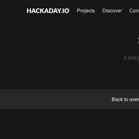
Projects
Discover
Con
A firs
Back to ove