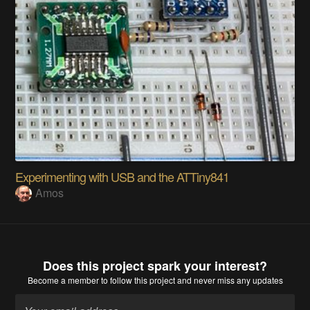
Experimenting with USB and the ATTiny841
Amos
Does this project spark your interest?
Become a member
to follow this project and never miss any updates