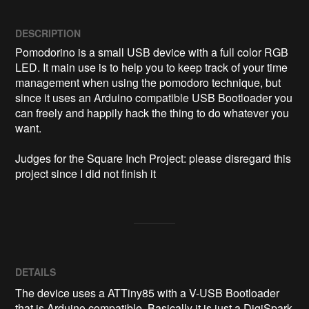
DESCRIPTION
Pomodorino is a small USB device with a full color RGB 
LED. It main use is to help you to keep track of your time 
management when using the pomodoro technique, but 
since it uses an Arduino compatible USB Bootloader you 
can freely and happily hack the thing to do whatever you 
want.

Judges for the Square Inch Project: please disregard this 
project since I did not finish it
DETAILS
The device uses a ATTiny85 with a V-USB Bootloader
that is Arduino compatible. Basically it is just a DigiSpark