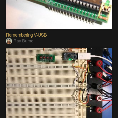
Remembering V-USB
Ray Burne