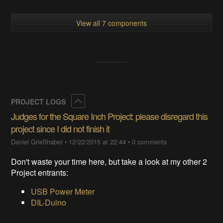
View all 7 components
Collapse
PROJECT LOGS
Judges for the Square Inch Project: please disregard this
project since I did not finish it
Daniel Grießhaber
•
12/22/2015 at 22:44
•
0 comments
Don't waste your time here, but take a look at my other 2
Project entrants:
USB Power Meter
DIL-Duino