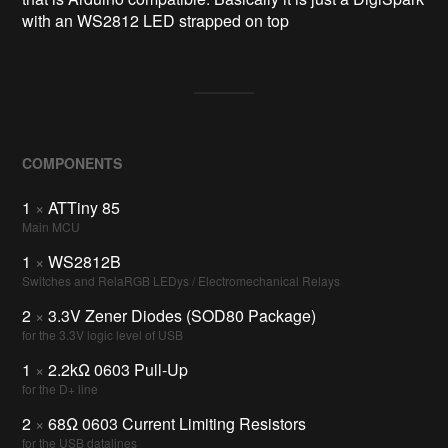
with an WS2812 LED strapped on top
COMPONENTS
1
×
ATTiny 85
Main MCU
1
×
WS2812B
Switches and RelaRGB LEDys / Electromechanical Relays
2
×
3.3V Zener Diodes (SOD80 Package)
for the 3.3V logic level of USB
1
×
2.2kΩ 0603 Pull-Up
for the D+ line
2
×
68Ω 0603 Current Limiting Resistors
for the USB datalines