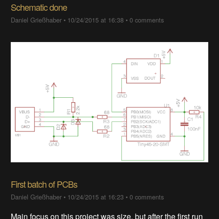
Schematic done
Daniel Grießhaber
•
10/24/2015 at 16:38
•
0 comments
First batch of PCBs
Daniel Grießhaber
•
10/24/2015 at 16:23
•
0 comments
Main focus on this project was size, but after the first run