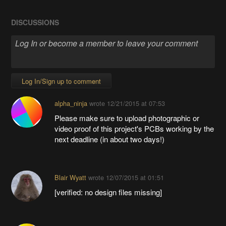
DISCUSSIONS
Log In/Sign up to comment
alpha_ninja
wrote
12/21/2015 at 07:53
Please make sure to upload photographic or
video proof of this project's PCBs working by the
next deadline (in about two days!)
Blair Wyatt
wrote
12/07/2015 at 01:51
[verified: no design files missing]