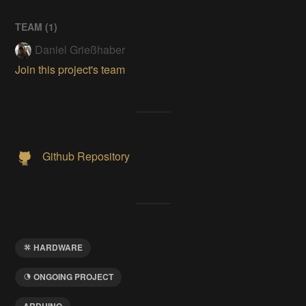
TEAM (
1
)
Daniel Grießhaber
Join this project's team
Github Repository
HARDWARE
ONGOING PROJECT