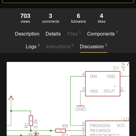
703
3
6
4
views
comments
followers
likes
0
7
Description
Details
Files
Components
3
0
3
Logs
Instructions
Discussion