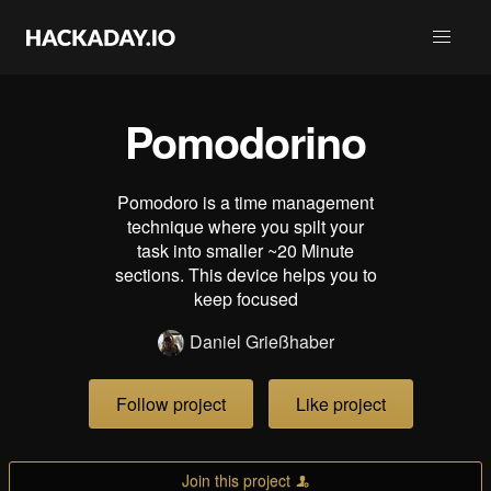
Pomodorino
Pomodoro is a time management
technique where you spilt your
task into smaller ~20 Minute
sections. This device helps you to
keep focused
Daniel Grießhaber
Follow project
Like project
Join this project