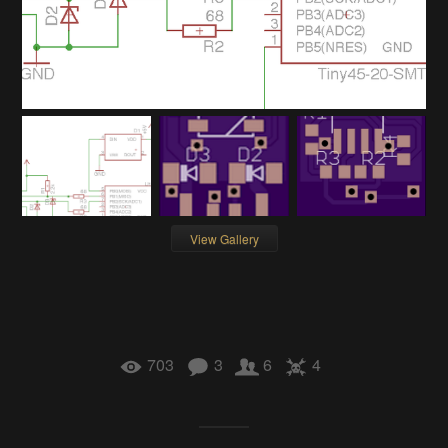
View Gallery
703
3
6
4