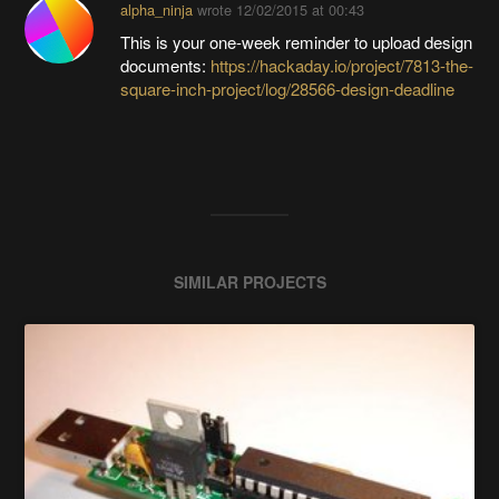
alpha_ninja
wrote
12/02/2015 at 00:43
This is your one-week reminder to upload design
documents:
https://hackaday.io/project/7813-the-
square-inch-project/log/28566-design-deadline
SIMILAR PROJECTS