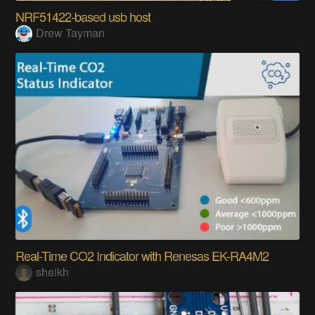
NRF51422-based usb host
Drew Tayman
Real-Time CO2 Indicator with Renesas EK-RA4M2
sheikh