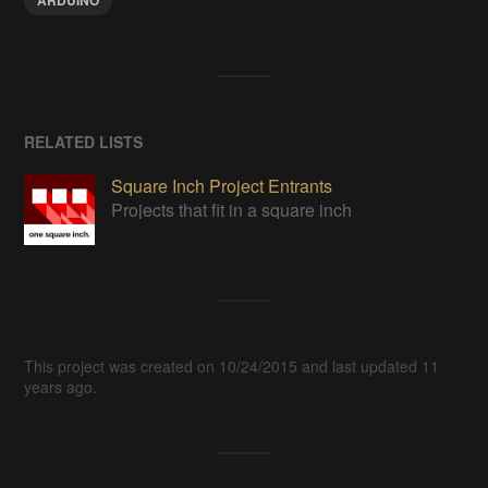
ARDUINO
RELATED LISTS
Square Inch Project Entrants
Projects that fit in a square inch
This project was created on 10/24/2015 and last updated 11
years ago.