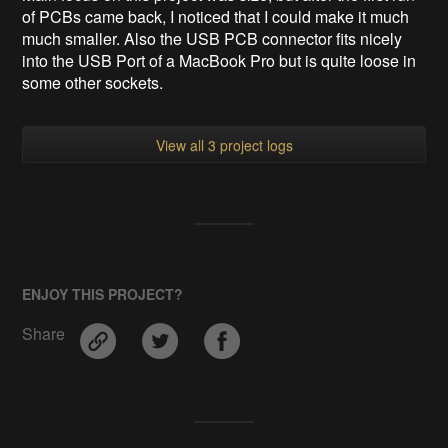
of PCBs came back, I noticed that I could make it much
much smaller. Also the USB PCB connector fits nicely
into the USB Port of a MacBook Pro but is quite loose in
some other sockets.
View all 3 project logs
ENJOY THIS PROJECT?
Share