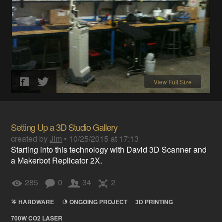
View Full Size
Setting Up a 3D Studio Gallery
created by
Jim
•
10/25/2015 at 17:13
Starting into this technology with David 3D Scanner and
a Makerbot Replicator 2X.
285
0
34
2
HARDWARE
ONGOING PROJECT
3D PRINTING
700W CO2 LASER