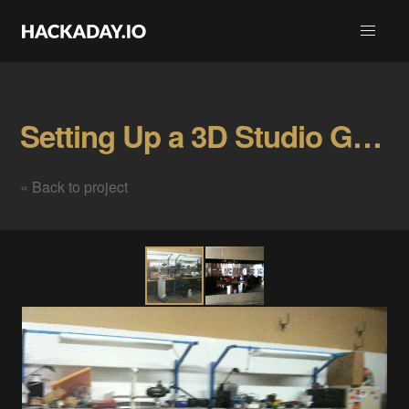
Setting Up a 3D Studio Gallery
« Back to project