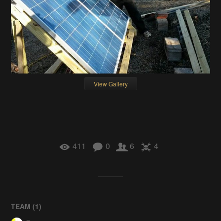
View Gallery
411
0
6
4
TEAM (
1
)