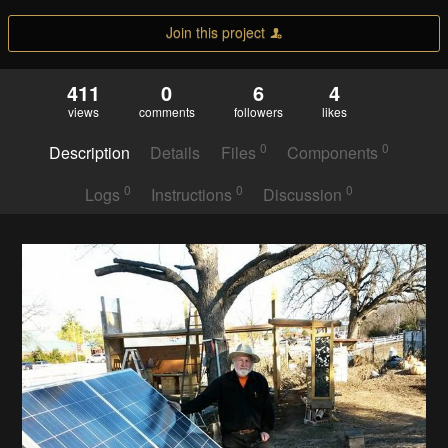
Join this project
411
0
6
4
views
comments
followers
likes
0
0
Description
Details
Files
Components
0
0
0
Logs
Instructions
Discussion