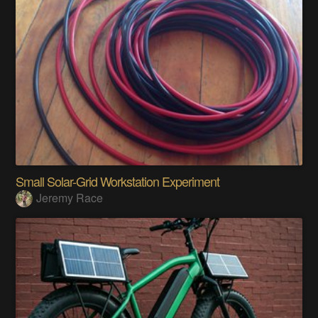
Small Solar-Grid Workstation Experiment
Jeremy Race