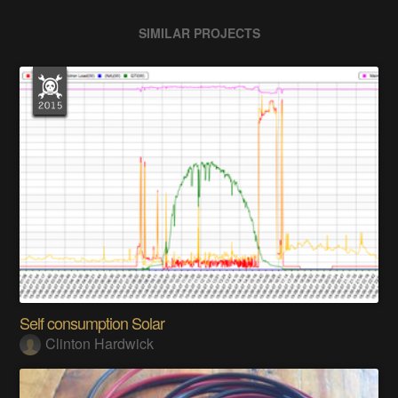
SIMILAR PROJECTS
Self consumption Solar
Clinton Hardwick