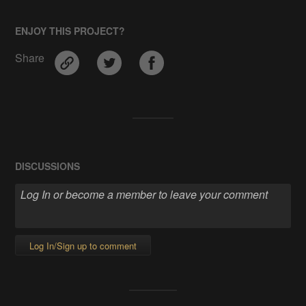
ENJOY THIS PROJECT?
Share
DISCUSSIONS
Log In/Sign up to comment