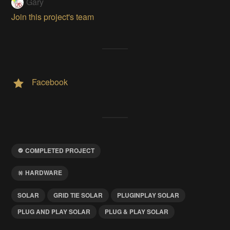
Gary
Join this project's team
Facebook
COMPLETED PROJECT
HARDWARE
SOLAR
GRID TIE SOLAR
PLUGINPLAY SOLAR
PLUG AND PLAY SOLAR
PLUG & PLAY SOLAR