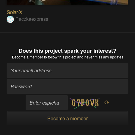
Solar-X
Paczkaexpress
Does this project spark your interest?
Become a member
to follow this project and never miss any updates
Become a member