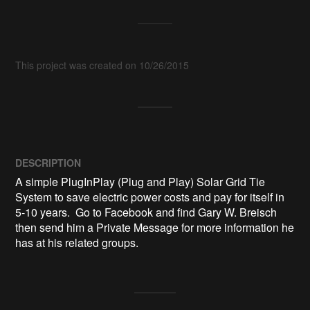
This project was created on 10/26/2015
DESCRIPTION
A simple PlugInPlay (Plug and Play) Solar Grid Tie 
System to save electric power costs and pay for itself in 
5-10 years.  Go to Facebook and find Gary W. Breisch 
then send him a Private Message for more information he 
has at his related groups.