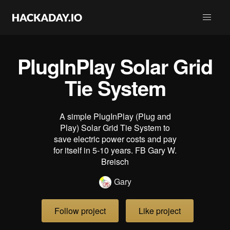
PlugInPlay Solar Grid
Tie System
A simple PlugInPlay (Plug and
Play) Solar Grid Tie System to
save electric power costs and pay
for itself in 5-10 years. FB Gary W.
Breisch
Gary
Follow project
Like project