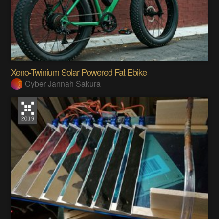
Xeno-Twinium Solar Powered Fat Ebike
Cyber Jannah Sakura