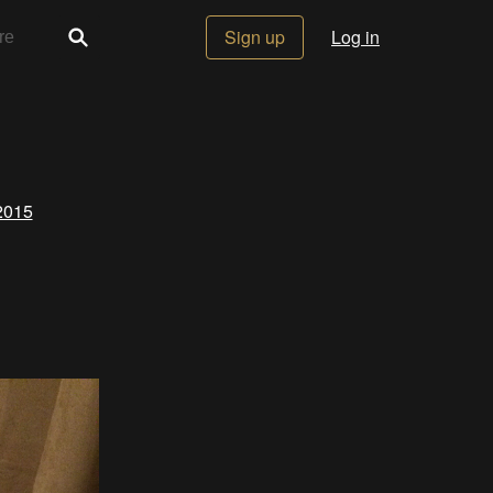
Sign up
Log in
2015