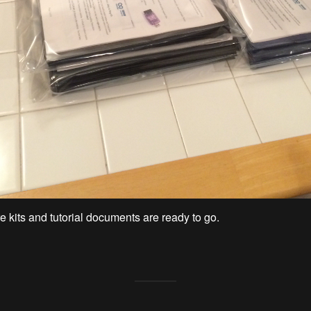
 kits and tutorial documents are ready to go.