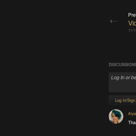
Pre
Vid
11/1
DISCUSSION
Log In/Sign
Alys
Tha