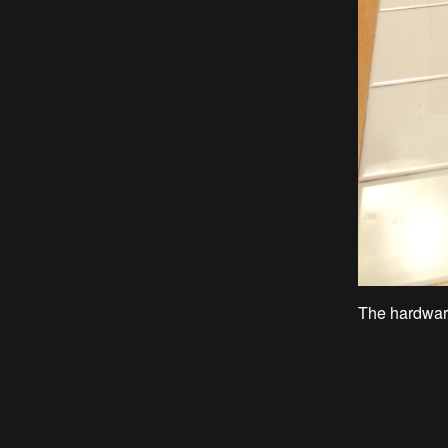
The hardware