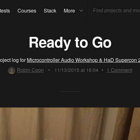
tests
Courses
Stack
More
Ready to Go
oject log for
Microcontroller Audio Workshop & HaD Supercon 
Robin Coon
•
11/13/2015 at 16:04
•
1
Comment