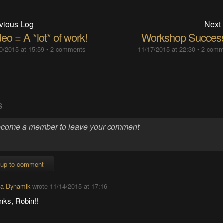
vious Log
Next
eo = A *lot* of work!
Workshop Success
0/2015 at 15:59
•
2 comments
11/17/2015 at 22:30
•
2 comm
S
 up to comment
ia Dynamik
wrote
11/14/2015 at 17:16
nks, Robin!!