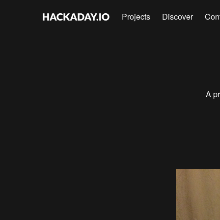
Projects
Discover
Con
A pr