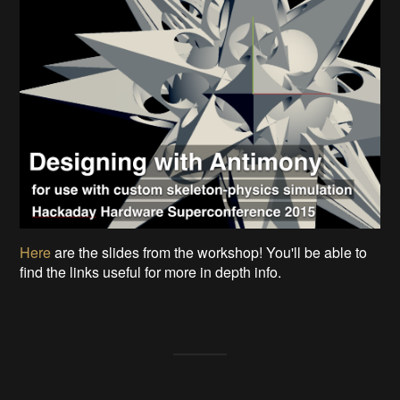
Here
are the slides from the workshop! You'll be able to
find the links useful for more in depth info.