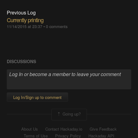
Previous Log
Currently printing
11/14/2015 at 23:37
•
0 comments
DISCUSSIONS
Log In/Sign up to comment
Going up?
About Us
Contact Hackaday.io
Give Feedback
Terms of Use
Privacy Policy
Hackaday API