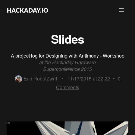
Slides
A project log for
Designing with Antimony - Workshop
at the Hackaday Hardware
Superconference 2015
Erin RobotZwrrl
•
11/17/2015 at 22:22
•
0
Comments