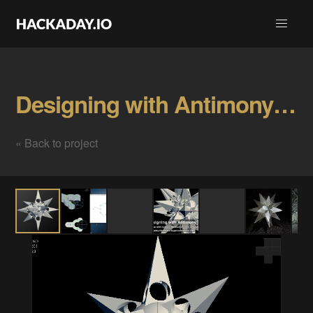
Designing with Antimony - Workshop Gallery
« Back to project