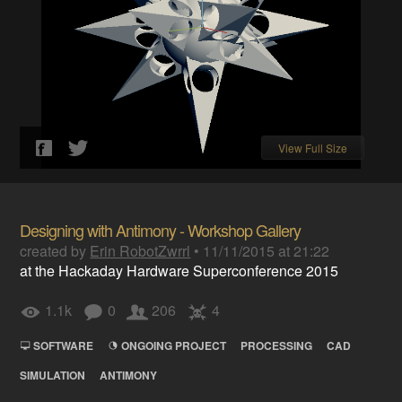
View Full Size
Designing with Antimony - Workshop Gallery
created by
Erin RobotZwrrl
•
11/11/2015 at 21:22
at the Hackaday Hardware Superconference 2015
1.1k
0
206
4
SOFTWARE
ONGOING PROJECT
PROCESSING
CAD
SIMULATION
ANTIMONY