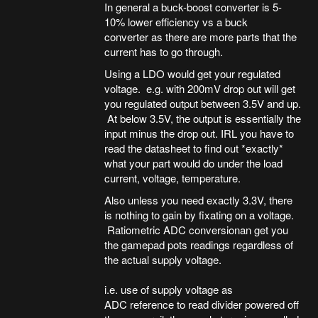
In general a buck-boost converter is 5-
10% lower efficiency vs a buck
converter as there are more parts that the
current has to go through.
Using a LDO would get your regulated
voltage. e.g. with 200mV drop out will get
you regulated output between 3.5V and up.
At below 3.5V, the output is essentially the
input minus the drop out. IRL you have to
read the datasheet to find out *exactly*
what your part would do under the load
current, voltage, temperature.
Also unless you need exactly 3.3V, there
is nothing to gain by fixating on a voltage.
Ratiometric ADC conversionan get you
the gamepad pots readings regardless of
the actual supply voltage.
i.e. use of supply voltage as
ADC reference to read divider powered off