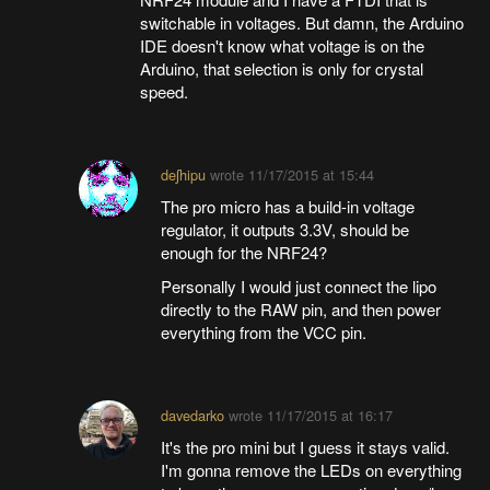
switchable in voltages. But damn, the Arduino
IDE doesn't know what voltage is on the
Arduino, that selection is only for crystal
speed.
deʃhipu
wrote
11/17/2015 at 15:44
The pro micro has a build-in voltage
regulator, it outputs 3.3V, should be
enough for the NRF24?
Personally I would just connect the lipo
directly to the RAW pin, and then power
everything from the VCC pin.
davedarko
wrote
11/17/2015 at 16:17
It's the pro mini but I guess it stays valid.
I'm gonna remove the LEDs on everything