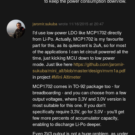
to keep the power consumption down/low.
jaromir.sukuba
wrote
11/16/2015 at 20:47
I'd use low-power LDO like MCP1702 directly
from Li-Po. Actually, MCP1702 is my favourite
part for this, as its quiescent is 2uA, so for most
of the applications I can let circuit powered all the
time, just kicking MCU down to low power
mode. Just like here
https://github.com/jaromir-
sukuba/mini_alt/blob/master/design/mvm1a.pdf
in project
#Mini Altimeter
MCP1702 comes in TO-92 package too - for
breadboarding - and you can choose from a few
output voltages, where 3,3V and 3,0V version is
most suitable for this one. If you don't
specifically require 3,3V, go for 3,0V - you'll get
few more percents of accumulator capacity,
enabling to discharge Li-Po deeper.
Even 3V3 output is not a huge problem, as under