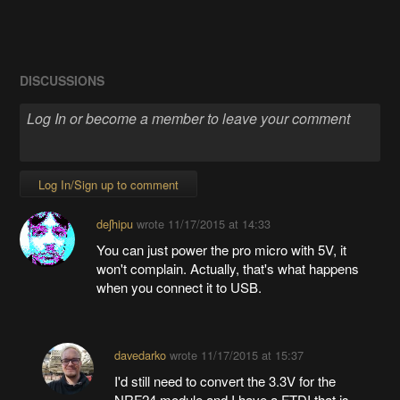
DISCUSSIONS
Log In/Sign up to comment
deʃhipu
wrote
11/17/2015 at 14:33
You can just power the pro micro with 5V, it
won't complain. Actually, that's what happens
when you connect it to USB.
davedarko
wrote
11/17/2015 at 15:37
I'd still need to convert the 3.3V for the
NRF24 module and I have a FTDI that is