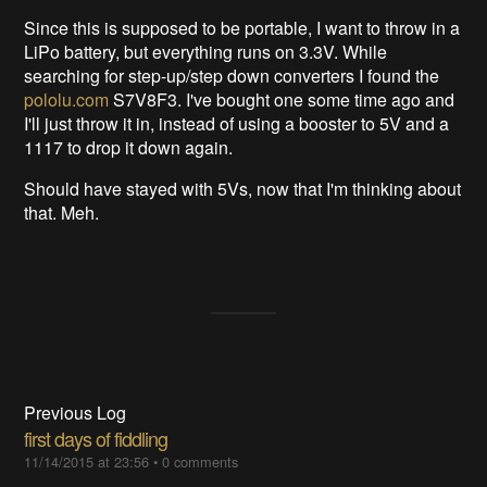
Since this is supposed to be portable, I want to throw in a
LiPo battery, but everything runs on 3.3V. While
searching for step-up/step down converters I found the
pololu.com
S7V8F3. I've bought one some time ago and
I'll just throw it in, instead of using a booster to 5V and a
1117 to drop it down again.
Should have stayed with 5Vs, now that I'm thinking about
that. Meh.
Previous Log
first days of fiddling
11/14/2015 at 23:56
•
0 comments