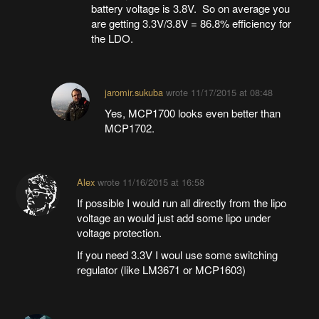
battery voltage is 3.8V. So on average you
are getting 3.3V/3.8V = 86.8% efficiency for
the LDO.
jaromir.sukuba
wrote
11/17/2015 at 08:48
Yes, MCP1700 looks even better than
MCP1702.
Alex
wrote
11/16/2015 at 16:58
If possible I would run all directly from the lipo
voltage an would just add some lipo under
voltage protection.
If you need 3.3V I woul use some switching
regulator (like LM3671 or MCP1603)