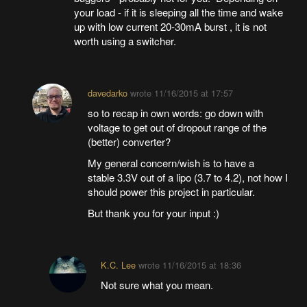
your load - if it is sleeping all the time and wake
up with low current 20-30mA burst , it is not
worth using a switcher.
davedarko
wrote
11/16/2015 at 17:57
so to recap in own words: go down with
voltage to get out of dropout range of the
(better) converter?
My general concern/wish is to have a
stable 3.3V out of a lipo (3.7 to 4.2), not how I
should power this project in particular.
But thank you for your input :)
K.C. Lee
wrote
11/16/2015 at 18:36
Not sure what you mean.