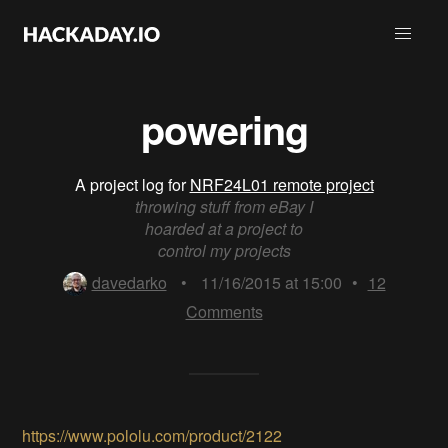
powering
A project log for
NRF24L01 remote project
throwing stuff from eBay I
hoarded at a project to
control my projects
davedarko
•
11/16/2015 at 15:00
•
12
Comments
https://www.pololu.com/product/2122