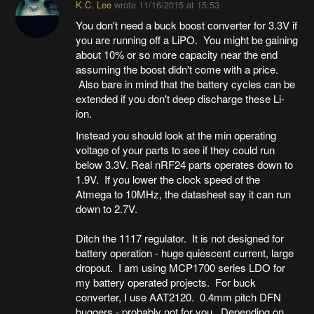
K.C. Lee
wrote
11/16/2015 at 15:53
You don't need a buck boost converter for 3.3V if
you are running off a LiPO. You might be gaining
about 10% or so more capacity near the end
assuming the boost didn't come with a price.
Also bare in mind that the battery cycles can be
extended if you don't deep discharge these Li-
ion.
Instead you should look at the min operating
voltage of your parts to see if they could run
below 3.3V. Real nRF24 parts operates down to
1.9V. If you lower the clock speed of the
Atmega to 10MHz, the datasheet say it can run
down to 2.7V.
Ditch the 1117 regulator. It is not designed for
battery operation - huge quiescent current, large
dropout. I am using MCP1700 series LDO for
my battery operated projects. For buck
converter, I use AAT2120. 0.4mm pitch DFN
buggers - probably not for you. Depending on