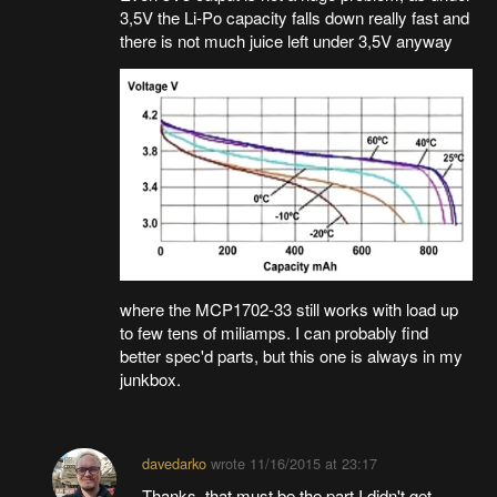
3,5V the Li-Po capacity falls down really fast and
there is not much juice left under 3,5V anyway
where the MCP1702-33 still works with load up
to few tens of miliamps. I can probably find
better spec'd parts, but this one is always in my
junkbox.
davedarko
wrote
11/16/2015 at 23:17
Thanks, that must be the part I didn't get