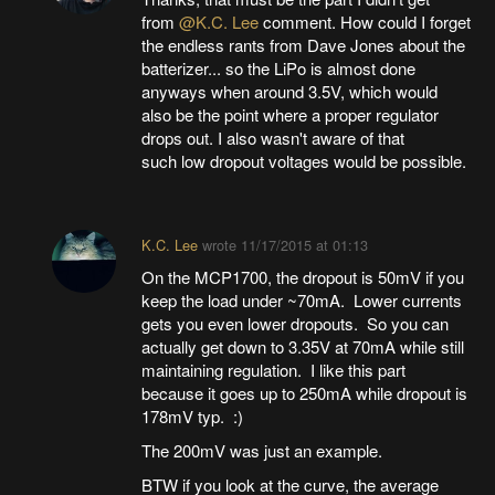
from
@K.C. Lee
comment. How could I forget
the endless rants from Dave Jones about the
batterizer... so the LiPo is almost done
anyways when around 3.5V, which would
also be the point where a proper regulator
drops out. I also wasn't aware of that
such low dropout voltages would be possible.
K.C. Lee
wrote
11/17/2015 at 01:13
On the MCP1700, the dropout is 50mV if you
keep the load under ~70mA. Lower currents
gets you even lower dropouts. So you can
actually get down to 3.35V at 70mA while still
maintaining regulation. I like this part
because it goes up to 250mA while dropout is
178mV typ. :)
The 200mV was just an example.
BTW if you look at the curve, the average