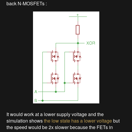
back N-MOSFETs :
It would work at a lower supply voltage and the
simulation shows
the low state has a lower voltage
but
the speed would be 2x slower because the FETs in