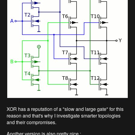
XOR has a reputation of a "slow and large gate" for this
reason and that's why I investigate smarter topologies
and their compromises.
Another version is also pretty nice :