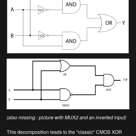
(also missing : picture with MUX2 and an inverted input)
This decomposition leads to the "classic" CMOS XOR