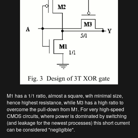
M1 has a 1/1 ratio, almost a square, wih minimal size,
hence highest resistance, while M3 has a high ratio to
overcome the pull-down from M1. For very high-speed
CMOS circuits, where power is dominated by switching
(and leakage for the newest processes) this short current
can be considered "negligible".