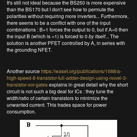
It's still not ideal because the BS250 is more expensive
than the BS170 but I don't see how to permute the
polarities without requiring more inverters... Furthermore,
there seems to be a conflict with one of the input
combinations : B=1 forces the output to 0, but if A=0 then
the input B (which is =1) is forced to 0
by
itself
... The
solution is another PFET controlled by A, in series with
the grounding NFET.
Another source
https://waset.org/publications/1588/a-
high-speed-8-transistor-full-adder-design-using-novel-3-
transistor-xor-gates
explains in great detail why the short
circuit is not such a big deal for ICs : they tune the
width/ratio of certain transistors to minimize the
unwanted current. This trades space for power
consumption.