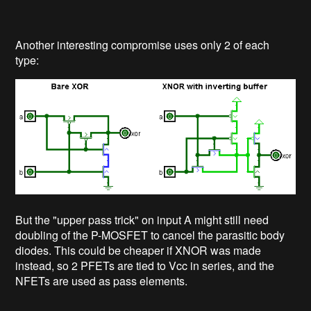
Another interesting compromise uses only 2 of each
type:
But the "upper pass trick" on input A might still need
doubling of the P-MOSFET to cancel the parasitic body
diodes. This could be cheaper if XNOR was made
instead, so 2 PFETs are tied to Vcc in series, and the
NFETs are used as pass elements.