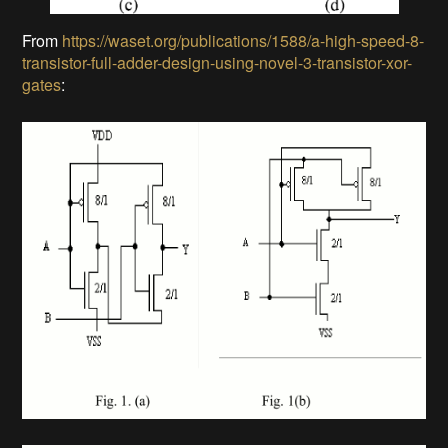
From
https://waset.org/publications/1588/a-high-speed-8-
transistor-full-adder-design-using-novel-3-transistor-xor-
gates
: