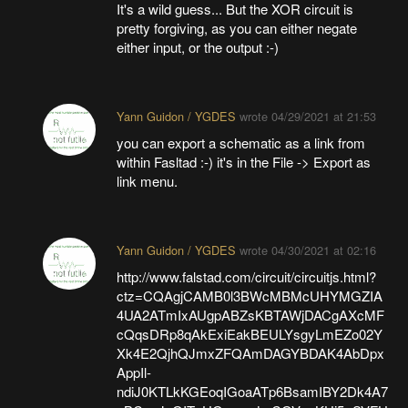
It's a wild guess... But the XOR circuit is
pretty forgiving, as you can either negate
either input, or the output :-)
Yann Guidon / YGDES
wrote
04/29/2021 at 21:53
you can export a schematic as a link from
within Fasltad :-) it's in the File -> Export as
link menu.
Yann Guidon / YGDES
wrote
04/30/2021 at 02:16
http://www.falstad.com/circuit/circuitjs.html?
ctz=CQAgjCAMB0l3BWcMBMcUHYMGZIA
4UA2ATmIxAUgpABZsKBTAWjDACgAXcMF
cQqsDRp8qAkExiEakBEULYsgyLmEZo02Y
Xk4E2QjhQJmxZFQAmDAGYBDAK4AbDpx
AppIl-
ndiJ0KTLkKGEoqIGoaATp6BsamIBY2Dk4A7