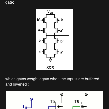
gate:
which gains weight again when the inputs are buffered
and inverted :