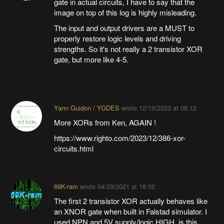
gate in actual circuits, I have to say that the
image on top of this log is highly misleading.
The input and output drivers are a MUST to
properly restore logic levels and driving
strengths. So it's not really a 2 transistor XOR
gate, but more like 4-5.
Yann Guidon / YGDES
wrote
12/19/2023 at 08:12
More XORs from Ken, AGAIN !
https://www.righto.com/2023/12/386-xor-
circuits.html
69K-ram
wrote
04/29/2021 at 18:52
The first 2 transistor XOR actually behaves like
an XNOR gate when built in Falstad simulator. I
used NPN and 5V supply/logic HIGH, is this