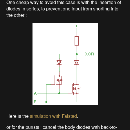
One cheap way to avoid this case is with the insertion of
diodes in series, to prevent one input from shorting into
the other :
Here is the
simulation with Falstad
.
or for the purists : cancel the body diodes with back-to-