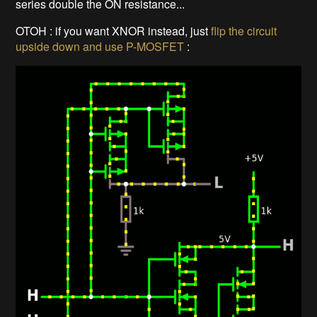
series double the ON resistance...
OTOH : if you want XNOR instead, just
flip the circuit
upside down and use P-MOSFET
: