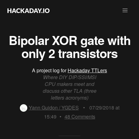
Bipolar XOR gate with
only 2 transistors
A project log for
Hackaday TTLers
Where DIY DIP/SSI/MSI
CPU makers meet and
discuss other TLA (three
letters acronyms)
Yann Guidon / YGDES
•
07/29/2018 at
15:49
•
48
Comments