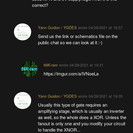
correct?
Yann Guidon / YGDES
wrote
04/29/2021 at 18:57
Send us the link or schematics file on the
public chat so we can look at it :-)
69K-ram
wrote
04/29/2021 at 19:21
https://imgur.com/a/lVNoeLa
Yann Guidon / YGDES
wrote
04/29/2021 at 19:05
Usually this type of gate requires an
amplifying stage, which is usually an inverter
as well, so the whole does a XOR. Unless the
fanout is only one and you modify your circuit
to handle the XNOR...