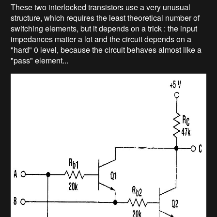
These two interlocked transistors use a very unusual
structure, which requires the least theoretical number of
switching elements, but it depends on a trick : the input
impedances matter a lot and the circuit depends on a
"hard" 0 level, because the circuit behaves almost like a
"pass" element...