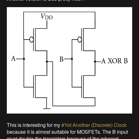
This is interesting for my
#Yet Another (Discrete) Clock
because it is almost suitable for MOSFETs. The B input
must double the transistors because of the inherent