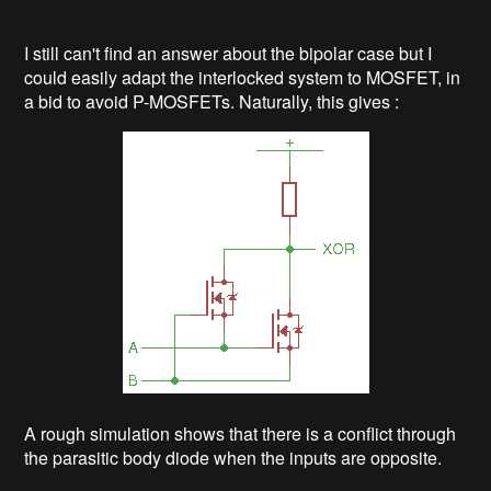
I still can't find an answer about the bipolar case but I
could easily adapt the interlocked system to MOSFET, in
a bid to avoid P-MOSFETs. Naturally, this gives :
A rough simulation shows that there is a conflict through
the parasitic body diode when the inputs are opposite.