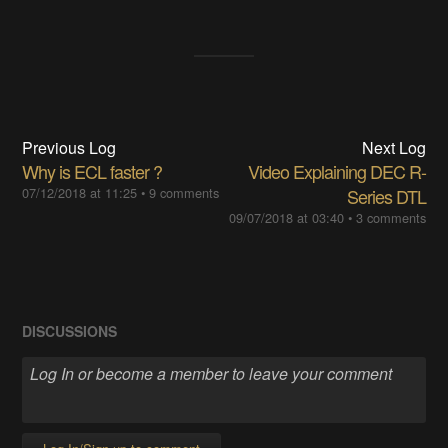
Previous Log
Next Log
Why is ECL faster ?
Video Explaining DEC R-
07/12/2018 at 11:25
•
9 comments
Series DTL
09/07/2018 at 03:40
•
3 comments
DISCUSSIONS