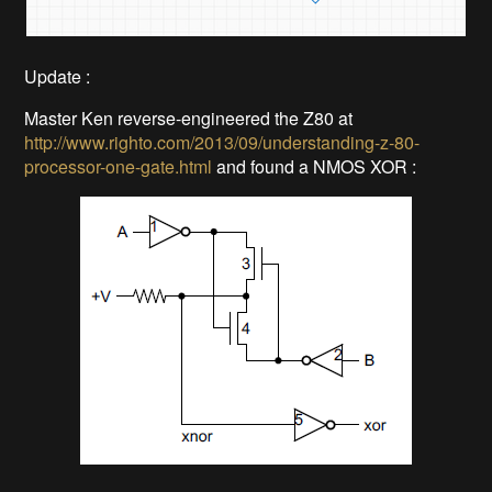
Update :
Master Ken reverse-engineered the Z80 at
http://www.righto.com/2013/09/understanding-z-80-
processor-one-gate.html
and found a NMOS XOR :