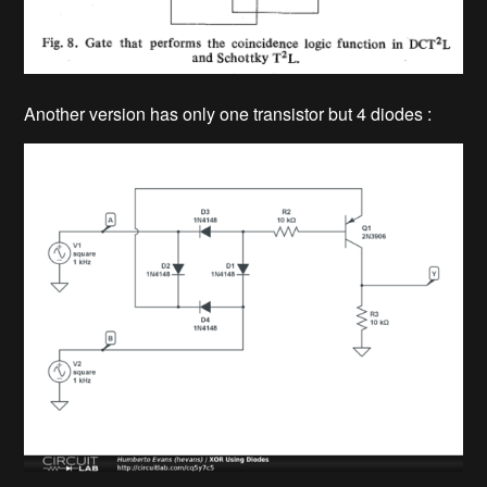
Another version has only one transistor but 4 diodes :