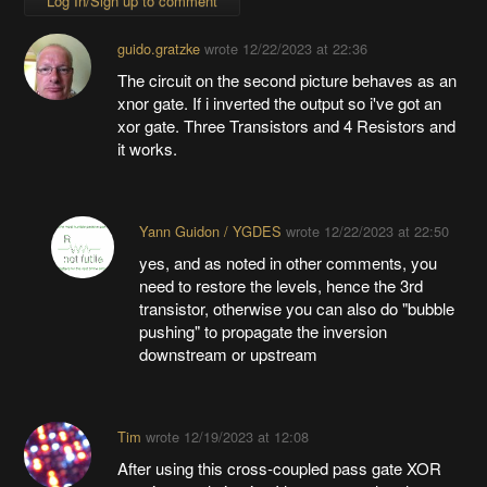
Log In/Sign up to comment
guido.gratzke
wrote
12/22/2023 at 22:36
The circuit on the second picture behaves as an
xnor gate. If i inverted the output so i've got an
xor gate. Three Transistors and 4 Resistors and
it works.
Yann Guidon / YGDES
wrote
12/22/2023 at 22:50
yes, and as noted in other comments, you
need to restore the levels, hence the 3rd
transistor, otherwise you can also do "bubble
pushing" to propagate the inversion
downstream or upstream
Tim
wrote
12/19/2023 at 12:08
After using this cross-coupled pass gate XOR