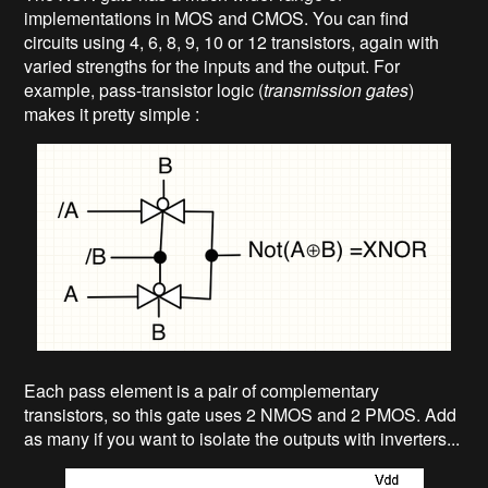
implementations in MOS and CMOS. You can find
circuits using 4, 6, 8, 9, 10 or 12 transistors, again with
varied strengths for the inputs and the output. For
example, pass-transistor logic (
transmission gates
)
makes it pretty simple :
Each pass element is a pair of complementary
transistors, so this gate uses 2 NMOS and 2 PMOS. Add
as many if you want to isolate the outputs with inverters...