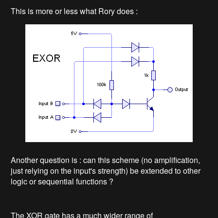
This is more or less what Rory does :
Another question is : can this scheme (no amplification,
just relying on the input's strength) be extended to other
logic or sequential functions ?
The XOR gate has a much wider range of