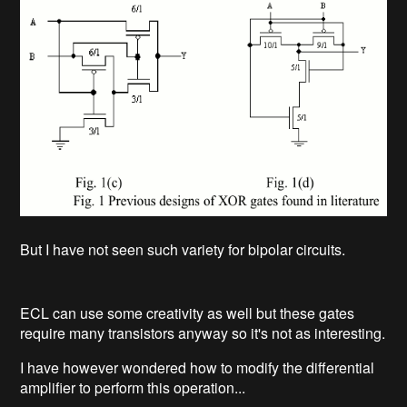
But I have not seen such variety for bipolar circuits.
ECL can use some creativity as well but these gates
require many transistors anyway so it's not as interesting.
I have however wondered how to modify the differential
amplifier to perform this operation...