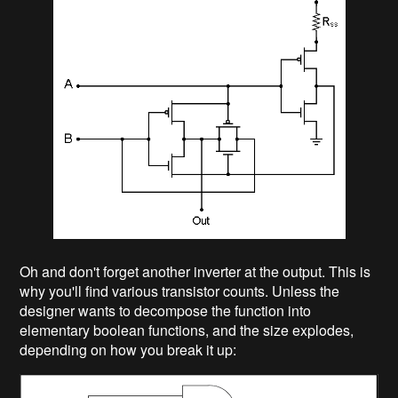
Oh and don't forget another inverter at the output. This is
why you'll find various transistor counts. Unless the
designer wants to decompose the function into
elementary boolean functions, and the size explodes,
depending on how you break it up: