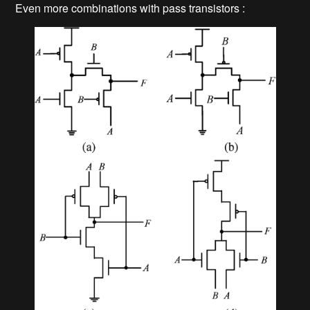
Even more combinations with pass transistors :