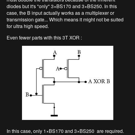
diodes but it's "only" 3×BS170 and 3×BS250. In this
case, the B input actually works as a multiplexer or
transmission gate... Which means it might not be suited
for ultra high speed.
Even fewer parts with this 3T XOR :
In this case, only 1×BS170 and 3×BS250 are required.