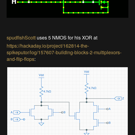
spudfishScott
uses 5 NMOS for his XOR at
https://hackaday.io/project/162814-the-
spikeputor/log/157607-building-blocks-2-multiplexors-
and-flip-flops
: