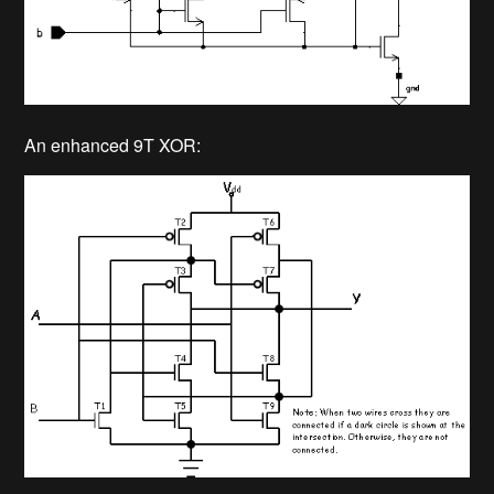
An enhanced 9T XOR: