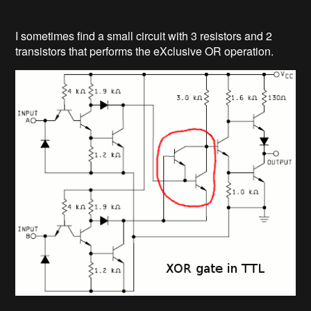
I sometimes find a small circuit with 3 resistors and 2
transistors that performs the eXclusive OR operation.