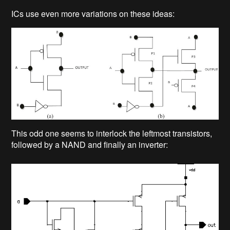
ICs use even more variations on these ideas:
This odd one seems to interlock the leftmost transistors,
followed by a NAND and finally an inverter: