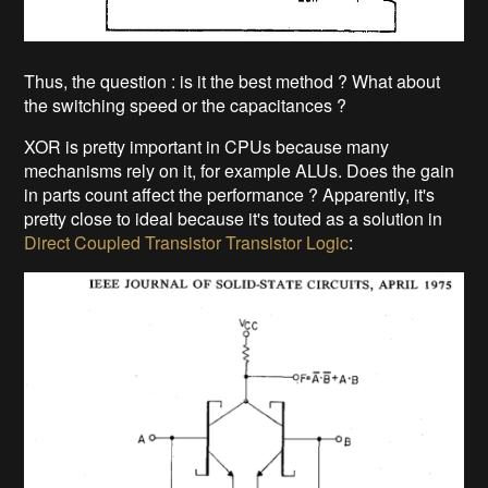
Thus, the question : is it the best method ? What about
the switching speed or the capacitances ?
XOR is pretty important in CPUs because many
mechanisms rely on it, for example ALUs. Does the gain
in parts count affect the performance ? Apparently, it's
pretty close to ideal because it's touted as a solution in
Direct Coupled Transistor Transistor Logic
: