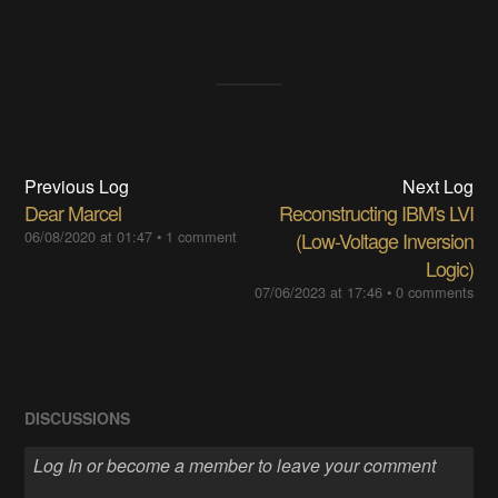
Previous Log
Next Log
Dear Marcel
Reconstructing IBM's LVI
06/08/2020 at 01:47
•
1 comment
(Low-Voltage Inversion
Logic)
07/06/2023 at 17:46
•
0 comments
DISCUSSIONS