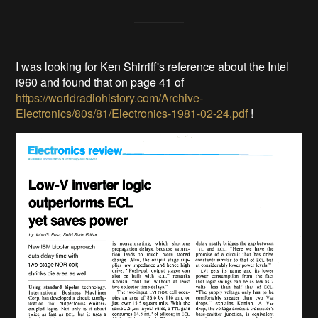
I was looking for Ken Shirriff's reference about the Intel
i960 and found that on page 41 of
https://worldradiohistory.com/Archive-
Electronics/80s/81/Electronics-1981-02-24.pdf
!