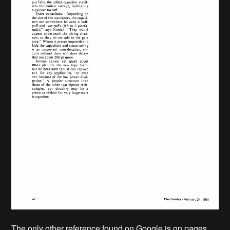
The only other reference found on Google is on pages