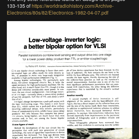
133-135 of
https://worldradiohistory.com/Archive-
Electronics/80s/82/Electronics-1982-04-07.pdf