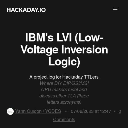
IBM's LVI (Low-
Voltage Inversion
Logic)
A project log for
Hackaday TTLers
Where DIY DIP/SSI/MSI
CPU makers meet and
discuss other TLA (three
letters acronyms)
Yann Guidon / YGDES
•
07/06/2023 at 12:47
•
0
Comments