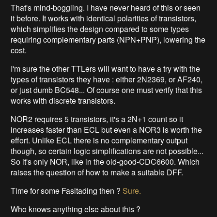
That's mind-boggling. I have never heard of this or seen
it before. It works with identical polarities of transistors,
which simplifies the design compared to some types
requiring complementary parts (NPN+PNP), lowering the
cost.
I'm sure the other TTLers will want to have a try with the
types of transistors they have : either 2N2369, or AF240,
or just dumb BC548... Of course one must verify that this
works with discrete transistors.
NOR2 requires 5 transistors, it's a 2N+1 count so it
increases faster than ECL but even a NOR3 is worth the
effort. Unlike ECL there is no complementary output
though, so certain logic simplifications are not possible...
So it's only NOR, like in the old-good-CDC6600. Which
raises the question of how to make a suitable DFF.
Time for some Fasltading then ?
Sure.
Who knows anything else about this ?