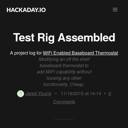
Test Rig Assembled
A project log for
WiFi Enabled Baseboard Thermostat
Modifying an off the shelf
baseboard thermostat to
add WiFi capability without
loosing any other
functionality. Cheap.
Jared Young
•
11/16/2015 at 14:14
•
0
Comments