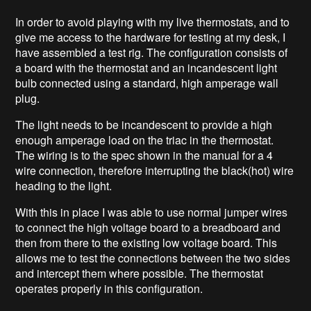
In order to avoid playing with my live thermostats, and to
give me access to the hardware for testing at my desk, I
have assembled a test rig. The configuration consists of
a board with the thermostat and an incandescent light
bulb connected using a standard, high amperage wall
plug.
The light needs to be incandescent to provide a high
enough amperage load on the triac in the thermostat.
The wiring is to the spec shown in the manual for a 4
wire connection, therefore interrupting the black(hot) wire
heading to the light.
With this in place I was able to use normal jumper wires
to connect the high voltage board to a breadboard and
then from there to the existing low voltage board. This
allows me to test the connections between the two sides
and intercept them where possible. The thermostat
operates properly in this configuration.