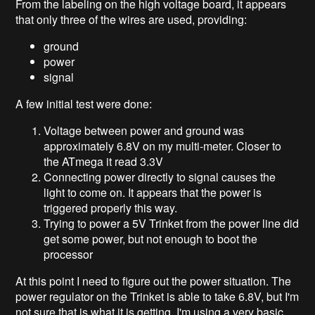
From the labeling on the high voltage board, it appears
that only three of the wires are used, providing:
ground
power
signal
A few initial test were done:
Voltage between power and ground was
approximately 6.8V on my multi-meter. Closer to
the ATmega it read 3.3V
Connecting power directly to signal causes the
light to come on. It appears that the power is
triggered properly this way.
Trying to power a 5V Trinket from the power line did
get some power, but not enough to boot the
processor
At this point I need to figure out the power situation. The
power regulator on the Trinket is able to take 6.8V, but I'm
not sure that is what it is getting. I'm using a very basic