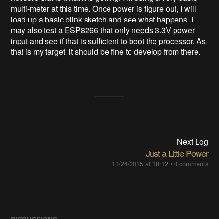
multi-meter at this time. Once power is figure out, I will
load up a basic blink sketch and see what happens. I
may also test a ESP8266 that only needs 3.3V power
input and see if that is sufficient to boot the processor. As
that is my target, it should be fine to develop from there.
Next Log
Just a Little Power
11/24/2015 at 18:12
•
0 comments
DISCUSSIONS