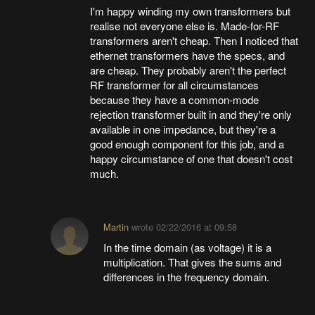
I'm happy winding my own transformers but
realise not everyone else is. Made-for-RF
transformers aren't cheap. Then I noticed that
ethernet transformers have the specs, and
are cheap. They probably aren't the perfect
RF transformer for all circumstances
because they have a common-mode
rejection transformer built in and they're only
available in one impedance, but they're a
good enough component for this job, and a
happy circumstance of one that doesn't cost
much.
Martin
wrote
02/22/2016 at 09:58
In the time domain (as voltage) it is a
multiplication. That gives the sums and
differences in the frequency domain.