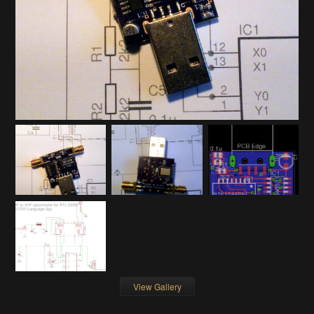
View Gallery