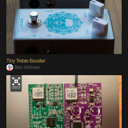
Tiny Treble Booster
Ben Holmes