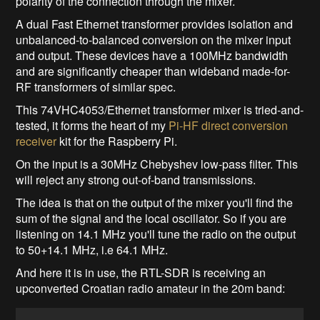
polarity of the connection through the mixer.
A dual Fast Ethernet transformer provides isolation and
unbalanced-to-balanced conversion on the mixer input
and output. These devices have a 100MHz bandwidth
and are significantly cheaper than wideband made-for-
RF transformers of similar spec.
This 74VHC4053/Ethernet transformer mixer is tried-and-
tested, it forms the heart of my
Pi-HF direct conversion
receiver
kit for the Raspberry Pi.
On the input is a 30MHz Chebyshev low-pass filter. This
will reject any strong out-of-band transmissions.
The idea is that on the output of the mixer you'll find the
sum of the signal and the local oscillator. So if you are
listening on 14.1 MHz you'll tune the radio on the output
to 50+14.1 MHz, i.e 64.1 MHz.
And here it is in use, the RTL-SDR is receiving an
upconverted Croatian radio amateur in the 20m band: