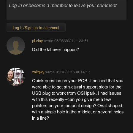
Log In/Sign up to comment
pl.clay
wrote
05/06/2021 at 23:51
Did the kit ever happen?
zakqwy
wrote
01/18/2016 at 14:17
Quick question on your PCB--I noticed that you
were able to get structural support slots for the
USB plug to work from OSHpark. I had issues
with this recently--can you give me a few
pointers on your footprint design? Oval shaped
with a single hole in the middle, or several holes
in a line?