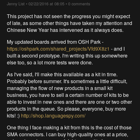
Jenny List
•
02/22/2016 at 08:05
•
0 comments
This project has not seen the progress you might expect
of late, as some other things have taken my attention and
Chinese New Year has intervened as it always does.
My updated boards arrived from OSH Park -
https://oshpark.com/shared_projects/Vfd9X8z1
- and I
built a second prototype. I'm writing this up somewhere
else too, so a lot more tests were done.
As I've said, I'll make this available as a kit in time.
Probably before summer. It's sometimes a little difficult,
managing the flow of new products in a small kit
business, you have to sell a certain number of kits to be
able to invest in new ones and there are one or two other
products in the queue. So please, everyone, buy more
kits! :)
http://shop.languagespy.com/
One thing I face making a kit from this is the cost of those
SMA connectors. I can buy high-quality ones at a price,