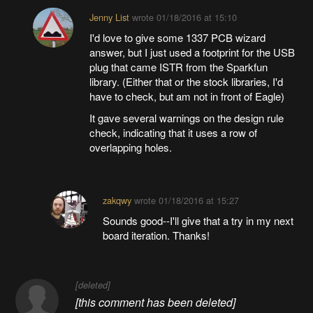
Jenny List
wrote
01/18/2016 at 15:10
I'd love to give some 1337 PCB wizard
answer, but I just used a footprint for the USB
plug that came ISTR from the Sparkfun
library. (Either that or the stock libraries, I'd
have to check, but am not in front of Eagle)
It gave several warnings on the design rule
check, indicating that it uses a row of
overlapping holes.
zakqwy
wrote
01/18/2016 at 15:27
Sounds good--I'll give that a try in my next
board iteration. Thanks!
[deleted]
[this comment has been deleted]