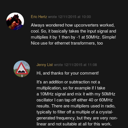
Eric Hertz
wrote
12/11/2015 at 10:00
Always wondered how upconverters worked,
cool. So, it basically takes the input signal and
multiplies it by 1 then by -1 at 50MHz. Simple!
Nice use for ethernet transformers, too
Jenny List
wrote
12/11/2015 at 11:08
Hi, and thanks for your comment!
It's an addition or subtraction not a
multiplication, so for example if I take
a 10MHz signal and mix it with my 50MHz
oscillator I can tap off either 40 or 60MHz
results. There are multipliers used in radio,
typically to filter off a multiple of a crystal-
generated frequency, but they are very non-
linear and not suitable at all for this work.