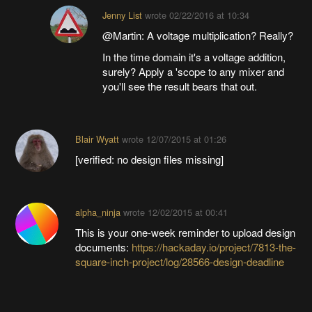
Jenny List
wrote
02/22/2016 at 10:34
@Martin: A voltage multiplication? Really?
In the time domain it's a voltage addition,
surely? Apply a 'scope to any mixer and
you'll see the result bears that out.
Blair Wyatt
wrote
12/07/2015 at 01:26
[verified: no design files missing]
alpha_ninja
wrote
12/02/2015 at 00:41
This is your one-week reminder to upload design
documents:
https://hackaday.io/project/7813-the-
square-inch-project/log/28566-design-deadline