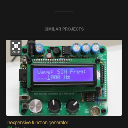
SIMILAR PROJECTS
Inexpensive function generator