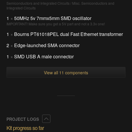
Semiconductors and Integrated Circuits / Misc. Semiconductors and
Integrated Circuits
1
×
50MHz 5v 7mmx5mm SMD oscillator
IMPORTANT! Make sure you get a 5V part and not a 3.3v one!
1
×
Bourns PT61018PEL dual Fast Ethernet transformer
2
×
Edge-launched SMA connector
1
×
SMD USB A male connector
View all 11 components
Collapse
PROJECT LOGS
Kit progress so far