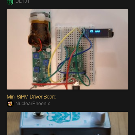
DL101
Mini SiPM Driver Board
NuclearPhoenix