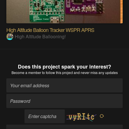
High Altitude Balloon Tracker WSPR APRS
High Altitude Ballooning!
Does this project spark your interest?
Become a member
to follow this project and never miss any updates