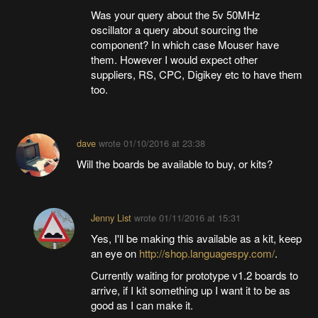
Was your query about the 5v 50MHz
oscillator a query about sourcing the
component? In which case Mouser have
them. However I would expect other
suppliers, RS, CPC, Digikey etc to have them
too.
dave
wrote
01/10/2016 at 23:38
Will the boards be available to buy, or kits?
Jenny List
wrote
01/11/2016 at 15:31
Yes, I'll be making this available as a kit, keep
an eye on
http://shop.languagespy.com/
.
Currently waiting for prototype v1.2 boards to
arrive, if I kit something up I want it to be as
good as I can make it.