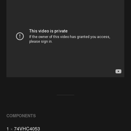
COMPONENTS
1
×
74VHC4053