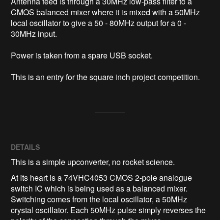
Antenna feed is through a 30MHz low-pass filter to a 
CMOS balanced mixer where it is mixed with a 50MHz 
local oscillator to give a 50 - 80MHz output for a 0 - 
30MHz input.

Power is taken from a spare USB socket.

This is an entry for the square inch project competition.
DETAILS
This is a simple upconverter, no rocket science.
At its heart is a 74VHC4053 CMOS 2-pole analogue
switch IC which is being used as a balanced mixer.
Switching comes from the local oscillator, a 50MHz
crystal oscillator. Each 50MHz pulse simply reverses the