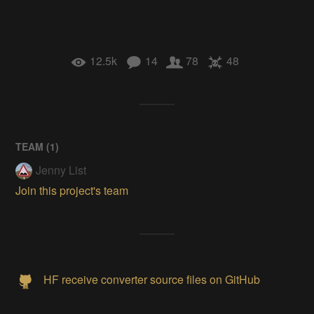
12.5k
14
78
48
TEAM (
1
)
Jenny List
Join this project's team
HF receive converter source files on GitHub