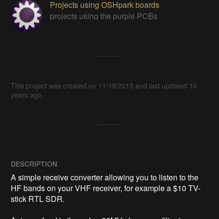
Projects using OSHpark boards
projects using the purple PCBs
This project was created on 11/18/2015 and last updated 10
years ago.
DESCRIPTION
A simple receive converter allowing you to listen to the 
HF bands on your VHF receiver, for example a $10 TV-
stick RTL SDR.
