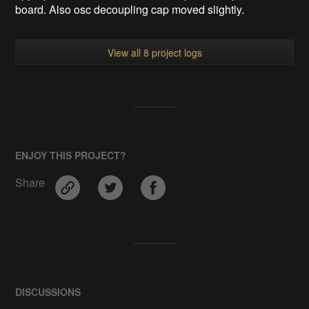
board. Also osc decoupling cap moved slightly.
View all 8 project logs
ENJOY THIS PROJECT?
Share
DISCUSSIONS