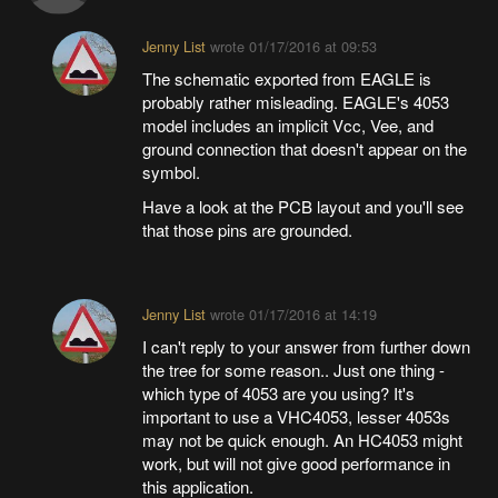
Jenny List
wrote
01/17/2016 at 09:53
The schematic exported from EAGLE is
probably rather misleading. EAGLE's 4053
model includes an implicit Vcc, Vee, and
ground connection that doesn't appear on the
symbol.
Have a look at the PCB layout and you'll see
that those pins are grounded.
Jenny List
wrote
01/17/2016 at 14:19
I can't reply to your answer from further down
the tree for some reason.. Just one thing -
which type of 4053 are you using? It's
important to use a VHC4053, lesser 4053s
may not be quick enough. An HC4053 might
work, but will not give good performance in
this application.