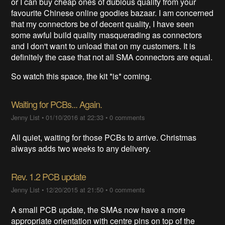
or I can buy cheap ones of dubious quality from your
favourite Chinese online goodies bazaar. I am concerned
that my connectors be of decent quality, I have seen
some awful build quality masquerading as connectors
and I don't want to unload that on my customers. It is
definitely the case that not all SMA connectors are equal.
So watch this space, the kit *is* coming.
Waiting for PCBs... Again.
Jenny List
•
01/10/2016 at 22:33
•
0 comments
All quiet, waiting for those PCBs to arrive. Christmas
always adds two weeks to any delivery.
Rev. 1.2 PCB update
Jenny List
•
12/20/2015 at 21:50
•
0 comments
A small PCB update, the SMAs now have a more
appropriate orientation with centre pins on top of the