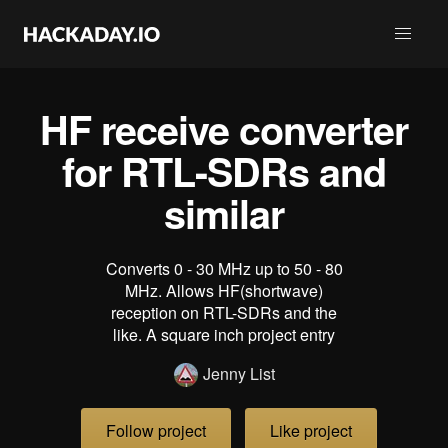
HF receive converter
for RTL-SDRs and
similar
Converts 0 - 30 MHz up to 50 - 80
MHz. Allows HF(shortwave)
reception on RTL-SDRs and the
like. A square inch project entry
Jenny List
Follow project
Like project