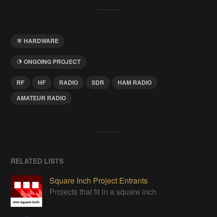
HARDWARE
ONGOING PROJECT
RF
HF
RADIO
SDR
HAM RADIO
AMATEUR RADIO
RELATED LISTS
Square Inch Project Entrants
Projects that fit in a square inch