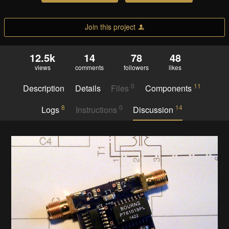
Join this project
12.5k
14
78
48
views
comments
followers
likes
0
11
Description
Details
Files
Components
8
0
14
Logs
Instructions
Discussion