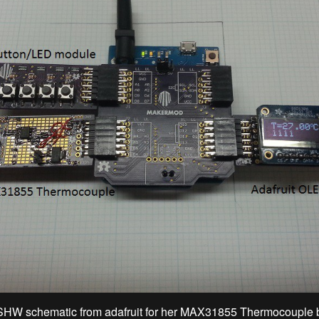
SHW schematic from adafruit for her MAX31855 Thermocouple 