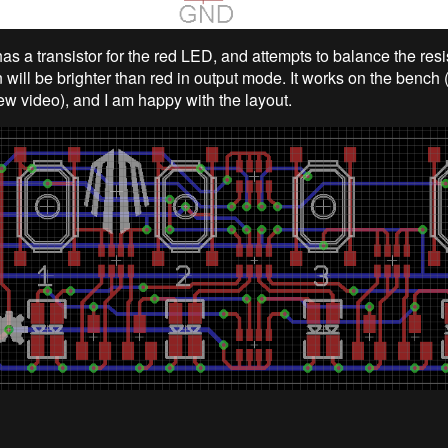
as a transistor for the red LED, and attempts to balance the resi
 will be brighter than red in output mode. It works on the bench
ew video), and I am happy with the layout.