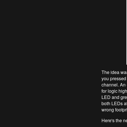
The idea was
you pressed 
channel. An 
for logic hi
LED and gree
both LEDs at 
wrong footpri
Here's the n