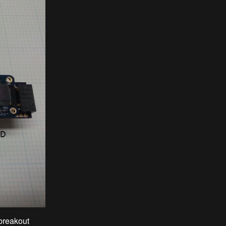
breakout