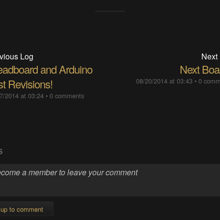
vious Log
Next
eadboard and Arduino
Next Boa
st Revisions!
08/20/2014 at 03:43
•
0 comm
7/2014 at 03:24
•
0 comments
S
 up to comment