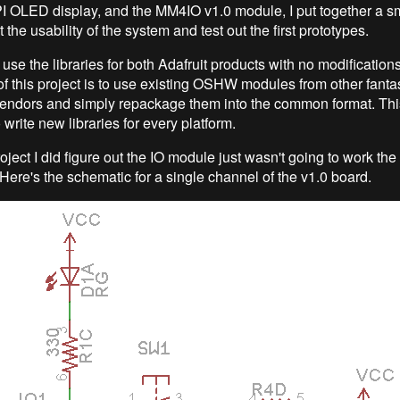
I OLED display, and the MM4IO v1.0 module, I put together a s
t the usability of the system and test out the first prototypes.
 use the libraries for both Adafruit products with no modification
f this project is to use existing OSHW modules from other fantas
vendors and simply repackage them into the common format. Th
 write new libraries for every platform.
oject I did figure out the IO module just wasn't going to work the
 Here's the schematic for a single channel of the v1.0 board.