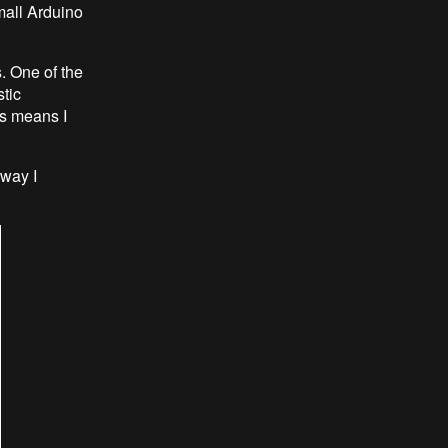
mall Arduino
s. One of the
tic
is means I
 way I