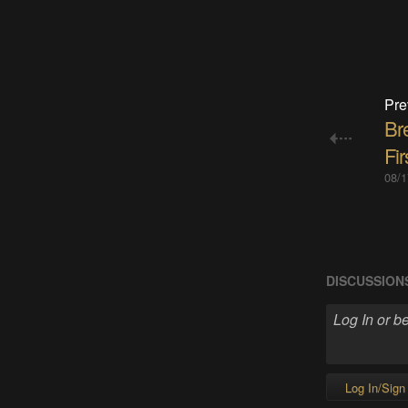
Pre
Br
Fir
08/1
DISCUSSION
Log In/Sign