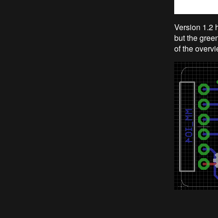
Version 1.2 h
but the green
of the overvi