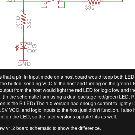
 that a pin in input mode on a host board would keep both LEDs 
the button, sending VCC to the host and turning on the green LE
output from the host would light the red LED for logic low and 
gh. (In the schematic I am using a dual package red/green LED. R
n is the B LED) The 1.0 version had enough current to lightly i
5V VCC, and logic inputs to the host just didn't function. I also 
nt on the LED, so the later versions update this as well.
ew v1.2 board schematic to show the difference.