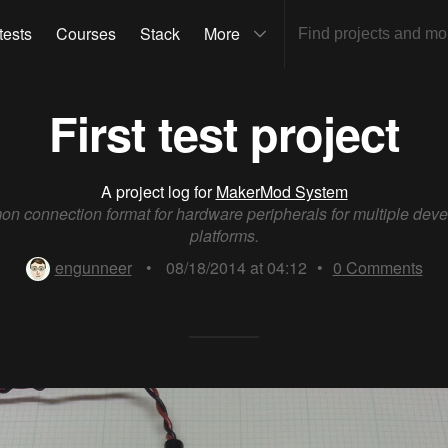
tests
Courses
Stack
More
First test project
A project log for
MakerMod System
n connection format for hardware peripherals for multiple dev
platforms.
engunneer
•
08/18/2014 at 04:12
•
0
Comments