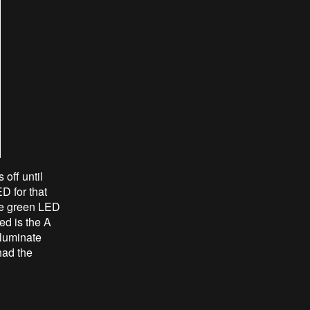
off until
D for that
the green LED
ed is the A
lluminate
had the