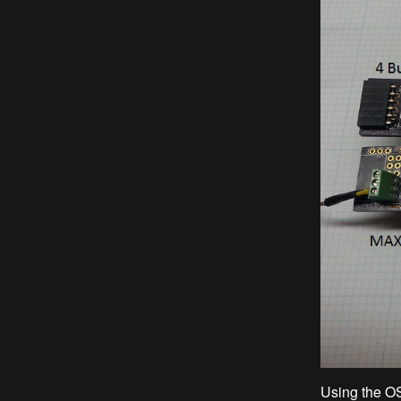
Using the O