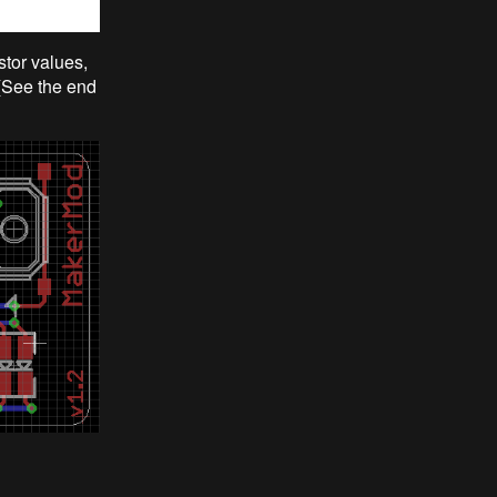
stor values,
 (See the end