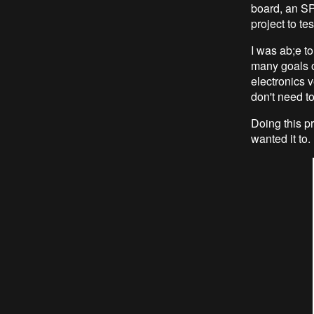
board, an SP
project to tes
I was ab;e to
many goals o
electronics 
don't need to
Doing this pr
wanted it to.