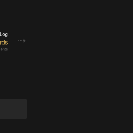
 Log
rds
ents