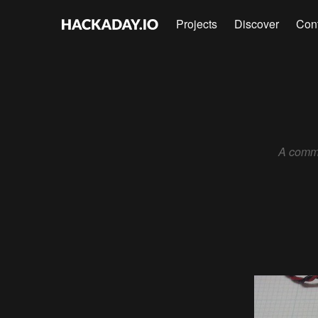
Projects
Discover
Con
A commo