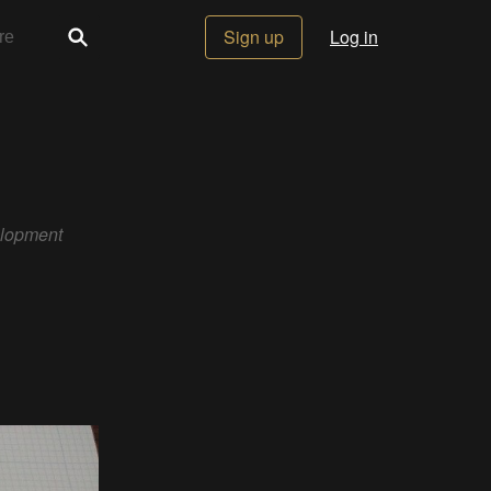
Sign up
Log in
elopment