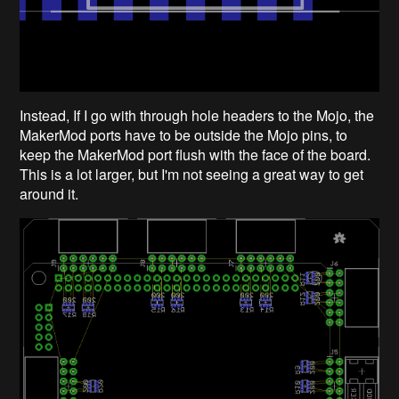
Instead, If I go with through hole headers to the Mojo, the
MakerMod ports have to be outside the Mojo pins, to
keep the MakerMod port flush with the face of the board.
This is a lot larger, but I'm not seeing a great way to get
around it.