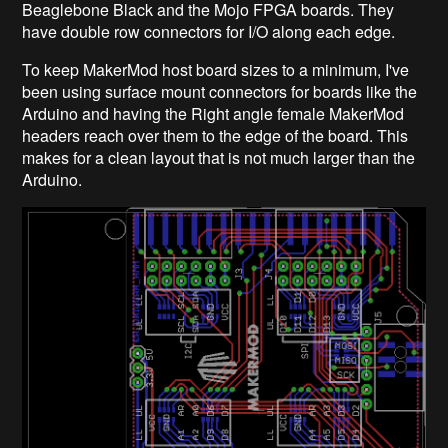
Beaglebone Black and the Mojo FPGA boards. They
have double row connectors for I/O along each edge.
To keep MakerMod host board sizes to a minimum, I've
been using surface mount connectors for boards like the
Arduino and having the Right angle female MakerMod
headers reach over them to the edge of the board. This
makes for a clean layout that is not much larger than the
Arduino.