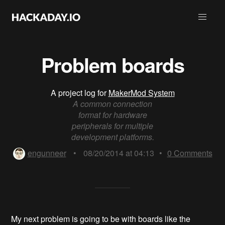
Problem boards
A project log for
MakerMod System
A common connection
format for hardware
peripherals for multiple
development platforms.
engunneer
•
08/20/2014 at 04:13
•
0
Comments
My next problem is going to be with boards like the