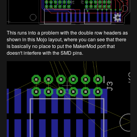
This runs into a problem with the double row headers as
shown in this Mojo layout, where you can see that there
is basically no place to put the MakerMod port that
doesn't interfere with the SMD pins.