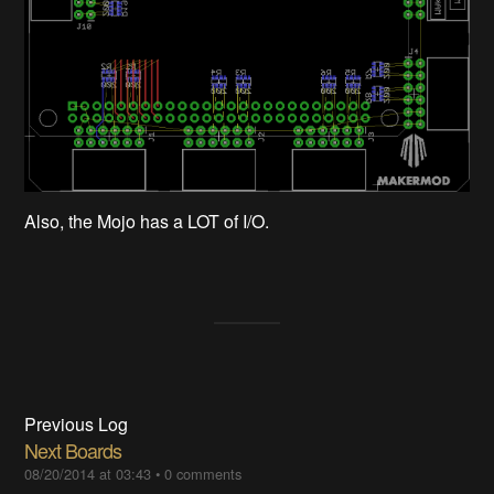
Also, the Mojo has a LOT of I/O.
Previous Log
Next Boards
08/20/2014 at 03:43
•
0 comments