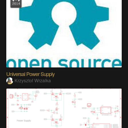
Universal Power Supply
Krzysztof Wrzalka