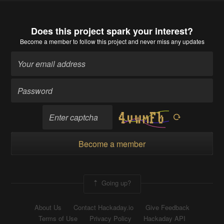
Does this project spark your interest?
Become a member
to follow this project and never miss any updates
Become a member
Going up?
About Us
Contact Hackaday.io
Give Feedback
Terms of Use
Privacy Policy
Hackaday API