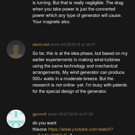
is turning. But that is really negligible. The drag
when you take power is just the converted
power which any type of generator will cause.
Your magnets also.
david.reid
wrote
04/20/2018 at 06:47
So far, this is at the idea phase, but based on my
earlier experiements in making wind-turbines
using the same technology and mechanical
arrangements, My wind generator can produce
500+ watts in a moderate breeze. But the
research is not online- yet. I'm busy with patents
for the special design of the generator.
gpmontt
wrote
03/27/2018 at 21:53
do you want
thisone
https://www.youtube.com/watch?