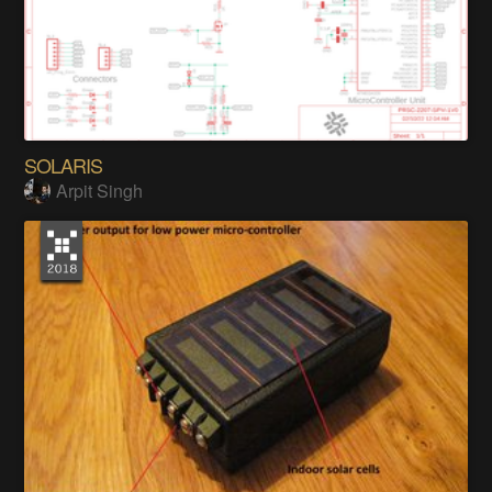
SOLARIS
Arpit Singh