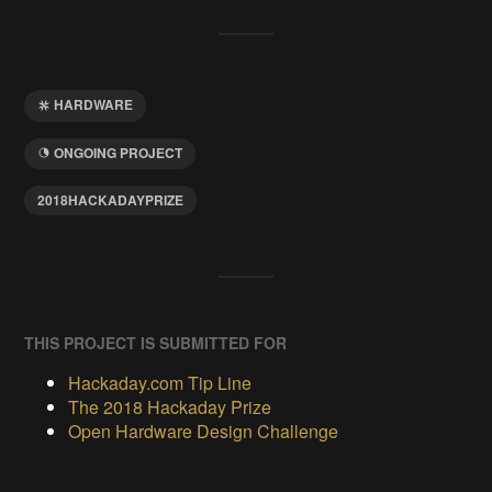
HARDWARE
ONGOING PROJECT
2018HACKADAYPRIZE
THIS PROJECT IS SUBMITTED FOR
Hackaday.com Tip Line
The 2018 Hackaday Prize
Open Hardware Design Challenge