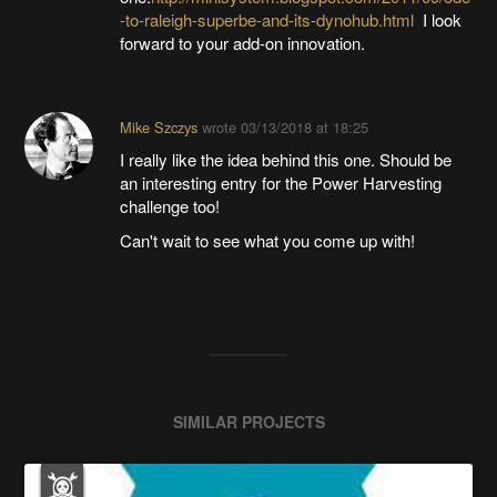
-to-raleigh-superbe-and-its-dynohub.html
I look
forward to your add-on innovation.
Mike Szczys
wrote
03/13/2018 at 18:25
I really like the idea behind this one. Should be
an interesting entry for the Power Harvesting
challenge too!
Can't wait to see what you come up with!
SIMILAR PROJECTS