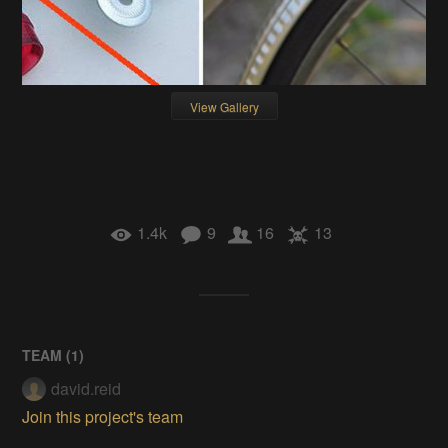
View Gallery
1.4k
9
16
13
TEAM (
1
)
david.reid
Join this project's team