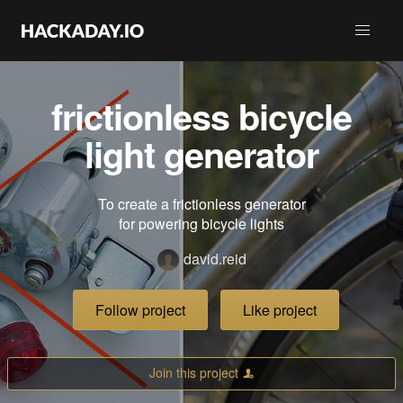
frictionless bicycle
light generator
To create a frictionless generator
for powering bicycle lights
david.reid
Follow project
Like project
Join this project