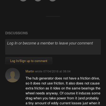
DISCUSSIONS
Log In/Sign up to comment
Martin
wrote
07/04/2018 at 08:04
The hub generator does not have a friction drive,
so it does not use friction. It also does not cause
extra friction as it rides on the same bearings the
wheel needs anyway. Of course it induces some
drag when you take power from it (and probably
a tiny amount of eddy current losses just when it