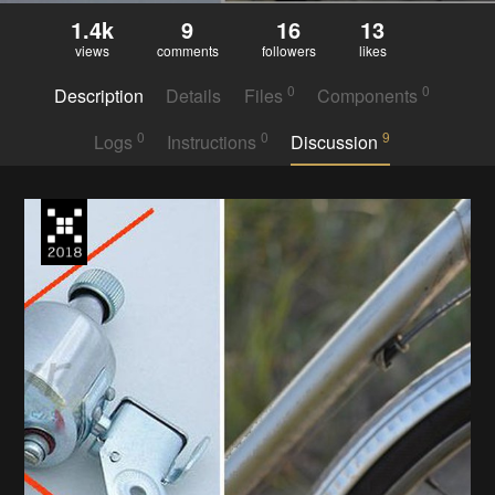
1.4k
9
16
13
views
comments
followers
likes
0
0
Description
Details
Files
Components
0
0
9
Logs
Instructions
Discussion