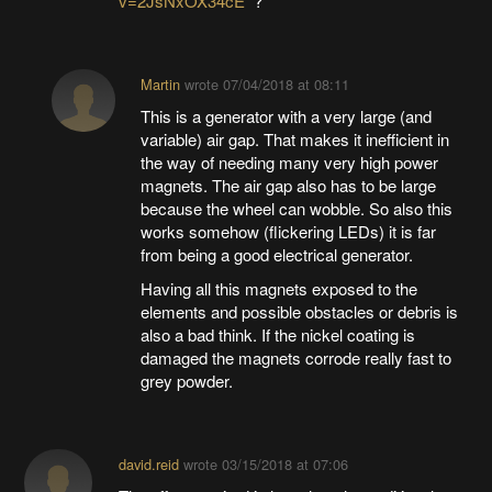
v=2JsNxOX34cE
?
Martin
wrote
07/04/2018 at 08:11
This is a generator with a very large (and
variable) air gap. That makes it inefficient in
the way of needing many very high power
magnets. The air gap also has to be large
because the wheel can wobble. So also this
works somehow (flickering LEDs) it is far
from being a good electrical generator.
Having all this magnets exposed to the
elements and possible obstacles or debris is
also a bad think. If the nickel coating is
damaged the magnets corrode really fast to
grey powder.
david.reid
wrote
03/15/2018 at 07:06