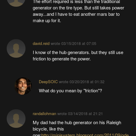
The effort required is less than the traditional
generator on the tire type. But still takes power
away...and I have to eat another mars bar to
make up for it.
david.reid
wrote
03/15/2018 at 07:05
I know of the hub generators. but they still use
friction to generate the power.
DeepSOIC
wrote
03/20/2018 at 01:32
What do you mean by "friction"?
randallohman
wrote
03/14/2018 at 21:21
My dad had the hub generator on his Raleigh
bicycle, like this
one:
http://minisystem.blogspot.com/2011/09/ode