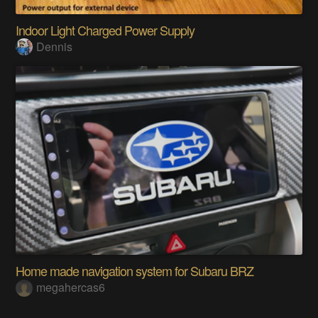
Indoor Light Charged Power Supply
Dennis
Home made navigation system for Subaru BRZ
megahercas6