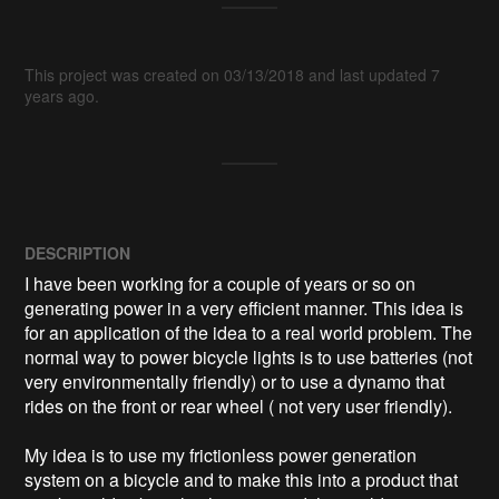
This project was created on 03/13/2018 and last updated 7
years ago.
DESCRIPTION
I have been working for a couple of years or so on 
generating power in a very efficient manner. This idea is 
for an application of the idea to a real world problem. The 
normal way to power bicycle lights is to use batteries (not 
very environmentally friendly) or to use a dynamo that 
rides on the front or rear wheel ( not very user friendly).

My idea is to use my frictionless power generation 
system on a bicycle and to make this into a product that 