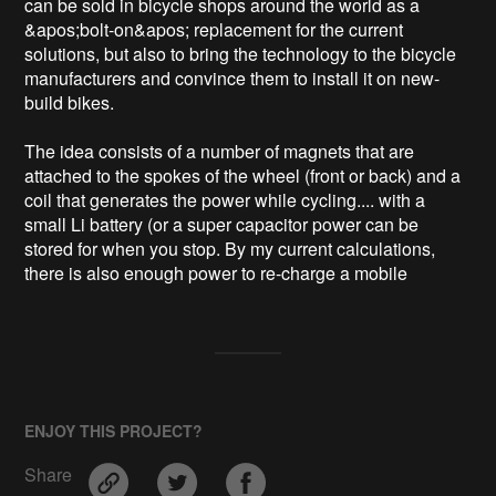
can be sold in bicycle shops around the world as a 
&apos;bolt-on&apos; replacement for the current 
solutions, but also to bring the technology to the bicycle 
manufacturers and convince them to install it on new-
build bikes.

The idea consists of a number of magnets that are 
attached to the spokes of the wheel (front or back) and a 
coil that generates the power while cycling.... with a 
small Li battery (or a super capacitor power can be 
stored for when you stop. By my current calculations, 
there is also enough power to re-charge a mobile 
ENJOY THIS PROJECT?
Share