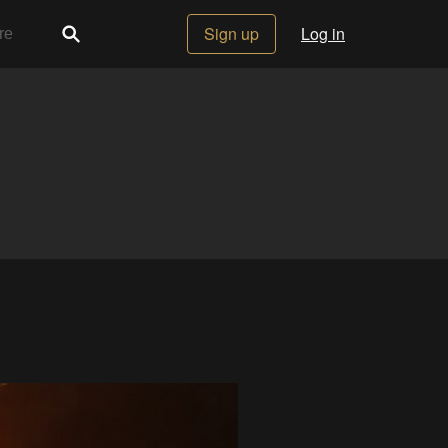
Sign up
Log in