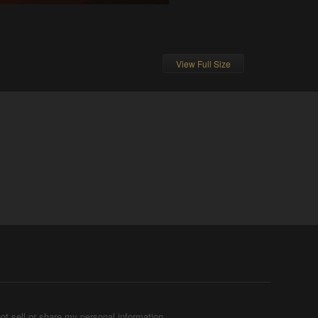
View Full Size
ot sell or share my personal information