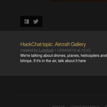
HackChat topic: Aircraft Gallery
created by
Lutetium
•
12/04/2015 at 13:15
We're talking about drones, planes, helicopters and
blimps. If it's in the air, talk about it here
About Us
Contact Hackaday.io
G