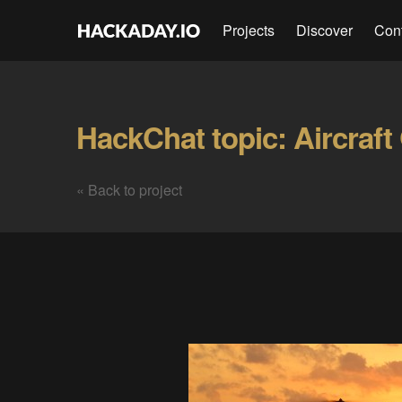
Projects
Discover
Con
HackChat topic: Aircraft 
« Back to project