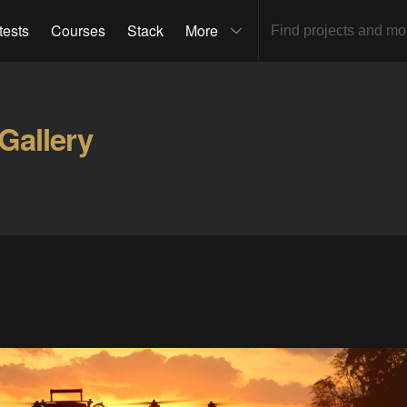
tests
Courses
Stack
More
Gallery