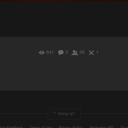
641
3
38
1
Going up?
ive Feedback
Terms of Use
Privacy Policy
Hackaday API
Do n