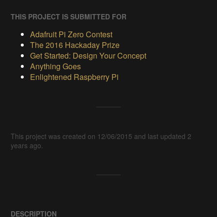
THIS PROJECT IS SUBMITTED FOR
Adafruit Pi Zero Contest
The 2016 Hackaday Prize
Get Started: Design Your Concept
Anything Goes
Enlightened Raspberry Pi
This project was created on 12/06/2015 and last updated 2
years ago.
DESCRIPTION