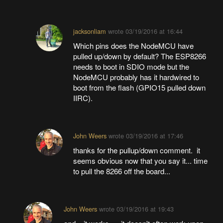
jacksonliam
wrote
03/19/2016 at 16:44
Which pins does the NodeMCU have
pulled up/down by default? The ESP8266
needs to boot in SDIO mode but the
NodeMCU probably has it hardwired to
boot from the flash (GPIO15 pulled down
IIRC).
John Weers
wrote
03/19/2016 at 17:46
thanks for the pullup/down comment. it
seems obvious now that you say it... time
to pull the 8266 off the board...
John Weers
wrote
03/19/2016 at 19:43