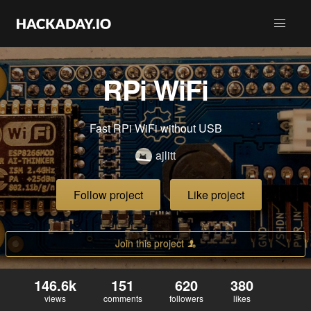
RPi WiFi
Fast RPi WiFi without USB
ajlitt
Follow project
Like project
Join this project
146.6k
151
620
380
views
comments
followers
likes