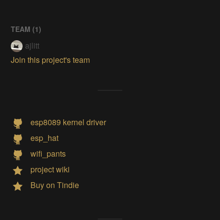
TEAM (
1
)
ajlitt
Join this project's team
esp8089 kernel driver
esp_hat
wifi_pants
project wiki
Buy on Tindie