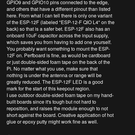
GPIO9 and GPIO10 pins connected to the edge,
and others that have a different pinout than listed
here. From what I can tell there is only one variant
of the ESP-12F (labeled "ESP-12-F QIO L4" on the
back) so that is a safer bet. ESP-12F also has an
onboard 10uF capacitor across the input supply,
which saves you from having to add one yourself.
You probably want something to mount the ESP-
12F on. Perfboard is fine, as would be cardboard
or just double-sided foam tape on the back of the
Pi. No matter what you use, make sure that
nothing is under the antenna or range will be
greatly reduced. The ESP-12F LED is a good
mark for the start of this keepout region.
I use outdoor double-sided foam tape on my hand-
built boards since it's tough but not hard to
reposition, and raises the module enough to not
short against the board. Creative application of hot
glue or epoxy putty might work fine as well.