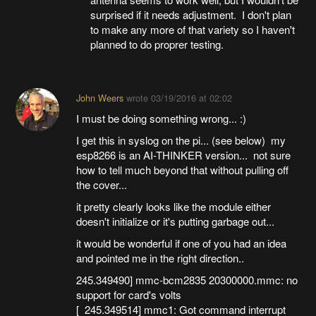
surprised if it needs adjustment. I don't plan
to make any more of that variety so I haven't
planned to do proprer testing.
John Weers
wrote
03/19/2016 at 02:02
I must be doing something wrong... :)
I get this in syslog on the pi... (see below) my
esp8266 is an AI-THINKER version... not sure
how to tell much beyond that without pulling off
the cover...
it pretty clearly looks like the module either
doesn't initialize or it's putting garbage out...
it would be wonderful if one of you had an idea
and pointed me in the right direction..
245.349490] mmc-bcm2835 20300000.mmc: no
support for card's volts
[ 245.349514] mmc1: Got command interrupt