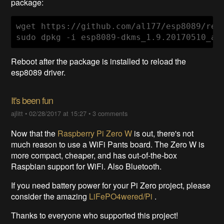
package:
wget https://github.com/al177/esp8089/rel
sudo dpkg -i esp8089-dkms_1.9.20170510_al
Reboot after the package is installed to reload the
esp8089 driver.
It's been fun
ajlitt
•
02/28/2017 at 15:27
•
3 comments
Now that the
Raspberry Pi Zero W
is out, there's not
much reason to use a WiFi Pants board. The Zero W is
more compact, cheaper, and has out-of-the-box
Raspbian support for WiFi. Also Bluetooth.
If you need battery power for your Pi Zero project, please
consider the amazing
LiFePO4wered/Pi
.
Thanks to everyone who supported this project!