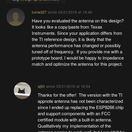
turne327
wrote
03/21/2016 at 16:49
Have you evaluated the antenna on this design?
It looks like a copy/paste from Texas
Instruments. Since your application differs from
the TI reference design, it is likely that the
antenna performance has changed or possibly
tuned off of frequency. If you provide me with a
prototype board, I would be happy to impedance
match and optimize the antenna for this project.
ajlitt
wrote
03/21/2016 at 16:54
Thanks for the offer! The version with the TI
appnote antenna has not been characterized
since I ended up replacing the ESP8266 chip
and support components with an FCC
certified module with a built-in antenna.
Qualitatively my implementation of the
antenna seems to work well, but I wouldn't be