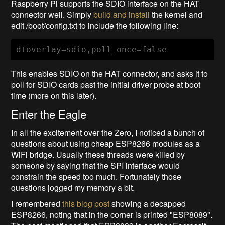
Raspberry Pi supports the SDIO interface on the HAT
connector well. Simply
build and install
the kernel and
edit /boot/config.txt to include the following line:
dtoverlay=sdio,poll_once=false
This enables SDIO on the HAT connector, and asks it to
poll for SDIO cards past the initial driver probe at boot
time (more on this later).
Enter the Eagle
In all the excitement over the Zero, I noticed a bunch of
questions about using cheap ESP8266 modules as a
WiFi bridge. Usually these threads were killed by
someone by saying that the SPI interface would
constrain the speed too much. Fortunately those
questions jogged my memory a bit.
I remembered
this blog post
showing a decapped
ESP8266, noting that in the corner is printed "ESP8089".