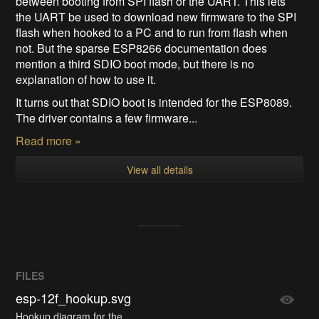
between booting from SPI flash or the UART. This lets
the UART be used to download new firmware to the SPI
flash when hooked to a PC and to run from flash when
not. But the sparse ESP8266 documentation does
mention a third SDIO boot mode, but there is no
explanation of how to use it.
It turns out that SDIO boot is intended for the ESP8089.
The driver contains a few firmware...
Read more »
View all details
FILES
esp-12f_hookup.svg
Hookup diagram for the