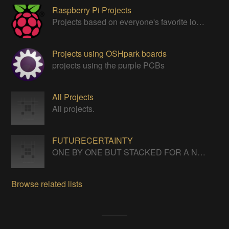
Raspberry Pi Projects
Projects based on everyone's favorite low cost Linux Machine - The Raspberry Pi
Projects using OSHpark boards
projects using the purple PCBs
All Projects
All projects.
FUTURECERTAINTY
ONE BY ONE BUT STACKED FOR A NEVERENDING LIFE
Browse related lists