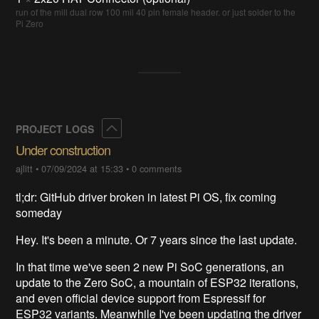
run of the mill dual row 100 mil 40 pin female header. or just solder to the
Pi Zero
Collapse
PROJECT LOGS
Under construction
ajlitt
•
07/09/2024 at 15:33
•
0 comments
tl;dr: GitHub driver broken in latest Pi OS, fix coming
someday
Hey. It's been a minute. Or 7 years since the last update.
In that time we've seen 2 new Pi SoC generations, an
update to the Zero SoC, a mountain of ESP32 iterations,
and even official device support from Espressif for
ESP32 variants. Meanwhile I've been updating the driver