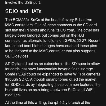
involve the USB port.
SDIO and HATs
The BCM283x SoCs at the heart of every Pi has two
MMC controllers. One of these connects to the SD card
slot that the Pi boots and runs its OS from. The other has
largely been ignored, but comes out on the HAT
connector as alternate functions on GPIOs 22-27. Recent
kernel and boot blob changes have enabled these pins
to be mapped to the MMC controller that also supports
SDIO devices.
SDIO started out as an extension of the SD spec to allow
for cards that have functionality beyond flash storage.
Some PDAs could be expanded to have WiFi or cameras
through SDIO. Although smartphones killed the market
for SDIO cards by integrating these common features, the
bus still lives on as a bridge between SoCs and WiFi
modules.
At the time of this writing, the rpi-4.2.y branch of the