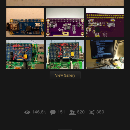
View Gallery
146.6k
151
620
380