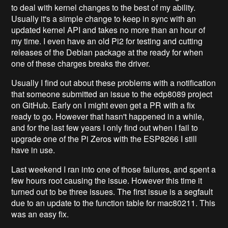
to deal with kernel changes to the best of my ability.
Usually it's a simple change to keep in sync with an
updated kernel API and takes no more than an hour of
my time. I even have an old Pi2 for testing and cutting
releases of the Debian package at the ready for when
one of these charges breaks the driver.
Usually I find out about these problems with a notification
that someone submitted an issue to the edp8089 project
on GitHub. Early on I might even get a PR with a fix
ready to go. However that hasn't happened in a while,
and for the last few years I only find out when I fail to
upgrade one of the Pi Zeros with the ESP8266 I still
have in use.
Last weekend I ran into one of those failures, and spent a
few hours root causing the issue. However this time it
turned out to be three issues. The first issue is a segfault
due to an update to the function table for mac80211. This
was an easy fix.