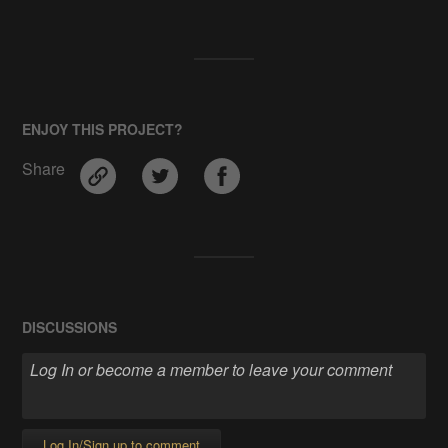
ENJOY THIS PROJECT?
Share
DISCUSSIONS
Log In/Sign up to comment