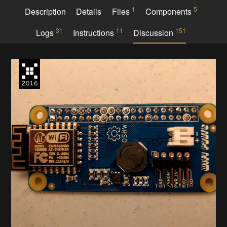
1
5
Description
Details
Files
Components
31
11
151
Logs
Instructions
Discussion