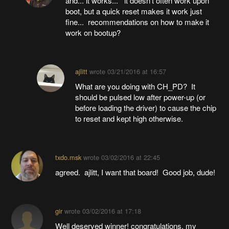
and... it works... it doesn't often work upon
boot, but a quick reset makes it work just
fine... recommendations on how to make it
work on bootup?
ajlitt
wrote
03/21/2016 at 16:57
What are you doing with CH_PD? It
should be pulsed low after power-up (or
before loading the driver) to cause the chip
to reset and kept high otherwise.
txdo.msk
wrote
03/02/2016 at 22:45
agreed. ajlitt, I want that board! Good job, dude!
gir
wrote
03/02/2016 at 17:18
Well deserved winner! congratulations. my