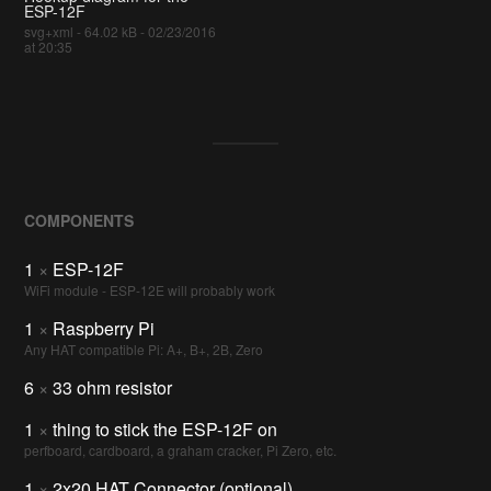
ESP-12F
svg+xml - 64.02 kB - 02/23/2016
at 20:35
COMPONENTS
1
×
ESP-12F
WiFi module - ESP-12E will probably work
1
×
Raspberry Pi
Any HAT compatible Pi: A+, B+, 2B, Zero
6
×
33 ohm resistor
1
×
thing to stick the ESP-12F on
perfboard, cardboard, a graham cracker, Pi Zero, etc.
1
×
2x20 HAT Connector (optional)