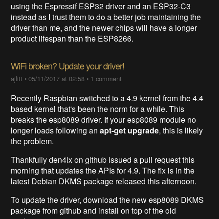
using the Espressif ESP32 driver and an ESP32-C3
instead as I trust them to do a better job maintaining the
driver than me, and the newer chips will have a longer
product lifespan than the ESP8266.
WiFi broken? Update your driver!
ajlitt
•
05/11/2017 at 02:58
•
1 comment
Recently Raspbian switched to a 4.9 kernel from the 4.4
based kernel that's been the norm for a while. This
breaks the esp8089 driver. If your esp8089 module no
longer loads following an
apt-get upgrade
, this is likely
the problem.
Thankfully den4ix on github issued a pull request this
morning that updates the APIs for 4.9. The fix is in the
latest Debian DKMS package released this afternoon.
To update the driver, download the new esp8089 DKMS
package from github and install on top of the old