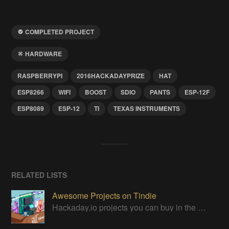
COMPLETED PROJECT
HARDWARE
RASPBERRYPI
2016HACKADAYPRIZE
HAT
ESP8266
WIFI
BOOST
SDIO
PANTS
ESP-12F
ESP8089
ESP-12
TI
TEXAS INSTRUMENTS
RELATED LISTS
Awesome Projects on Tindie
Hackaday.io projects you can buy in the Tindie maker marketplace