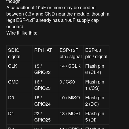
though.
A capacitor of 10uF or more may be needed
between 3.3V and GND near the module, though a
legit ESP-12F already has a 10uF supply cap
onboard.
Wire it like this:
SDIO
RPi HAT
ESP-12F
ESP-03
signal
pin / signal
pin / signal
CLK
15 /
14 / SCLK
Flash pin
GPIO22
6 (CLK)
CMD
16 /
9 / CS0
Flash pin
GPIO23
1 (/CS)
D0
18 /
10 / MISO
Flash pin
GPIO24
2 (DO)
D1
22 /
13 / MOSI
Flash pin
GPIO25
5 (DI)