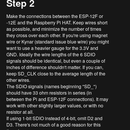
Step 2
Make the connections between the ESP-12F or
-12E and the Raspberry Pi HAT. Keep wires short
as possible, and minimize the number of times
they cross over each other. If you're using magnet
wire or Kynar (standard issue blue wire) you might
want to use a heavier gauge for the 3.3V and
GND. Ideally the wire lengths of the 6 SDIO
signals should be identical, but even a couple of
inches of difference shouldn't matter. If you can,
keep SD_CLK close to the average length of the
other wires.
The SDIO signals (names beginning "SD_")
should have 33 ohm resistors in series (in
between the Pi and ESP-12F connections). It may
work with other slightly larger values, or with no
resistor at all.
If using 1-bit SDIO instead of 4-bit, omit D2 and
D3. There's not much of a good reason for this