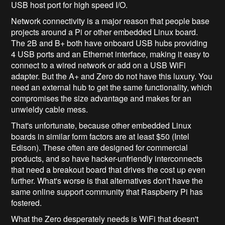
USB host port for high speed I/O.
Network connectivity is a major reason that people base
projects around a Pi or other embedded Linux board.
The 2B and B+ both have onboard USB hubs providing
4 USB ports and an Ethernet interface, making it easy to
connect to a wired network or add on a USB WiFi
adapter. But the A+ and Zero do not have this luxury. You
need an external hub to get the same functionality, which
compromises the size advantage and makes for an
unwieldy cable mess.
That's unfortunate, because other embedded Linux
boards in similar form factors are at least $50 (Intel
Edison). These often are designed for commercial
products, and so have hacker-unfriendly interconnects
that need a breakout board that drives the cost up even
further. What's worse is that alternatives don't have the
same online support community that Raspberry Pi has
fostered.
What the Zero desperately needs is WiFi that doesn't