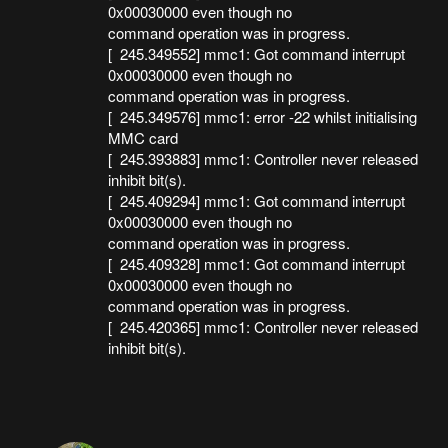
0x00030000 even though no
command operation was in progress.
[ 245.349552] mmc1: Got command interrupt
0x00030000 even though no
command operation was in progress.
[ 245.349576] mmc1: error -22 whilst initialising
MMC card
[ 245.393883] mmc1: Controller never released
inhibit bit(s).
[ 245.409294] mmc1: Got command interrupt
0x00030000 even though no
command operation was in progress.
[ 245.409328] mmc1: Got command interrupt
0x00030000 even though no
command operation was in progress.
[ 245.420365] mmc1: Controller never released
inhibit bit(s).