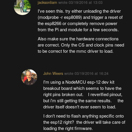
jacksonliam
wrote
03/19/2016 at 13:03
I've seen this. try either unloading the driver
(modprobe -r esp8089) and trigger a reset of
the esp8266 or completely remove power
from the Pi and module for a few seconds.
Also make sure the hardware connections
are correct. Only the CS and clock pins need
to be correct for the mmc driver to load.
John Weers
wrote
03/19/2016 at 16:24
I'm using a NodeMCU esp-12 dev kit
breakout board which seems to have the
right pins broken out. I reverified pinout,
but i'm still getting the same results. the
driver itself doesn't ever seem to load.
I don't need to flash anything specific onto
the esp12 right? the driver will take care of
loading the right firmware.