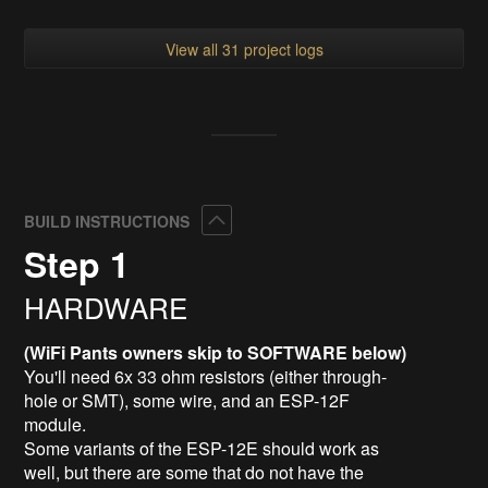
View all 31 project logs
Collapse
BUILD INSTRUCTIONS
Step 1
HARDWARE
(WiFi Pants owners skip to SOFTWARE below)
You'll need 6x 33 ohm resistors (either through-
hole or SMT), some wire, and an ESP-12F
module.
Some variants of the ESP-12E should work as
well, but there are some that do not have the