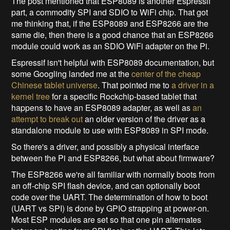
The post mentioned that ESP8089 is another Espressif
part, a commodity SPI and SDIO to WiFi chip. That got
me thinking that, if the ESP8089 and ESP8266 are the
same die, then there is a good chance that an ESP8266
module could work as an SDIO WiFi adapter on the Pi.
Espressif isn't helpful with ESP8089 documentation, but
some Googling landed me at the
center of the cheap
Chinese tablet universe
. That pointed me to
a driver in a
kernel tree
for a specific Rockchip-based tablet that
happens to have an ESP8089 adapter, as well as
an
attempt to break out
an older version of the driver as a
standalone module to use with ESP8089 in SPI mode.
So there's a driver, and possibly a physical interface
between the Pi and ESP8266, but what about firmware?
The ESP8266 we're all familiar with normally boots from
an off-chip SPI flash device, and can optionally boot
code over the UART. The determination of how to boot
(UART vs SPI) is done by GPIO strapping at power-on.
Most ESP modules are set so that one pin alternates