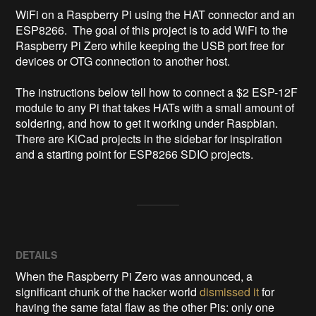
WiFi on a Raspberry Pi using the HAT connector and an 
ESP8266.  The goal of this project is to add WiFi to the 
Raspberry Pi Zero while keeping the USB port free for 
devices or OTG connection to another host.

The instructions below tell how to connect a $2 ESP-12F 
module to any Pi that takes HATs with a small amount of 
soldering, and how to get it working under Raspbian.  
There are KiCad projects in the sidebar for inspiration 
and a starting point for ESP8266 SDIO projects.
DETAILS
When the Raspberry Pi Zero was announced, a
significant chunk of the hacker world
dismissed it
for
having the same fatal flaw as the other Pis: only one