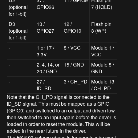
D2
37 /
11 / GPIO9
Flash pin
(optional
GPIO26
7 (HOLD)
for 1-bit)
D3
13 /
12 /
Flash pin
(optional
GPIO27
GPIO10
3 (WP)
for 1-bit)
-
1 or 17 /
8 / VCC
Module 1 /
3.3V
VCC
-
2, 4, 14, or
15 / GND
Module 8 /
20 / GND
GND
-
27 /
3 / CH_PD
Module 13
ID_SD
/ CH_PD
Note that the CH_PD signal is connected to the
ID_SD signal. This must be mapped as a GPIO
(GPIO0) and switched to an output and driven low
then switched to an input again before the driver is
loaded in order to reset the module. This will be
added in the near future in the driver.
The ESP-03 column above is for people who want