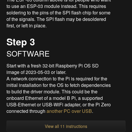
to use an ESP-03 module instead. This requires
soldering to the pins of the SPI flash chip for some
of the signals. The SPI flash may be desoldered
first, or left in place.
Step 3
SOFTWARE
Start with a fresh 32-bit Raspberry Pi OS SD
image of 2023-05-03 or later.
A network connection to the Pi is required for the
initial installation for the OS to fetch dependencies
to build the driver module. This could be the
onboard Ethernet of a model B Pi, a supported
USB-Ethernet or USB-WiFi adapter, or the Pi Zero
connected through
another PC over USB
.
View all 11 instructions