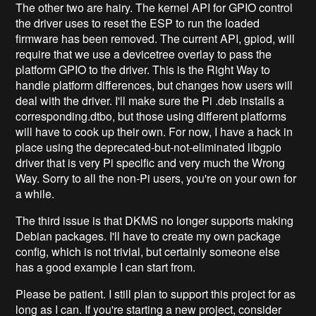
The other two are hairy. The kernel API for GPIO control
the driver uses to reset the ESP to run the loaded
firmware has been removed. The current API, gpiod, will
require that we use a devicetree overlay to pass the
platform GPIO to the driver. This is the Right Way to
handle platform differences, but changes how users will
deal with the driver. I'll make sure the Pi .deb installs a
corresponding.dtbo, but those using different platforms
will have to cook up their own. For now, I have a hack in
place using the deprecated-but-not-eliminated libgpio
driver that is very Pi specific and very much the Wrong
Way. Sorry to all the non-Pi users, you're on your own for
a while.
The third issue is that DKMS no longer supports making
Debian packages. I'll have to create my own package
config, which is not trivial, but certainly someone else
has a good example I can start from.
Please be patient. I still plan to support this project for as
long as I can. If you're starting a new project, consider