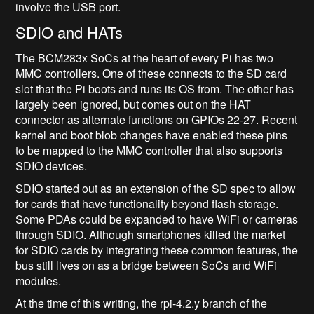
involve the USB port.
SDIO and HATs
The BCM283x SoCs at the heart of every Pi has two
MMC controllers. One of these connects to the SD card
slot that the Pi boots and runs its OS from. The other has
largely been ignored, but comes out on the HAT
connector as alternate functions on GPIOs 22-27. Recent
kernel and boot blob changes have enabled these pins
to be mapped to the MMC controller that also supports
SDIO devices.
SDIO started out as an extension of the SD spec to allow
for cards that have functionality beyond flash storage.
Some PDAs could be expanded to have WiFi or cameras
through SDIO. Although smartphones killed the market
for SDIO cards by integrating these common features, the
bus still lives on as a bridge between SoCs and WiFi
modules.
At the time of this writing, the rpi-4.2.y branch of the