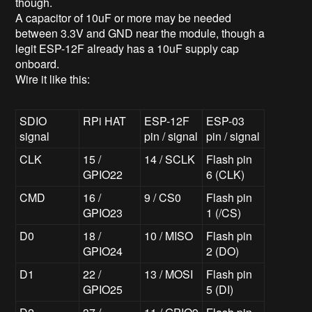
though.
A capacitor of 10uF or more may be needed
between 3.3V and GND near the module, though a
legit ESP-12F already has a 10uF supply cap
onboard.
Wire it like this:
SDIO
RPi HAT
ESP-12F
ESP-03
signal
pin / signal
pin / signal
CLK
15 /
14 / SCLK
Flash pin
GPIO22
6 (CLK)
CMD
16 /
9 / CS0
Flash pin
GPIO23
1 (/CS)
D0
18 /
10 / MISO
Flash pin
GPIO24
2 (DO)
D1
22 /
13 / MOSI
Flash pin
GPIO25
5 (DI)