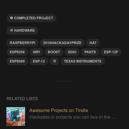
COMPLETED PROJECT
HARDWARE
RASPBERRYPI
2016HACKADAYPRIZE
HAT
ESP8266
WIFI
BOOST
SDIO
PANTS
ESP-12F
ESP8089
ESP-12
TI
TEXAS INSTRUMENTS
RELATED LISTS
Awesome Projects on Tindie
Hackaday.io projects you can buy in the Tindie maker marketplace