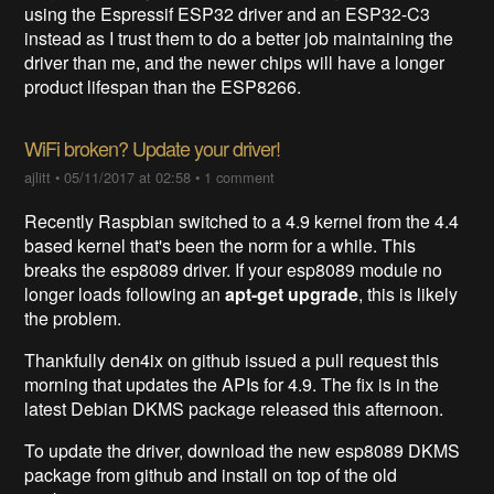
using the Espressif ESP32 driver and an ESP32-C3
instead as I trust them to do a better job maintaining the
driver than me, and the newer chips will have a longer
product lifespan than the ESP8266.
WiFi broken? Update your driver!
ajlitt
•
05/11/2017 at 02:58
•
1 comment
Recently Raspbian switched to a 4.9 kernel from the 4.4
based kernel that's been the norm for a while. This
breaks the esp8089 driver. If your esp8089 module no
longer loads following an
apt-get upgrade
, this is likely
the problem.
Thankfully den4ix on github issued a pull request this
morning that updates the APIs for 4.9. The fix is in the
latest Debian DKMS package released this afternoon.
To update the driver, download the new esp8089 DKMS
package from github and install on top of the old