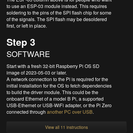
to use an ESP-03 module instead. This requires
soldering to the pins of the SPI flash chip for some
of the signals. The SPI flash may be desoldered
first, or left in place.
Step 3
SOFTWARE
Start with a fresh 32-bit Raspberry Pi OS SD
image of 2023-05-03 or later.
A network connection to the Pi is required for the
initial installation for the OS to fetch dependencies
to build the driver module. This could be the
onboard Ethernet of a model B Pi, a supported
USB-Ethernet or USB-WiFi adapter, or the Pi Zero
connected through
another PC over USB
.
View all 11 instructions