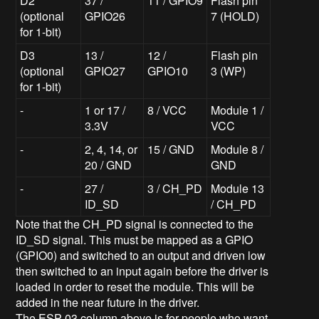
D2
37 /
11 / GPIO9
Flash pin
(optional
GPIO26
7 (HOLD)
for 1-bit)
D3
13 /
12 /
Flash pin
(optional
GPIO27
GPIO10
3 (WP)
for 1-bit)
-
1 or 17 /
8 / VCC
Module 1 /
3.3V
VCC
-
2, 4, 14, or
15 / GND
Module 8 /
20 / GND
GND
-
27 /
3 / CH_PD
Module 13
ID_SD
/ CH_PD
Note that the CH_PD signal is connected to the
ID_SD signal. This must be mapped as a GPIO
(GPIO0) and switched to an output and driven low
then switched to an input again before the driver is
loaded in order to reset the module. This will be
added in the near future in the driver.
The ESP-03 column above is for people who want