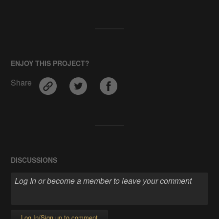
ENJOY THIS PROJECT?
Share
DISCUSSIONS
Log In/Sign up to comment