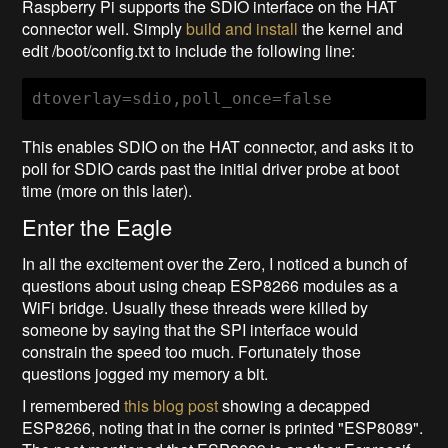
Raspberry Pi supports the SDIO interface on the HAT
connector well. Simply
build and install
the kernel and
edit /boot/config.txt to include the following line:
dtoverlay=sdio,poll_once=false
This enables SDIO on the HAT connector, and asks it to
poll for SDIO cards past the initial driver probe at boot
time (more on this later).
Enter the Eagle
In all the excitement over the Zero, I noticed a bunch of
questions about using cheap ESP8266 modules as a
WiFi bridge. Usually these threads were killed by
someone by saying that the SPI interface would
constrain the speed too much. Fortunately those
questions jogged my memory a bit.
I remembered
this blog post
showing a decapped
ESP8266, noting that in the corner is printed "ESP8089".