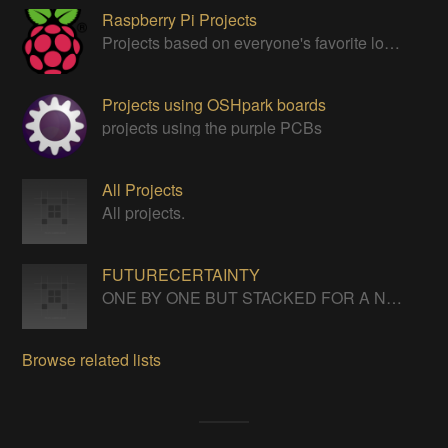
Raspberry Pi Projects
Projects based on everyone's favorite low cost Linux Machine - The Raspberry Pi
Projects using OSHpark boards
projects using the purple PCBs
All Projects
All projects.
FUTURECERTAINTY
ONE BY ONE BUT STACKED FOR A NEVERENDING LIFE
Browse related lists