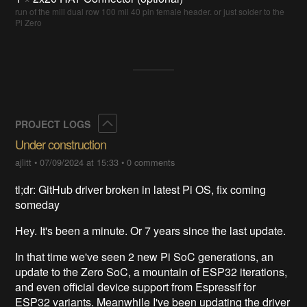
run of the mill dual row 100 mil 40 pin female header. or just solder to the
Pi Zero
Collapse
PROJECT LOGS
Under construction
ajlitt
•
07/09/2024 at 15:33
•
0 comments
tl;dr: GitHub driver broken in latest Pi OS, fix coming
someday
Hey. It's been a minute. Or 7 years since the last update.
In that time we've seen 2 new Pi SoC generations, an
update to the Zero SoC, a mountain of ESP32 iterations,
and even official device support from Espressif for
ESP32 variants. Meanwhile I've been updating the driver