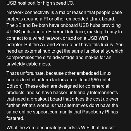
USB host port for high speed I/O.
Network connectivity is a major reason that people base
projects around a Pi or other embedded Linux board.
The 2B and B+ both have onboard USB hubs providing
4 USB ports and an Ethernet interface, making it easy to
connect to a wired network or add on a USB WiFi
adapter. But the A+ and Zero do not have this luxury. You
need an external hub to get the same functionality, which
compromises the size advantage and makes for an
unwieldy cable mess.
That's unfortunate, because other embedded Linux
boards in similar form factors are at least $50 (Intel
Edison). These often are designed for commercial
products, and so have hacker-unfriendly interconnects
that need a breakout board that drives the cost up even
further. What's worse is that alternatives don't have the
same online support community that Raspberry Pi has
fostered.
What the Zero desperately needs is WiFi that doesn't