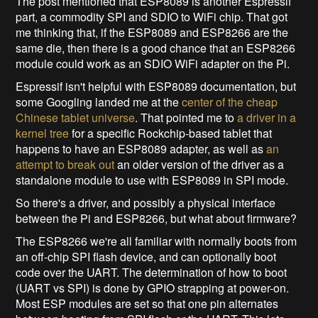
The post mentioned that ESP8089 is another Espressif
part, a commodity SPI and SDIO to WiFi chip. That got
me thinking that, if the ESP8089 and ESP8266 are the
same die, then there is a good chance that an ESP8266
module could work as an SDIO WiFi adapter on the Pi.
Espressif isn't helpful with ESP8089 documentation, but
some Googling landed me at the
center of the cheap
Chinese tablet universe
. That pointed me to
a driver in a
kernel tree
for a specific Rockchip-based tablet that
happens to have an ESP8089 adapter, as well as
an
attempt to break out
an older version of the driver as a
standalone module to use with ESP8089 in SPI mode.
So there's a driver, and possibly a physical interface
between the Pi and ESP8266, but what about firmware?
The ESP8266 we're all familiar with normally boots from
an off-chip SPI flash device, and can optionally boot
code over the UART. The determination of how to boot
(UART vs SPI) is done by GPIO strapping at power-on.
Most ESP modules are set so that one pin alternates