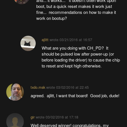
and... it works... it doesn't often work upon
boot, but a quick reset makes it work just
fine... recommendations on how to make it
work on bootup?
ajlitt
wrote
03/21/2016 at 16:57
What are you doing with CH_PD? It
should be pulsed low after power-up (or
before loading the driver) to cause the chip
to reset and kept high otherwise.
txdo.msk
wrote
03/02/2016 at 22:45
agreed. ajlitt, I want that board! Good job, dude!
gir
wrote
03/02/2016 at 17:18
Well deserved winner! congratulations. my