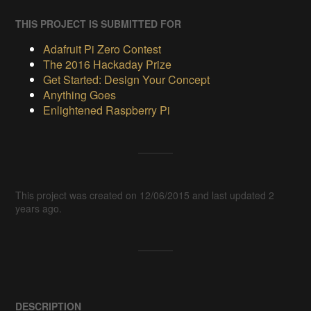
THIS PROJECT IS SUBMITTED FOR
Adafruit Pi Zero Contest
The 2016 Hackaday Prize
Get Started: Design Your Concept
Anything Goes
Enlightened Raspberry Pi
This project was created on 12/06/2015 and last updated 2
years ago.
DESCRIPTION