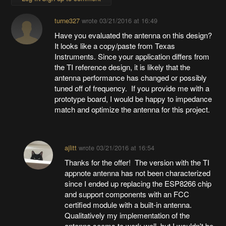
turne327
wrote
03/21/2016 at 16:49
Have you evaluated the antenna on this design?
It looks like a copy/paste from Texas
Instruments. Since your application differs from
the TI reference design, it is likely that the
antenna performance has changed or possibly
tuned off of frequency. If you provide me with a
prototype board, I would be happy to impedance
match and optimize the antenna for this project.
ajlitt
wrote
03/21/2016 at 16:54
Thanks for the offer! The version with the TI
appnote antenna has not been characterized
since I ended up replacing the ESP8266 chip
and support components with an FCC
certified module with a built-in antenna.
Qualitatively my implementation of the
antenna seems to work well, but I wouldn't be