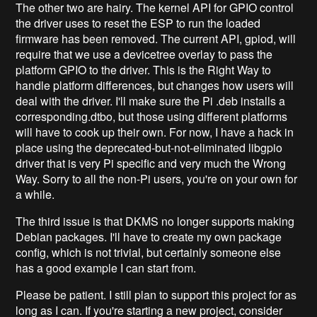
The other two are hairy. The kernel API for GPIO control
the driver uses to reset the ESP to run the loaded
firmware has been removed. The current API, gpiod, will
require that we use a devicetree overlay to pass the
platform GPIO to the driver. This is the Right Way to
handle platform differences, but changes how users will
deal with the driver. I'll make sure the Pi .deb installs a
corresponding.dtbo, but those using different platforms
will have to cook up their own. For now, I have a hack in
place using the deprecated-but-not-eliminated libgpio
driver that is very Pi specific and very much the Wrong
Way. Sorry to all the non-Pi users, you're on your own for
a while.
The third issue is that DKMS no longer supports making
Debian packages. I'll have to create my own package
config, which is not trivial, but certainly someone else
has a good example I can start from.
Please be patient. I still plan to support this project for as
long as I can. If you're starting a new project, consider