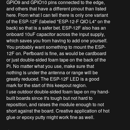
GPIO9 and GPIO10 pins connected to the edge,
and others that have a different pinout than listed
here. From what I can tell there is only one variant
of the ESP-12F (labeled "ESP-12-F QIO L4" on the
back) so that is a safer bet. ESP-12F also has an
onboard 10uF capacitor across the input supply,
which saves you from having to add one yourself.
You probably want something to mount the ESP-
12F on. Perfboard is fine, as would be cardboard
or just double-sided foam tape on the back of the
Pi. No matter what you use, make sure that
nothing is under the antenna or range will be
greatly reduced. The ESP-12F LED is a good
mark for the start of this keepout region.
I use outdoor double-sided foam tape on my hand-
built boards since it's tough but not hard to
reposition, and raises the module enough to not
short against the board. Creative application of hot
glue or epoxy putty might work fine as well.