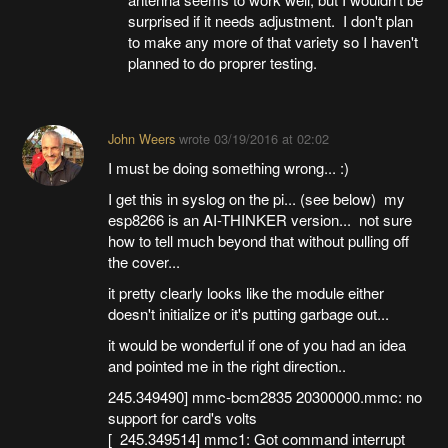
surprised if it needs adjustment. I don't plan
to make any more of that variety so I haven't
planned to do proprer testing.
John Weers
wrote
03/19/2016 at 02:02
I must be doing something wrong... :)
I get this in syslog on the pi... (see below) my
esp8266 is an AI-THINKER version... not sure
how to tell much beyond that without pulling off
the cover...
it pretty clearly looks like the module either
doesn't initialize or it's putting garbage out...
it would be wonderful if one of you had an idea
and pointed me in the right direction..
245.349490] mmc-bcm2835 20300000.mmc: no
support for card's volts
[ 245.349514] mmc1: Got command interrupt