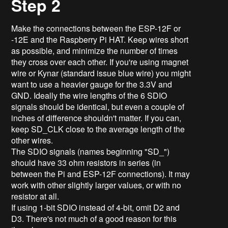
Step 2
Make the connections between the ESP-12F or
-12E and the Raspberry Pi HAT. Keep wires short
as possible, and minimize the number of times
they cross over each other. If you're using magnet
wire or Kynar (standard issue blue wire) you might
want to use a heavier gauge for the 3.3V and
GND. Ideally the wire lengths of the 6 SDIO
signals should be identical, but even a couple of
inches of difference shouldn't matter. If you can,
keep SD_CLK close to the average length of the
other wires.
The SDIO signals (names beginning "SD_")
should have 33 ohm resistors in series (in
between the Pi and ESP-12F connections). It may
work with other slightly larger values, or with no
resistor at all.
If using 1-bit SDIO instead of 4-bit, omit D2 and
D3. There's not much of a good reason for this