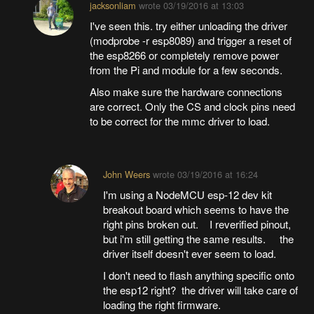
jacksonliam
wrote
03/19/2016 at 13:03
I've seen this. try either unloading the driver
(modprobe -r esp8089) and trigger a reset of
the esp8266 or completely remove power
from the Pi and module for a few seconds.
Also make sure the hardware connections
are correct. Only the CS and clock pins need
to be correct for the mmc driver to load.
John Weers
wrote
03/19/2016 at 16:24
I'm using a NodeMCU esp-12 dev kit
breakout board which seems to have the
right pins broken out. I reverified pinout,
but i'm still getting the same results. the
driver itself doesn't ever seem to load.
I don't need to flash anything specific onto
the esp12 right? the driver will take care of
loading the right firmware.