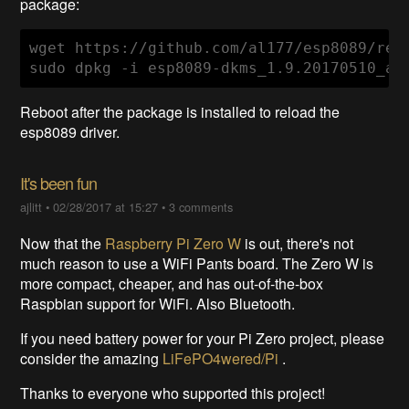
package:
wget https://github.com/al177/esp8089/rel
sudo dpkg -i esp8089-dkms_1.9.20170510_al
Reboot after the package is installed to reload the
esp8089 driver.
It's been fun
ajlitt
•
02/28/2017 at 15:27
•
3 comments
Now that the
Raspberry Pi Zero W
is out, there's not
much reason to use a WiFi Pants board. The Zero W is
more compact, cheaper, and has out-of-the-box
Raspbian support for WiFi. Also Bluetooth.
If you need battery power for your Pi Zero project, please
consider the amazing
LiFePO4wered/Pi
.
Thanks to everyone who supported this project!