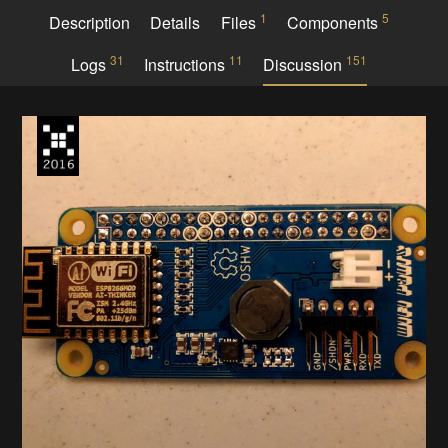
1
5
Description
Details
Files
Components
31
11
151
Logs
Instructions
Discussion