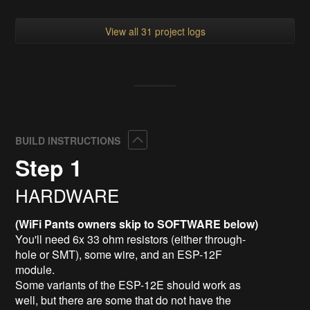
View all 31 project logs
Collapse
BUILD INSTRUCTIONS
Step 1
HARDWARE
(WiFi Pants owners skip to SOFTWARE below)
You'll need 6x 33 ohm resistors (either through-
hole or SMT), some wire, and an ESP-12F
module.
Some variants of the ESP-12E should work as
well, but there are some that do not have the