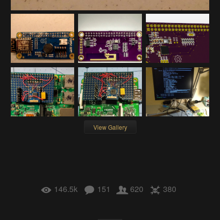
View Gallery
146.5k
151
620
380