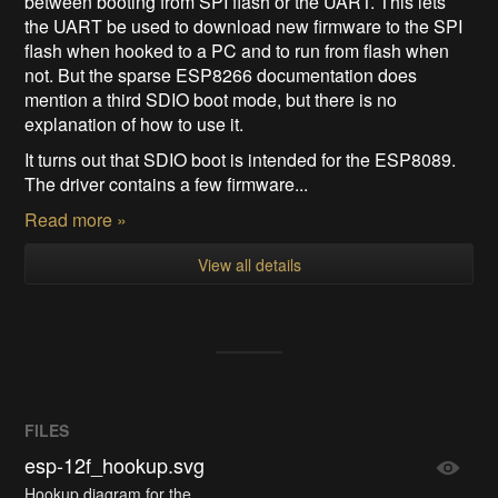
between booting from SPI flash or the UART. This lets
the UART be used to download new firmware to the SPI
flash when hooked to a PC and to run from flash when
not. But the sparse ESP8266 documentation does
mention a third SDIO boot mode, but there is no
explanation of how to use it.
It turns out that SDIO boot is intended for the ESP8089.
The driver contains a few firmware...
Read more »
View all details
FILES
esp-12f_hookup.svg
Hookup diagram for the