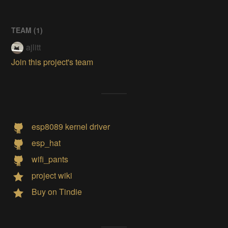
TEAM (
1
)
ajlitt
Join this project's team
esp8089 kernel driver
esp_hat
wifi_pants
project wiki
Buy on Tindie