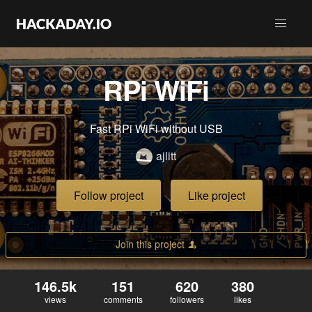
RPi WiFi
Fast RPi WiFi without USB
ajlitt
Follow project
Like project
Join this project
146.5k
151
620
380
views
comments
followers
likes