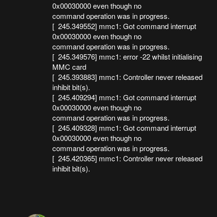
0x00030000 even though no
command operation was in progress.
[ 245.349552] mmc1: Got command interrupt
0x00030000 even though no
command operation was in progress.
[ 245.349576] mmc1: error -22 whilst initialising
MMC card
[ 245.393883] mmc1: Controller never released
inhibit bit(s).
[ 245.409294] mmc1: Got command interrupt
0x00030000 even though no
command operation was in progress.
[ 245.409328] mmc1: Got command interrupt
0x00030000 even though no
command operation was in progress.
[ 245.420365] mmc1: Controller never released
inhibit bit(s).