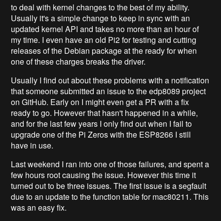
to deal with kernel changes to the best of my ability.
Usually it's a simple change to keep in sync with an
updated kernel API and takes no more than an hour of
my time. I even have an old Pi2 for testing and cutting
releases of the Debian package at the ready for when
one of these charges breaks the driver.
Usually I find out about these problems with a notification
that someone submitted an issue to the edp8089 project
on GitHub. Early on I might even get a PR with a fix
ready to go. However that hasn't happened in a while,
and for the last few years I only find out when I fail to
upgrade one of the Pi Zeros with the ESP8266 I still
have in use.
Last weekend I ran into one of those failures, and spent a
few hours root causing the issue. However this time it
turned out to be three issues. The first issue is a segfault
due to an update to the function table for mac80211. This
was an easy fix.