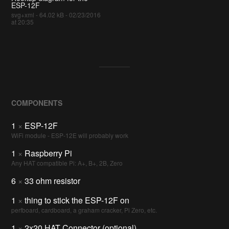
ESP-12F
svg+xml - 64.02 kB - 02/23/2016
at 20:35
COMPONENTS
1
×
ESP-12F
WiFi module - ESP-12E will probably work
1
×
Raspberry Pi
Any HAT compatible Pi: A+, B+, 2B, Zero
6
×
33 ohm resistor
1
×
thing to stick the ESP-12F on
perfboard, cardboard, a graham cracker, Pi Zero, etc.
1
×
2x20 HAT Connector (optional)