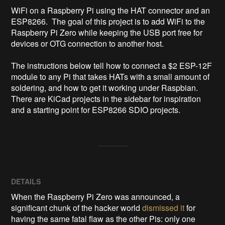
WiFi on a Raspberry Pi using the HAT connector and an 
ESP8266.  The goal of this project is to add WiFi to the 
Raspberry Pi Zero while keeping the USB port free for 
devices or OTG connection to another host.

The instructions below tell how to connect a $2 ESP-12F 
module to any Pi that takes HATs with a small amount of 
soldering, and how to get it working under Raspbian.  
There are KiCad projects in the sidebar for inspiration 
and a starting point for ESP8266 SDIO projects.
DETAILS
When the Raspberry Pi Zero was announced, a
significant chunk of the hacker world
dismissed it
for
having the same fatal flaw as the other Pis: only one