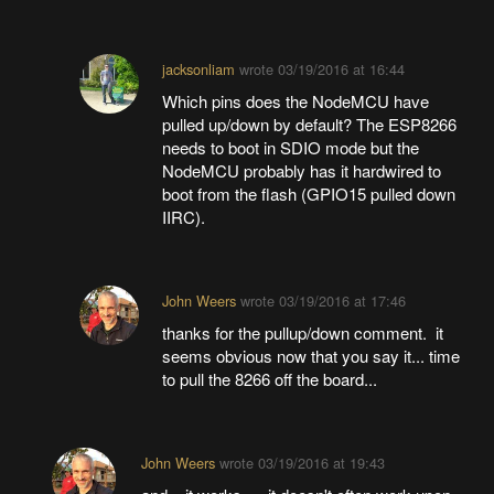
jacksonliam
wrote
03/19/2016 at 16:44
Which pins does the NodeMCU have
pulled up/down by default? The ESP8266
needs to boot in SDIO mode but the
NodeMCU probably has it hardwired to
boot from the flash (GPIO15 pulled down
IIRC).
John Weers
wrote
03/19/2016 at 17:46
thanks for the pullup/down comment. it
seems obvious now that you say it... time
to pull the 8266 off the board...
John Weers
wrote
03/19/2016 at 19:43