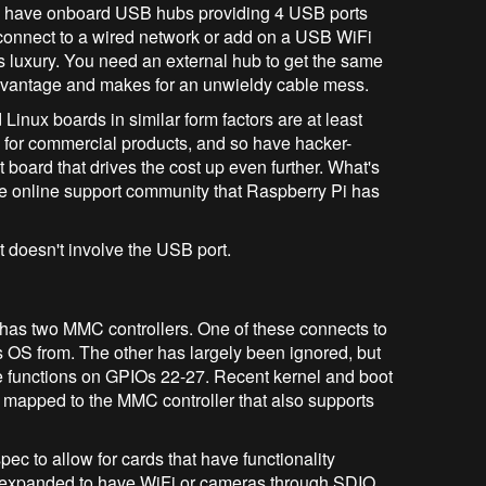
 have onboard USB hubs providing 4 USB ports
o connect to a wired network or add on a USB WiFi
s luxury. You need an external hub to get the same
advantage and makes for an unwieldy cable mess.
inux boards in similar form factors are at least
d for commercial products, and so have hacker-
 board that drives the cost up even further. What's
ame online support community that Raspberry Pi has
 doesn't involve the USB port.
has two MMC controllers. One of these connects to
ts OS from. The other has largely been ignored, but
e functions on GPIOs 22-27. Recent kernel and boot
 mapped to the MMC controller that also supports
ec to allow for cards that have functionality
expanded to have WiFi or cameras through SDIO.