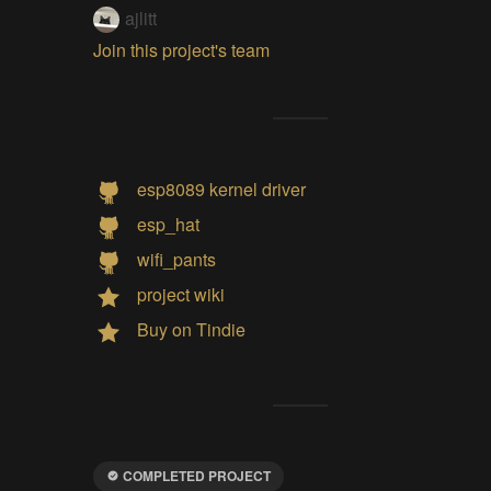
ajlitt
Join this project's team
esp8089 kernel driver
esp_hat
wifi_pants
project wiki
Buy on Tindie
COMPLETED PROJECT