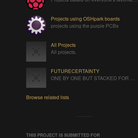
Projects using OSHpark boards
projects using the purple PCBs
All Projects
All projects.
FUTURECERTAINTY
ONE BY ONE BUT STACKED FOR A NEVERENDING LIFE
Browse related lists
THIS PROJECT IS SUBMITTED FOR