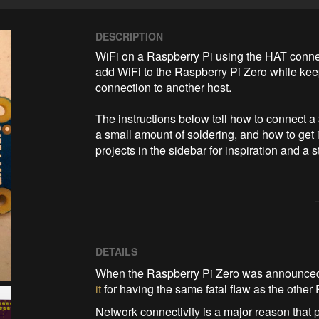
DESCRIPTION
WiFi on a Raspberry Pi using the HAT connect
add WiFi to the Raspberry Pi Zero while keep
connection to another host.

The instructions below tell how to connect 
a small amount of soldering, and how to get 
projects in the sidebar for inspiration and a
DETAILS
When the Raspberry Pi Zero was announced, 
it
for having the same fatal flaw as the other 
Network connectivity is a major reason that 