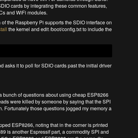
SDIO cards by integrating these common features,
SoCs and WiFi modules.
nch of the Raspberry Pi supports the SDIO interface on
tall
the kernel and edit /boot/config.txt to include the
sks it to poll for SDIO cards past the initial driver
ced a bunch of questions about using cheap ESP8266
eads were killed by someone by saying that the SPI
ch. Fortunately those questions jogged my memory a
ed ESP8266, noting that in the corner is printed
9 is another Espressif part, a commodity SPI and