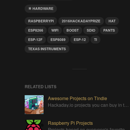
HARDWARE
RASPBERRYPI
2016HACKADAYPRIZE
HAT
ESP8266
WIFI
BOOST
SDIO
PANTS
ESP-12F
ESP8089
ESP-12
TI
TEXAS INSTRUMENTS
RELATED LISTS
Awesome Projects on Tindie
Hackaday.io projects you can buy in the Tindie maker marketplace
Raspberry Pi Projects
Projects based on everyone's favorite low cost Linux Machine - The Raspberry Pi