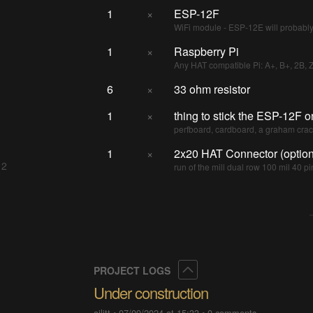
1
×
ESP-12F
WiFi module - ESP-12E will probabl
1
×
Raspberry Pi
Any HAT compatible Pi: A+, B+, 2B, 
6
×
33 ohm resistor
1
×
thing to stick the ESP-12F o
perfboard, cardboard, a graham crack
1
×
2x20 HAT Connector (option
 2
run of the mill dual row 100 mil 40 pi
Collapse
PROJECT LOGS
Under construction
ajlitt
•
07/09/2024 at 15:33
•
0 comments