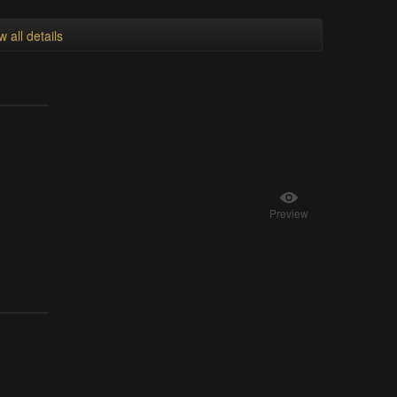
w all details
Preview