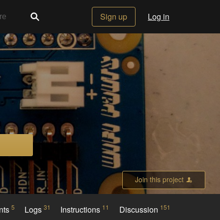
Sign up
Log in
Join this project
5
31
11
151
nts
Logs
Instructions
Discussion