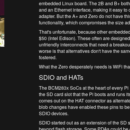
embedded Linux board. The 2B and B+ both
and an Ethernet interface, making it easy t
adapter. But the A+ and Zero do not have thi
functionality, which compromises the size 
That's unfortunate, because other embedded L
$50 (Intel Edison). These often are designe
unfriendly interconnects that need a breakout
worse is that alternatives don't have the s
fostered.
What the Zero desperately needs is WiFi that
SDIO and HATs
The BCM283x SoCs at the heart of every Pi 
the SD card slot that the Pi boots and runs i
comes out on the HAT connector as alternat
blob changes have enabled these pins to be
SDIO devices.
SDIO started out as an extension of the SD sp
beyond flash storage. Some PDAs could be 