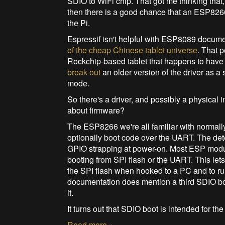
SDIO to WiFi chip. That got me thinking tha
then there is a good chance that an ESP82
the Pi.
Espressif isn't helpful with ESP8089 docum
of the cheap Chinese tablet universe
. That 
Rockchip-based tablet that happens to hav
break out
an older version of the driver as 
mode.
So there's a driver, and possibly a physical
about firmware?
The ESP8266 we're all familiar with normally
optionally boot code over the UART. The det
GPIO strapping at power-on. Most ESP modul
booting from SPI flash or the UART. This le
the SPI flash when hooked to a PC and to r
documentation does mention a third SDIO boo
it.
It turns out that SDIO boot is intended for t
Read more »