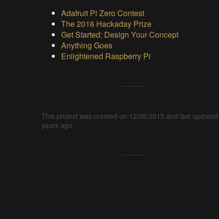
Adafruit Pi Zero Contest
The 2016 Hackaday Prize
Get Started: Design Your Concept
Anything Goes
Enlightened Raspberry Pi
This project was created on 12/06/2015 and last updated
years ago.