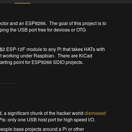
or and an ESP8266.  The goal of this project is to 
ing the USB port free for devices or OTG 
a $2 ESP-12F module to any Pi that takes HATs with 
it working under Raspbian.  There are KiCad 
 starting point for ESP8266 SDIO projects.
a significant chunk of the hacker world
dismissed
Pis: only one USB host port for high speed I/O.
people base projects around a Pi or other