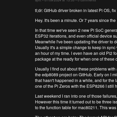
tl;dr: GitHub driver broken in latest Pi OS, 
Hey. It's been a minute. Or 7 years since the 
In that time we've seen 2 new Pi SoC genera
ESP32 iterations, and even official device s
Meanwhile I've been updating the driver to de
Usually it's a simple change to keep in syn
an hour of my time. I even have an old Pi2 fo
package at the ready for when one of these c
Usually I find out about these problems with
the edp8089 project on GitHub. Early on I mi
that hasn't happened in a while, and for the l
one of the Pi Zeros with the ESP8266 I still 
Last weekend I ran into one of those failures
However this time it turned out to be three is
to the function table for mac80211. This was 