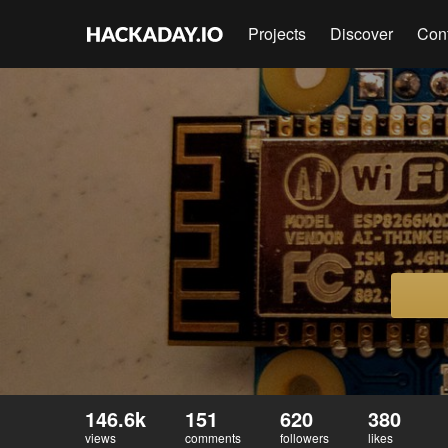
Projects
Discover
Con
146.6k
151
620
380
views
comments
followers
likes