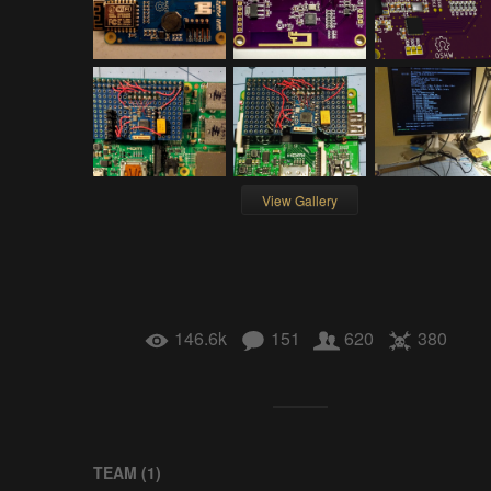
View Gallery
146.6k
151
620
380
TEAM (
1
)