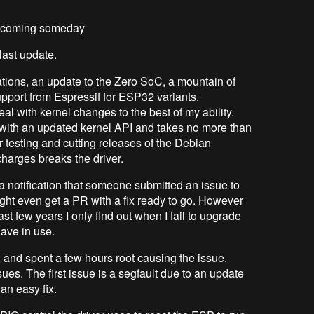
fix coming someday
last update.
tions, an update to the Zero SoC, a mountain of
upport from Espressif for ESP32 variants.
al with kernel changes to the best of my ability.
c with an updated kernel API and takes no more than
r testing and cutting releases of the Debian
harges breaks the driver.
 a notification that someone submitted an issue to
ght even get a PR with a fix ready to go. However
ast few years I only find out when I fail to upgrade
have in use.
, and spent a few hours root causing the issue.
sues. The first issue is a segfault due to an update
an easy fix.