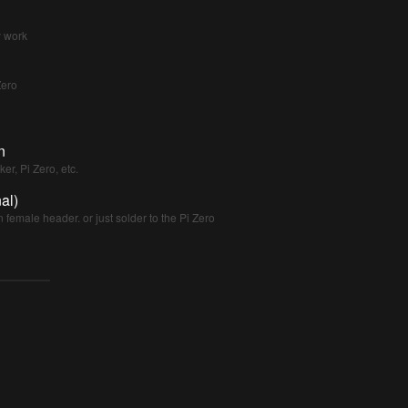
y work
Zero
n
er, Pi Zero, etc.
al)
n female header. or just solder to the Pi Zero