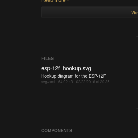
Vie
FILES
esp-12f_hookup.svg
Hookup diagram for the ESP-12F
svg+xml - 64.02 kB - 02/23/2016 at 20:35
COMPONENTS