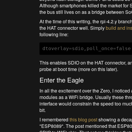
Although smartphones killed the market for 
the bus still lives on as a bridge between 
At the time of this writing, the rpi-4.2.y bra
the HAT connector well. Simply
build and ins
following line:
dtoverlay=sdio,poll_once=false
This enables SDIO on the HAT connector, and a
probe at boot time (more on this later).
Enter the Eagle
In all the excitement over the Zero, I noti
modules as a WiFi bridge. Usually these thr
interface would constrain the speed too mu
bit.
I remembered
this blog post
showing a decapp
"ESP8089". The post mentioned that ESP808