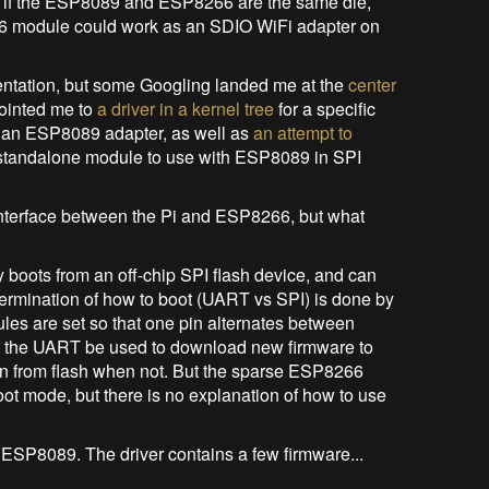
t, if the ESP8089 and ESP8266 are the same die,
66 module could work as an SDIO WiFi adapter on
entation, but some Googling landed me at the
center
pointed me to
a driver in a kernel tree
for a specific
e an ESP8089 adapter, as well as
an attempt to
a standalone module to use with ESP8089 in SPI
 interface between the Pi and ESP8266, but what
 boots from an off-chip SPI flash device, and can
ermination of how to boot (UART vs SPI) is done by
es are set so that one pin alternates between
ts the UART be used to download new firmware to
un from flash when not. But the sparse ESP8266
t mode, but there is no explanation of how to use
he ESP8089. The driver contains a few firmware...