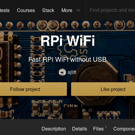
tests
Courses
Stack
More
RPi WiFi
Fast RPi WiFi without USB
ajlitt
Follow project
Like project
1
Description
Details
Files
Compone