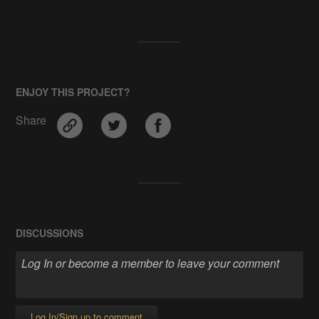
ENJOY THIS PROJECT?
Share
DISCUSSIONS
Log In/Sign up to comment