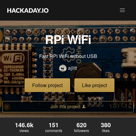
RPi WiFi
Fast RPi WiFi without USB
ajlitt
Follow project
Like project
Join this project
146.6k
151
620
380
views
comments
followers
likes