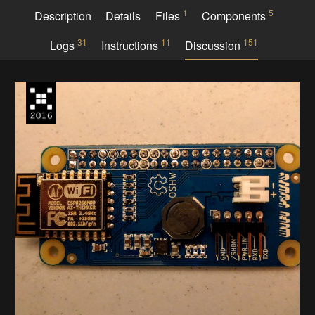
1
5
Description
Details
Files
Components
31
11
151
Logs
Instructions
Discussion