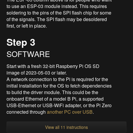
to use an ESP-03 module instead. This requires
soldering to the pins of the SPI flash chip for some
of the signals. The SPI flash may be desoldered
first, or left in place.
Step 3
SOFTWARE
Start with a fresh 32-bit Raspberry Pi OS SD
image of 2023-05-03 or later.
A network connection to the Pi is required for the
initial installation for the OS to fetch dependencies
to build the driver module. This could be the
onboard Ethernet of a model B Pi, a supported
USB-Ethernet or USB-WiFi adapter, or the Pi Zero
connected through
another PC over USB
.
View all 11 instructions