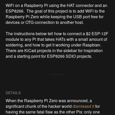
WiFi on a Raspberry Pi using the HAT connector and an 
ESP8266.  The goal of this project is to add WiFi to the 
Raspberry Pi Zero while keeping the USB port free for 
devices or OTG connection to another host.

The instructions below tell how to connect a $2 ESP-12F 
module to any Pi that takes HATs with a small amount of 
soldering, and how to get it working under Raspbian.  
There are KiCad projects in the sidebar for inspiration 
and a starting point for ESP8266 SDIO projects.
DETAILS
When the Raspberry Pi Zero was announced, a
significant chunk of the hacker world
dismissed it
for
having the same fatal flaw as the other Pis: only one