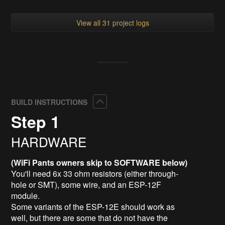
View all 31 project logs
Collapse
BUILD INSTRUCTIONS
Step 1
HARDWARE
(WiFi Pants owners skip to SOFTWARE below)
You'll need 6x 33 ohm resistors (either through-
hole or SMT), some wire, and an ESP-12F
module.
Some variants of the ESP-12E should work as
well, but there are some that do not have the