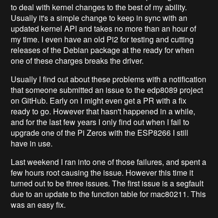
to deal with kernel changes to the best of my ability.
Usually it's a simple change to keep in sync with an
updated kernel API and takes no more than an hour of
my time. I even have an old Pi2 for testing and cutting
releases of the Debian package at the ready for when
one of these charges breaks the driver.
Usually I find out about these problems with a notification
that someone submitted an issue to the edp8089 project
on GitHub. Early on I might even get a PR with a fix
ready to go. However that hasn't happened in a while,
and for the last few years I only find out when I fail to
upgrade one of the Pi Zeros with the ESP8266 I still
have in use.
Last weekend I ran into one of those failures, and spent a
few hours root causing the issue. However this time it
turned out to be three issues. The first issue is a segfault
due to an update to the function table for mac80211. This
was an easy fix.