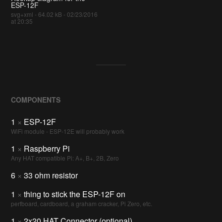
ESP-12F
svg+xml - 64.02 kB - 02/23/2016
at 20:35
COMPONENTS
1
×
ESP-12F
WiFi module - ESP-12E will probably work
1
×
Raspberry Pi
Any HAT compatible Pi: A+, B+, 2B, Zero
6
×
33 ohm resistor
1
×
thing to stick the ESP-12F on
perfboard, cardboard, a graham cracker, Pi Zero, etc.
1
×
2x20 HAT Connector (optional)