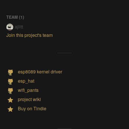
TEAM (
1
)
ajlitt
Join this project's team
esp8089 kernel driver
esp_hat
wifi_pants
project wiki
Buy on Tindie