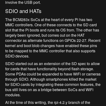
involve the USB port.
SDIO and HATs
The BCM283x SoCs at the heart of every Pi has two
MMC controllers. One of these connects to the SD card
slot that the Pi boots and runs its OS from. The other has
largely been ignored, but comes out on the HAT
connector as alternate functions on GPIOs 22-27. Recent
kernel and boot blob changes have enabled these pins
to be mapped to the MMC controller that also supports
SDIO devices.
SDIO started out as an extension of the SD spec to allow
for cards that have functionality beyond flash storage.
Some PDAs could be expanded to have WiFi or cameras
through SDIO. Although smartphones killed the market
for SDIO cards by integrating these common features, the
bus still lives on as a bridge between SoCs and WiFi
modules.
At the time of this writing, the rpi-4.2.y branch of the