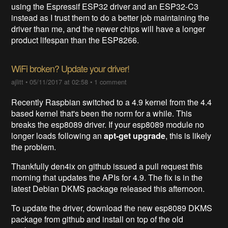
using the Espressif ESP32 driver and an ESP32-C3
instead as I trust them to do a better job maintaining the
driver than me, and the newer chips will have a longer
product lifespan than the ESP8266.
WiFi broken? Update your driver!
ajlitt
•
05/11/2017 at 02:58
•
1 comment
Recently Raspbian switched to a 4.9 kernel from the 4.4
based kernel that's been the norm for a while. This
breaks the esp8089 driver. If your esp8089 module no
longer loads following an
apt-get upgrade
, this is likely
the problem.
Thankfully den4ix on github issued a pull request this
morning that updates the APIs for 4.9. The fix is in the
latest Debian DKMS package released this afternoon.
To update the driver, download the new esp8089 DKMS
package from github and install on top of the old