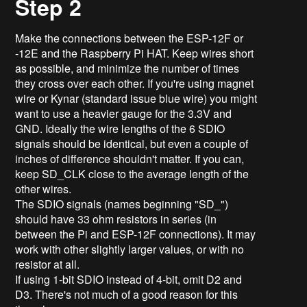
Step 2
Make the connections between the ESP-12F or
-12E and the Raspberry Pi HAT. Keep wires short
as possible, and minimize the number of times
they cross over each other. If you're using magnet
wire or Kynar (standard issue blue wire) you might
want to use a heavier gauge for the 3.3V and
GND. Ideally the wire lengths of the 6 SDIO
signals should be identical, but even a couple of
inches of difference shouldn't matter. If you can,
keep SD_CLK close to the average length of the
other wires.
The SDIO signals (names beginning "SD_")
should have 33 ohm resistors in series (in
between the Pi and ESP-12F connections). It may
work with other slightly larger values, or with no
resistor at all.
If using 1-bit SDIO instead of 4-bit, omit D2 and
D3. There's not much of a good reason for this