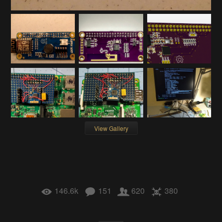
View Gallery
146.6k
151
620
380