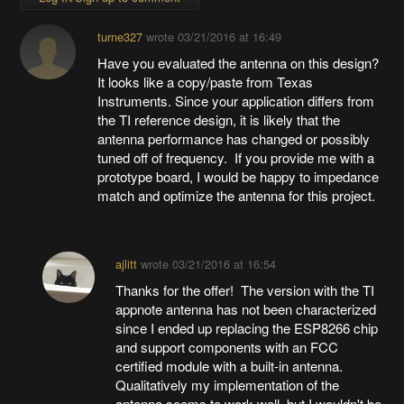
turne327
wrote
03/21/2016 at 16:49
Have you evaluated the antenna on this design?
It looks like a copy/paste from Texas
Instruments. Since your application differs from
the TI reference design, it is likely that the
antenna performance has changed or possibly
tuned off of frequency. If you provide me with a
prototype board, I would be happy to impedance
match and optimize the antenna for this project.
ajlitt
wrote
03/21/2016 at 16:54
Thanks for the offer! The version with the TI
appnote antenna has not been characterized
since I ended up replacing the ESP8266 chip
and support components with an FCC
certified module with a built-in antenna.
Qualitatively my implementation of the
antenna seems to work well, but I wouldn't be