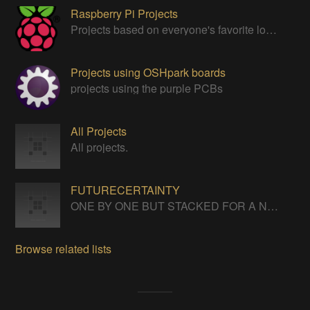
Raspberry Pi Projects
Projects based on everyone's favorite low cost Linux Machine - The Raspberry Pi
Projects using OSHpark boards
projects using the purple PCBs
All Projects
All projects.
FUTURECERTAINTY
ONE BY ONE BUT STACKED FOR A NEVERENDING LIFE
Browse related lists