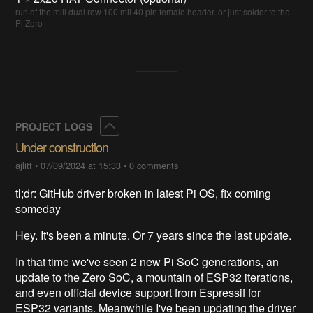
run of the mill dual row 100 mil 40 pin female header. or just solder to the
Pi Zero
Collapse
PROJECT LOGS
Under construction
ajlitt
•
07/09/2024 at 15:33
•
0 comments
tl;dr: GitHub driver broken in latest Pi OS, fix coming
someday
Hey. It's been a minute. Or 7 years since the last update.
In that time we've seen 2 new Pi SoC generations, an
update to the Zero SoC, a mountain of ESP32 iterations,
and even official device support from Espressif for
ESP32 variants. Meanwhile I've been updating the driver