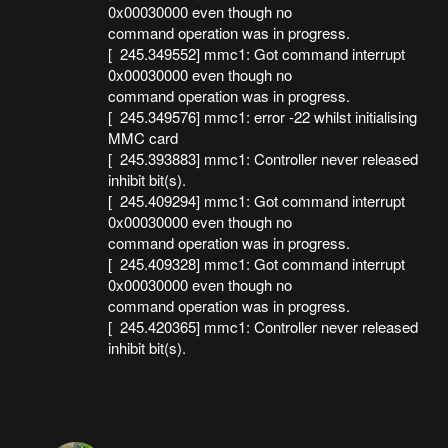
0x00030000 even though no
command operation was in progress.
[ 245.349552] mmc1: Got command interrupt
0x00030000 even though no
command operation was in progress.
[ 245.349576] mmc1: error -22 whilst initialising
MMC card
[ 245.393883] mmc1: Controller never released
inhibit bit(s).
[ 245.409294] mmc1: Got command interrupt
0x00030000 even though no
command operation was in progress.
[ 245.409328] mmc1: Got command interrupt
0x00030000 even though no
command operation was in progress.
[ 245.420365] mmc1: Controller never released
inhibit bit(s).