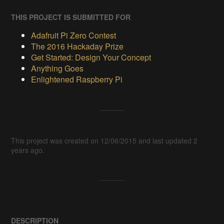
THIS PROJECT IS SUBMITTED FOR
Adafruit Pi Zero Contest
The 2016 Hackaday Prize
Get Started: Design Your Concept
Anything Goes
Enlightened Raspberry Pi
This project was created on 12/06/2015 and last updated 2
years ago.
DESCRIPTION