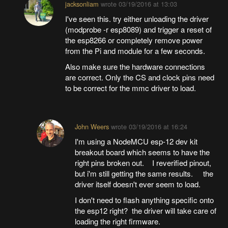
jacksonliam
wrote
03/19/2016 at 13:03
I've seen this. try either unloading the driver
(modprobe -r esp8089) and trigger a reset of
the esp8266 or completely remove power
from the Pi and module for a few seconds.
Also make sure the hardware connections
are correct. Only the CS and clock pins need
to be correct for the mmc driver to load.
John Weers
wrote
03/19/2016 at 16:24
I'm using a NodeMCU esp-12 dev kit
breakout board which seems to have the
right pins broken out. I reverified pinout,
but i'm still getting the same results. the
driver itself doesn't ever seem to load.
I don't need to flash anything specific onto
the esp12 right? the driver will take care of
loading the right firmware.