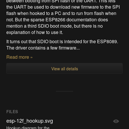
between booting from SPI flash or the UART. This lets
the UART be used to download new firmware to the SPI
flash when hooked to a PC and to run from flash when
not. But the sparse ESP8266 documentation does
mention a third SDIO boot mode, but there is no
explanation of how to use it.
It turns out that SDIO boot is intended for the ESP8089.
The driver contains a few firmware...
Read more »
View all details
FILES
esp-12f_hookup.svg
Hookup diagram for the