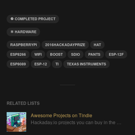
COMPLETED PROJECT
HARDWARE
RASPBERRYPI
2016HACKADAYPRIZE
HAT
ESP8266
WIFI
BOOST
SDIO
PANTS
ESP-12F
ESP8089
ESP-12
TI
TEXAS INSTRUMENTS
RELATED LISTS
Awesome Projects on Tindie
Hackaday.io projects you can buy in the Tindie maker marketplace