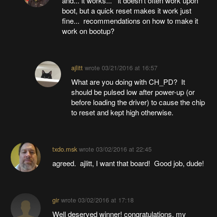
and... it works... it doesn't often work upon
boot, but a quick reset makes it work just
fine... recommendations on how to make it
work on bootup?
ajlitt
wrote
03/21/2016 at 16:57
What are you doing with CH_PD? It
should be pulsed low after power-up (or
before loading the driver) to cause the chip
to reset and kept high otherwise.
txdo.msk
wrote
03/02/2016 at 22:45
agreed. ajlitt, I want that board! Good job, dude!
gir
wrote
03/02/2016 at 17:18
Well deserved winner! congratulations. my