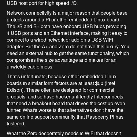
USB host port for high speed I/O.
Network connectivity is a major reason that people base
projects around a Pi or other embedded Linux board.
The 2B and B+ both have onboard USB hubs providing
4 USB ports and an Ethernet interface, making it easy to
connect to a wired network or add on a USB WiFi
adapter. But the A+ and Zero do not have this luxury. You
need an external hub to get the same functionality, which
compromises the size advantage and makes for an
unwieldy cable mess.
That's unfortunate, because other embedded Linux
boards in similar form factors are at least $50 (Intel
Edison). These often are designed for commercial
products, and so have hacker-unfriendly interconnects
that need a breakout board that drives the cost up even
further. What's worse is that alternatives don't have the
same online support community that Raspberry Pi has
fostered.
What the Zero desperately needs is WiFi that doesn't