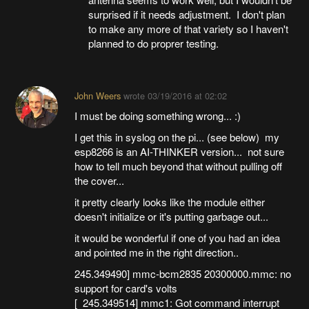
surprised if it needs adjustment. I don't plan
to make any more of that variety so I haven't
planned to do proprer testing.
John Weers
wrote
03/19/2016 at 02:02
I must be doing something wrong... :)
I get this in syslog on the pi... (see below) my
esp8266 is an AI-THINKER version... not sure
how to tell much beyond that without pulling off
the cover...
it pretty clearly looks like the module either
doesn't initialize or it's putting garbage out...
it would be wonderful if one of you had an idea
and pointed me in the right direction..
245.349490] mmc-bcm2835 20300000.mmc: no
support for card's volts
[ 245.349514] mmc1: Got command interrupt