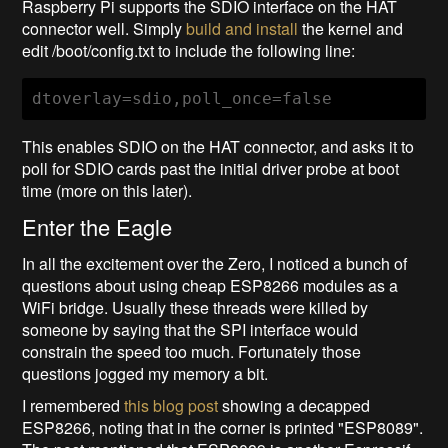
Raspberry Pi supports the SDIO interface on the HAT
connector well. Simply
build and install
the kernel and
edit /boot/config.txt to include the following line:
dtoverlay=sdio,poll_once=false
This enables SDIO on the HAT connector, and asks it to
poll for SDIO cards past the initial driver probe at boot
time (more on this later).
Enter the Eagle
In all the excitement over the Zero, I noticed a bunch of
questions about using cheap ESP8266 modules as a
WiFi bridge. Usually these threads were killed by
someone by saying that the SPI interface would
constrain the speed too much. Fortunately those
questions jogged my memory a bit.
I remembered
this blog post
showing a decapped
ESP8266, noting that in the corner is printed "ESP8089".