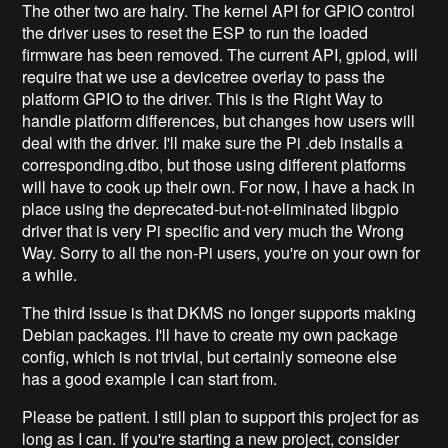
The other two are hairy. The kernel API for GPIO control
the driver uses to reset the ESP to run the loaded
firmware has been removed. The current API, gpiod, will
require that we use a devicetree overlay to pass the
platform GPIO to the driver. This is the Right Way to
handle platform differences, but changes how users will
deal with the driver. I'll make sure the Pi .deb installs a
corresponding.dtbo, but those using different platforms
will have to cook up their own. For now, I have a hack in
place using the deprecated-but-not-eliminated libgpio
driver that is very Pi specific and very much the Wrong
Way. Sorry to all the non-Pi users, you're on your own for
a while.
The third issue is that DKMS no longer supports making
Debian packages. I'll have to create my own package
config, which is not trivial, but certainly someone else
has a good example I can start from.
Please be patient. I still plan to support this project for as
long as I can. If you're starting a new project, consider