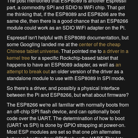
The post mentioned that ESP8089 is another Espressif
part, a commodity SPI and SDIO to WiFi chip. That got
me thinking that, if the ESP8089 and ESP8266 are the
same die, then there is a good chance that an ESP8266
module could work as an SDIO WiFi adapter on the Pi.
Espressif isn't helpful with ESP8089 documentation, but
some Googling landed me at the
center of the cheap
Chinese tablet universe
. That pointed me to
a driver in a
kernel tree
for a specific Rockchip-based tablet that
happens to have an ESP8089 adapter, as well as
an
attempt to break out
an older version of the driver as a
standalone module to use with ESP8089 in SPI mode.
So there's a driver, and possibly a physical interface
between the Pi and ESP8266, but what about firmware?
The ESP8266 we're all familiar with normally boots from
an off-chip SPI flash device, and can optionally boot
code over the UART. The determination of how to boot
(UART vs SPI) is done by GPIO strapping at power-on.
Most ESP modules are set so that one pin alternates