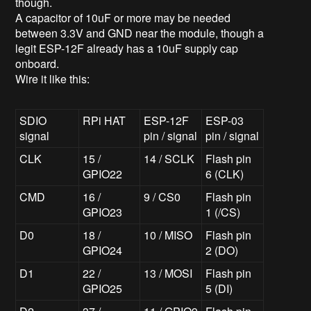
though.
A capacitor of 10uF or more may be needed
between 3.3V and GND near the module, though a
legit ESP-12F already has a 10uF supply cap
onboard.
Wire it like this:
SDIO
RPi HAT
ESP-12F
ESP-03
signal
pin / signal
pin / signal
CLK
15 /
14 / SCLK
Flash pin
GPIO22
6 (CLK)
CMD
16 /
9 / CS0
Flash pin
GPIO23
1 (/CS)
D0
18 /
10 / MISO
Flash pin
GPIO24
2 (DO)
D1
22 /
13 / MOSI
Flash pin
GPIO25
5 (DI)