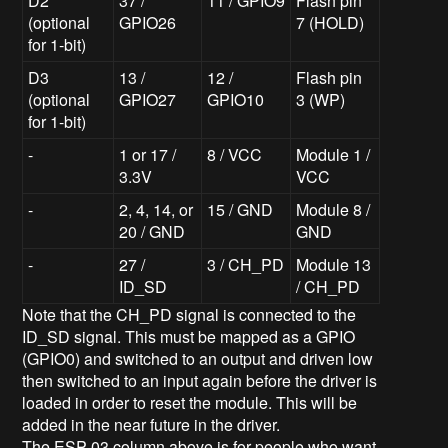
D2
37 /
11 / GPIO9
Flash pin
(optional
GPIO26
7 (HOLD)
for 1-bit)
D3
13 /
12 /
Flash pin
(optional
GPIO27
GPIO10
3 (WP)
for 1-bit)
-
1 or 17 /
8 / VCC
Module 1 /
3.3V
VCC
-
2, 4, 14, or
15 / GND
Module 8 /
20 / GND
GND
-
27 /
3 / CH_PD
Module 13
ID_SD
/ CH_PD
Note that the CH_PD signal is connected to the
ID_SD signal. This must be mapped as a GPIO
(GPIO0) and switched to an output and driven low
then switched to an input again before the driver is
loaded in order to reset the module. This will be
added in the near future in the driver.
The ESP-03 column above is for people who want