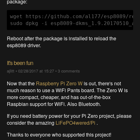
package:
wget https://github.com/al177/esp8089/rel
sudo dpkg -i esp8089-dkms_1.9.20170510_al
Reboot after the package is installed to reload the
esp8089 driver.
It's been fun
ajlitt
•
02/28/2017 at 15:27
•
3 comments
Now that the
Raspberry Pi Zero W
is out, there's not
much reason to use a WiFi Pants board. The Zero W is
more compact, cheaper, and has out-of-the-box
Raspbian support for WiFi. Also Bluetooth.
If you need battery power for your Pi Zero project, please
consider the amazing
LiFePO4wered/Pi
.
Thanks to everyone who supported this project!