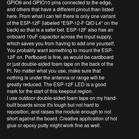
GPIO9 and GPIO10 pins connected to the edge,
and others that have a different pinout than listed
here. From what I can tell there is only one variant
of the ESP-12F (labeled "ESP-12-F QIO L4" on the
back) so that is a safer bet. ESP-12F also has an
onboard 10uF capacitor across the input supply,
which saves you from having to add one yourself.
You probably want something to mount the ESP-
12F on. Perfboard is fine, as would be cardboard
or just double-sided foam tape on the back of the
Pi. No matter what you use, make sure that
nothing is under the antenna or range will be
greatly reduced. The ESP-12F LED is a good
mark for the start of this keepout region.
I use outdoor double-sided foam tape on my hand-
built boards since it's tough but not hard to
reposition, and raises the module enough to not
short against the board. Creative application of hot
glue or epoxy putty might work fine as well.