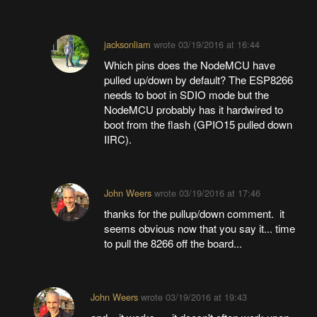
jacksonliam
wrote
03/19/2016 at 16:44
Which pins does the NodeMCU have
pulled up/down by default? The ESP8266
needs to boot in SDIO mode but the
NodeMCU probably has it hardwired to
boot from the flash (GPIO15 pulled down
IIRC).
John Weers
wrote
03/19/2016 at 17:46
thanks for the pullup/down comment. it
seems obvious now that you say it... time
to pull the 8266 off the board...
John Weers
wrote
03/19/2016 at 19:43