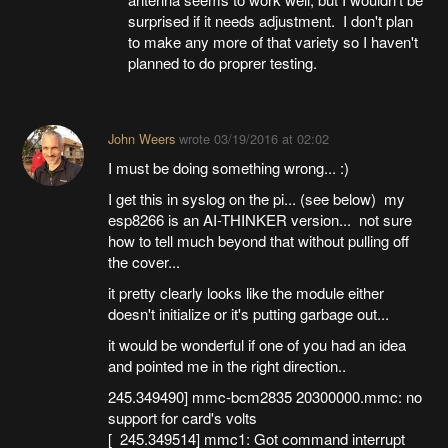
surprised if it needs adjustment. I don't plan
to make any more of that variety so I haven't
planned to do proprer testing.
John Weers
wrote
03/19/2016 at 02:02
I must be doing something wrong... :)
I get this in syslog on the pi... (see below) my
esp8266 is an AI-THINKER version... not sure
how to tell much beyond that without pulling off
the cover...
it pretty clearly looks like the module either
doesn't initialize or it's putting garbage out...
it would be wonderful if one of you had an idea
and pointed me in the right direction..
245.349490] mmc-bcm2835 20300000.mmc: no
support for card's volts
[ 245.349514] mmc1: Got command interrupt