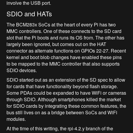
involve the USB port.
SDIO and HATs
The BCM283x SoCs at the heart of every Pi has two
MMC controllers. One of these connects to the SD card
slot that the Pi boots and runs its OS from. The other has
largely been ignored, but comes out on the HAT
connector as alternate functions on GPIOs 22-27. Recent
kernel and boot blob changes have enabled these pins
to be mapped to the MMC controller that also supports
SDIO devices.
SDIO started out as an extension of the SD spec to allow
for cards that have functionality beyond flash storage.
Some PDAs could be expanded to have WiFi or cameras
through SDIO. Although smartphones killed the market
for SDIO cards by integrating these common features, the
bus still lives on as a bridge between SoCs and WiFi
modules.
At the time of this writing, the rpi-4.2.y branch of the