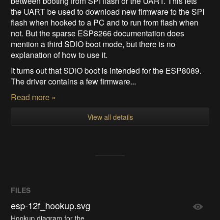
between booting from SPI flash or the UART. This lets
the UART be used to download new firmware to the SPI
flash when hooked to a PC and to run from flash when
not. But the sparse ESP8266 documentation does
mention a third SDIO boot mode, but there is no
explanation of how to use it.
It turns out that SDIO boot is intended for the ESP8089.
The driver contains a few firmware...
Read more »
View all details
FILES
esp-12f_hookup.svg
Hookup diagram for the