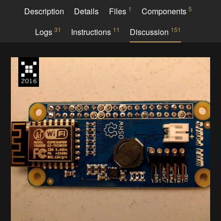
1
5
Description
Details
Files
Components
31
11
151
Logs
Instructions
Discussion