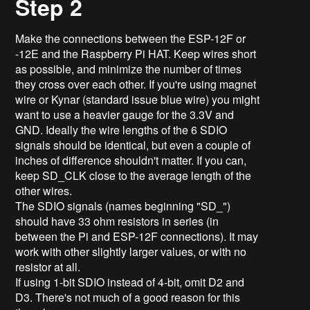
Step 2
Make the connections between the ESP-12F or
-12E and the Raspberry Pi HAT. Keep wires short
as possible, and minimize the number of times
they cross over each other. If you're using magnet
wire or Kynar (standard issue blue wire) you might
want to use a heavier gauge for the 3.3V and
GND. Ideally the wire lengths of the 6 SDIO
signals should be identical, but even a couple of
inches of difference shouldn't matter. If you can,
keep SD_CLK close to the average length of the
other wires.
The SDIO signals (names beginning "SD_")
should have 33 ohm resistors in series (in
between the Pi and ESP-12F connections). It may
work with other slightly larger values, or with no
resistor at all.
If using 1-bit SDIO instead of 4-bit, omit D2 and
D3. There's not much of a good reason for this