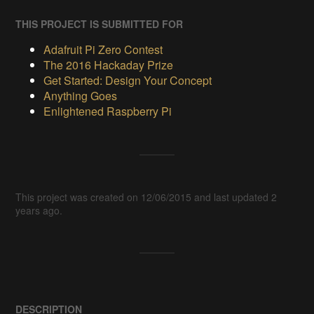
THIS PROJECT IS SUBMITTED FOR
Adafruit Pi Zero Contest
The 2016 Hackaday Prize
Get Started: Design Your Concept
Anything Goes
Enlightened Raspberry Pi
This project was created on 12/06/2015 and last updated 2
years ago.
DESCRIPTION