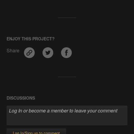
ENJOY THIS PROJECT?
Share
DISCUSSIONS
Log In/Sign up to comment