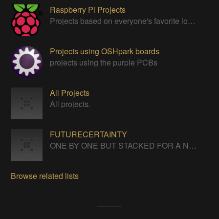
Raspberry Pi Projects
Projects based on everyone's favorite low cost Linux Machine - The Raspberry Pi
Projects using OSHpark boards
projects using the purple PCBs
All Projects
All projects.
FUTURECERTAINTY
ONE BY ONE BUT STACKED FOR A NEVERENDING LIFE
Browse related lists