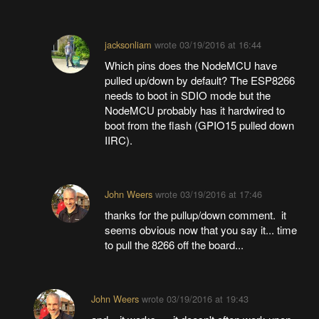
jacksonliam
wrote
03/19/2016 at 16:44
Which pins does the NodeMCU have
pulled up/down by default? The ESP8266
needs to boot in SDIO mode but the
NodeMCU probably has it hardwired to
boot from the flash (GPIO15 pulled down
IIRC).
John Weers
wrote
03/19/2016 at 17:46
thanks for the pullup/down comment. it
seems obvious now that you say it... time
to pull the 8266 off the board...
John Weers
wrote
03/19/2016 at 19:43