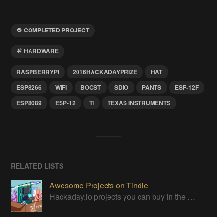
COMPLETED PROJECT
HARDWARE
RASPBERRYPI
2016HACKADAYPRIZE
HAT
ESP8266
WIFI
BOOST
SDIO
PANTS
ESP-12F
ESP8089
ESP-12
TI
TEXAS INSTRUMENTS
RELATED LISTS
Awesome Projects on Tindie
Hackaday.io projects you can buy in the Tindie maker marketplace