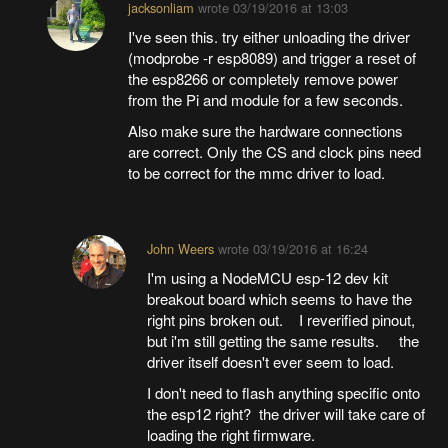
jacksonliam
wrote
03/19/2016 at 13:03
I've seen this. try either unloading the driver
(modprobe -r esp8089) and trigger a reset of
the esp8266 or completely remove power
from the Pi and module for a few seconds.
Also make sure the hardware connections
are correct. Only the CS and clock pins need
to be correct for the mmc driver to load.
John Weers
wrote
03/19/2016 at 16:24
I'm using a NodeMCU esp-12 dev kit
breakout board which seems to have the
right pins broken out. I reverified pinout,
but i'm still getting the same results. the
driver itself doesn't ever seem to load.
I don't need to flash anything specific onto
the esp12 right? the driver will take care of
loading the right firmware.