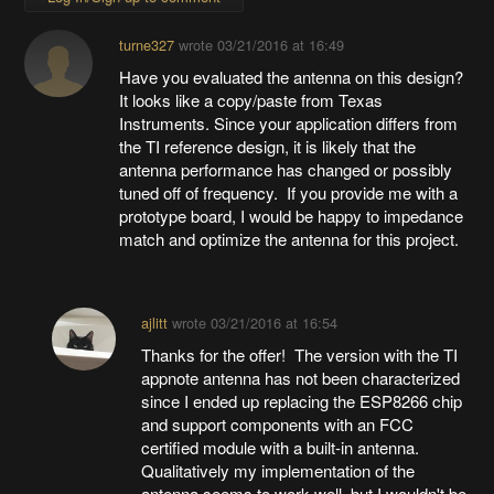
turne327
wrote
03/21/2016 at 16:49
Have you evaluated the antenna on this design?
It looks like a copy/paste from Texas
Instruments. Since your application differs from
the TI reference design, it is likely that the
antenna performance has changed or possibly
tuned off of frequency. If you provide me with a
prototype board, I would be happy to impedance
match and optimize the antenna for this project.
ajlitt
wrote
03/21/2016 at 16:54
Thanks for the offer! The version with the TI
appnote antenna has not been characterized
since I ended up replacing the ESP8266 chip
and support components with an FCC
certified module with a built-in antenna.
Qualitatively my implementation of the
antenna seems to work well, but I wouldn't be