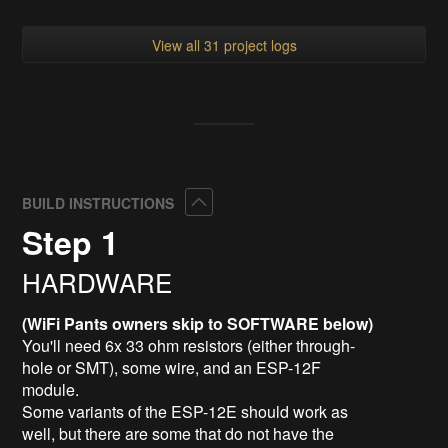
View all 31 project logs
Collapse
BUILD INSTRUCTIONS
Step 1
HARDWARE
(WiFi Pants owners skip to SOFTWARE below)
You'll need 6x 33 ohm resistors (either through-
hole or SMT), some wire, and an ESP-12F
module.
Some variants of the ESP-12E should work as
well, but there are some that do not have the