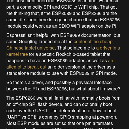
The post mentioned that ESP8089 is another Espressif
part, a commodity SPI and SDIO to WiFi chip. That got
me thinking that, if the ESP8089 and ESP8266 are the
same die, then there is a good chance that an ESP8266
module could work as an SDIO WiFi adapter on the Pi.
Espressif isn't helpful with ESP8089 documentation, but
some Googling landed me at the
center of the cheap
Chinese tablet universe
. That pointed me to
a driver in a
kernel tree
for a specific Rockchip-based tablet that
happens to have an ESP8089 adapter, as well as
an
attempt to break out
an older version of the driver as a
standalone module to use with ESP8089 in SPI mode.
So there's a driver, and possibly a physical interface
between the Pi and ESP8266, but what about firmware?
The ESP8266 we're all familiar with normally boots from
an off-chip SPI flash device, and can optionally boot
code over the UART. The determination of how to boot
(UART vs SPI) is done by GPIO strapping at power-on.
Most ESP modules are set so that one pin alternates