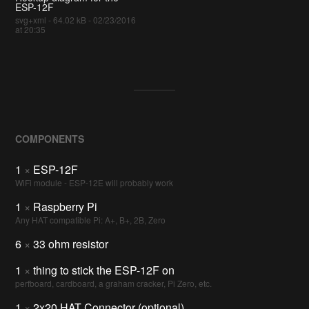
ESP-12F
svg+xml - 64.02 kB - 02/23/2016
at 20:35
COMPONENTS
1
×
ESP-12F
WiFi module - ESP-12E will probably work
1
×
Raspberry Pi
Any HAT compatible Pi: A+, B+, 2B, Zero
6
×
33 ohm resistor
1
×
thing to stick the ESP-12F on
perfboard, cardboard, a graham cracker, Pi Zero, etc.
1
×
2x20 HAT Connector (optional)