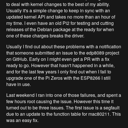
to deal with kernel changes to the best of my ability.
Usually it's a simple change to keep in sync with an
updated kernel API and takes no more than an hour of
my time. I even have an old Pi2 for testing and cutting
releases of the Debian package at the ready for when
one of these charges breaks the driver.
Usually I find out about these problems with a notification
that someone submitted an issue to the edp8089 project
on GitHub. Early on I might even get a PR with a fix
ready to go. However that hasn't happened in a while,
and for the last few years I only find out when I fail to
upgrade one of the Pi Zeros with the ESP8266 I still
have in use.
Last weekend I ran into one of those failures, and spent a
few hours root causing the issue. However this time it
turned out to be three issues. The first issue is a segfault
due to an update to the function table for mac80211. This
was an easy fix.