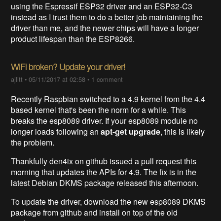
using the Espressif ESP32 driver and an ESP32-C3
instead as I trust them to do a better job maintaining the
driver than me, and the newer chips will have a longer
product lifespan than the ESP8266.
WiFi broken? Update your driver!
ajlitt
•
05/11/2017 at 02:58
•
1 comment
Recently Raspbian switched to a 4.9 kernel from the 4.4
based kernel that's been the norm for a while. This
breaks the esp8089 driver. If your esp8089 module no
longer loads following an
apt-get upgrade
, this is likely
the problem.
Thankfully den4ix on github issued a pull request this
morning that updates the APIs for 4.9. The fix is in the
latest Debian DKMS package released this afternoon.
To update the driver, download the new esp8089 DKMS
package from github and install on top of the old