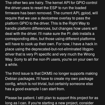
The other two are hairy. The kernel API for GPIO control
the driver uses to reset the ESP to run the loaded
firmware has been removed. The current API, gpiod, will
require that we use a devicetree overlay to pass the
platform GPIO to the driver. This is the Right Way to
handle platform differences, but changes how users will
deal with the driver. I'll make sure the Pi .deb installs a
corresponding.dtbo, but those using different platforms
will have to cook up their own. For now, I have a hack in
place using the deprecated-but-not-eliminated libgpio
driver that is very Pi specific and very much the Wrong
Way. Sorry to all the non-Pi users, you're on your own for
a while.
The third issue is that DKMS no longer supports making
Debian packages. I'll have to create my own package
config, which is not trivial, but certainly someone else
has a good example I can start from.
Please be patient. I still plan to support this project for as
long as I can. If you're starting a new project, consider