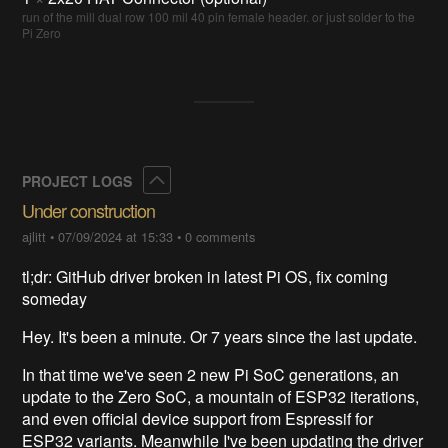
run of the mill dual row 100 mil 40 pin female header. or just solder to the
Pi Zero
Collapse
PROJECT LOGS
Under construction
ajlitt
•
07/09/2024 at 15:33
•
0 comments
tl;dr: GitHub driver broken in latest Pi OS, fix coming
someday
Hey. It's been a minute. Or 7 years since the last update.
In that time we've seen 2 new Pi SoC generations, an
update to the Zero SoC, a mountain of ESP32 iterations,
and even official device support from Espressif for
ESP32 variants. Meanwhile I've been updating the driver