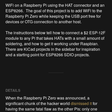
WiFi on a Raspberry Pi using the HAT connector and an 
ESP8266.  The goal of this project is to add WiFi to the 
Raspberry Pi Zero while keeping the USB port free for 
devices or OTG connection to another host.

The instructions below tell how to connect a $2 ESP-12F 
module to any Pi that takes HATs with a small amount of 
soldering, and how to get it working under Raspbian.  
There are KiCad projects in the sidebar for inspiration 
and a starting point for ESP8266 SDIO projects.
DETAILS
When the Raspberry Pi Zero was announced, a
significant chunk of the hacker world
dismissed it
for
having the same fatal flaw as the other Pis: only one