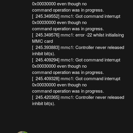
0x00030000 even though no
command operation was in progress.
[ 245.349552] mmc1: Got command interrupt
0x00030000 even though no
command operation was in progress.
[ 245.349576] mmc1: error -22 whilst initialising
MMC card
[ 245.393883] mmc1: Controller never released
inhibit bit(s).
[ 245.409294] mmc1: Got command interrupt
0x00030000 even though no
command operation was in progress.
[ 245.409328] mmc1: Got command interrupt
0x00030000 even though no
command operation was in progress.
[ 245.420365] mmc1: Controller never released
inhibit bit(s).