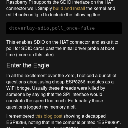
Raspberry Pi supports the SDIO interface on the HAT
connector well. Simply
build and install
the kernel and
edit /boot/config.txt to include the following line:
dtoverlay=sdio,poll_once=false
This enables SDIO on the HAT connector, and asks it to
poll for SDIO cards past the initial driver probe at boot
time (more on this later).
Enter the Eagle
In all the excitement over the Zero, I noticed a bunch of
questions about using cheap ESP8266 modules as a
WiFi bridge. Usually these threads were killed by
someone by saying that the SPI interface would
constrain the speed too much. Fortunately those
questions jogged my memory a bit.
I remembered
this blog post
showing a decapped
ESP8266, noting that in the corner is printed "ESP8089".