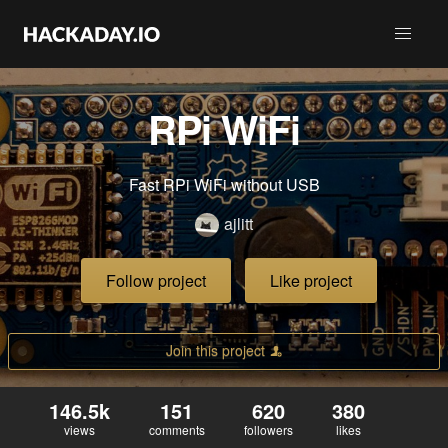
RPi WiFi
Fast RPi WiFi without USB
ajlitt
Follow project
Like project
Join this project
146.5k
151
620
380
views
comments
followers
likes