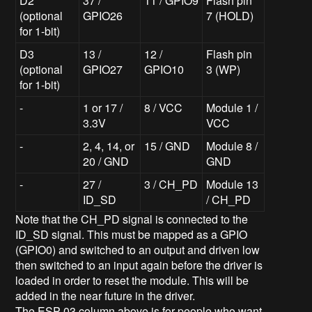
D2
37 /
11 / GPIO9
Flash pin
(optional
GPIO26
7 (HOLD)
for 1-bit)
D3
13 /
12 /
Flash pin
(optional
GPIO27
GPIO10
3 (WP)
for 1-bit)
-
1 or 17 /
8 / VCC
Module 1 /
3.3V
VCC
-
2, 4, 14, or
15 / GND
Module 8 /
20 / GND
GND
-
27 /
3 / CH_PD
Module 13
ID_SD
/ CH_PD
Note that the CH_PD signal is connected to the
ID_SD signal. This must be mapped as a GPIO
(GPIO0) and switched to an output and driven low
then switched to an input again before the driver is
loaded in order to reset the module. This will be
added in the near future in the driver.
The ESP-03 column above is for people who want