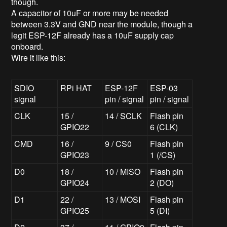
though.
A capacitor of 10uF or more may be needed
between 3.3V and GND near the module, though a
legit ESP-12F already has a 10uF supply cap
onboard.
Wire it like this:
SDIO
RPi HAT
ESP-12F
ESP-03
signal
pin / signal
pin / signal
CLK
15 /
14 / SCLK
Flash pin
GPIO22
6 (CLK)
CMD
16 /
9 / CS0
Flash pin
GPIO23
1 (/CS)
D0
18 /
10 / MISO
Flash pin
GPIO24
2 (DO)
D1
22 /
13 / MOSI
Flash pin
GPIO25
5 (DI)