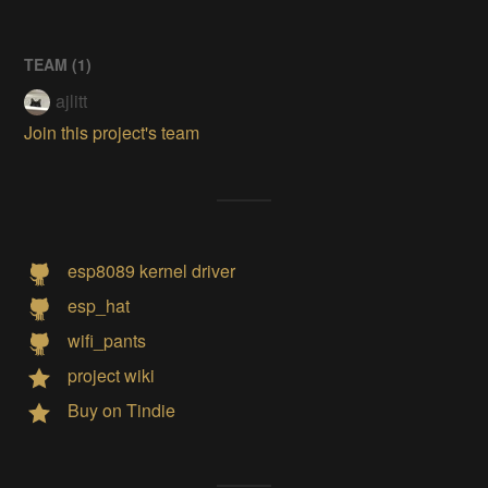
TEAM (
1
)
ajlitt
Join this project's team
esp8089 kernel driver
esp_hat
wifi_pants
project wiki
Buy on Tindie