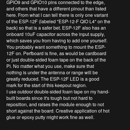
GPIO9 and GPIO10 pins connected to the edge,
and others that have a different pinout than listed
here. From what I can tell there is only one variant
of the ESP-12F (labeled "ESP-12-F QIO L4" on the
back) so that is a safer bet. ESP-12F also has an
onboard 10uF capacitor across the input supply,
which saves you from having to add one yourself.
You probably want something to mount the ESP-
12F on. Perfboard is fine, as would be cardboard
or just double-sided foam tape on the back of the
Pi. No matter what you use, make sure that
nothing is under the antenna or range will be
greatly reduced. The ESP-12F LED is a good
mark for the start of this keepout region.
I use outdoor double-sided foam tape on my hand-
built boards since it's tough but not hard to
reposition, and raises the module enough to not
short against the board. Creative application of hot
glue or epoxy putty might work fine as well.