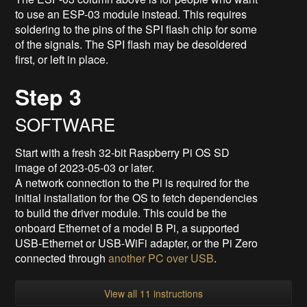
to use an ESP-03 module instead. This requires
soldering to the pins of the SPI flash chip for some
of the signals. The SPI flash may be desoldered
first, or left in place.
Step 3
SOFTWARE
Start with a fresh 32-bit Raspberry Pi OS SD
image of 2023-05-03 or later.
A network connection to the Pi is required for the
initial installation for the OS to fetch dependencies
to build the driver module. This could be the
onboard Ethernet of a model B Pi, a supported
USB-Ethernet or USB-WiFi adapter, or the Pi Zero
connected through
another PC over USB
.
View all 11 instructions