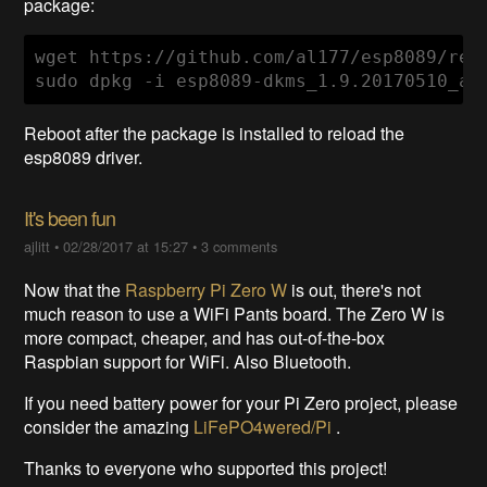
package:
wget https://github.com/al177/esp8089/rel
sudo dpkg -i esp8089-dkms_1.9.20170510_al
Reboot after the package is installed to reload the
esp8089 driver.
It's been fun
ajlitt
•
02/28/2017 at 15:27
•
3 comments
Now that the
Raspberry Pi Zero W
is out, there's not
much reason to use a WiFi Pants board. The Zero W is
more compact, cheaper, and has out-of-the-box
Raspbian support for WiFi. Also Bluetooth.
If you need battery power for your Pi Zero project, please
consider the amazing
LiFePO4wered/Pi
.
Thanks to everyone who supported this project!