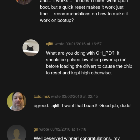
and... it works... it doesn't often work upon
boot, but a quick reset makes it work just
fine... recommendations on how to make it
work on bootup?
ajlitt
wrote
03/21/2016 at 16:57
What are you doing with CH_PD? It
should be pulsed low after power-up (or
before loading the driver) to cause the chip
to reset and kept high otherwise.
txdo.msk
wrote
03/02/2016 at 22:45
agreed. ajlitt, I want that board! Good job, dude!
gir
wrote
03/02/2016 at 17:18
Well deserved winner! congratulations. my