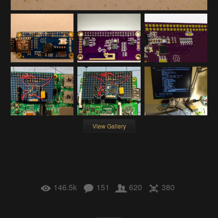
View Gallery
146.5k
151
620
380