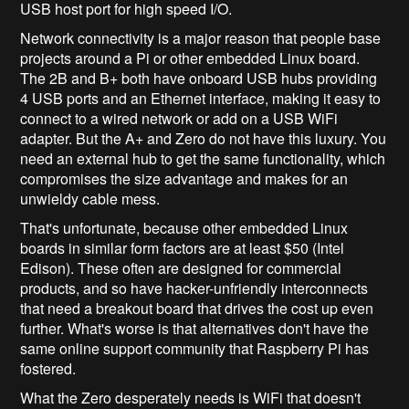
USB host port for high speed I/O.
Network connectivity is a major reason that people base
projects around a Pi or other embedded Linux board.
The 2B and B+ both have onboard USB hubs providing
4 USB ports and an Ethernet interface, making it easy to
connect to a wired network or add on a USB WiFi
adapter. But the A+ and Zero do not have this luxury. You
need an external hub to get the same functionality, which
compromises the size advantage and makes for an
unwieldy cable mess.
That's unfortunate, because other embedded Linux
boards in similar form factors are at least $50 (Intel
Edison). These often are designed for commercial
products, and so have hacker-unfriendly interconnects
that need a breakout board that drives the cost up even
further. What's worse is that alternatives don't have the
same online support community that Raspberry Pi has
fostered.
What the Zero desperately needs is WiFi that doesn't