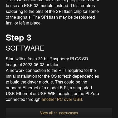
to use an ESP-03 module instead. This requires
soldering to the pins of the SPI flash chip for some
of the signals. The SPI flash may be desoldered
first, or left in place.
Step 3
SOFTWARE
Start with a fresh 32-bit Raspberry Pi OS SD
image of 2023-05-03 or later.
A network connection to the Pi is required for the
initial installation for the OS to fetch dependencies
to build the driver module. This could be the
onboard Ethernet of a model B Pi, a supported
USB-Ethernet or USB-WiFi adapter, or the Pi Zero
connected through
another PC over USB
.
View all 11 instructions