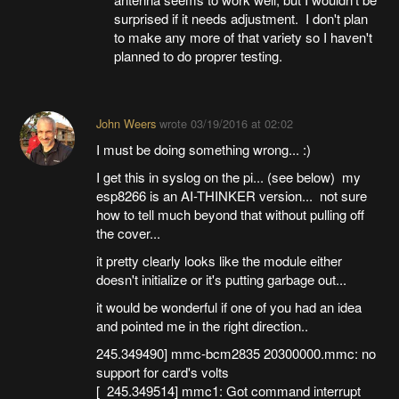
surprised if it needs adjustment. I don't plan
to make any more of that variety so I haven't
planned to do proprer testing.
John Weers
wrote
03/19/2016 at 02:02
I must be doing something wrong... :)
I get this in syslog on the pi... (see below) my
esp8266 is an AI-THINKER version... not sure
how to tell much beyond that without pulling off
the cover...
it pretty clearly looks like the module either
doesn't initialize or it's putting garbage out...
it would be wonderful if one of you had an idea
and pointed me in the right direction..
245.349490] mmc-bcm2835 20300000.mmc: no
support for card's volts
[ 245.349514] mmc1: Got command interrupt