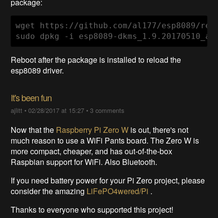
package:
wget https://github.com/al177/esp8089/rel
sudo dpkg -i esp8089-dkms_1.9.20170510_al
Reboot after the package is installed to reload the
esp8089 driver.
It's been fun
ajlitt
•
02/28/2017 at 15:27
•
3 comments
Now that the
Raspberry Pi Zero W
is out, there's not
much reason to use a WiFi Pants board. The Zero W is
more compact, cheaper, and has out-of-the-box
Raspbian support for WiFi. Also Bluetooth.
If you need battery power for your Pi Zero project, please
consider the amazing
LiFePO4wered/Pi
.
Thanks to everyone who supported this project!