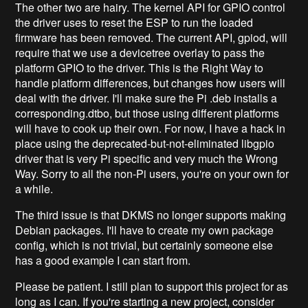
The other two are hairy. The kernel API for GPIO control
the driver uses to reset the ESP to run the loaded
firmware has been removed. The current API, gpiod, will
require that we use a devicetree overlay to pass the
platform GPIO to the driver. This is the Right Way to
handle platform differences, but changes how users will
deal with the driver. I'll make sure the Pi .deb installs a
corresponding.dtbo, but those using different platforms
will have to cook up their own. For now, I have a hack in
place using the deprecated-but-not-eliminated libgpio
driver that is very Pi specific and very much the Wrong
Way. Sorry to all the non-Pi users, you're on your own for
a while.
The third issue is that DKMS no longer supports making
Debian packages. I'll have to create my own package
config, which is not trivial, but certainly someone else
has a good example I can start from.
Please be patient. I still plan to support this project for as
long as I can. If you're starting a new project, consider