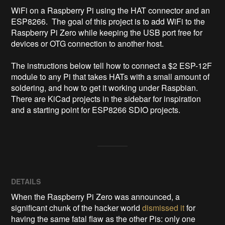
WiFi on a Raspberry Pi using the HAT connector and an 
ESP8266.  The goal of this project is to add WiFi to the 
Raspberry Pi Zero while keeping the USB port free for 
devices or OTG connection to another host.

The instructions below tell how to connect a $2 ESP-12F 
module to any Pi that takes HATs with a small amount of 
soldering, and how to get it working under Raspbian.  
There are KiCad projects in the sidebar for inspiration 
and a starting point for ESP8266 SDIO projects.
DETAILS
When the Raspberry Pi Zero was announced, a
significant chunk of the hacker world
dismissed it
for
having the same fatal flaw as the other Pis: only one