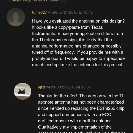
turne327
wrote
03/21/2016 at 16:49
Have you evaluated the antenna on this design?
It looks like a copy/paste from Texas
Instruments. Since your application differs from
the TI reference design, it is likely that the
antenna performance has changed or possibly
tuned off of frequency. If you provide me with a
prototype board, I would be happy to impedance
match and optimize the antenna for this project.
ajlitt
wrote
03/21/2016 at 16:54
Thanks for the offer! The version with the TI
appnote antenna has not been characterized
since I ended up replacing the ESP8266 chip
and support components with an FCC
certified module with a built-in antenna.
Qualitatively my implementation of the
antenna seems to work well, but I wouldn't be