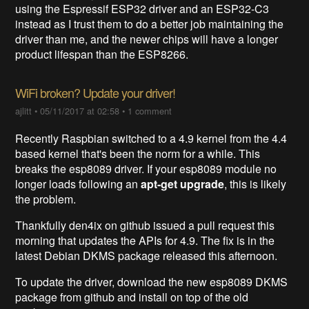
using the Espressif ESP32 driver and an ESP32-C3
instead as I trust them to do a better job maintaining the
driver than me, and the newer chips will have a longer
product lifespan than the ESP8266.
WiFi broken? Update your driver!
ajlitt
•
05/11/2017 at 02:58
•
1 comment
Recently Raspbian switched to a 4.9 kernel from the 4.4
based kernel that's been the norm for a while. This
breaks the esp8089 driver. If your esp8089 module no
longer loads following an
apt-get upgrade
, this is likely
the problem.
Thankfully den4ix on github issued a pull request this
morning that updates the APIs for 4.9. The fix is in the
latest Debian DKMS package released this afternoon.
To update the driver, download the new esp8089 DKMS
package from github and install on top of the old