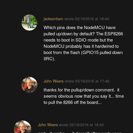
jacksonliam
wrote
03/19/2016 at 16:44
Which pins does the NodeMCU have
pulled up/down by default? The ESP8266
needs to boot in SDIO mode but the
NodeMCU probably has it hardwired to
boot from the flash (GPIO15 pulled down
IIRC).
John Weers
wrote
03/19/2016 at 17:46
thanks for the pullup/down comment. it
seems obvious now that you say it... time
to pull the 8266 off the board...
John Weers
wrote
03/19/2016 at 19:43