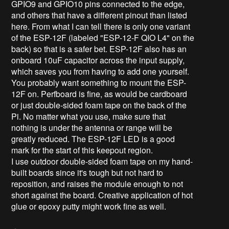
GPIO9 and GPIO10 pins connected to the edge,
and others that have a different pinout than listed
here. From what I can tell there is only one variant
of the ESP-12F (labeled "ESP-12-F QIO L4" on the
back) so that is a safer bet. ESP-12F also has an
onboard 10uF capacitor across the input supply,
which saves you from having to add one yourself.
You probably want something to mount the ESP-
12F on. Perfboard is fine, as would be cardboard
or just double-sided foam tape on the back of the
Pi. No matter what you use, make sure that
nothing is under the antenna or range will be
greatly reduced. The ESP-12F LED is a good
mark for the start of this keepout region.
I use outdoor double-sided foam tape on my hand-
built boards since it's tough but not hard to
reposition, and raises the module enough to not
short against the board. Creative application of hot
glue or epoxy putty might work fine as well.