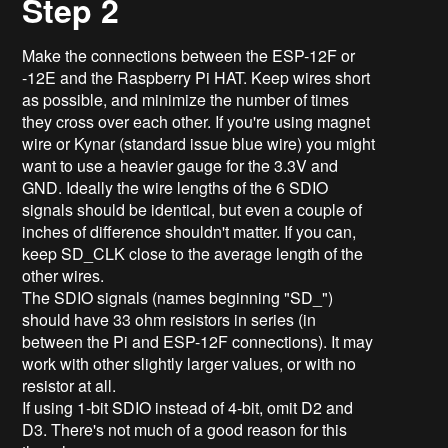
Step 2
Make the connections between the ESP-12F or
-12E and the Raspberry Pi HAT. Keep wires short
as possible, and minimize the number of times
they cross over each other. If you're using magnet
wire or Kynar (standard issue blue wire) you might
want to use a heavier gauge for the 3.3V and
GND. Ideally the wire lengths of the 6 SDIO
signals should be identical, but even a couple of
inches of difference shouldn't matter. If you can,
keep SD_CLK close to the average length of the
other wires.
The SDIO signals (names beginning "SD_")
should have 33 ohm resistors in series (in
between the Pi and ESP-12F connections). It may
work with other slightly larger values, or with no
resistor at all.
If using 1-bit SDIO instead of 4-bit, omit D2 and
D3. There's not much of a good reason for this