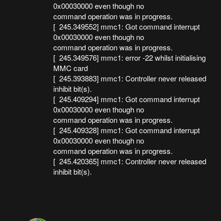
0x00030000 even though no
command operation was in progress.
[ 245.349552] mmc1: Got command interrupt
0x00030000 even though no
command operation was in progress.
[ 245.349576] mmc1: error -22 whilst initialising
MMC card
[ 245.393883] mmc1: Controller never released
inhibit bit(s).
[ 245.409294] mmc1: Got command interrupt
0x00030000 even though no
command operation was in progress.
[ 245.409328] mmc1: Got command interrupt
0x00030000 even though no
command operation was in progress.
[ 245.420365] mmc1: Controller never released
inhibit bit(s).