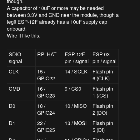
though.
A capacitor of 10uF or more may be needed
between 3.3V and GND near the module, though a
legit ESP-12F already has a 10uF supply cap
onboard.
Wire it like this:
SDIO
RPi HAT
ESP-12F
ESP-03
signal
pin / signal
pin / signal
CLK
15 /
14 / SCLK
Flash pin
GPIO22
6 (CLK)
CMD
16 /
9 / CS0
Flash pin
GPIO23
1 (/CS)
D0
18 /
10 / MISO
Flash pin
GPIO24
2 (DO)
D1
22 /
13 / MOSI
Flash pin
GPIO25
5 (DI)