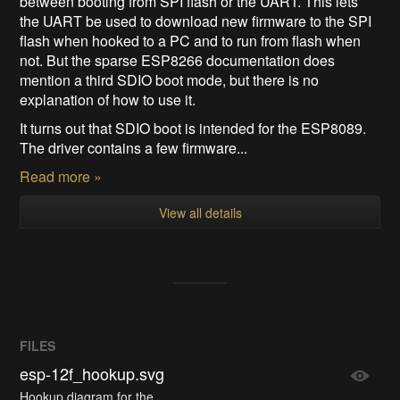
between booting from SPI flash or the UART. This lets
the UART be used to download new firmware to the SPI
flash when hooked to a PC and to run from flash when
not. But the sparse ESP8266 documentation does
mention a third SDIO boot mode, but there is no
explanation of how to use it.
It turns out that SDIO boot is intended for the ESP8089.
The driver contains a few firmware...
Read more »
View all details
FILES
esp-12f_hookup.svg
Hookup diagram for the