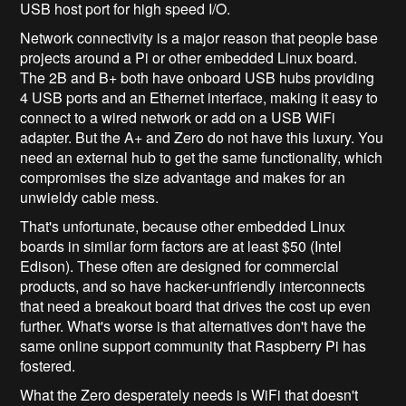
USB host port for high speed I/O.
Network connectivity is a major reason that people base
projects around a Pi or other embedded Linux board.
The 2B and B+ both have onboard USB hubs providing
4 USB ports and an Ethernet interface, making it easy to
connect to a wired network or add on a USB WiFi
adapter. But the A+ and Zero do not have this luxury. You
need an external hub to get the same functionality, which
compromises the size advantage and makes for an
unwieldy cable mess.
That's unfortunate, because other embedded Linux
boards in similar form factors are at least $50 (Intel
Edison). These often are designed for commercial
products, and so have hacker-unfriendly interconnects
that need a breakout board that drives the cost up even
further. What's worse is that alternatives don't have the
same online support community that Raspberry Pi has
fostered.
What the Zero desperately needs is WiFi that doesn't