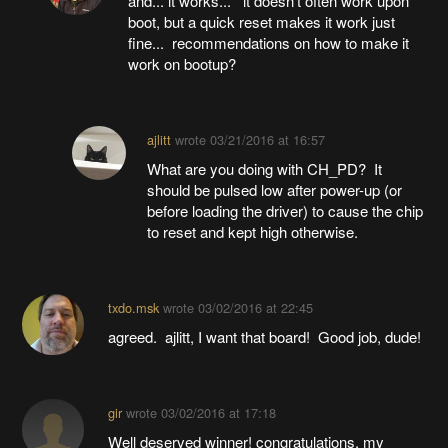
and... it works... it doesn't often work upon
boot, but a quick reset makes it work just
fine... recommendations on how to make it
work on bootup?
ajlitt
wrote
03/21/2016 at 16:57
What are you doing with CH_PD? It
should be pulsed low after power-up (or
before loading the driver) to cause the chip
to reset and kept high otherwise.
txdo.msk
wrote
03/02/2016 at 22:45
agreed. ajlitt, I want that board! Good job, dude!
gir
wrote
03/02/2016 at 17:18
Well deserved winner! congratulations. my