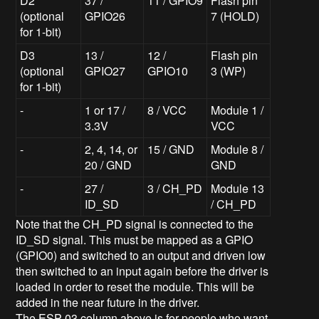
D2
37 /
11 / GPIO9
Flash pin
(optional
GPIO26
7 (HOLD)
for 1-bit)
D3
13 /
12 /
Flash pin
(optional
GPIO27
GPIO10
3 (WP)
for 1-bit)
-
1 or 17 /
8 / VCC
Module 1 /
3.3V
VCC
-
2, 4, 14, or
15 / GND
Module 8 /
20 / GND
GND
-
27 /
3 / CH_PD
Module 13
ID_SD
/ CH_PD
Note that the CH_PD signal is connected to the
ID_SD signal. This must be mapped as a GPIO
(GPIO0) and switched to an output and driven low
then switched to an input again before the driver is
loaded in order to reset the module. This will be
added in the near future in the driver.
The ESP-03 column above is for people who want