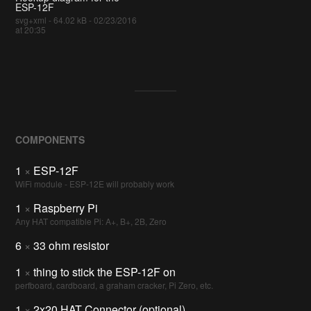
ESP-12F
svg+xml - 64.02 kB - 02/23/2016
at 20:35
COMPONENTS
1
×
ESP-12F
WiFi module - ESP-12E will probably work
1
×
Raspberry Pi
Any HAT compatible Pi: A+, B+, 2B, Zero
6
×
33 ohm resistor
1
×
thing to stick the ESP-12F on
perfboard, cardboard, a graham cracker, Pi Zero, etc.
1
×
2x20 HAT Connector (optional)