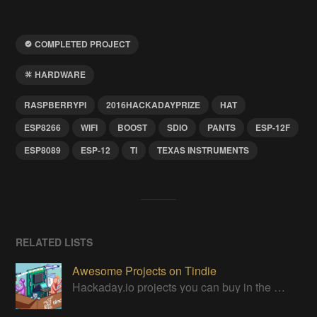
COMPLETED PROJECT
HARDWARE
RASPBERRYPI
2016HACKADAYPRIZE
HAT
ESP8266
WIFI
BOOST
SDIO
PANTS
ESP-12F
ESP8089
ESP-12
TI
TEXAS INSTRUMENTS
RELATED LISTS
Awesome Projects on Tindie
Hackaday.io projects you can buy in the Tindie maker marketplace