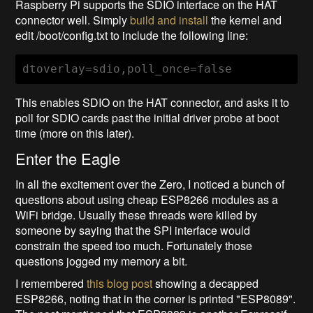
Raspberry Pi supports the SDIO interface on the HAT
connector well. Simply
build and install
the kernel and
edit /boot/config.txt to include the following line:
dtoverlay=sdio,poll_once=false
This enables SDIO on the HAT connector, and asks it to
poll for SDIO cards past the initial driver probe at boot
time (more on this later).
Enter the Eagle
In all the excitement over the Zero, I noticed a bunch of
questions about using cheap ESP8266 modules as a
WiFi bridge. Usually these threads were killed by
someone by saying that the SPI interface would
constrain the speed too much. Fortunately those
questions jogged my memory a bit.
I remembered
this blog post
showing a decapped
ESP8266, noting that in the corner is printed "ESP8089".