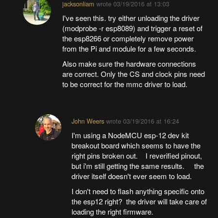
jacksonliam
wrote
03/19/2016 at 13:03
I've seen this. try either unloading the driver
(modprobe -r esp8089) and trigger a reset of
the esp8266 or completely remove power
from the Pi and module for a few seconds.
Also make sure the hardware connections
are correct. Only the CS and clock pins need
to be correct for the mmc driver to load.
John Weers
wrote
03/19/2016 at 16:24
I'm using a NodeMCU esp-12 dev kit
breakout board which seems to have the
right pins broken out. I reverified pinout,
but i'm still getting the same results. the
driver itself doesn't ever seem to load.
I don't need to flash anything specific onto
the esp12 right? the driver will take care of
loading the right firmware.