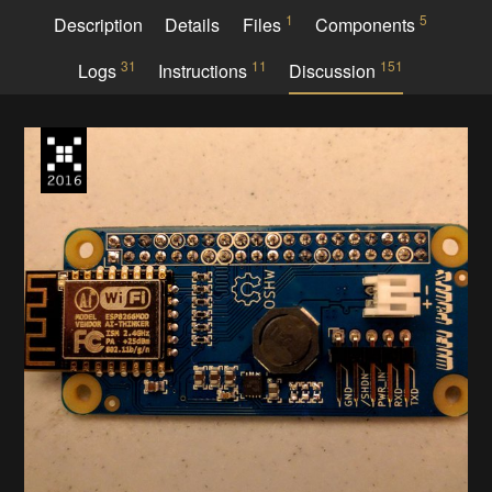
1
5
Description
Details
Files
Components
31
11
151
Logs
Instructions
Discussion