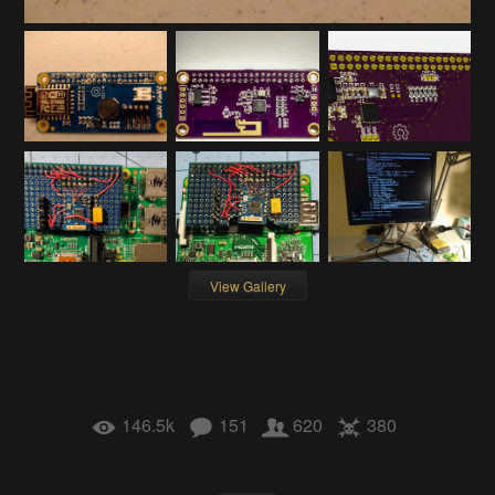
View Gallery
146.5k
151
620
380