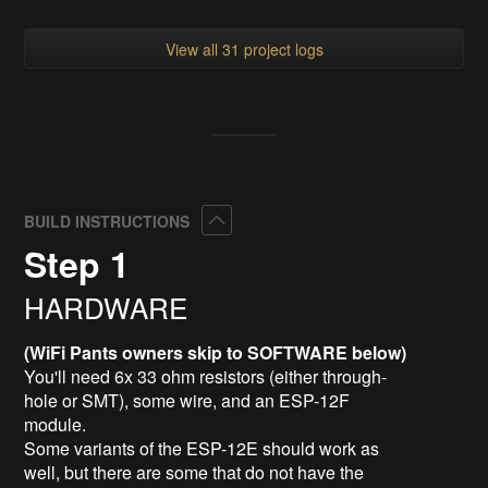
View all 31 project logs
Collapse
BUILD INSTRUCTIONS
Step 1
HARDWARE
(WiFi Pants owners skip to SOFTWARE below)
You'll need 6x 33 ohm resistors (either through-
hole or SMT), some wire, and an ESP-12F
module.
Some variants of the ESP-12E should work as
well, but there are some that do not have the