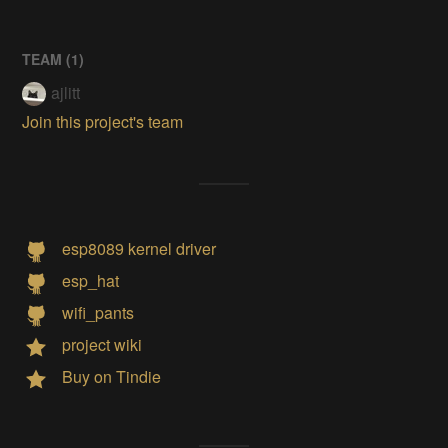
TEAM (
1
)
ajlitt
Join this project's team
esp8089 kernel driver
esp_hat
wifi_pants
project wiki
Buy on Tindie