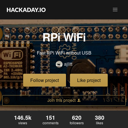
RPi WiFi
Fast RPi WiFi without USB
ajlitt
Follow project
Like project
Join this project
146.5k
151
620
380
views
comments
followers
likes