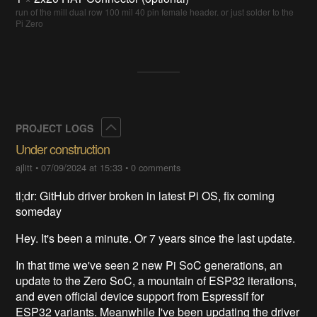
run of the mill dual row 100 mil 40 pin female header. or just solder to the
Pi Zero
Collapse
PROJECT LOGS
Under construction
ajlitt
•
07/09/2024 at 15:33
•
0 comments
tl;dr: GitHub driver broken in latest Pi OS, fix coming
someday
Hey. It's been a minute. Or 7 years since the last update.
In that time we've seen 2 new Pi SoC generations, an
update to the Zero SoC, a mountain of ESP32 iterations,
and even official device support from Espressif for
ESP32 variants. Meanwhile I've been updating the driver