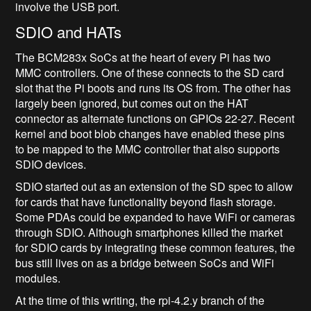
involve the USB port.
SDIO and HATs
The BCM283x SoCs at the heart of every Pi has two
MMC controllers. One of these connects to the SD card
slot that the Pi boots and runs its OS from. The other has
largely been ignored, but comes out on the HAT
connector as alternate functions on GPIOs 22-27. Recent
kernel and boot blob changes have enabled these pins
to be mapped to the MMC controller that also supports
SDIO devices.
SDIO started out as an extension of the SD spec to allow
for cards that have functionality beyond flash storage.
Some PDAs could be expanded to have WiFi or cameras
through SDIO. Although smartphones killed the market
for SDIO cards by integrating these common features, the
bus still lives on as a bridge between SoCs and WiFi
modules.
At the time of this writing, the rpi-4.2.y branch of the