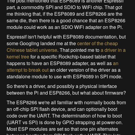
The post mentioned that ESP8089 is another Espressif
part, a commodity SPI and SDIO to WiFi chip. That got
me thinking that, if the ESP8089 and ESP8266 are the
same die, then there is a good chance that an ESP8266
module could work as an SDIO WiFi adapter on the Pi.
Espressif isn't helpful with ESP8089 documentation, but
some Googling landed me at the
center of the cheap
Chinese tablet universe
. That pointed me to
a driver in a
kernel tree
for a specific Rockchip-based tablet that
happens to have an ESP8089 adapter, as well as
an
attempt to break out
an older version of the driver as a
standalone module to use with ESP8089 in SPI mode.
So there's a driver, and possibly a physical interface
between the Pi and ESP8266, but what about firmware?
The ESP8266 we're all familiar with normally boots from
an off-chip SPI flash device, and can optionally boot
code over the UART. The determination of how to boot
(UART vs SPI) is done by GPIO strapping at power-on.
Most ESP modules are set so that one pin alternates