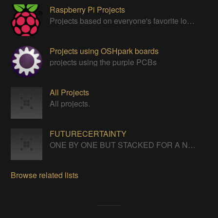
Raspberry Pi Projects
Projects based on everyone's favorite low cost Linux Machine - The Raspberry Pi
Projects using OSHpark boards
projects using the purple PCBs
All Projects
All projects.
FUTURECERTAINTY
ONE BY ONE BUT STACKED FOR A NEVERENDING LIFE
Browse related lists