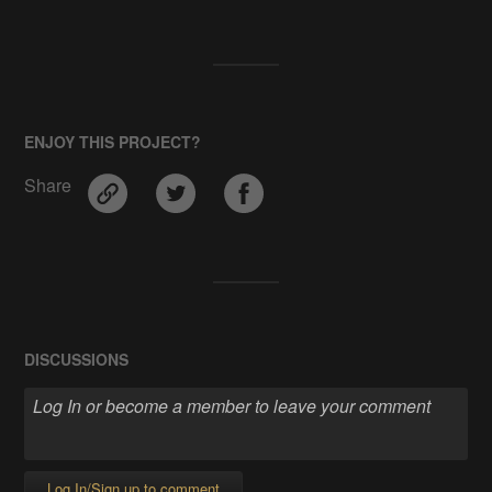
ENJOY THIS PROJECT?
Share
DISCUSSIONS
Log In/Sign up to comment