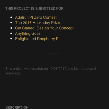
THIS PROJECT IS SUBMITTED FOR
Adafruit Pi Zero Contest
The 2016 Hackaday Prize
Get Started: Design Your Concept
Anything Goes
Enlightened Raspberry Pi
This project was created on 12/06/2015 and last updated 2
years ago.
DESCRIPTION