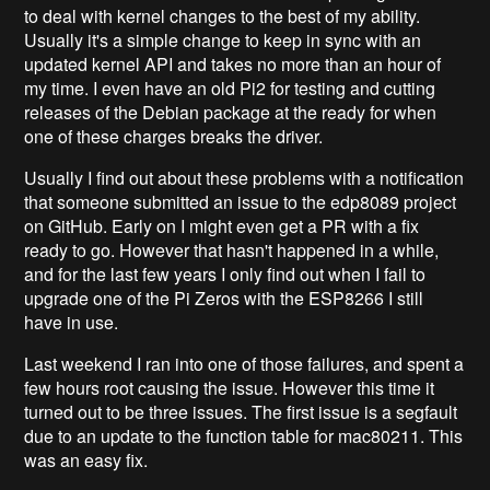
to deal with kernel changes to the best of my ability.
Usually it's a simple change to keep in sync with an
updated kernel API and takes no more than an hour of
my time. I even have an old Pi2 for testing and cutting
releases of the Debian package at the ready for when
one of these charges breaks the driver.
Usually I find out about these problems with a notification
that someone submitted an issue to the edp8089 project
on GitHub. Early on I might even get a PR with a fix
ready to go. However that hasn't happened in a while,
and for the last few years I only find out when I fail to
upgrade one of the Pi Zeros with the ESP8266 I still
have in use.
Last weekend I ran into one of those failures, and spent a
few hours root causing the issue. However this time it
turned out to be three issues. The first issue is a segfault
due to an update to the function table for mac80211. This
was an easy fix.